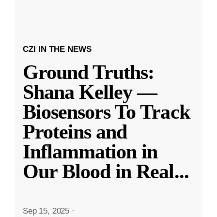
CZI IN THE NEWS
Ground Truths:
Shana Kelley —
Biosensors To Track
Proteins and
Inflammation in
Our Blood in Real
...
Sep 15, 2025
·