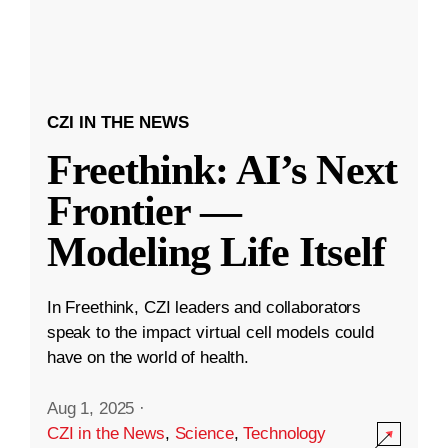
CZI IN THE NEWS
Freethink: AI’s Next
Frontier —
Modeling Life Itself
In Freethink, CZI leaders and collaborators
speak to the impact virtual cell models could
have on the world of health.
Aug 1, 2025
·
CZI in the News
,
Science
,
Technology