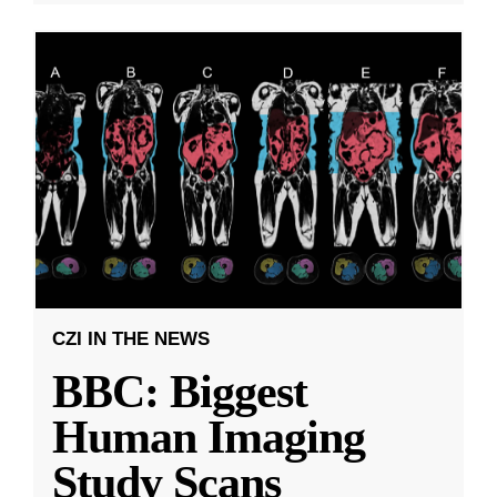
CZI IN THE NEWS
BBC: Biggest
Human Imaging
Study Scans