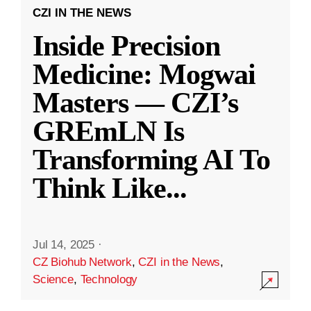
CZI IN THE NEWS
Inside Precision
Medicine: Mogwai
Masters — CZI’s
GREmLN Is
Transforming AI To
Think Like
...
Jul 14, 2025
·
CZ Biohub Network
,
CZI in the News
,
Science
,
Technology