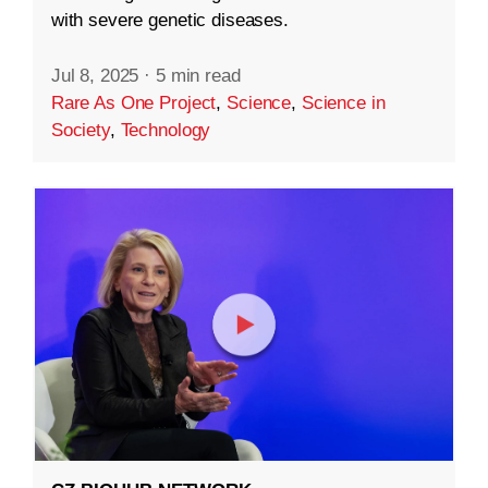
with severe genetic diseases.
Jul 8, 2025
·
5 min read
Rare As One Project
,
Science
,
Science in
Society
,
Technology