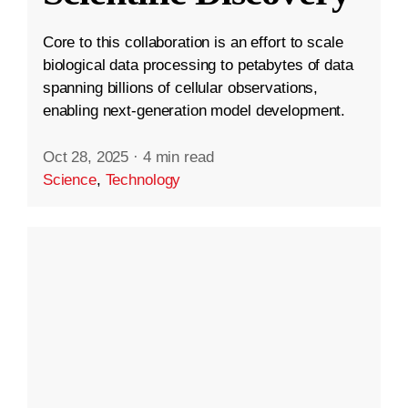
Core to this collaboration is an effort to scale
biological data processing to petabytes of data
spanning billions of cellular observations,
enabling next-generation model development.
Oct 28, 2025
·
4 min read
Science
,
Technology