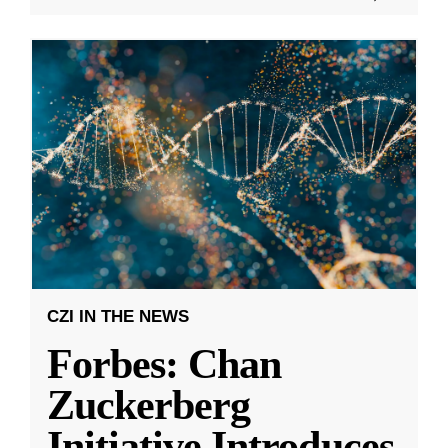
CZI IN THE NEWS
Forbes: Chan
Zuckerberg
Initiative Introduces