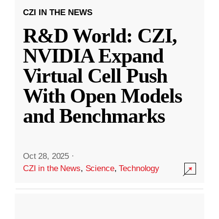
CZI IN THE NEWS
R&D World: CZI,
NVIDIA Expand
Virtual Cell Push
With Open Models
and Benchmarks
Oct 28, 2025
·
CZI in the News
,
Science
,
Technology