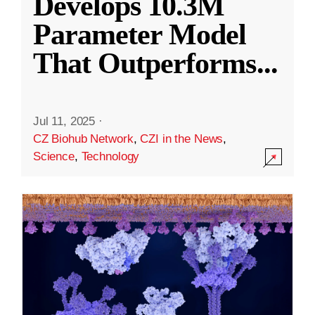
Develops 10.3M
Parameter Model
That Outperforms
...
Jul 11, 2025
·
CZ Biohub Network
,
CZI in the News
,
Science
,
Technology