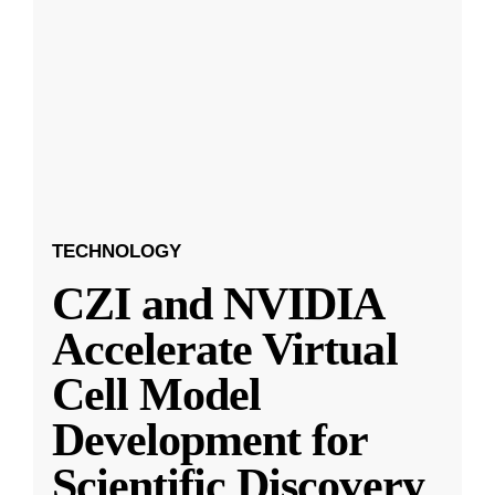
TECHNOLOGY
CZI and NVIDIA
Accelerate Virtual
Cell Model
Development for
Scientific Discovery