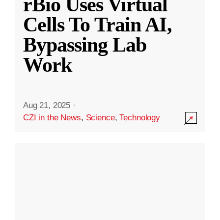
rBio Uses Virtual
Cells To Train AI,
Bypassing Lab
Work
Aug 21, 2025
·
CZI in the News
,
Science
,
Technology