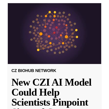
CZ BIOHUB NETWORK
New CZI AI Model
Could Help
Scientists Pinpoint