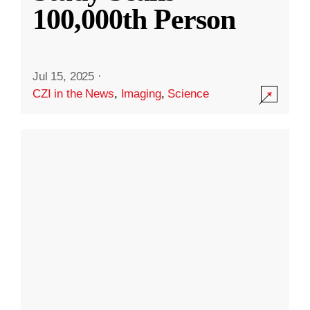
100,000th Person
Jul 15, 2025
·
CZI in the News
,
Imaging
,
Science