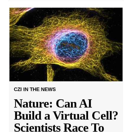
CZI IN THE NEWS
Nature: Can AI
Build a Virtual Cell?
Scientists Race To