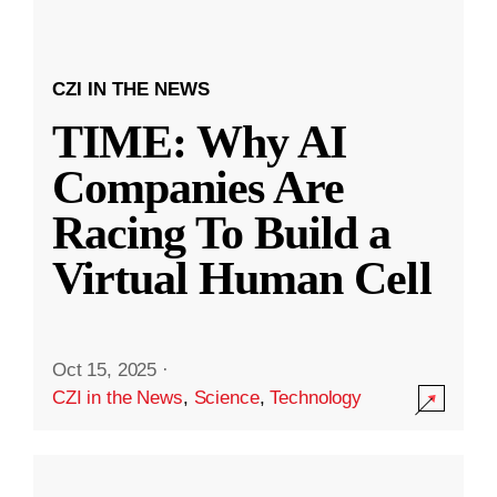
CZI IN THE NEWS
TIME: Why AI
Companies Are
Racing To Build a
Virtual Human Cell
Oct 15, 2025
·
CZI in the News
,
Science
,
Technology