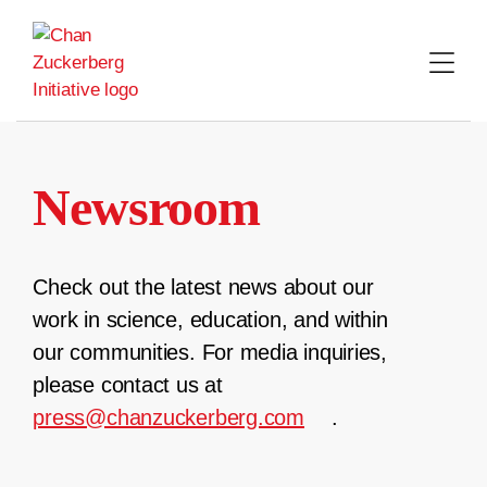
Skip
to
content
Newsroom
Check out the latest news about our
work in science, education, and within
our communities. For media inquiries,
please contact us at
press@chanzuckerberg.com
.