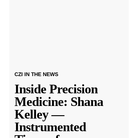
CZI IN THE NEWS
Inside Precision
Medicine: Shana
Kelley —
Instrumented