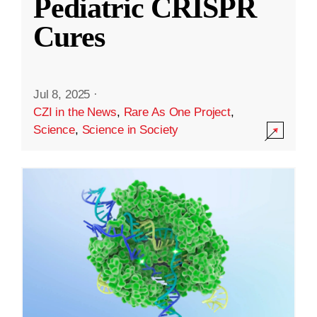
Pediatric CRISPR
Cures
Jul 8, 2025
·
CZI in the News
,
Rare As One Project
,
Science
,
Science in Society