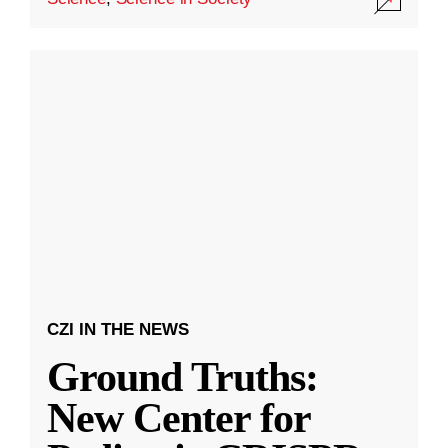
CZI IN THE NEWS
Ground Truths:
New Center for