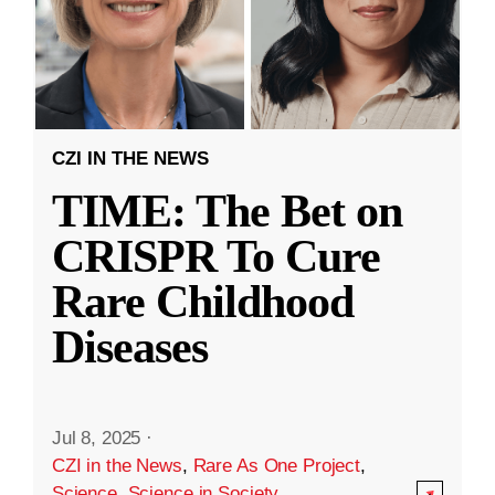
CZI IN THE NEWS
TIME: The Bet on
CRISPR To Cure
Rare Childhood
Diseases
Jul 8, 2025
·
CZI in the News
,
Rare As One Project
,
Science
,
Science in Society