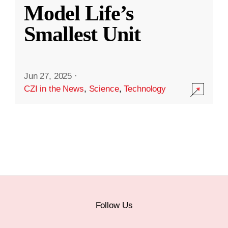
Model Life’s
Smallest Unit
Jun 27, 2025
·
CZI in the News
,
Science
,
Technology
Follow Us