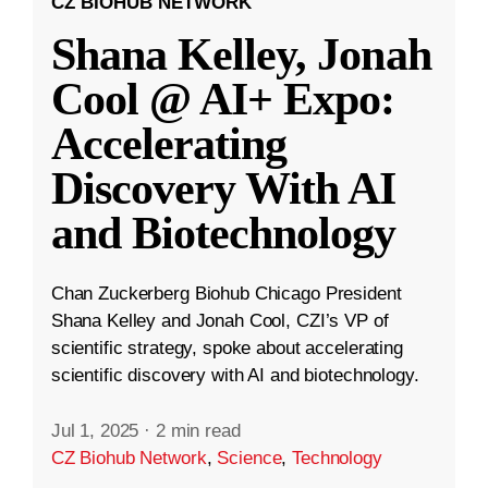
CZ BIOHUB NETWORK
Shana Kelley, Jonah
Cool @ AI+ Expo:
Accelerating
Discovery With AI
and Biotechnology
Chan Zuckerberg Biohub Chicago President
Shana Kelley and Jonah Cool, CZI’s VP of
scientific strategy, spoke about accelerating
scientific discovery with AI and biotechnology.
Jul 1, 2025
·
2 min read
CZ Biohub Network
,
Science
,
Technology