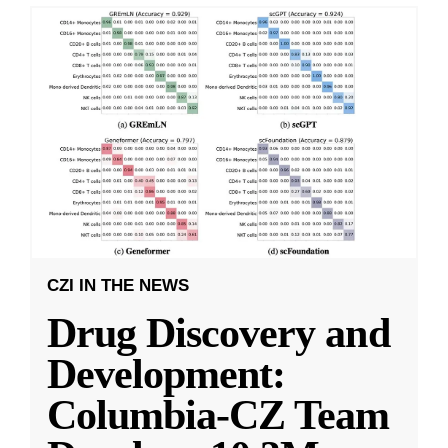
CZI IN THE NEWS
Drug Discovery and
Development:
Columbia-CZ Team