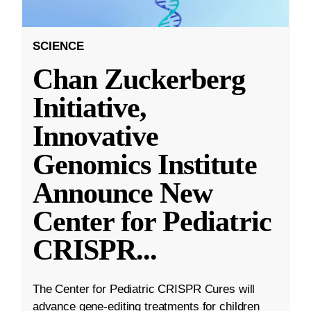
SCIENCE
Chan Zuckerberg
Initiative,
Innovative
Genomics Institute
Announce New
Center for Pediatric
CRISPR
...
The Center for Pediatric CRISPR Cures will
advance gene-editing treatments for children