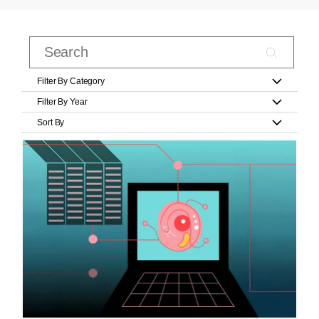
Filter By Category
Filter By Year
Sort By