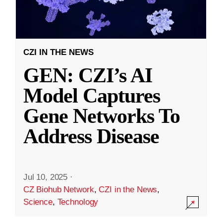
CZI IN THE NEWS
GEN: CZI’s AI
Model Captures
Gene Networks To
Address Disease
Jul 10, 2025
·
CZ Biohub Network
,
CZI in the News
,
Science
,
Technology