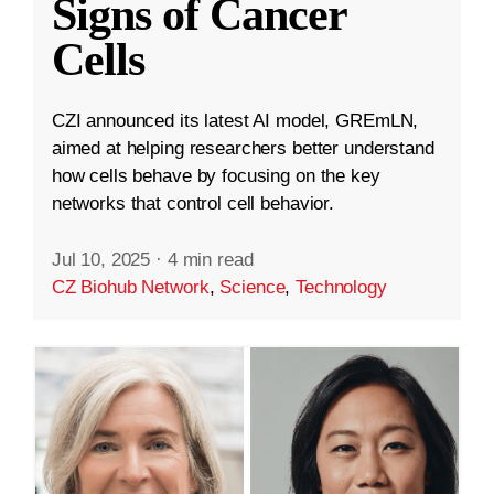
Signs of Cancer
Cells
CZI announced its latest AI model, GREmLN,
aimed at helping researchers better understand
how cells behave by focusing on the key
networks that control cell behavior.
Jul 10, 2025
·
4 min read
CZ Biohub Network
,
Science
,
Technology