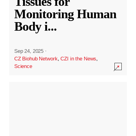
Tissues for
Monitoring Human
Body i
...
Sep 24, 2025
·
CZ Biohub Network
,
CZI in the News
,
Science