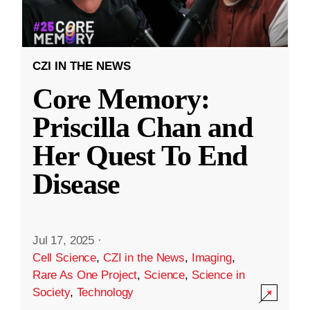
CZI IN THE NEWS
Core Memory:
Priscilla Chan and
Her Quest To End
Disease
Jul 17, 2025
·
Cell Science
,
CZI in the News
,
Imaging
,
Rare As One Project
,
Science
,
Science in
Society
,
Technology