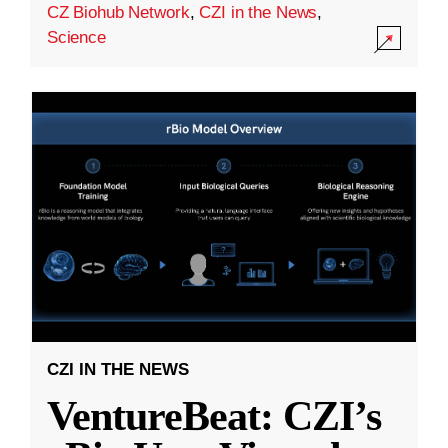
CZ Biohub Network
,
CZI in the News
,
Science
CZI IN THE NEWS
VentureBeat: CZI’s