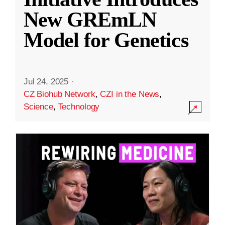
New GREmLN
Model for Genetics
Jul 24, 2025
·
CZ Biohub Network
,
CZI in the News
,
Science
,
Technology