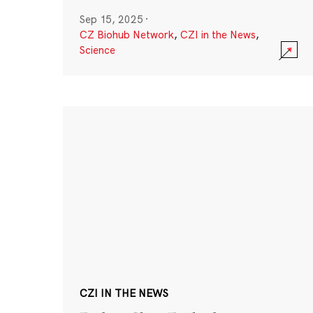
Sep 15, 2025
·
CZ Biohub Network
,
CZI in the News
,
Science
CZI IN THE NEWS