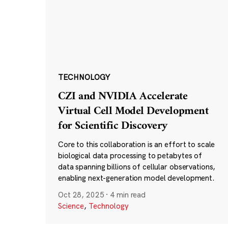
TECHNOLOGY
CZI and NVIDIA Accelerate
Virtual Cell Model Development
for Scientific Discovery
Core to this collaboration is an effort to scale
biological data processing to petabytes of
data spanning billions of cellular observations,
enabling next-generation model development.
Oct 28, 2025
·
4 min read
Science
,
Technology