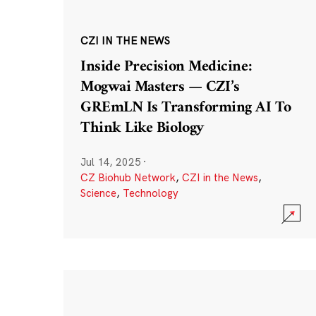
CZI IN THE NEWS
Inside Precision Medicine:
Mogwai Masters — CZI’s
GREmLN Is Transforming AI To
Think Like Biology
Jul 14, 2025
·
CZ Biohub Network
,
CZI in the News
,
Science
,
Technology