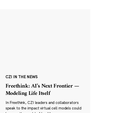
CZI IN THE NEWS
Freethink: AI’s Next Frontier —
Modeling Life Itself
In Freethink, CZI leaders and collaborators
speak to the impact virtual cell models could