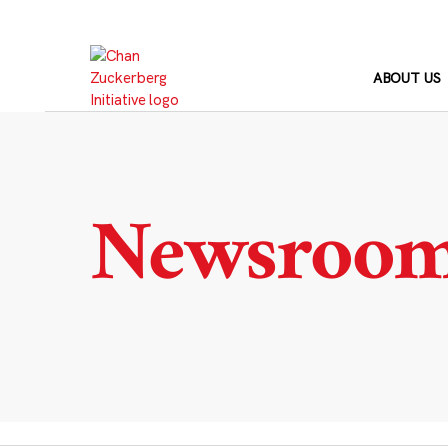
Skip
to
content
ABOUT US
Newsroo