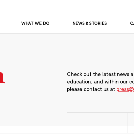
WHAT WE DO
NEWS & STORIES
C
m
Check out the latest news a
education, and within our c
please contact us at
press@