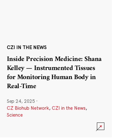
CZI IN THE NEWS
Inside Precision Medicine: Shana
Kelley — Instrumented Tissues
for Monitoring Human Body in
Real-Time
Sep 24, 2025
·
CZ Biohub Network
,
CZI in the News
,
Science