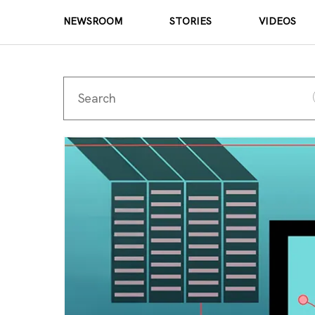
NEWSROOM
STORIES
VIDEOS