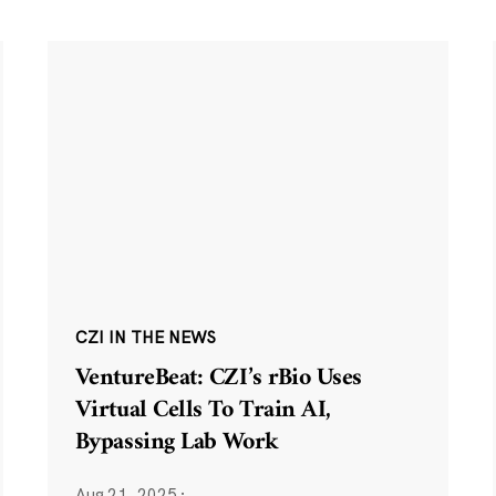
CZI IN THE NEWS
VentureBeat: CZI’s rBio Uses
Virtual Cells To Train AI,
Bypassing Lab Work
Aug 21, 2025
·