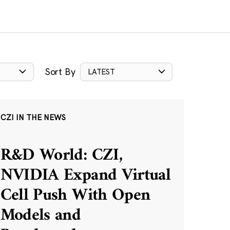
Sort By
LATEST
CZI IN THE NEWS
R&D World: CZI,
NVIDIA Expand Virtual
Cell Push With Open
Models and