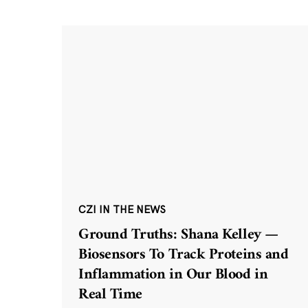
CZI IN THE NEWS
Ground Truths: Shana Kelley —
Biosensors To Track Proteins and
Inflammation in Our Blood in
Real Time