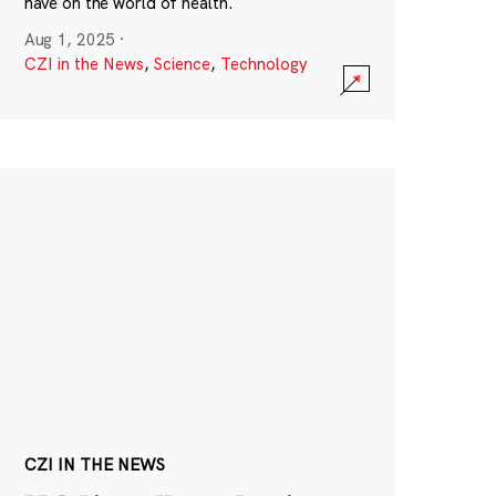
have on the world of health.
Aug 1, 2025
·
CZI in the News
,
Science
,
Technology
CZI IN THE NEWS