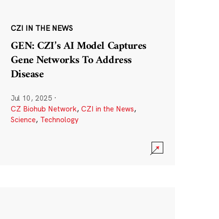
CZI IN THE NEWS
GEN: CZI’s AI Model Captures
Gene Networks To Address
Disease
Jul 10, 2025
·
CZ Biohub Network
,
CZI in the News
,
Science
,
Technology