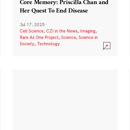
Core Memory: Priscilla Chan and
Her Quest To End Disease
Jul 17, 2025
·
Cell Science
,
CZI in the News
,
Imaging
,
Rare As One Project
,
Science
,
Science in
Society
,
Technology