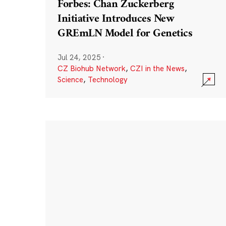
Forbes: Chan Zuckerberg
Initiative Introduces New
GREmLN Model for Genetics
Jul 24, 2025
·
CZ Biohub Network
,
CZI in the News
,
Science
,
Technology