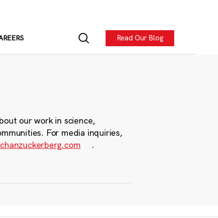
Read Our Blog
AREERS
bout our work in science,
ommunities. For media inquiries,
chanzuckerberg.com
.