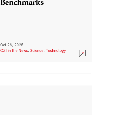
Benchmarks
Oct 28, 2025
·
CZI in the News
,
Science
,
Technology