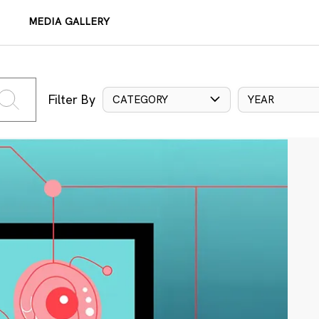
MEDIA GALLERY
Filter By
CATEGORY
YEAR