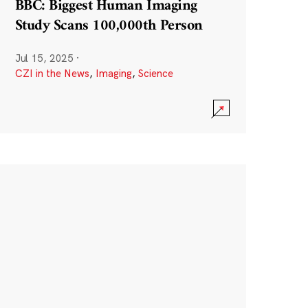
BBC: Biggest Human Imaging
Study Scans 100,000th Person
Jul 15, 2025
·
CZI in the News
,
Imaging
,
Science