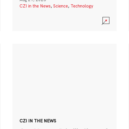
CZI in the News
,
Science
,
Technology
CZI IN THE NEWS