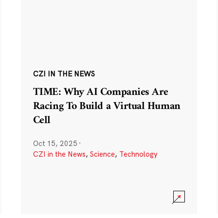
CZI IN THE NEWS
TIME: Why AI Companies Are
Racing To Build a Virtual Human
Cell
Oct 15, 2025
·
CZI in the News
,
Science
,
Technology