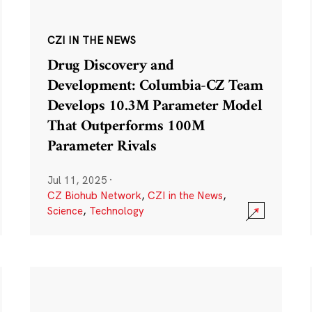
CZI IN THE NEWS
Drug Discovery and
Development: Columbia-CZ Team
Develops 10.3M Parameter Model
That Outperforms 100M
Parameter Rivals
Jul 11, 2025
·
CZ Biohub Network
,
CZI in the News
,
Science
,
Technology