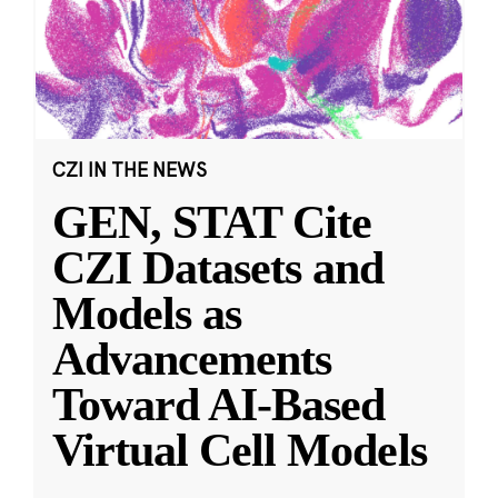
CZI IN THE NEWS
GEN, STAT Cite
CZI Datasets and
Models as
Advancements
Toward AI-Based
Virtual Cell Models