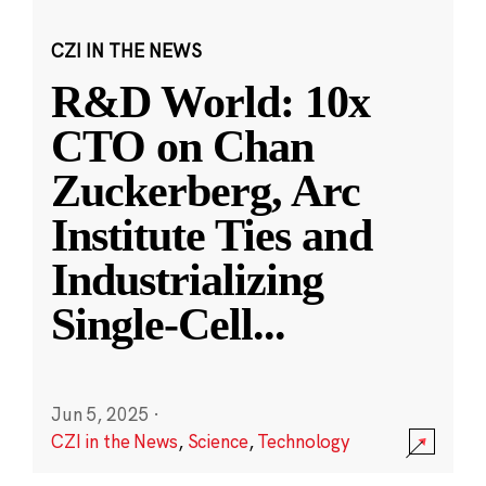
CZI IN THE NEWS
R&D World: 10x
CTO on Chan
Zuckerberg, Arc
Institute Ties and
Industrializing
Single-Cell
...
Jun 5, 2025
·
CZI in the News
,
Science
,
Technology