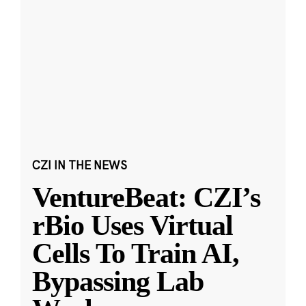
CZI IN THE NEWS
VentureBeat: CZI’s
rBio Uses Virtual
Cells To Train AI,
Bypassing Lab