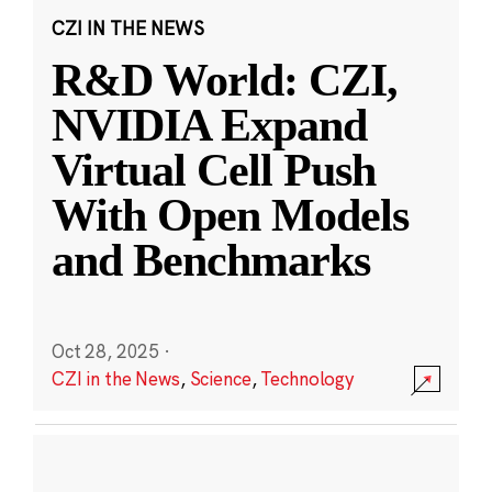
CZI IN THE NEWS
R&D World: CZI,
NVIDIA Expand
Virtual Cell Push
With Open Models
and Benchmarks
Oct 28, 2025
·
CZI in the News
,
Science
,
Technology