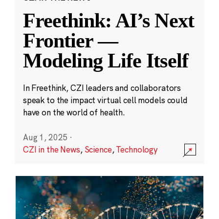
Freethink: AI’s Next
Frontier —
Modeling Life Itself
In Freethink, CZI leaders and collaborators
speak to the impact virtual cell models could
have on the world of health.
Aug 1, 2025
·
CZI in the News
,
Science
,
Technology