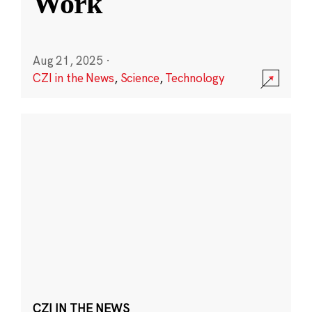
Work
Aug 21, 2025
·
CZI in the News
,
Science
,
Technology
CZI IN THE NEWS