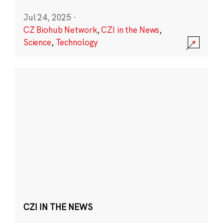
Jul 24, 2025
·
CZ Biohub Network
,
CZI in the News
,
Science
,
Technology
CZI IN THE NEWS