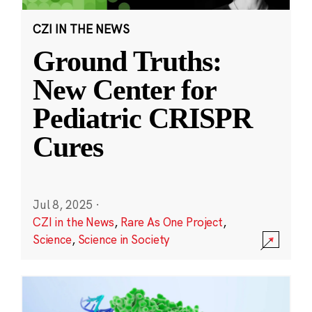
CZI IN THE NEWS
Ground Truths:
New Center for
Pediatric CRISPR
Cures
Jul 8, 2025
·
CZI in the News
,
Rare As One Project
,
Science
,
Science in Society