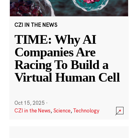
CZI IN THE NEWS
TIME: Why AI
Companies Are
Racing To Build a
Virtual Human Cell
Oct 15, 2025
·
CZI in the News
,
Science
,
Technology