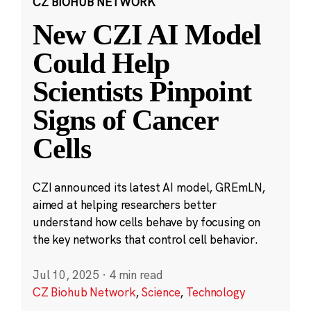
CZ BIOHUB NETWORK
New CZI AI Model
Could Help
Scientists Pinpoint
Signs of Cancer
Cells
CZI announced its latest AI model, GREmLN,
aimed at helping researchers better
understand how cells behave by focusing on
the key networks that control cell behavior.
Jul 10, 2025
·
4 min read
CZ Biohub Network
,
Science
,
Technology