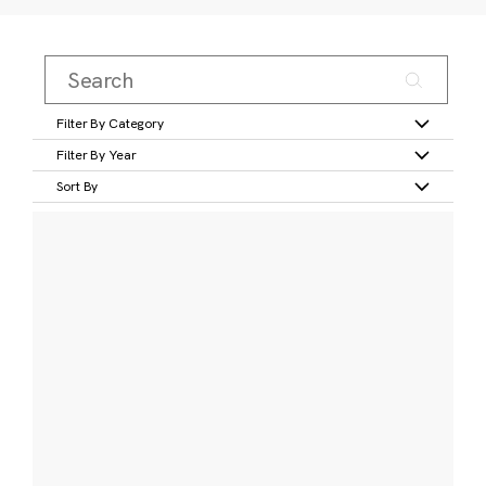
Filter By Category
Filter By Year
Sort By