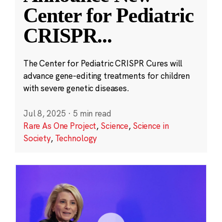
Center for Pediatric
CRISPR
...
The Center for Pediatric CRISPR Cures will
advance gene-editing treatments for children
with severe genetic diseases.
Jul 8, 2025
·
5 min read
Rare As One Project
,
Science
,
Science in
Society
,
Technology