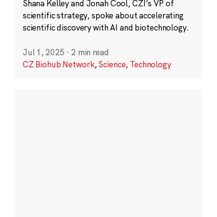
Shana Kelley and Jonah Cool, CZI’s VP of
scientific strategy, spoke about accelerating
scientific discovery with AI and biotechnology.
Jul 1, 2025
·
2 min read
CZ Biohub Network
,
Science
,
Technology