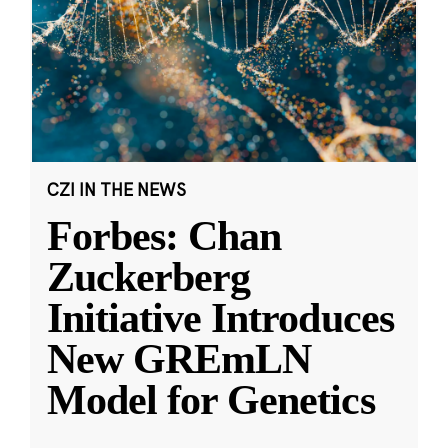
CZI IN THE NEWS
Forbes: Chan
Zuckerberg
Initiative Introduces
New GREmLN
Model for Genetics