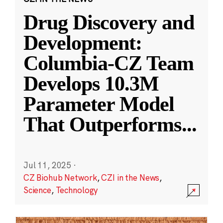
Drug Discovery and
Development:
Columbia-CZ Team
Develops 10.3M
Parameter Model
That Outperforms
...
Jul 11, 2025
·
CZ Biohub Network
,
CZI in the News
,
Science
,
Technology