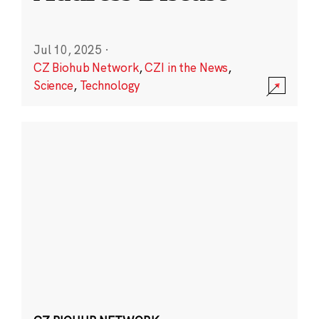
Jul 10, 2025
·
CZ Biohub Network
,
CZI in the News
,
Science
,
Technology