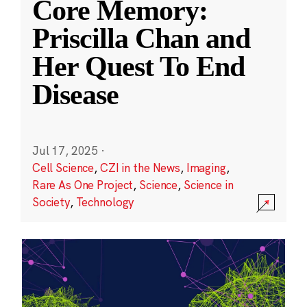
Core Memory:
Priscilla Chan and
Her Quest To End
Disease
Jul 17, 2025
·
Cell Science
,
CZI in the News
,
Imaging
,
Rare As One Project
,
Science
,
Science in
Society
,
Technology