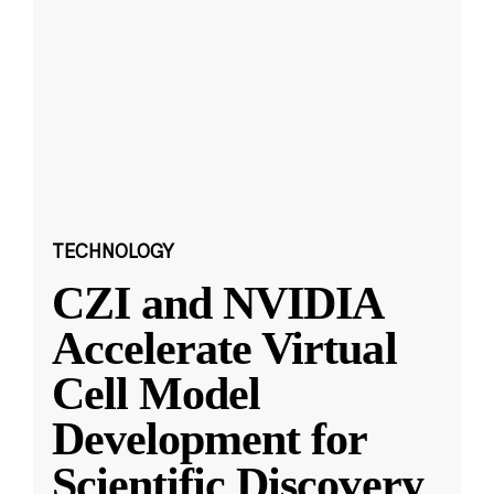
TECHNOLOGY
CZI and NVIDIA
Accelerate Virtual
Cell Model
Development for
Scientific Discovery