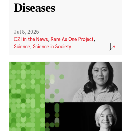
Diseases
Jul 8, 2025
·
CZI in the News
,
Rare As One Project
,
Science
,
Science in Society