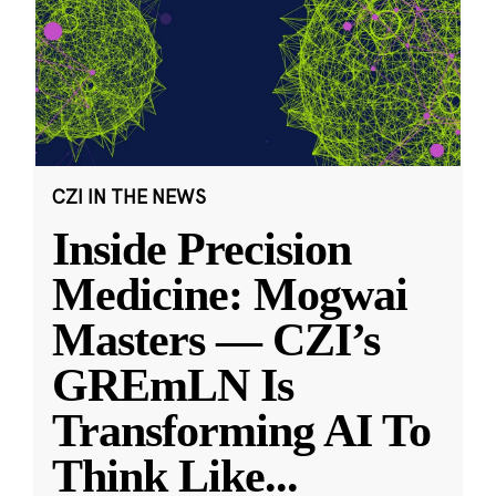
CZI IN THE NEWS
Inside Precision
Medicine: Mogwai
Masters — CZI’s
GREmLN Is
Transforming AI To
Think Like
...