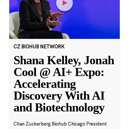
CZ BIOHUB NETWORK
Shana Kelley, Jonah
Cool @ AI+ Expo:
Accelerating
Discovery With AI
and Biotechnology
Chan Zuckerberg Biohub Chicago President