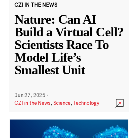
CZI IN THE NEWS
Nature: Can AI
Build a Virtual Cell?
Scientists Race To
Model Life’s
Smallest Unit
Jun 27, 2025
·
CZI in the News
,
Science
,
Technology