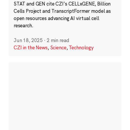
STAT and GEN cite CZI’s CELLxGENE, Billion
Cells Project and TranscriptFormer model as
open resources advancing AI virtual cell
research.
Jun 18, 2025
·
2 min read
CZI in the News
,
Science
,
Technology