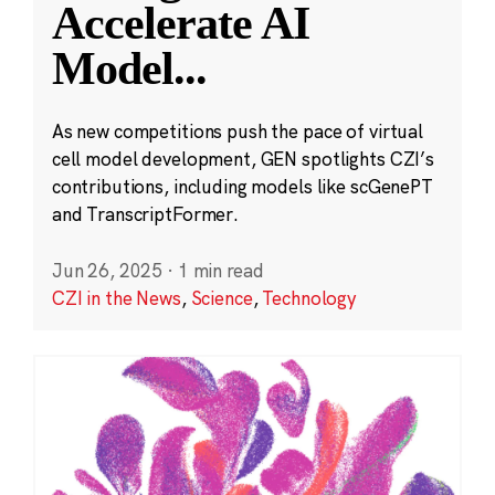
Accelerate AI
Model
...
As new competitions push the pace of virtual
cell model development, GEN spotlights CZI’s
contributions, including models like scGenePT
and TranscriptFormer.
Jun 26, 2025
·
1 min read
CZI in the News
,
Science
,
Technology