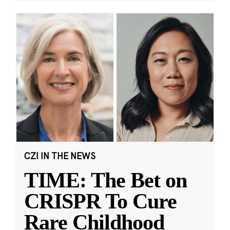
CZI IN THE NEWS
TIME: The Bet on
CRISPR To Cure
Rare Childhood