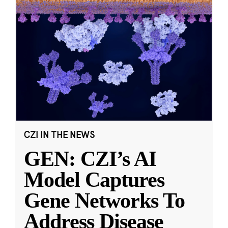
CZI IN THE NEWS
GEN: CZI’s AI
Model Captures
Gene Networks To
Address Disease