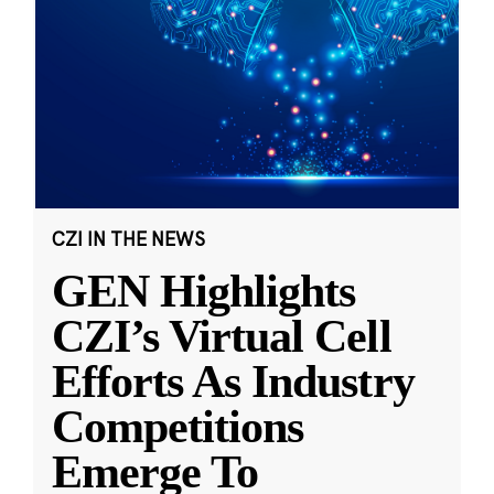
CZI IN THE NEWS
GEN Highlights
CZI’s Virtual Cell
Efforts As Industry
Competitions
Emerge To