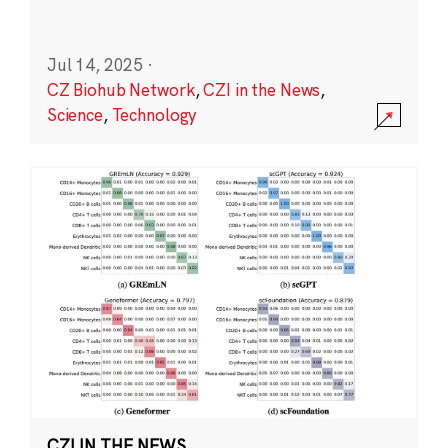
Jul 14, 2025
·
CZ Biohub Network
,
CZI in the News
,
Science
,
Technology
CZI IN THE NEWS