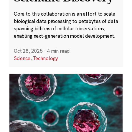
Core to this collaboration is an effort to scale
biological data processing to petabytes of data
spanning billions of cellular observations,
enabling next-generation model development.
Oct 28, 2025
·
4 min read
Science
,
Technology