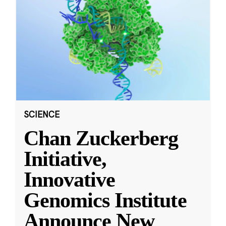
SCIENCE
Chan Zuckerberg
Initiative,
Innovative
Genomics Institute
Announce New