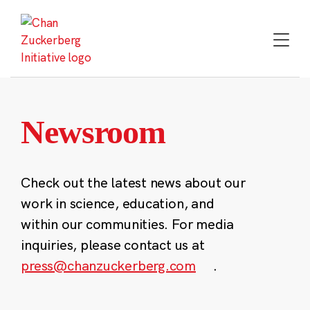
Skip
to
content
Newsroom
Check out the latest news about our
work in science, education, and
within our communities. For media
inquiries, please contact us at
press@chanzuckerberg.com
.