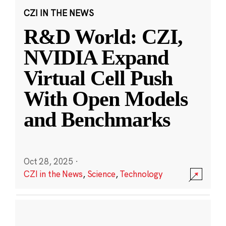
CZI IN THE NEWS
R&D World: CZI,
NVIDIA Expand
Virtual Cell Push
With Open Models
and Benchmarks
Oct 28, 2025
·
CZI in the News
,
Science
,
Technology