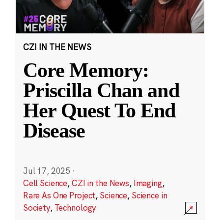
CZI IN THE NEWS
Core Memory:
Priscilla Chan and
Her Quest To End
Disease
Jul 17, 2025
·
Cell Science
,
CZI in the News
,
Imaging
,
Rare As One Project
,
Science
,
Science in
Society
,
Technology