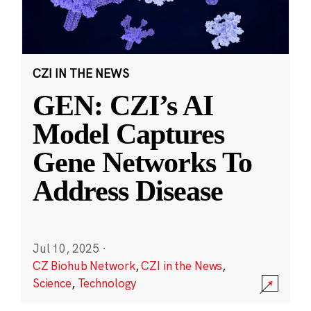
CZI IN THE NEWS
GEN: CZI’s AI
Model Captures
Gene Networks To
Address Disease
Jul 10, 2025
·
CZ Biohub Network
,
CZI in the News
,
Science
,
Technology