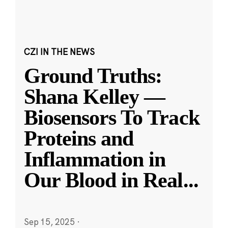
CZI IN THE NEWS
Ground Truths:
Shana Kelley —
Biosensors To Track
Proteins and
Inflammation in
Our Blood in Real
...
Sep 15, 2025
·