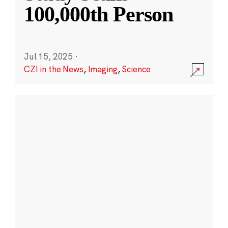
100,000th Person
Jul 15, 2025
·
CZI in the News
,
Imaging
,
Science