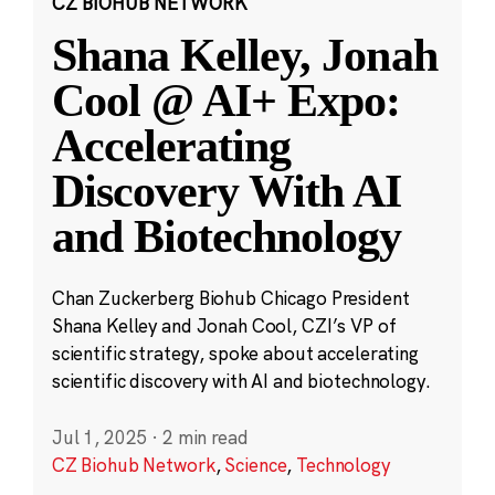
CZ BIOHUB NETWORK
Shana Kelley, Jonah
Cool @ AI+ Expo:
Accelerating
Discovery With AI
and Biotechnology
Chan Zuckerberg Biohub Chicago President
Shana Kelley and Jonah Cool, CZI’s VP of
scientific strategy, spoke about accelerating
scientific discovery with AI and biotechnology.
Jul 1, 2025
·
2 min read
CZ Biohub Network
,
Science
,
Technology