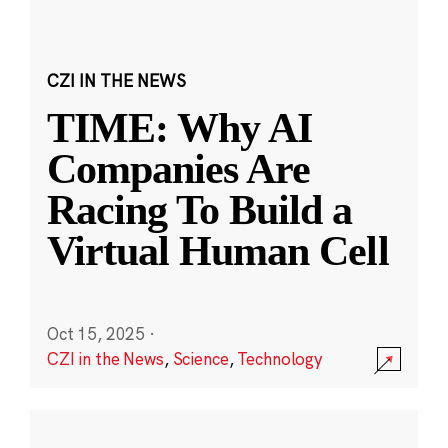
CZI IN THE NEWS
TIME: Why AI
Companies Are
Racing To Build a
Virtual Human Cell
Oct 15, 2025
·
CZI in the News
,
Science
,
Technology