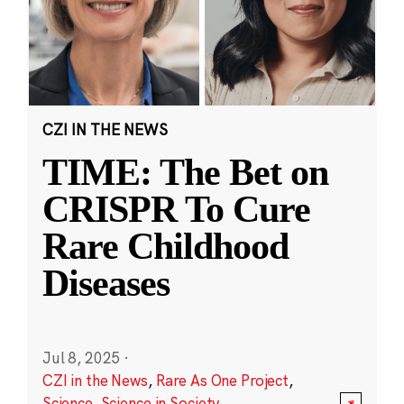
CZI IN THE NEWS
TIME: The Bet on
CRISPR To Cure
Rare Childhood
Diseases
Jul 8, 2025
·
CZI in the News
,
Rare As One Project
,
Science
,
Science in Society