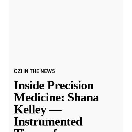
CZI IN THE NEWS
Inside Precision
Medicine: Shana
Kelley —
Instrumented