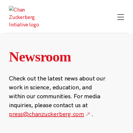
Skip
to
content
Newsroom
Check out the latest news about our
work in science, education, and
within our communities. For media
inquiries, please contact us at
press@chanzuckerberg.com
.