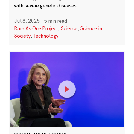
with severe genetic diseases.
Jul 8, 2025
·
5 min read
Rare As One Project
,
Science
,
Science in
Society
,
Technology