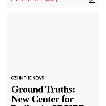
CZI IN THE NEWS
Ground Truths:
New Center for