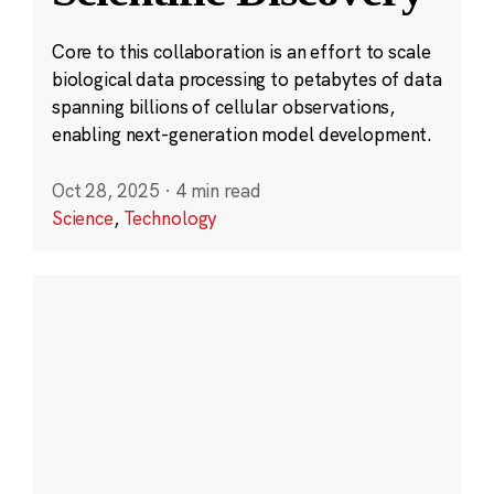
Core to this collaboration is an effort to scale
biological data processing to petabytes of data
spanning billions of cellular observations,
enabling next-generation model development.
Oct 28, 2025
·
4 min read
Science
,
Technology