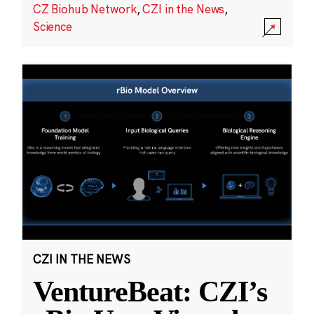
CZ Biohub Network
,
CZI in the News
,
Science
CZI IN THE NEWS
VentureBeat: CZI’s