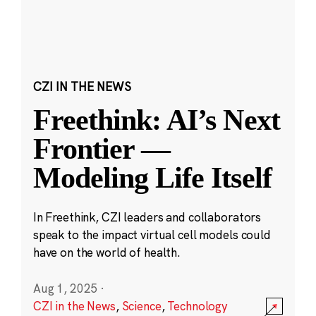
CZI IN THE NEWS
Freethink: AI’s Next
Frontier —
Modeling Life Itself
In Freethink, CZI leaders and collaborators
speak to the impact virtual cell models could
have on the world of health.
Aug 1, 2025
·
CZI in the News
,
Science
,
Technology