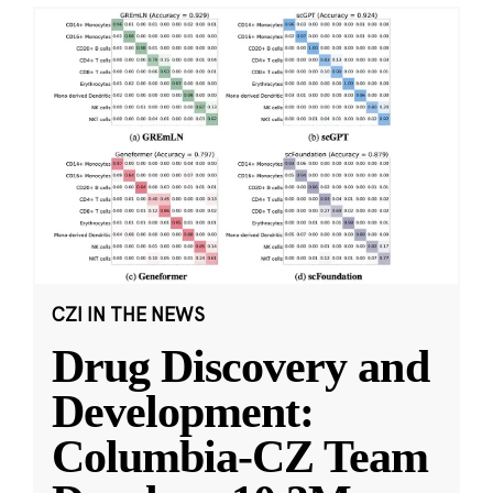
CZI IN THE NEWS
Drug Discovery and
Development:
Columbia-CZ Team