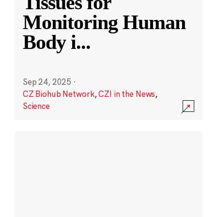
Tissues for
Monitoring Human
Body i
...
Sep 24, 2025
·
CZ Biohub Network
,
CZI in the News
,
Science