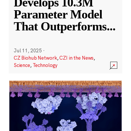
Develops 10.3M
Parameter Model
That Outperforms
...
Jul 11, 2025
·
CZ Biohub Network
,
CZI in the News
,
Science
,
Technology