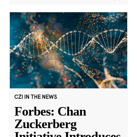
CZI IN THE NEWS
Forbes: Chan
Zuckerberg
Initiative Introduces