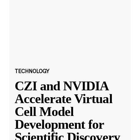
TECHNOLOGY
CZI and NVIDIA
Accelerate Virtual
Cell Model
Development for
Scientific Discovery