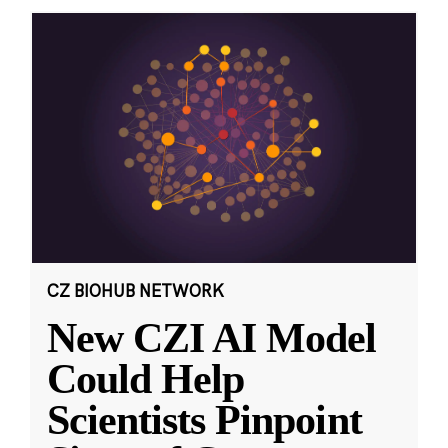
CZ BIOHUB NETWORK
New CZI AI Model
Could Help
Scientists Pinpoint