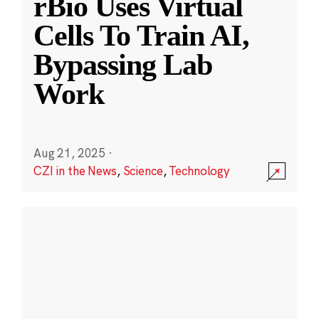
rBio Uses Virtual
Cells To Train AI,
Bypassing Lab
Work
Aug 21, 2025
·
CZI in the News
,
Science
,
Technology