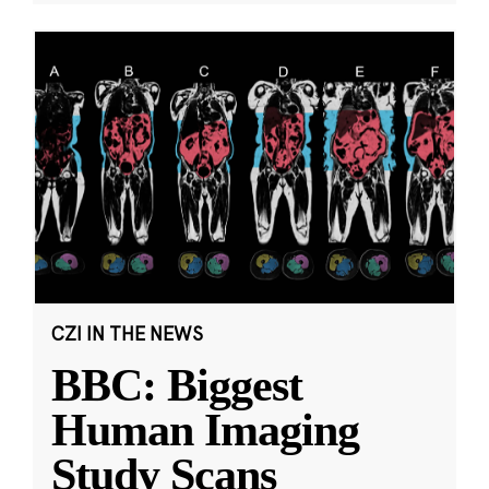
CZI IN THE NEWS
BBC: Biggest
Human Imaging
Study Scans