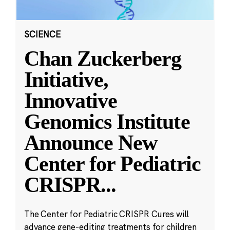
SCIENCE
Chan Zuckerberg
Initiative,
Innovative
Genomics Institute
Announce New
Center for Pediatric
CRISPR
...
The Center for Pediatric CRISPR Cures will
advance gene-editing treatments for children