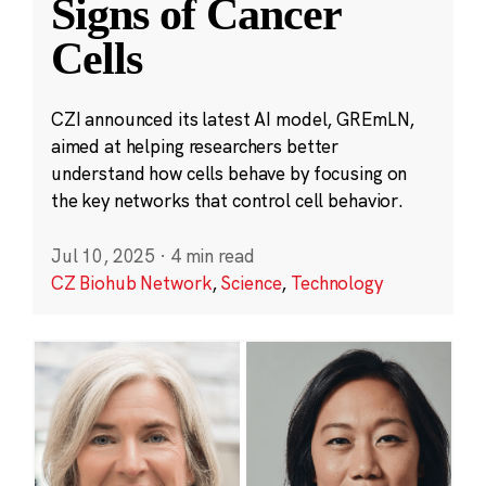
Signs of Cancer
Cells
CZI announced its latest AI model, GREmLN,
aimed at helping researchers better
understand how cells behave by focusing on
the key networks that control cell behavior.
Jul 10, 2025
·
4 min read
CZ Biohub Network
,
Science
,
Technology