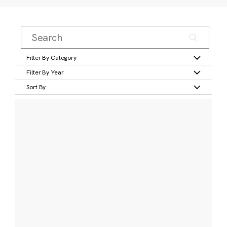
Filter By Category
Filter By Year
Sort By