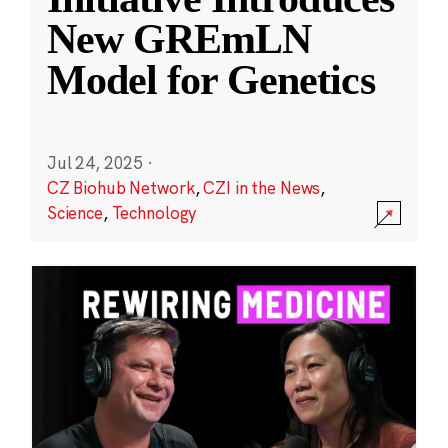
New GREmLN
Model for Genetics
Jul 24, 2025
·
CZ Biohub Network
,
CZI in the News
,
Science
,
Technology