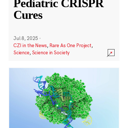
Pediatric CRISPR
Cures
Jul 8, 2025
·
CZI in the News
,
Rare As One Project
,
Science
,
Science in Society