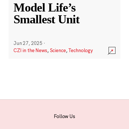
Model Life’s
Smallest Unit
Jun 27, 2025
·
CZI in the News
,
Science
,
Technology
Follow Us