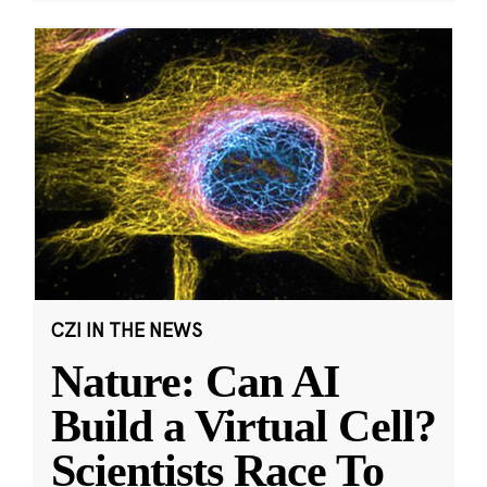
CZI IN THE NEWS
Nature: Can AI
Build a Virtual Cell?
Scientists Race To