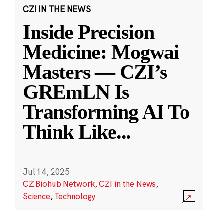
CZI IN THE NEWS
Inside Precision
Medicine: Mogwai
Masters — CZI’s
GREmLN Is
Transforming AI To
Think Like
...
Jul 14, 2025
·
CZ Biohub Network
,
CZI in the News
,
Science
,
Technology