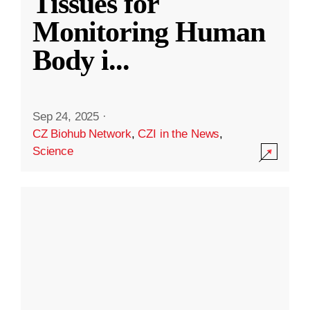
Tissues for
Monitoring Human
Body i
...
Sep 24, 2025
·
CZ Biohub Network
,
CZI in the News
,
Science