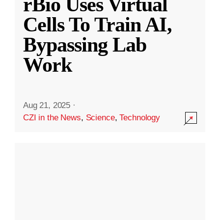
rBio Uses Virtual
Cells To Train AI,
Bypassing Lab
Work
Aug 21, 2025
·
CZI in the News
,
Science
,
Technology