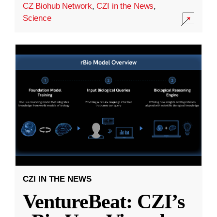
CZ Biohub Network
,
CZI in the News
,
Science
CZI IN THE NEWS
VentureBeat: CZI’s