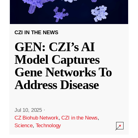
CZI IN THE NEWS
GEN: CZI’s AI
Model Captures
Gene Networks To
Address Disease
Jul 10, 2025
·
CZ Biohub Network
,
CZI in the News
,
Science
,
Technology