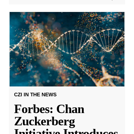
CZI IN THE NEWS
Forbes: Chan
Zuckerberg
Initiative Introduces