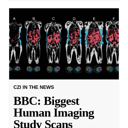
CZI IN THE NEWS
BBC: Biggest
Human Imaging
Study Scans