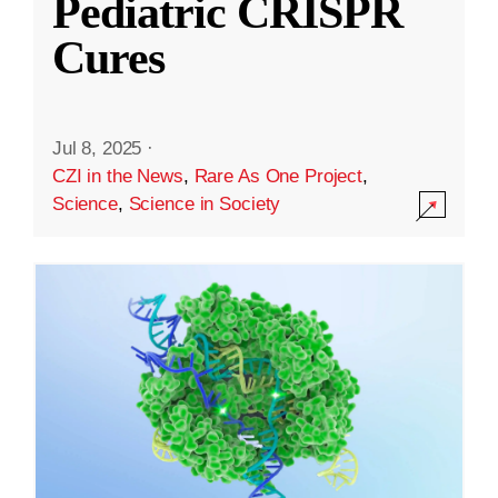
Pediatric CRISPR
Cures
Jul 8, 2025
·
CZI in the News
,
Rare As One Project
,
Science
,
Science in Society