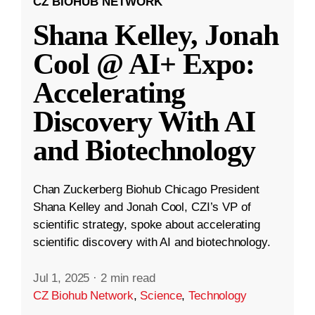
CZ BIOHUB NETWORK
Shana Kelley, Jonah
Cool @ AI+ Expo:
Accelerating
Discovery With AI
and Biotechnology
Chan Zuckerberg Biohub Chicago President
Shana Kelley and Jonah Cool, CZI’s VP of
scientific strategy, spoke about accelerating
scientific discovery with AI and biotechnology.
Jul 1, 2025
·
2 min read
CZ Biohub Network
,
Science
,
Technology