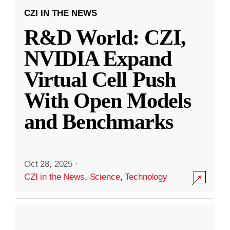
CZI IN THE NEWS
R&D World: CZI,
NVIDIA Expand
Virtual Cell Push
With Open Models
and Benchmarks
Oct 28, 2025
·
CZI in the News
,
Science
,
Technology