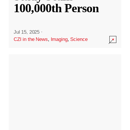
100,000th Person
Jul 15, 2025
·
CZI in the News
,
Imaging
,
Science