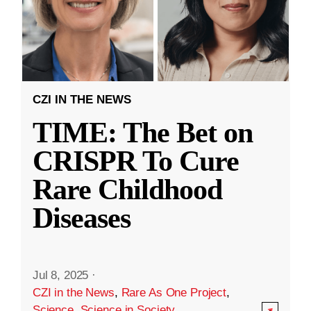
CZI IN THE NEWS
TIME: The Bet on
CRISPR To Cure
Rare Childhood
Diseases
Jul 8, 2025
·
CZI in the News
,
Rare As One Project
,
Science
,
Science in Society