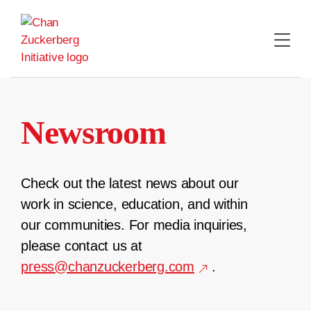
Skip
to
content
Newsroom
Check out the latest news about our
work in science, education, and within
our communities. For media inquiries,
please contact us at
press@chanzuckerberg.com
.