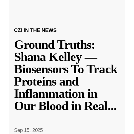
CZI IN THE NEWS
Ground Truths:
Shana Kelley —
Biosensors To Track
Proteins and
Inflammation in
Our Blood in Real
...
Sep 15, 2025
·