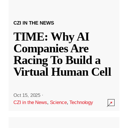
CZI IN THE NEWS
TIME: Why AI
Companies Are
Racing To Build a
Virtual Human Cell
Oct 15, 2025
·
CZI in the News
,
Science
,
Technology