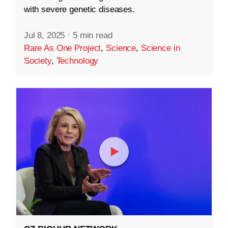
with severe genetic diseases.
Jul 8, 2025
·
5 min read
Rare As One Project
,
Science
,
Science in
Society
,
Technology