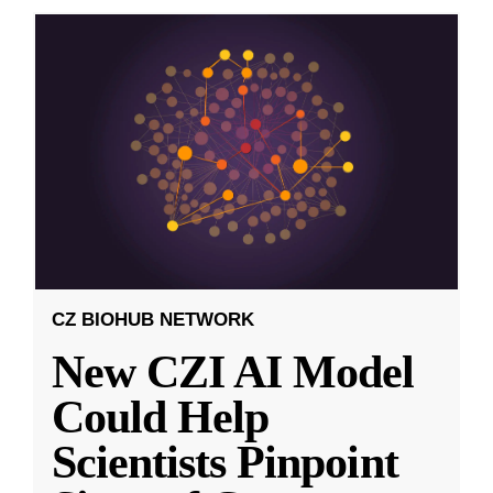
CZ BIOHUB NETWORK
New CZI AI Model
Could Help
Scientists Pinpoint