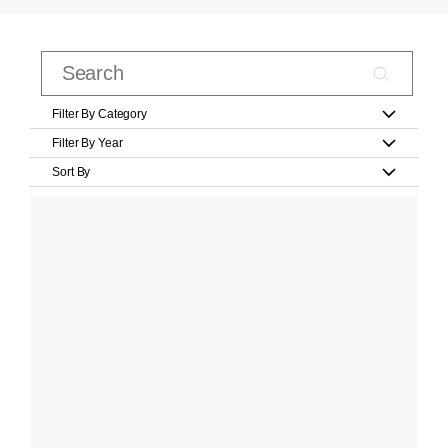
Filter By Category
Filter By Year
Sort By