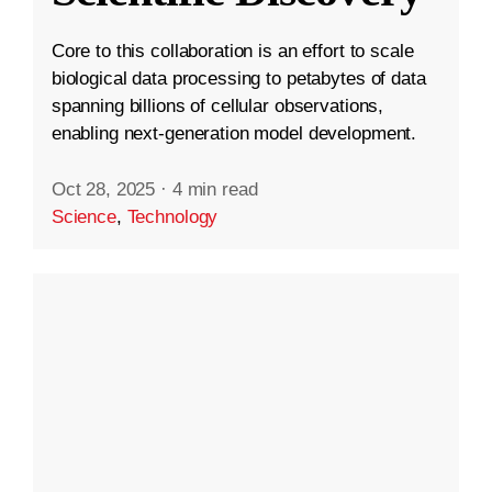
Core to this collaboration is an effort to scale
biological data processing to petabytes of data
spanning billions of cellular observations,
enabling next-generation model development.
Oct 28, 2025
·
4 min read
Science
,
Technology