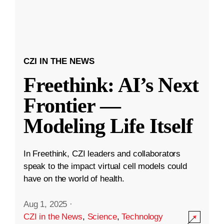
CZI IN THE NEWS
Freethink: AI’s Next
Frontier —
Modeling Life Itself
In Freethink, CZI leaders and collaborators
speak to the impact virtual cell models could
have on the world of health.
Aug 1, 2025
·
CZI in the News
,
Science
,
Technology