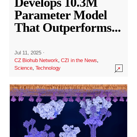
Develops 10.3M
Parameter Model
That Outperforms
...
Jul 11, 2025
·
CZ Biohub Network
,
CZI in the News
,
Science
,
Technology