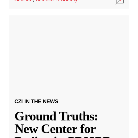
CZI IN THE NEWS
Ground Truths:
New Center for