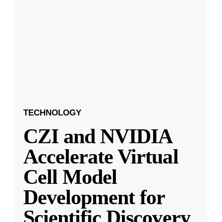
TECHNOLOGY
CZI and NVIDIA
Accelerate Virtual
Cell Model
Development for
Scientific Discovery