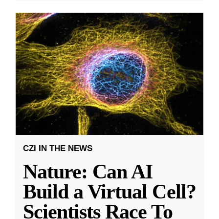
CZI IN THE NEWS
Nature: Can AI
Build a Virtual Cell?
Scientists Race To