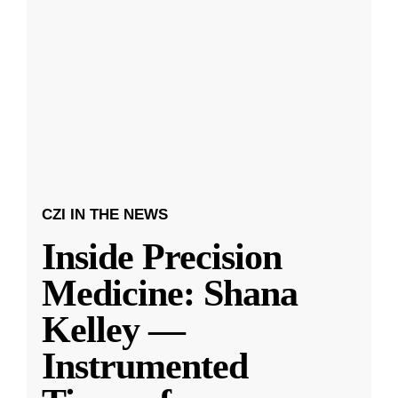
CZI IN THE NEWS
Inside Precision
Medicine: Shana
Kelley —
Instrumented