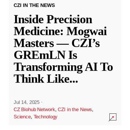
CZI IN THE NEWS
Inside Precision
Medicine: Mogwai
Masters — CZI’s
GREmLN Is
Transforming AI To
Think Like
...
Jul 14, 2025
·
CZ Biohub Network
,
CZI in the News
,
Science
,
Technology