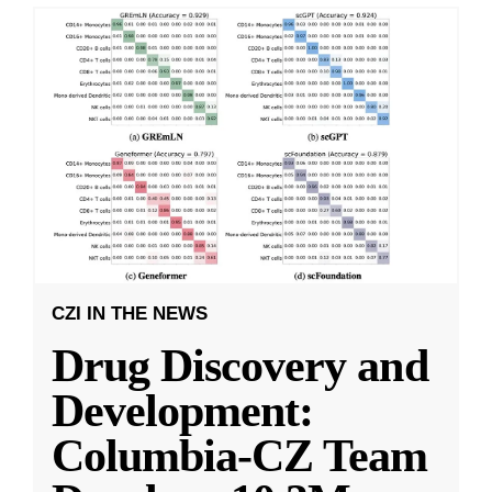
CZI IN THE NEWS
Drug Discovery and
Development:
Columbia-CZ Team