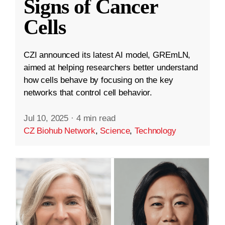
Signs of Cancer
Cells
CZI announced its latest AI model, GREmLN,
aimed at helping researchers better understand
how cells behave by focusing on the key
networks that control cell behavior.
Jul 10, 2025
·
4 min read
CZ Biohub Network
,
Science
,
Technology