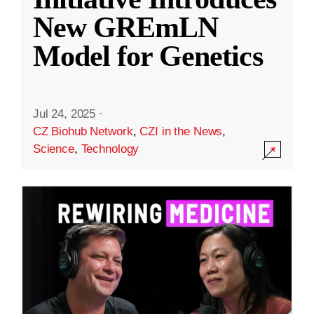
New GREmLN
Model for Genetics
Jul 24, 2025
·
CZ Biohub Network
,
CZI in the News
,
Science
,
Technology