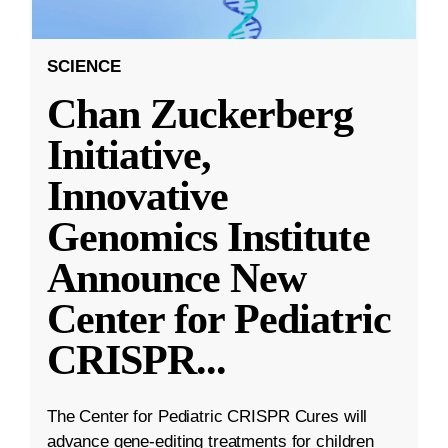
SCIENCE
Chan Zuckerberg
Initiative,
Innovative
Genomics Institute
Announce New
Center for Pediatric
CRISPR
...
The Center for Pediatric CRISPR Cures will
advance gene-editing treatments for children