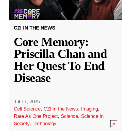
CZI IN THE NEWS
Core Memory:
Priscilla Chan and
Her Quest To End
Disease
Jul 17, 2025
·
Cell Science
,
CZI in the News
,
Imaging
,
Rare As One Project
,
Science
,
Science in
Society
,
Technology