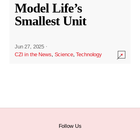
Model Life’s
Smallest Unit
Jun 27, 2025
·
CZI in the News
,
Science
,
Technology
Follow Us