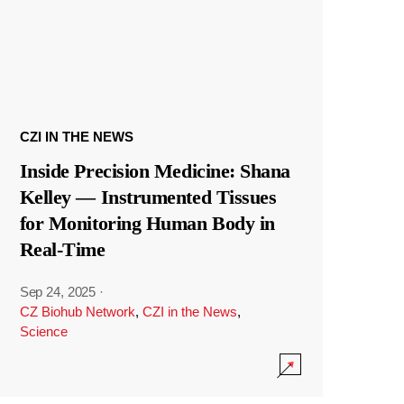
CZI IN THE NEWS
Inside Precision Medicine: Shana
Kelley — Instrumented Tissues
for Monitoring Human Body in
Real-Time
Sep 24, 2025
·
CZ Biohub Network
,
CZI in the News
,
Science