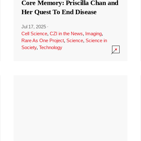
Core Memory: Priscilla Chan and
Her Quest To End Disease
Jul 17, 2025
·
Cell Science
,
CZI in the News
,
Imaging
,
Rare As One Project
,
Science
,
Science in
Society
,
Technology