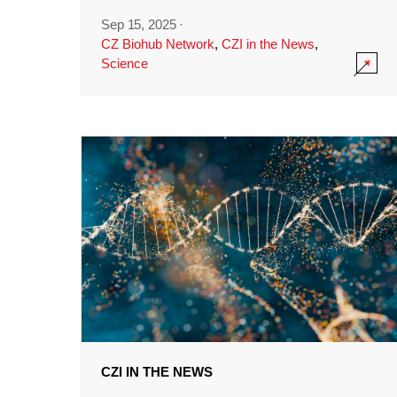
Sep 15, 2025
·
CZ Biohub Network
,
CZI in the News
,
Science
CZI IN THE NEWS