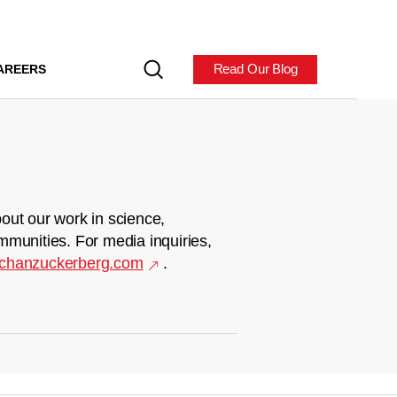
Read Our Blog
AREERS
out our work in science,
mmunities. For media inquiries,
chanzuckerberg.com
.