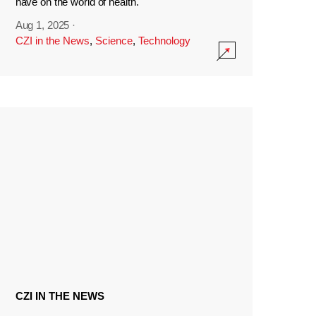
have on the world of health.
Aug 1, 2025
·
CZI in the News
,
Science
,
Technology
CZI IN THE NEWS