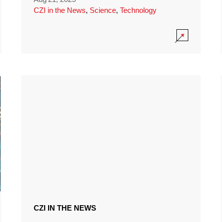
CZI in the News
,
Science
,
Technology
CZI IN THE NEWS