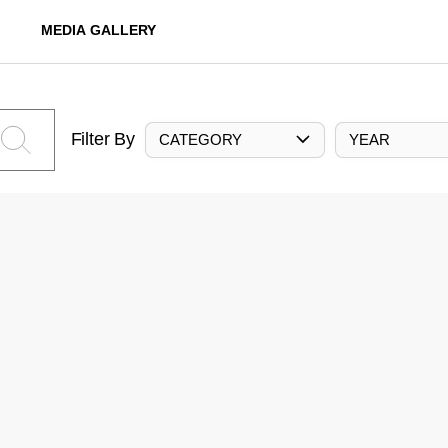
MEDIA GALLERY
Filter By
CATEGORY
YEAR