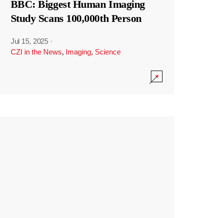
BBC: Biggest Human Imaging
Study Scans 100,000th Person
Jul 15, 2025
·
CZI in the News
,
Imaging
,
Science