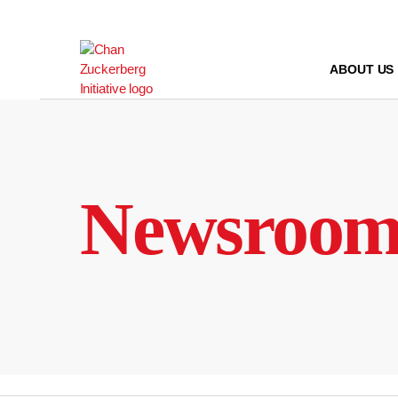
Skip
to
content
ABOUT US
Newsroo