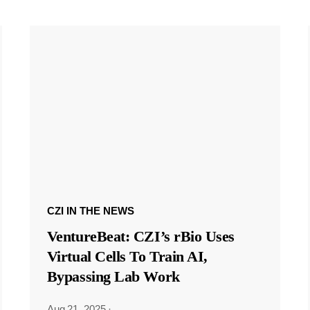
CZI IN THE NEWS
VentureBeat: CZI’s rBio Uses
Virtual Cells To Train AI,
Bypassing Lab Work
Aug 21, 2025
·