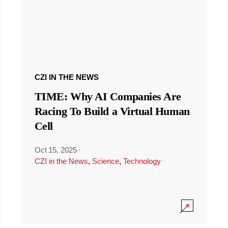
CZI IN THE NEWS
TIME: Why AI Companies Are
Racing To Build a Virtual Human
Cell
Oct 15, 2025
·
CZI in the News
,
Science
,
Technology