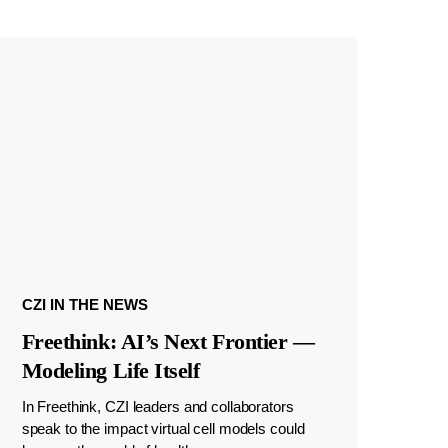
CZI IN THE NEWS
Freethink: AI’s Next Frontier —
Modeling Life Itself
In Freethink, CZI leaders and collaborators
speak to the impact virtual cell models could