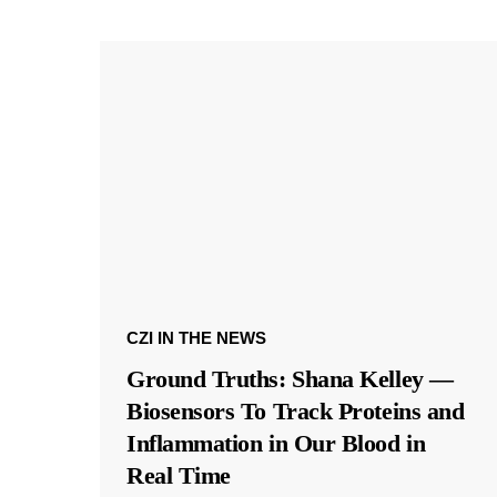
CZI IN THE NEWS
Ground Truths: Shana Kelley —
Biosensors To Track Proteins and
Inflammation in Our Blood in
Real Time