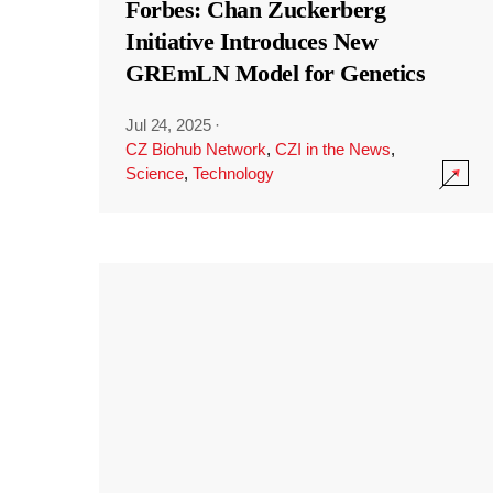
Forbes: Chan Zuckerberg
Initiative Introduces New
GREmLN Model for Genetics
Jul 24, 2025
·
CZ Biohub Network
,
CZI in the News
,
Science
,
Technology