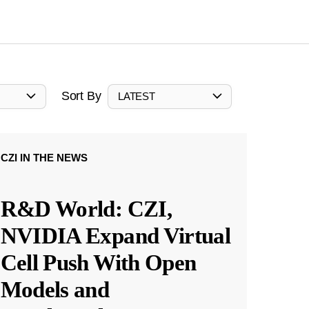
Sort By
LATEST
CZI IN THE NEWS
R&D World: CZI,
NVIDIA Expand Virtual
Cell Push With Open
Models and