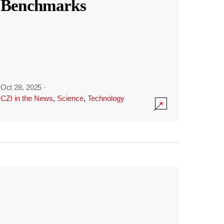
Benchmarks
Oct 28, 2025
·
CZI in the News
,
Science
,
Technology