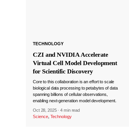
TECHNOLOGY
CZI and NVIDIA Accelerate
Virtual Cell Model Development
for Scientific Discovery
Core to this collaboration is an effort to scale
biological data processing to petabytes of data
spanning billions of cellular observations,
enabling next-generation model development.
Oct 28, 2025
·
4 min read
Science
,
Technology