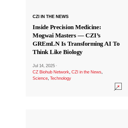
CZI IN THE NEWS
Inside Precision Medicine:
Mogwai Masters — CZI’s
GREmLN Is Transforming AI To
Think Like Biology
Jul 14, 2025
·
CZ Biohub Network
,
CZI in the News
,
Science
,
Technology