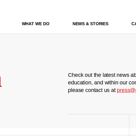
WHAT WE DO
NEWS & STORIES
C
m
Check out the latest news ab
education, and within our co
please contact us at
press@