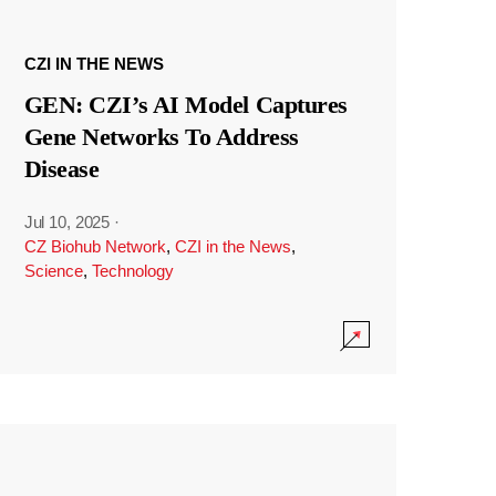
CZI IN THE NEWS
GEN: CZI’s AI Model Captures
Gene Networks To Address
Disease
Jul 10, 2025
·
CZ Biohub Network
,
CZI in the News
,
Science
,
Technology