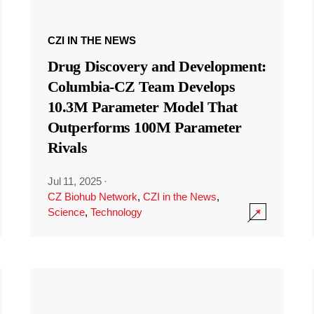
CZI IN THE NEWS
Drug Discovery and Development:
Columbia-CZ Team Develops
10.3M Parameter Model That
Outperforms 100M Parameter
Rivals
Jul 11, 2025
·
CZ Biohub Network
,
CZI in the News
,
Science
,
Technology