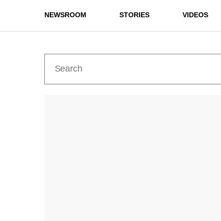
NEWSROOM
STORIES
VIDEOS