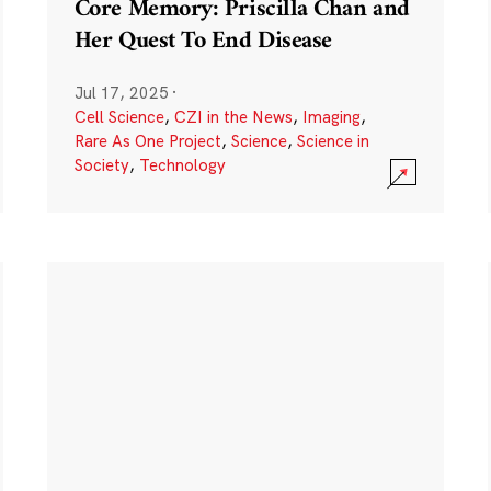
Core Memory: Priscilla Chan and
Her Quest To End Disease
Jul 17, 2025
·
Cell Science
,
CZI in the News
,
Imaging
,
Rare As One Project
,
Science
,
Science in
Society
,
Technology