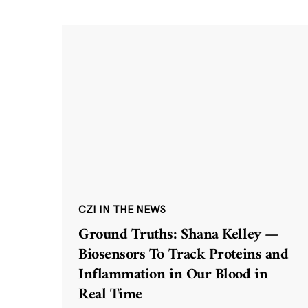
CZI IN THE NEWS
Ground Truths: Shana Kelley —
Biosensors To Track Proteins and
Inflammation in Our Blood in
Real Time