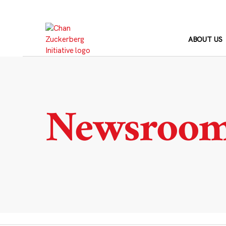
Skip
to
content
ABOUT US
Newsroo