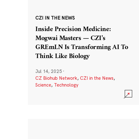
CZI IN THE NEWS
Inside Precision Medicine:
Mogwai Masters — CZI’s
GREmLN Is Transforming AI To
Think Like Biology
Jul 14, 2025
·
CZ Biohub Network
,
CZI in the News
,
Science
,
Technology