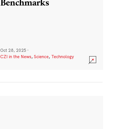
Benchmarks
Oct 28, 2025
·
CZI in the News
,
Science
,
Technology