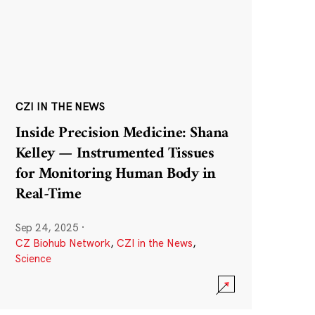
CZI IN THE NEWS
Inside Precision Medicine: Shana
Kelley — Instrumented Tissues
for Monitoring Human Body in
Real-Time
Sep 24, 2025
·
CZ Biohub Network
,
CZI in the News
,
Science