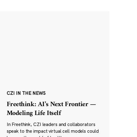
CZI IN THE NEWS
Freethink: AI’s Next Frontier —
Modeling Life Itself
In Freethink, CZI leaders and collaborators
speak to the impact virtual cell models could