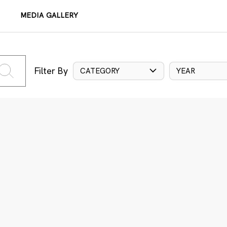
MEDIA GALLERY
Filter By
CATEGORY
YEAR