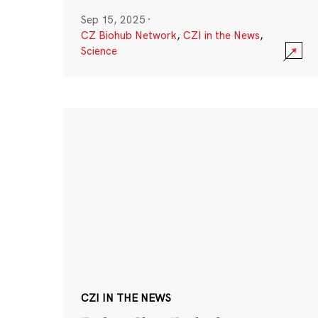
Sep 15, 2025
·
CZ Biohub Network
,
CZI in the News
,
Science
CZI IN THE NEWS