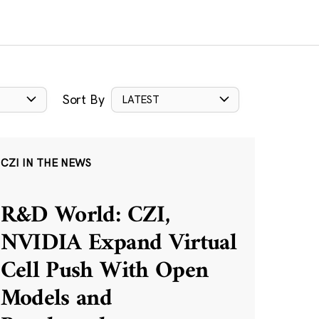
Sort By
LATEST
CZI IN THE NEWS
R&D World: CZI,
NVIDIA Expand Virtual
Cell Push With Open
Models and