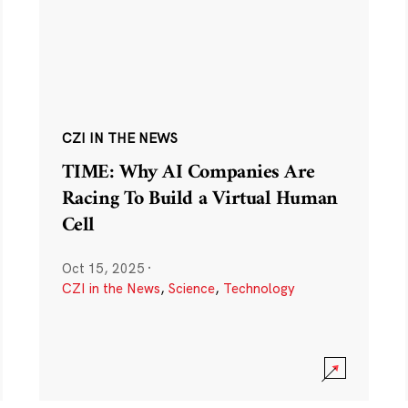
CZI IN THE NEWS
TIME: Why AI Companies Are
Racing To Build a Virtual Human
Cell
Oct 15, 2025
·
CZI in the News
,
Science
,
Technology