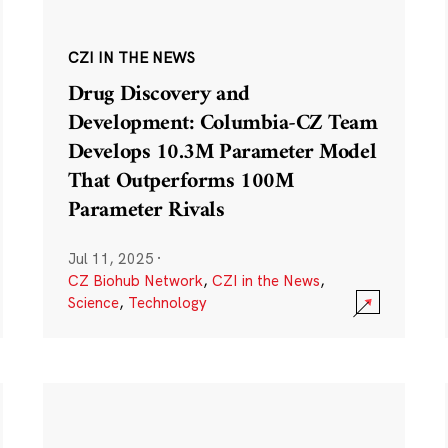
CZI IN THE NEWS
Drug Discovery and
Development: Columbia-CZ Team
Develops 10.3M Parameter Model
That Outperforms 100M
Parameter Rivals
Jul 11, 2025
·
CZ Biohub Network
,
CZI in the News
,
Science
,
Technology