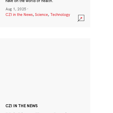
have on the world of health.
Aug 1, 2025
·
CZI in the News
,
Science
,
Technology
CZI IN THE NEWS