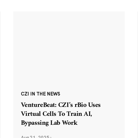
CZI IN THE NEWS
VentureBeat: CZI’s rBio Uses
Virtual Cells To Train AI,
Bypassing Lab Work
Aug 21, 2025
·