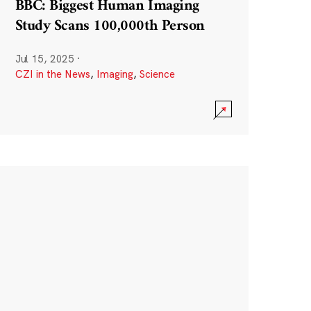
BBC: Biggest Human Imaging
Study Scans 100,000th Person
Jul 15, 2025
·
CZI in the News
,
Imaging
,
Science