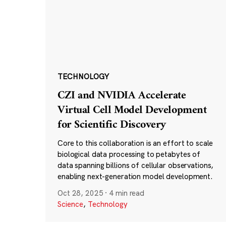
TECHNOLOGY
CZI and NVIDIA Accelerate
Virtual Cell Model Development
for Scientific Discovery
Core to this collaboration is an effort to scale
biological data processing to petabytes of
data spanning billions of cellular observations,
enabling next-generation model development.
Oct 28, 2025
·
4 min read
Science
,
Technology