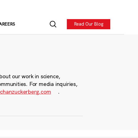
Read Our Blog
AREERS
bout our work in science,
ommunities. For media inquiries,
chanzuckerberg.com
.