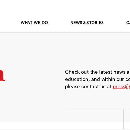
WHAT WE DO
NEWS & STORIES
C
m
Check out the latest news a
education, and within our c
please contact us at
press@