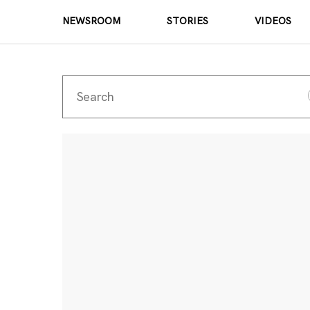
NEWSROOM
STORIES
VIDEOS