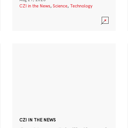
CZI in the News
,
Science
,
Technology
CZI IN THE NEWS