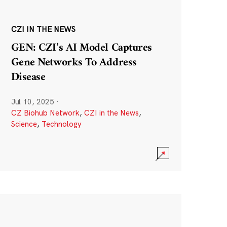
CZI IN THE NEWS
GEN: CZI’s AI Model Captures
Gene Networks To Address
Disease
Jul 10, 2025
·
CZ Biohub Network
,
CZI in the News
,
Science
,
Technology