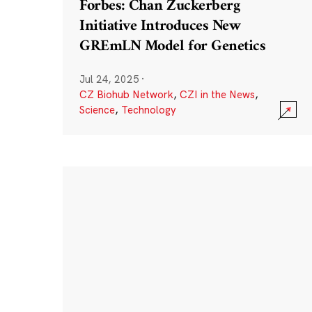
Forbes: Chan Zuckerberg
Initiative Introduces New
GREmLN Model for Genetics
Jul 24, 2025
·
CZ Biohub Network
,
CZI in the News
,
Science
,
Technology