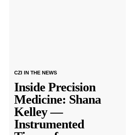
CZI IN THE NEWS
Inside Precision
Medicine: Shana
Kelley —
Instrumented