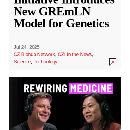
New GREmLN
Model for Genetics
Jul 24, 2025
·
CZ Biohub Network
,
CZI in the News
,
Science
,
Technology