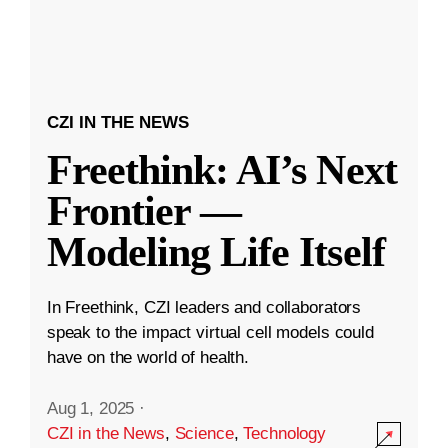
CZI IN THE NEWS
Freethink: AI’s Next
Frontier —
Modeling Life Itself
In Freethink, CZI leaders and collaborators
speak to the impact virtual cell models could
have on the world of health.
Aug 1, 2025
·
CZI in the News
,
Science
,
Technology