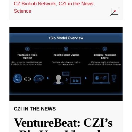
CZ Biohub Network
,
CZI in the News
,
Science
CZI IN THE NEWS
VentureBeat: CZI’s