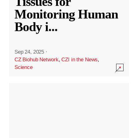
Tissues for
Monitoring Human
Body i
...
Sep 24, 2025
·
CZ Biohub Network
,
CZI in the News
,
Science