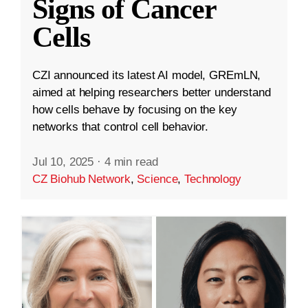
Signs of Cancer
Cells
CZI announced its latest AI model, GREmLN,
aimed at helping researchers better understand
how cells behave by focusing on the key
networks that control cell behavior.
Jul 10, 2025
·
4 min read
CZ Biohub Network
,
Science
,
Technology