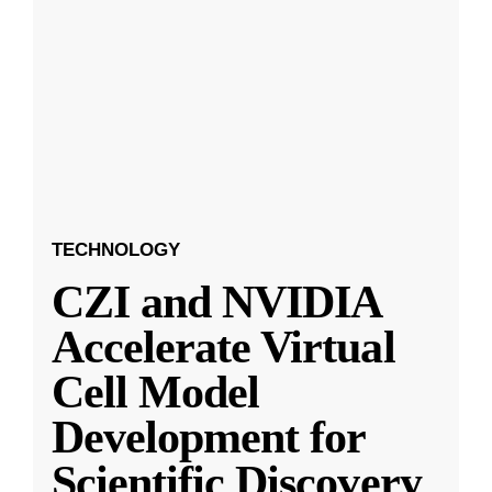
TECHNOLOGY
CZI and NVIDIA
Accelerate Virtual
Cell Model
Development for
Scientific Discovery