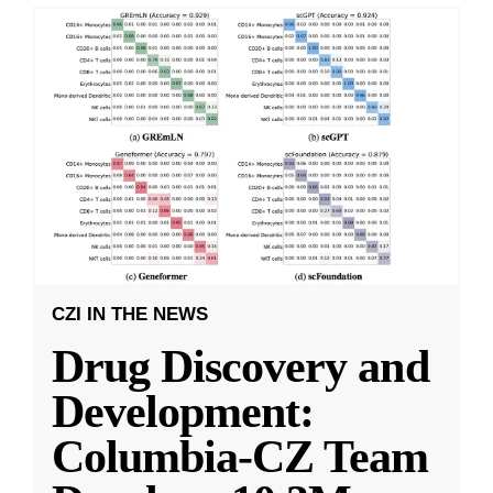
CZI IN THE NEWS
Drug Discovery and
Development:
Columbia-CZ Team