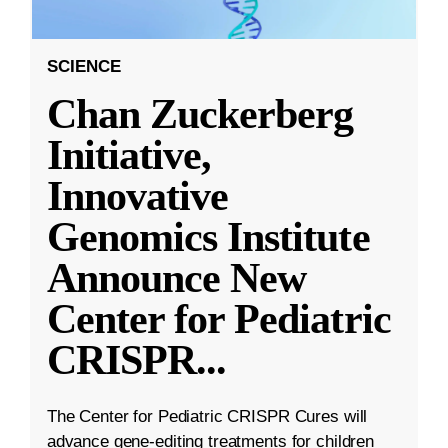
SCIENCE
Chan Zuckerberg
Initiative,
Innovative
Genomics Institute
Announce New
Center for Pediatric
CRISPR
...
The Center for Pediatric CRISPR Cures will
advance gene-editing treatments for children