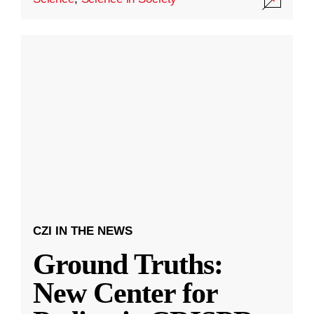
CZI IN THE NEWS
Ground Truths:
New Center for