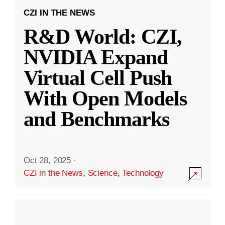
CZI IN THE NEWS
R&D World: CZI,
NVIDIA Expand
Virtual Cell Push
With Open Models
and Benchmarks
Oct 28, 2025
·
CZI in the News
,
Science
,
Technology