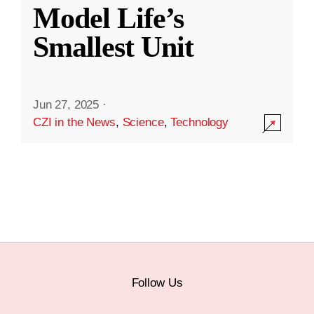
Model Life’s
Smallest Unit
Jun 27, 2025
·
CZI in the News
,
Science
,
Technology
Follow Us