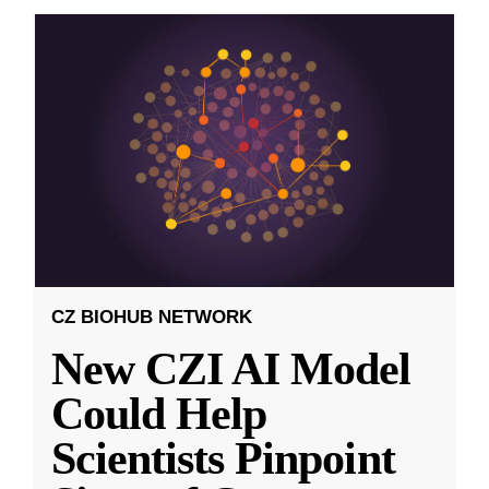
CZ BIOHUB NETWORK
New CZI AI Model
Could Help
Scientists Pinpoint