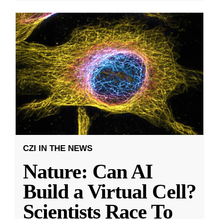
CZI IN THE NEWS
Nature: Can AI
Build a Virtual Cell?
Scientists Race To