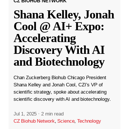
CZ BIOHUB NETWORK
Shana Kelley, Jonah
Cool @ AI+ Expo:
Accelerating
Discovery With AI
and Biotechnology
Chan Zuckerberg Biohub Chicago President
Shana Kelley and Jonah Cool, CZI’s VP of
scientific strategy, spoke about accelerating
scientific discovery with AI and biotechnology.
Jul 1, 2025
·
2 min read
CZ Biohub Network
,
Science
,
Technology