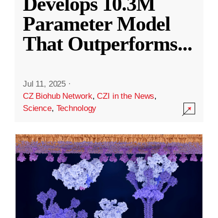
Develops 10.3M
Parameter Model
That Outperforms
...
Jul 11, 2025
·
CZ Biohub Network
,
CZI in the News
,
Science
,
Technology