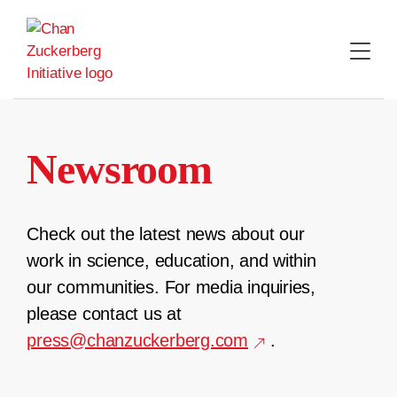
Skip
to
content
Newsroom
Check out the latest news about our
work in science, education, and within
our communities. For media inquiries,
please contact us at
press@chanzuckerberg.com
.