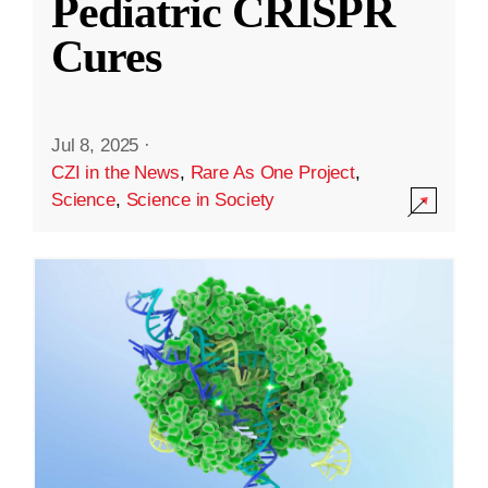
Pediatric CRISPR
Cures
Jul 8, 2025
·
CZI in the News
,
Rare As One Project
,
Science
,
Science in Society