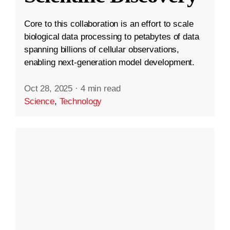
Core to this collaboration is an effort to scale
biological data processing to petabytes of data
spanning billions of cellular observations,
enabling next-generation model development.
Oct 28, 2025
·
4 min read
Science
,
Technology