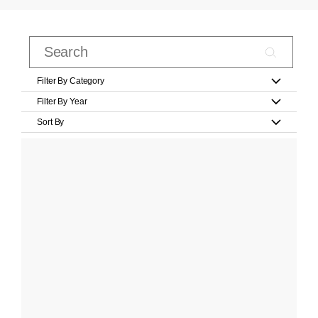
Filter By Category
Filter By Year
Sort By