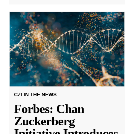
CZI IN THE NEWS
Forbes: Chan
Zuckerberg
Initiative Introduces