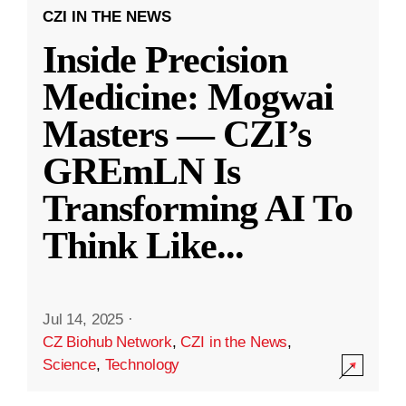
CZI IN THE NEWS
Inside Precision
Medicine: Mogwai
Masters — CZI’s
GREmLN Is
Transforming AI To
Think Like
...
Jul 14, 2025
·
CZ Biohub Network
,
CZI in the News
,
Science
,
Technology