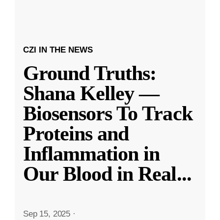
CZI IN THE NEWS
Ground Truths:
Shana Kelley —
Biosensors To Track
Proteins and
Inflammation in
Our Blood in Real
...
Sep 15, 2025
·