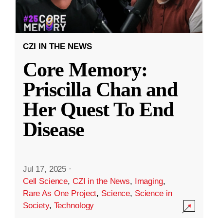
CZI IN THE NEWS
Core Memory:
Priscilla Chan and
Her Quest To End
Disease
Jul 17, 2025
·
Cell Science
,
CZI in the News
,
Imaging
,
Rare As One Project
,
Science
,
Science in
Society
,
Technology