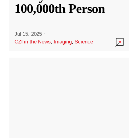
100,000th Person
Jul 15, 2025
·
CZI in the News
,
Imaging
,
Science