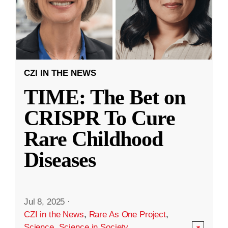
CZI IN THE NEWS
TIME: The Bet on
CRISPR To Cure
Rare Childhood
Diseases
Jul 8, 2025
·
CZI in the News
,
Rare As One Project
,
Science
,
Science in Society