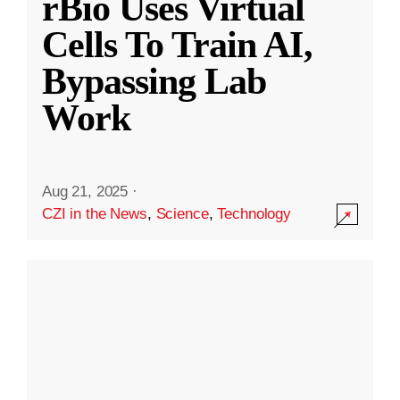
rBio Uses Virtual
Cells To Train AI,
Bypassing Lab
Work
Aug 21, 2025
·
CZI in the News
,
Science
,
Technology