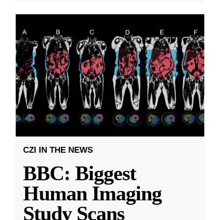
CZI IN THE NEWS
BBC: Biggest
Human Imaging
Study Scans