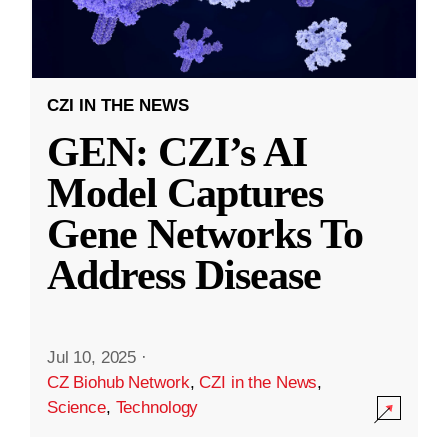
CZI IN THE NEWS
GEN: CZI’s AI
Model Captures
Gene Networks To
Address Disease
Jul 10, 2025
·
CZ Biohub Network
,
CZI in the News
,
Science
,
Technology