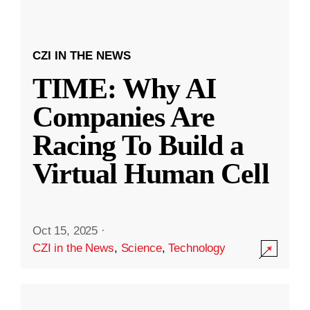
CZI IN THE NEWS
TIME: Why AI
Companies Are
Racing To Build a
Virtual Human Cell
Oct 15, 2025
·
CZI in the News
,
Science
,
Technology