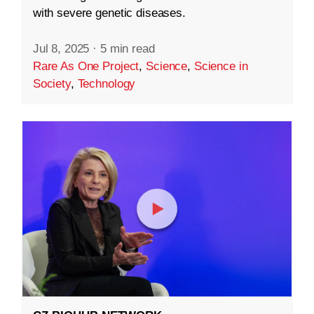
with severe genetic diseases.
Jul 8, 2025
·
5 min read
Rare As One Project
,
Science
,
Science in
Society
,
Technology