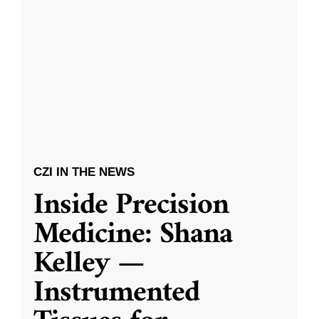
CZI IN THE NEWS
Inside Precision
Medicine: Shana
Kelley —
Instrumented