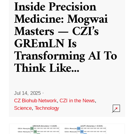
Inside Precision
Medicine: Mogwai
Masters — CZI’s
GREmLN Is
Transforming AI To
Think Like
...
Jul 14, 2025
·
CZ Biohub Network
,
CZI in the News
,
Science
,
Technology