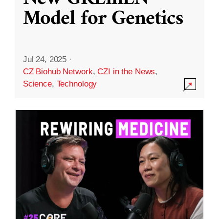
Model for Genetics
Jul 24, 2025
·
CZ Biohub Network
,
CZI in the News
,
Science
,
Technology