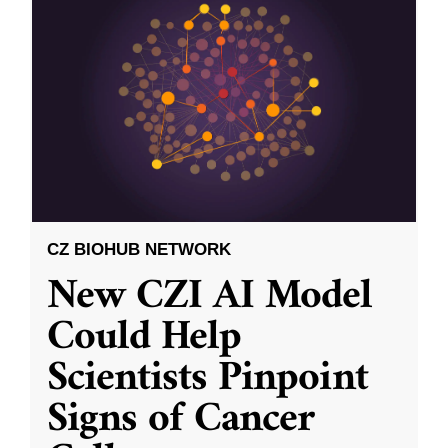
CZ BIOHUB NETWORK
New CZI AI Model
Could Help
Scientists Pinpoint
Signs of Cancer