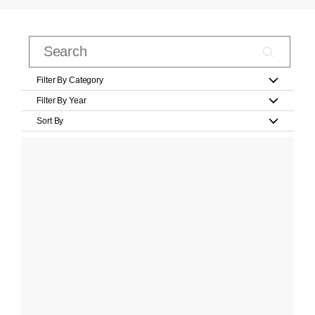
Filter By Category
Filter By Year
Sort By