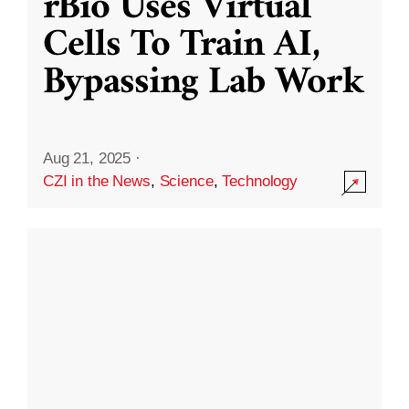
rBio Uses Virtual
Cells To Train AI,
Bypassing Lab Work
Aug 21, 2025
·
CZI in the News
,
Science
,
Technology