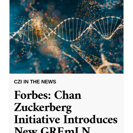
CZI IN THE NEWS
Forbes: Chan
Zuckerberg
Initiative Introduces
New GREmLN