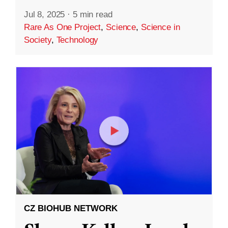
Jul 8, 2025
·
5 min read
Rare As One Project
,
Science
,
Science in
Society
,
Technology
CZ BIOHUB NETWORK