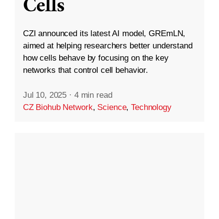
Cells
CZI announced its latest AI model, GREmLN,
aimed at helping researchers better understand
how cells behave by focusing on the key
networks that control cell behavior.
Jul 10, 2025
·
4 min read
CZ Biohub Network
,
Science
,
Technology