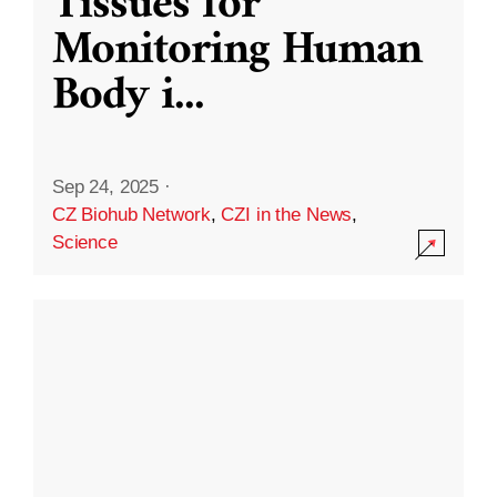
Tissues for
Monitoring Human
Body i
...
Sep 24, 2025
·
CZ Biohub Network
,
CZI in the News
,
Science