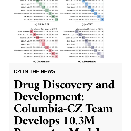
CZI IN THE NEWS
Drug Discovery and
Development:
Columbia-CZ Team
Develops 10.3M