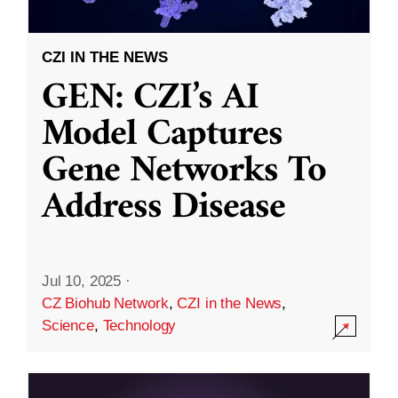
CZI IN THE NEWS
GEN: CZI’s AI
Model Captures
Gene Networks To
Address Disease
Jul 10, 2025
·
CZ Biohub Network
,
CZI in the News
,
Science
,
Technology