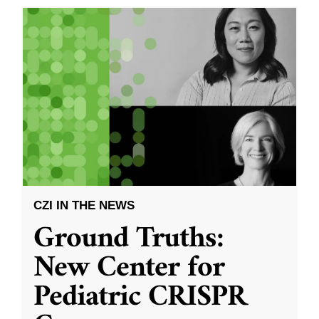
CZI IN THE NEWS
Ground Truths:
New Center for
Pediatric CRISPR