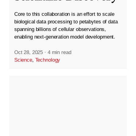
Core to this collaboration is an effort to scale
biological data processing to petabytes of data
spanning billions of cellular observations,
enabling next-generation model development.
Oct 28, 2025
·
4 min read
Science
,
Technology