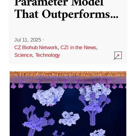
Parameter Model
That Outperforms
...
Jul 11, 2025
·
CZ Biohub Network
,
CZI in the News
,
Science
,
Technology