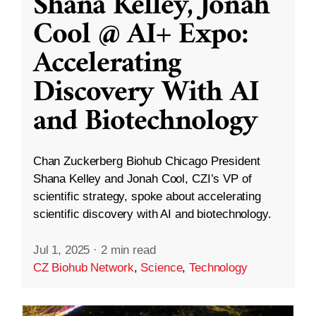
Shana Kelley, Jonah
Cool @ AI+ Expo:
Accelerating
Discovery With AI
and Biotechnology
Chan Zuckerberg Biohub Chicago President
Shana Kelley and Jonah Cool, CZI’s VP of
scientific strategy, spoke about accelerating
scientific discovery with AI and biotechnology.
Jul 1, 2025
·
2 min read
CZ Biohub Network
,
Science
,
Technology