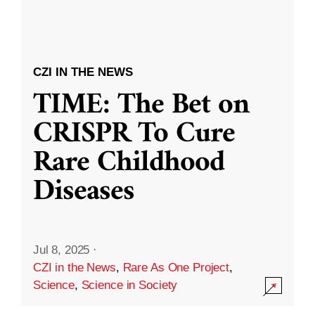
CZI IN THE NEWS
TIME: The Bet on
CRISPR To Cure
Rare Childhood
Diseases
Jul 8, 2025
·
CZI in the News
,
Rare As One Project
,
Science
,
Science in Society