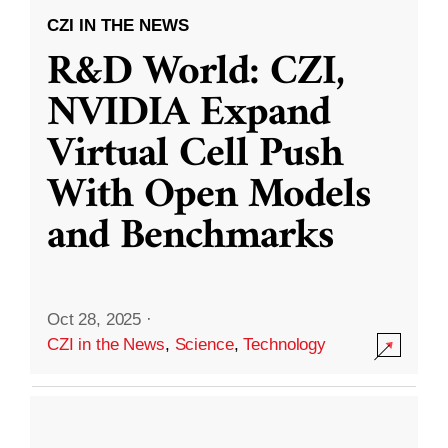
CZI IN THE NEWS
R&D World: CZI,
NVIDIA Expand
Virtual Cell Push
With Open Models
and Benchmarks
Oct 28, 2025
·
CZI in the News
,
Science
,
Technology