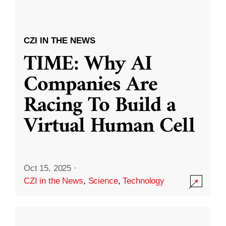
CZI IN THE NEWS
TIME: Why AI
Companies Are
Racing To Build a
Virtual Human Cell
Oct 15, 2025
·
CZI in the News
,
Science
,
Technology