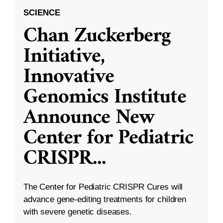
SCIENCE
Chan Zuckerberg
Initiative,
Innovative
Genomics Institute
Announce New
Center for Pediatric
CRISPR
...
The Center for Pediatric CRISPR Cures will
advance gene-editing treatments for children
with severe genetic diseases.