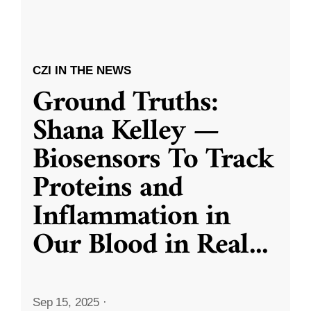
CZI IN THE NEWS
Ground Truths:
Shana Kelley —
Biosensors To Track
Proteins and
Inflammation in
Our Blood in Real
...
Sep 15, 2025
·