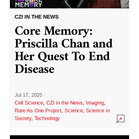
CZI IN THE NEWS
Core Memory:
Priscilla Chan and
Her Quest To End
Disease
Jul 17, 2025
·
Cell Science
,
CZI in the News
,
Imaging
,
Rare As One Project
,
Science
,
Science in
Society
,
Technology