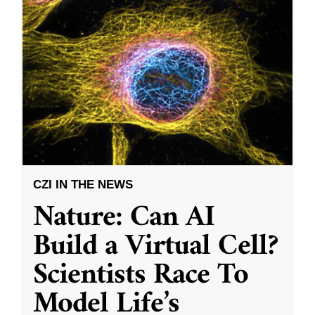
CZI IN THE NEWS
Nature: Can AI
Build a Virtual Cell?
Scientists Race To
Model Life’s