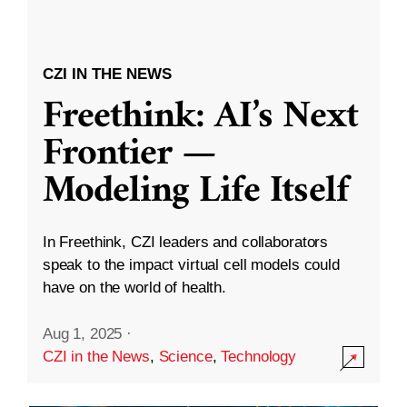
CZI IN THE NEWS
Freethink: AI’s Next
Frontier —
Modeling Life Itself
In Freethink, CZI leaders and collaborators
speak to the impact virtual cell models could
have on the world of health.
Aug 1, 2025
·
CZI in the News
,
Science
,
Technology