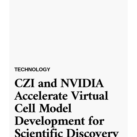
TECHNOLOGY
CZI and NVIDIA
Accelerate Virtual
Cell Model
Development for
Scientific Discovery