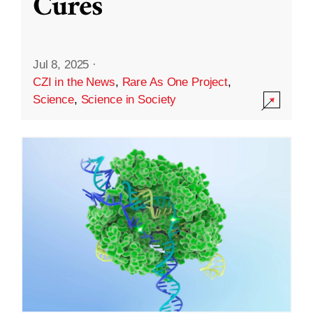
Cures
Jul 8, 2025
·
CZI in the News
,
Rare As One Project
,
Science
,
Science in Society