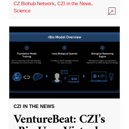
CZ Biohub Network
,
CZI in the News
,
Science
CZI IN THE NEWS
VentureBeat: CZI’s