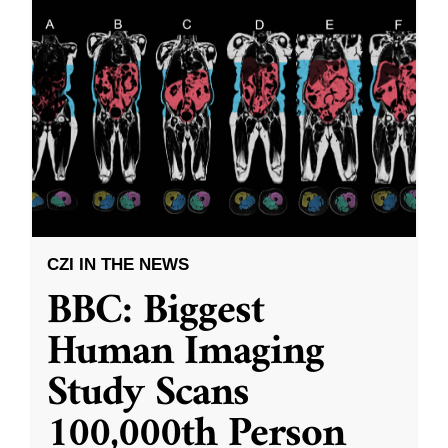
CZI IN THE NEWS
BBC: Biggest
Human Imaging
Study Scans
100,000th Person