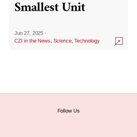
Smallest Unit
Jun 27, 2025
·
CZI in the News
,
Science
,
Technology
Follow Us