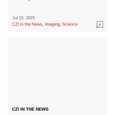
Jul 15, 2025
·
CZI in the News
,
Imaging
,
Science
CZI IN THE NEWS