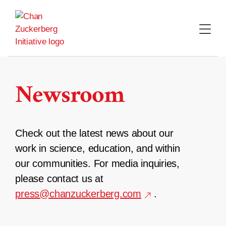
Skip
to
content
Newsroom
Check out the latest news about our
work in science, education, and within
our communities. For media inquiries,
please contact us at
press@chanzuckerberg.com
.