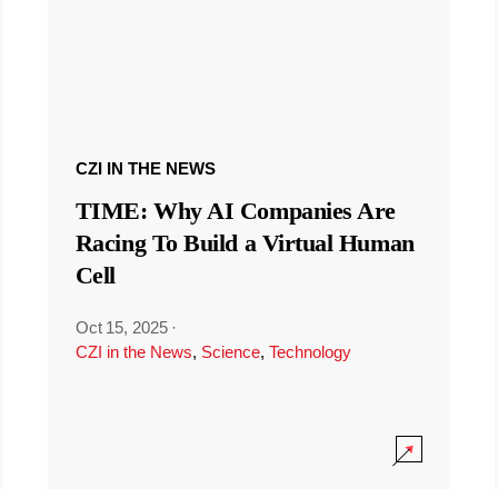
CZI IN THE NEWS
TIME: Why AI Companies Are
Racing To Build a Virtual Human
Cell
Oct 15, 2025
·
CZI in the News
,
Science
,
Technology