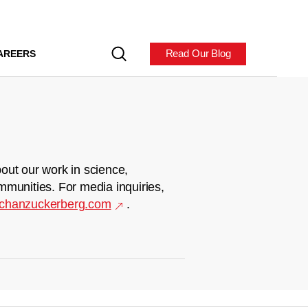
Read Our Blog
AREERS
out our work in science,
mmunities. For media inquiries,
chanzuckerberg.com
.