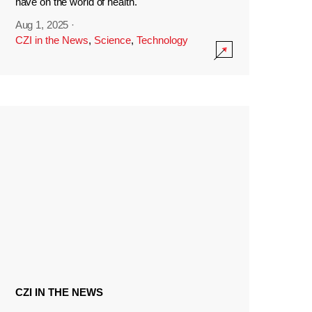
have on the world of health.
Aug 1, 2025
·
CZI in the News
,
Science
,
Technology
CZI IN THE NEWS