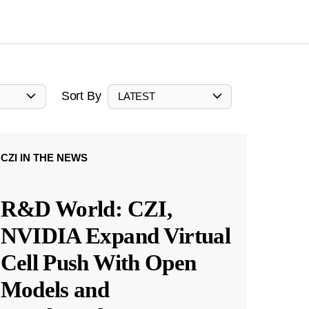
Sort By
LATEST
CZI IN THE NEWS
R&D World: CZI,
NVIDIA Expand Virtual
Cell Push With Open
Models and