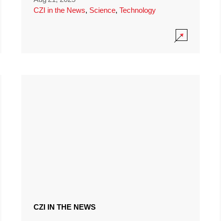
CZI in the News
,
Science
,
Technology
CZI IN THE NEWS