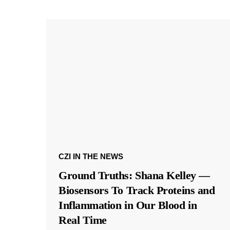
CZI IN THE NEWS
Ground Truths: Shana Kelley —
Biosensors To Track Proteins and
Inflammation in Our Blood in
Real Time