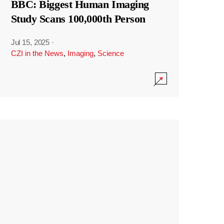
BBC: Biggest Human Imaging
Study Scans 100,000th Person
Jul 15, 2025
·
CZI in the News
,
Imaging
,
Science