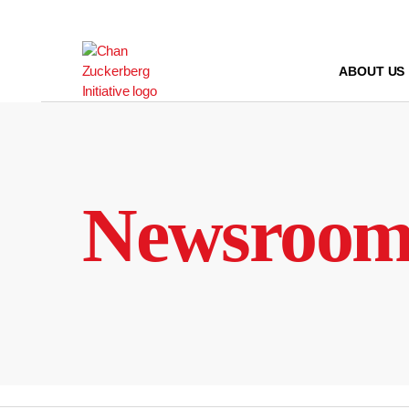
Skip
to
content
ABOUT US
Newsroo