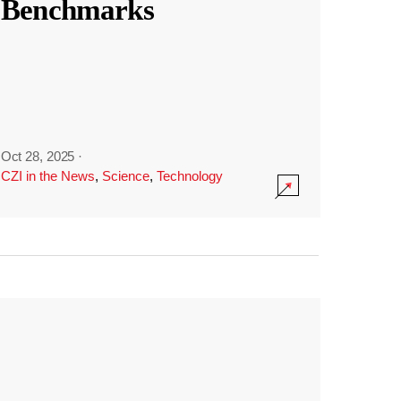
Benchmarks
Oct 28, 2025
·
CZI in the News
,
Science
,
Technology