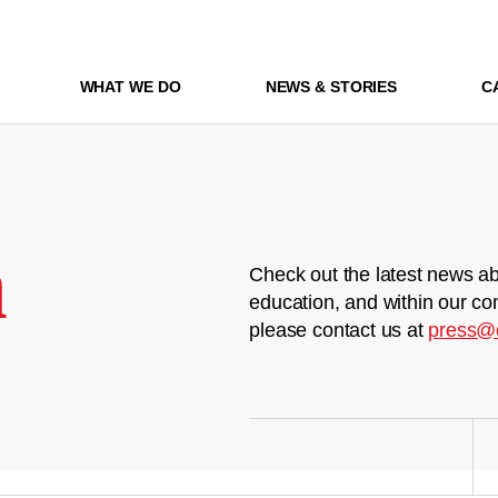
WHAT WE DO
NEWS & STORIES
C
m
Check out the latest news ab
education, and within our co
please contact us at
press@