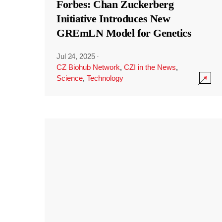
Forbes: Chan Zuckerberg
Initiative Introduces New
GREmLN Model for Genetics
Jul 24, 2025
·
CZ Biohub Network
,
CZI in the News
,
Science
,
Technology