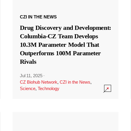
CZI IN THE NEWS
Drug Discovery and Development:
Columbia-CZ Team Develops
10.3M Parameter Model That
Outperforms 100M Parameter
Rivals
Jul 11, 2025
·
CZ Biohub Network
,
CZI in the News
,
Science
,
Technology