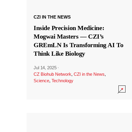
CZI IN THE NEWS
Inside Precision Medicine:
Mogwai Masters — CZI’s
GREmLN Is Transforming AI To
Think Like Biology
Jul 14, 2025
·
CZ Biohub Network
,
CZI in the News
,
Science
,
Technology