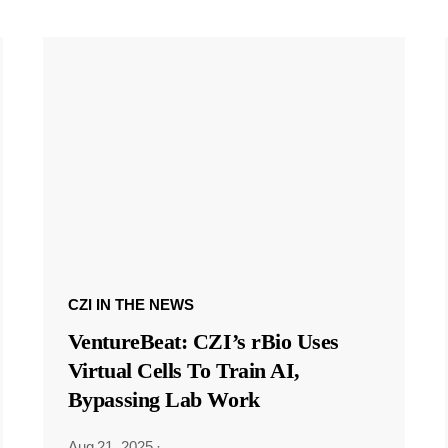
CZI IN THE NEWS
VentureBeat: CZI’s rBio Uses
Virtual Cells To Train AI,
Bypassing Lab Work
Aug 21, 2025
·