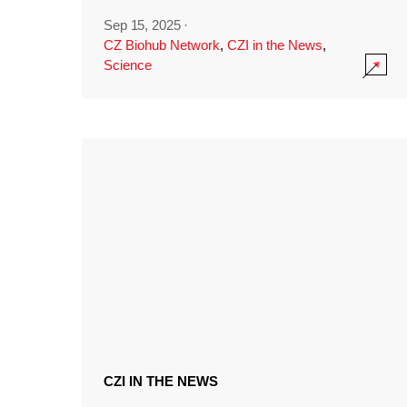
Sep 15, 2025
·
CZ Biohub Network
,
CZI in the News
,
Science
CZI IN THE NEWS