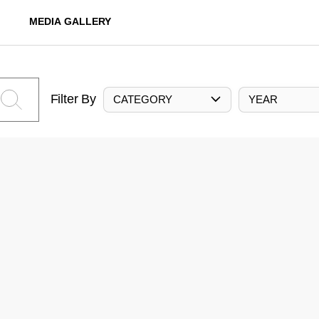
MEDIA GALLERY
Filter By
CATEGORY
YEAR