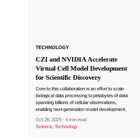
TECHNOLOGY
CZI and NVIDIA Accelerate
Virtual Cell Model Development
for Scientific Discovery
Core to this collaboration is an effort to scale
biological data processing to petabytes of data
spanning billions of cellular observations,
enabling next-generation model development.
Oct 28, 2025
·
4 min read
Science
,
Technology