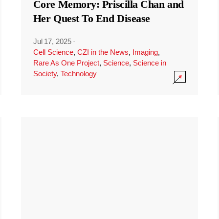
Core Memory: Priscilla Chan and
Her Quest To End Disease
Jul 17, 2025
·
Cell Science
,
CZI in the News
,
Imaging
,
Rare As One Project
,
Science
,
Science in
Society
,
Technology