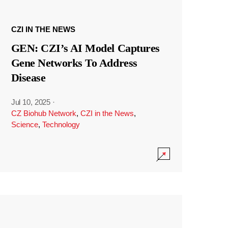
CZI IN THE NEWS
GEN: CZI’s AI Model Captures
Gene Networks To Address
Disease
Jul 10, 2025
·
CZ Biohub Network
,
CZI in the News
,
Science
,
Technology