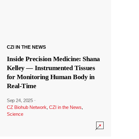
CZI IN THE NEWS
Inside Precision Medicine: Shana
Kelley — Instrumented Tissues
for Monitoring Human Body in
Real-Time
Sep 24, 2025
·
CZ Biohub Network
,
CZI in the News
,
Science