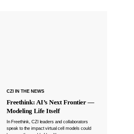
CZI IN THE NEWS
Freethink: AI’s Next Frontier —
Modeling Life Itself
In Freethink, CZI leaders and collaborators
speak to the impact virtual cell models could