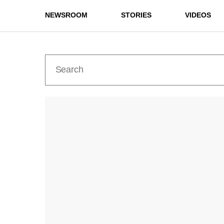
NEWSROOM
STORIES
VIDEOS