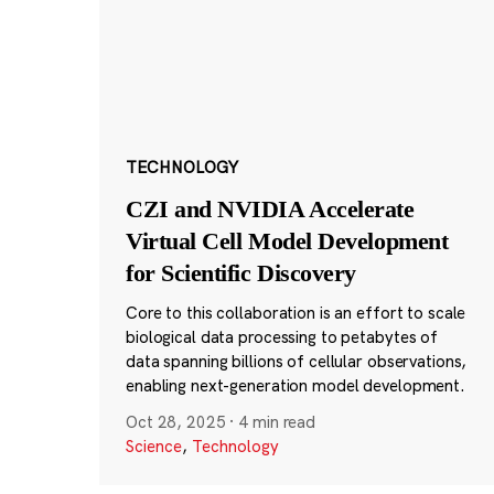
TECHNOLOGY
CZI and NVIDIA Accelerate
Virtual Cell Model Development
for Scientific Discovery
Core to this collaboration is an effort to scale
biological data processing to petabytes of
data spanning billions of cellular observations,
enabling next-generation model development.
Oct 28, 2025
·
4 min read
Science
,
Technology