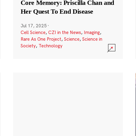
Core Memory: Priscilla Chan and
Her Quest To End Disease
Jul 17, 2025
·
Cell Science
,
CZI in the News
,
Imaging
,
Rare As One Project
,
Science
,
Science in
Society
,
Technology