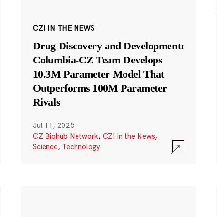
CZI IN THE NEWS
Drug Discovery and Development:
Columbia-CZ Team Develops
10.3M Parameter Model That
Outperforms 100M Parameter
Rivals
Jul 11, 2025
·
CZ Biohub Network
,
CZI in the News
,
Science
,
Technology