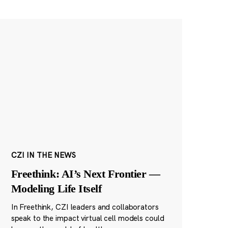
CZI IN THE NEWS
Freethink: AI’s Next Frontier —
Modeling Life Itself
In Freethink, CZI leaders and collaborators
speak to the impact virtual cell models could