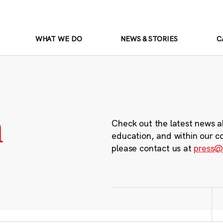
WHAT WE DO
NEWS & STORIES
C
m
Check out the latest news a
education, and within our c
please contact us at
press@