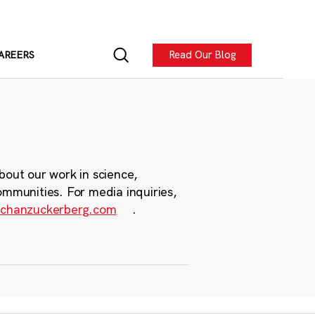
Read Our Blog
AREERS
bout our work in science,
ommunities. For media inquiries,
chanzuckerberg.com
.