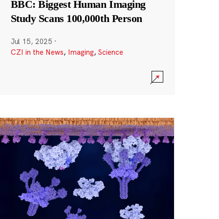
BBC: Biggest Human Imaging
Study Scans 100,000th Person
Jul 15, 2025
·
CZI in the News
,
Imaging
,
Science