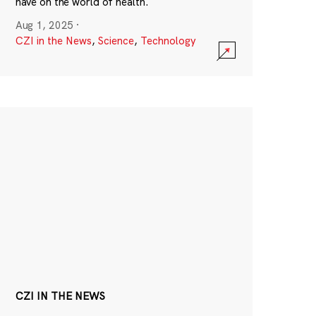
have on the world of health.
Aug 1, 2025
·
CZI in the News
,
Science
,
Technology
CZI IN THE NEWS