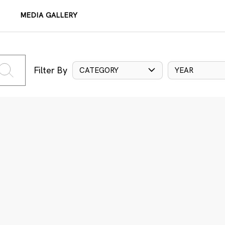
MEDIA GALLERY
Filter By
CATEGORY
YEAR