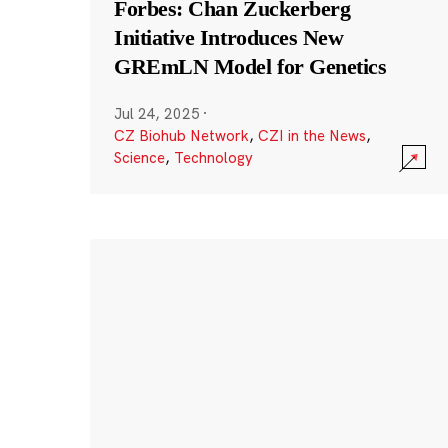
Forbes: Chan Zuckerberg
Initiative Introduces New
GREmLN Model for Genetics
Jul 24, 2025
·
CZ Biohub Network
,
CZI in the News
,
Science
,
Technology