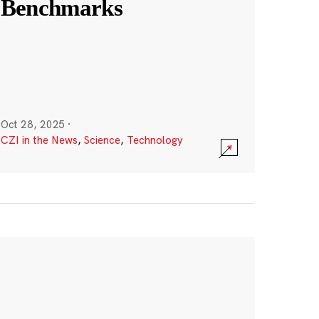
Benchmarks
Oct 28, 2025
·
CZI in the News
,
Science
,
Technology