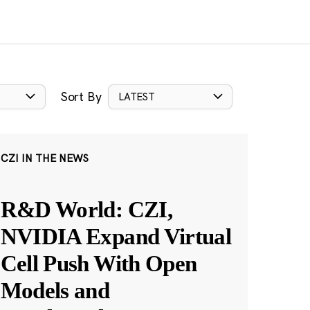
Sort By
LATEST
CZI IN THE NEWS
R&D World: CZI,
NVIDIA Expand Virtual
Cell Push With Open
Models and