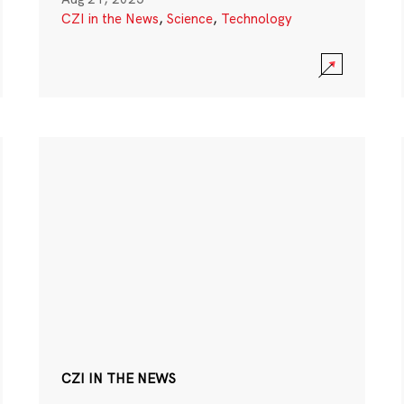
CZI in the News
,
Science
,
Technology
CZI IN THE NEWS