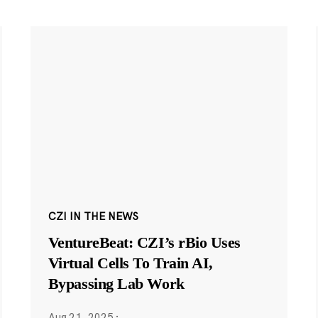
CZI IN THE NEWS
VentureBeat: CZI’s rBio Uses
Virtual Cells To Train AI,
Bypassing Lab Work
Aug 21, 2025
·