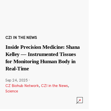
CZI IN THE NEWS
Inside Precision Medicine: Shana
Kelley — Instrumented Tissues
for Monitoring Human Body in
Real-Time
Sep 24, 2025
·
CZ Biohub Network
,
CZI in the News
,
Science