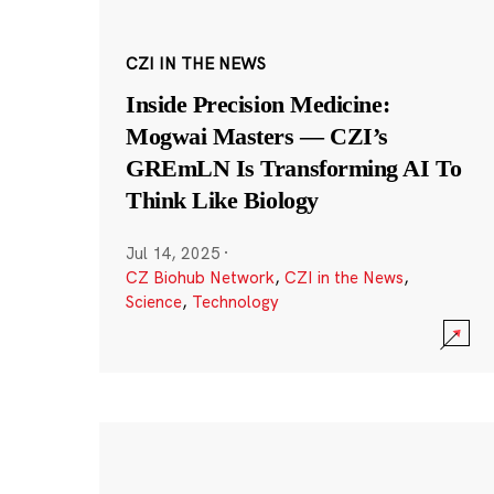
CZI IN THE NEWS
Inside Precision Medicine:
Mogwai Masters — CZI’s
GREmLN Is Transforming AI To
Think Like Biology
Jul 14, 2025
·
CZ Biohub Network
,
CZI in the News
,
Science
,
Technology