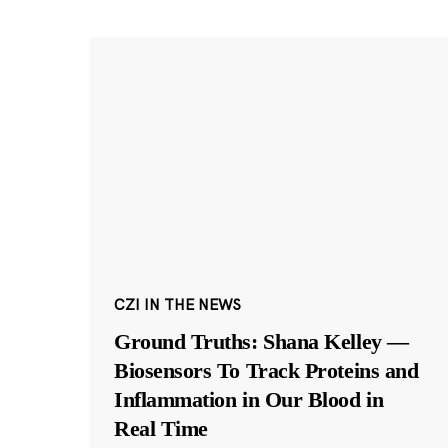
CZI IN THE NEWS
Ground Truths: Shana Kelley —
Biosensors To Track Proteins and
Inflammation in Our Blood in
Real Time