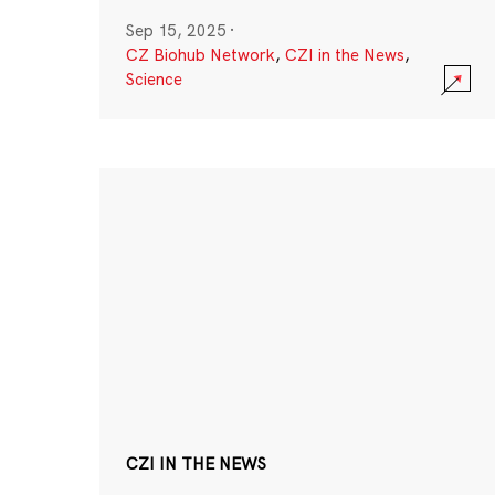
Sep 15, 2025
·
CZ Biohub Network
,
CZI in the News
,
Science
CZI IN THE NEWS