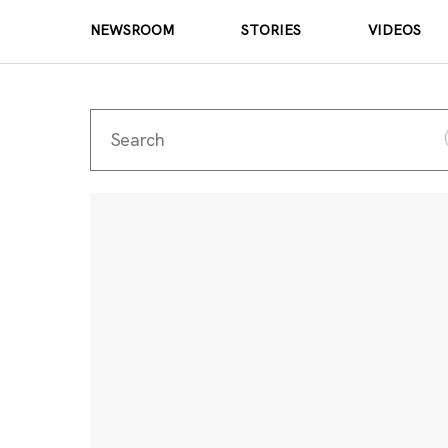
NEWSROOM
STORIES
VIDEOS