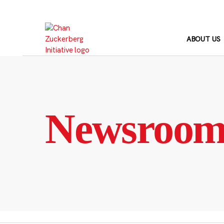
Skip
to
content
ABOUT US
Newsroo