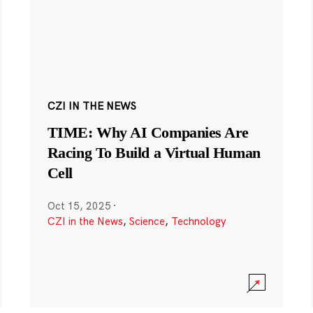
CZI IN THE NEWS
TIME: Why AI Companies Are
Racing To Build a Virtual Human
Cell
Oct 15, 2025
·
CZI in the News
,
Science
,
Technology