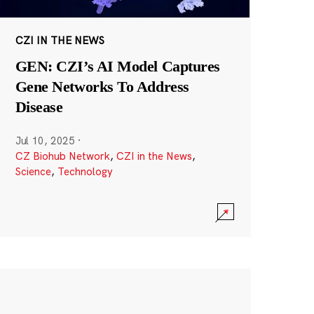
CZI IN THE NEWS
GEN: CZI’s AI Model Captures
Gene Networks To Address
Disease
Jul 10, 2025
·
CZ Biohub Network
,
CZI in the News
,
Science
,
Technology