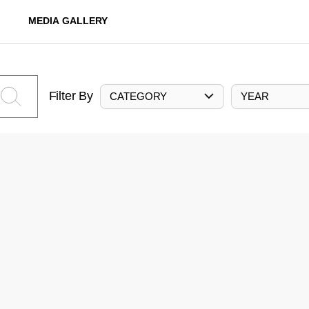
MEDIA GALLERY
Filter By
CATEGORY
YEAR