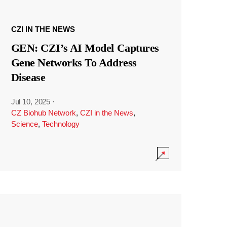
CZI IN THE NEWS
GEN: CZI’s AI Model Captures
Gene Networks To Address
Disease
Jul 10, 2025
·
CZ Biohub Network
,
CZI in the News
,
Science
,
Technology