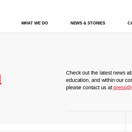
WHAT WE DO
NEWS & STORIES
C
m
Check out the latest news ab
education, and within our co
please contact us at
press@