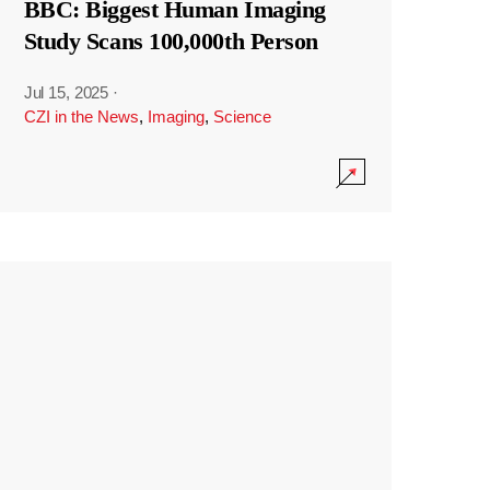
BBC: Biggest Human Imaging
Study Scans 100,000th Person
Jul 15, 2025
·
CZI in the News
,
Imaging
,
Science