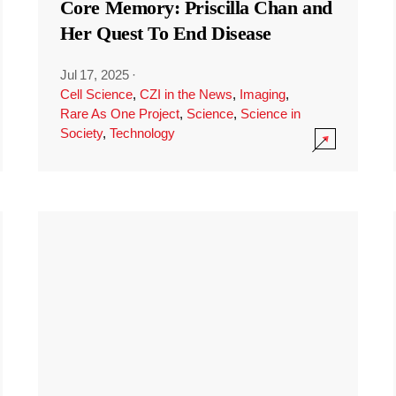
Core Memory: Priscilla Chan and
Her Quest To End Disease
Jul 17, 2025
·
Cell Science
,
CZI in the News
,
Imaging
,
Rare As One Project
,
Science
,
Science in
Society
,
Technology