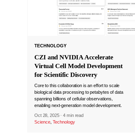
TECHNOLOGY
CZI and NVIDIA Accelerate
Virtual Cell Model Development
for Scientific Discovery
Core to this collaboration is an effort to scale
biological data processing to petabytes of data
spanning billions of cellular observations,
enabling next-generation model development.
Oct 28, 2025
·
4 min read
Science
,
Technology