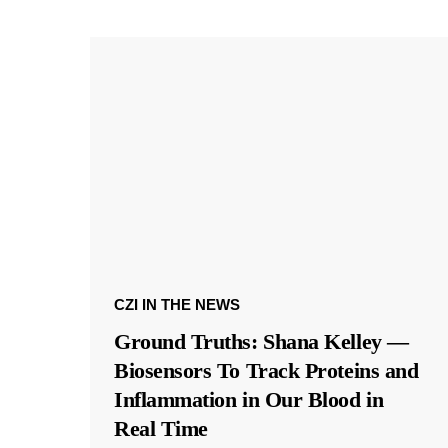
CZI IN THE NEWS
Ground Truths: Shana Kelley —
Biosensors To Track Proteins and
Inflammation in Our Blood in
Real Time