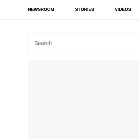
NEWSROOM
STORIES
VIDEOS