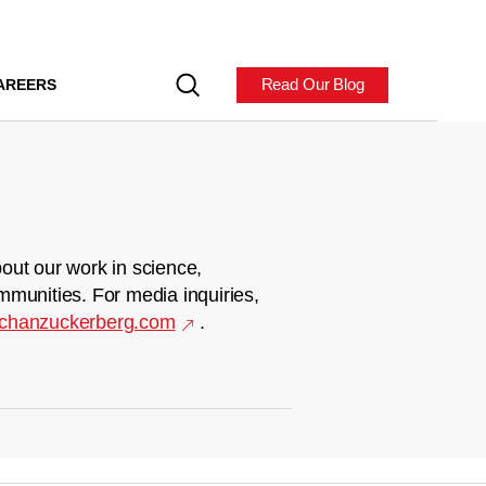
Read Our Blog
AREERS
out our work in science,
mmunities. For media inquiries,
chanzuckerberg.com
.