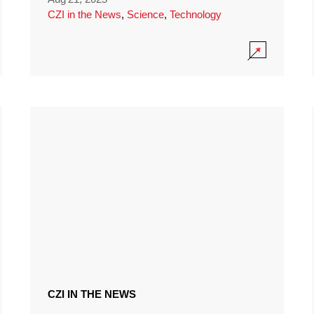
CZI in the News
,
Science
,
Technology
CZI IN THE NEWS