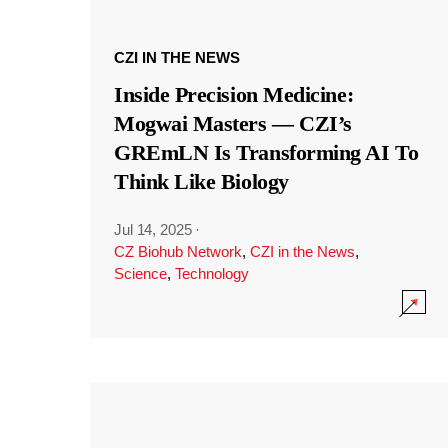
CZI IN THE NEWS
Inside Precision Medicine:
Mogwai Masters — CZI’s
GREmLN Is Transforming AI To
Think Like Biology
Jul 14, 2025
·
CZ Biohub Network
,
CZI in the News
,
Science
,
Technology