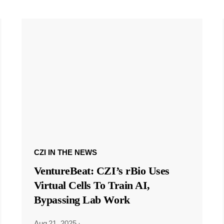
CZI IN THE NEWS
VentureBeat: CZI’s rBio Uses
Virtual Cells To Train AI,
Bypassing Lab Work
Aug 21, 2025
·