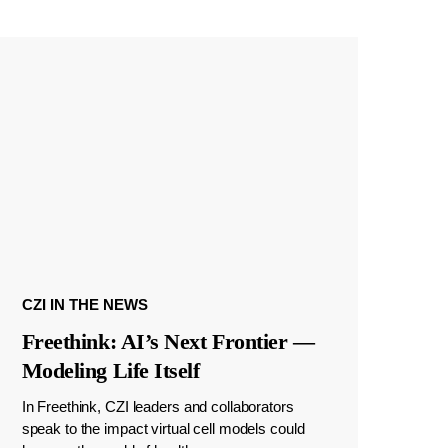
CZI IN THE NEWS
Freethink: AI’s Next Frontier —
Modeling Life Itself
In Freethink, CZI leaders and collaborators
speak to the impact virtual cell models could