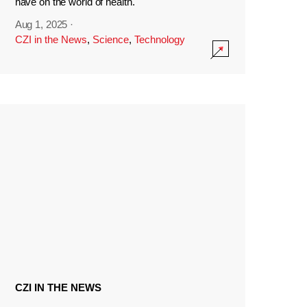
have on the world of health.
Aug 1, 2025
·
CZI in the News
,
Science
,
Technology
CZI IN THE NEWS