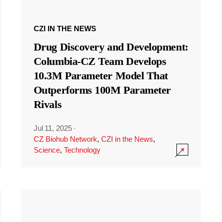
CZI IN THE NEWS
Drug Discovery and Development:
Columbia-CZ Team Develops
10.3M Parameter Model That
Outperforms 100M Parameter
Rivals
Jul 11, 2025
·
CZ Biohub Network
,
CZI in the News
,
Science
,
Technology