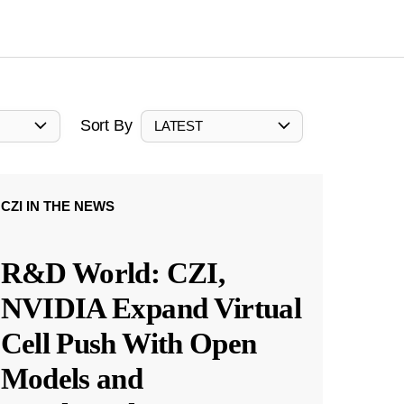
Sort By
LATEST
CZI IN THE NEWS
R&D World: CZI,
NVIDIA Expand Virtual
Cell Push With Open
Models and