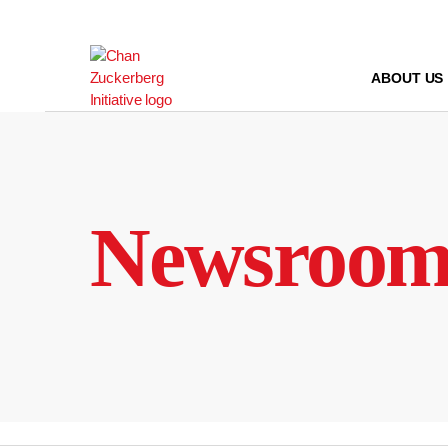
Skip
to
content
ABOUT US
Newsroo