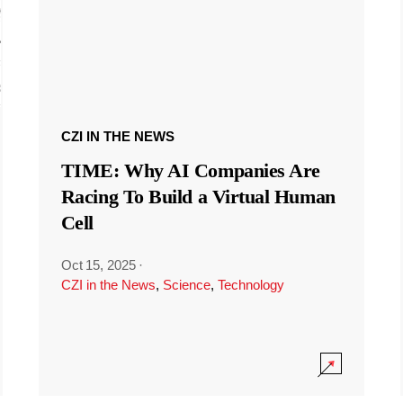
CZI IN THE NEWS
TIME: Why AI Companies Are
Racing To Build a Virtual Human
Cell
Oct 15, 2025
·
CZI in the News
,
Science
,
Technology