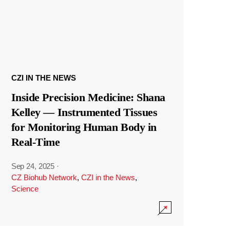
CZI IN THE NEWS
Inside Precision Medicine: Shana
Kelley — Instrumented Tissues
for Monitoring Human Body in
Real-Time
Sep 24, 2025
·
CZ Biohub Network
,
CZI in the News
,
Science