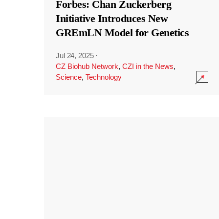
Forbes: Chan Zuckerberg
Initiative Introduces New
GREmLN Model for Genetics
Jul 24, 2025
·
CZ Biohub Network
,
CZI in the News
,
Science
,
Technology