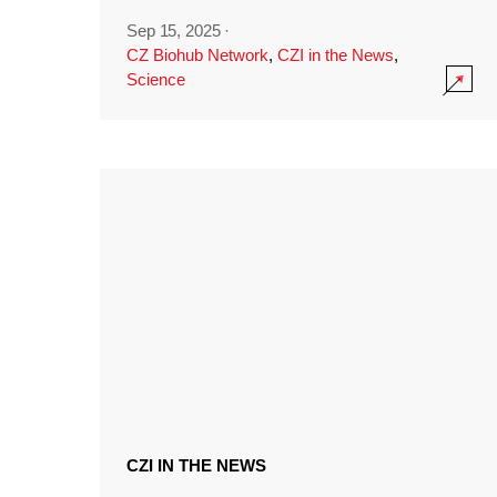
Sep 15, 2025
·
CZ Biohub Network
,
CZI in the News
,
Science
CZI IN THE NEWS