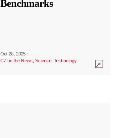
Benchmarks
Oct 28, 2025
·
CZI in the News
,
Science
,
Technology