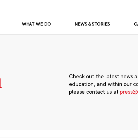
WHAT WE DO
NEWS & STORIES
C
m
Check out the latest news a
education, and within our c
please contact us at
press@