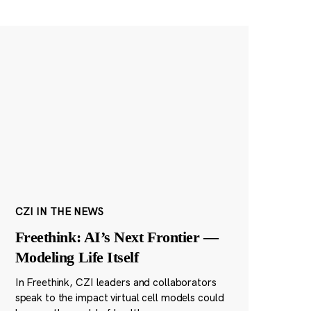
CZI IN THE NEWS
Freethink: AI’s Next Frontier —
Modeling Life Itself
In Freethink, CZI leaders and collaborators
speak to the impact virtual cell models could