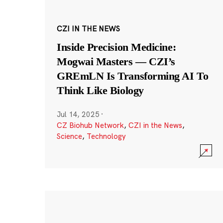
CZI IN THE NEWS
Inside Precision Medicine:
Mogwai Masters — CZI’s
GREmLN Is Transforming AI To
Think Like Biology
Jul 14, 2025
·
CZ Biohub Network
,
CZI in the News
,
Science
,
Technology