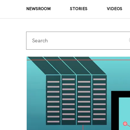
NEWSROOM
STORIES
VIDEOS