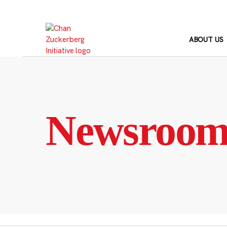
Skip
to
content
ABOUT US
Newsroo