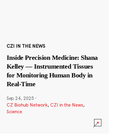
CZI IN THE NEWS
Inside Precision Medicine: Shana
Kelley — Instrumented Tissues
for Monitoring Human Body in
Real-Time
Sep 24, 2025
·
CZ Biohub Network
,
CZI in the News
,
Science