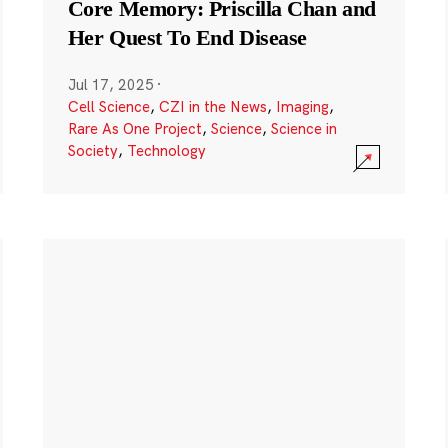
Core Memory: Priscilla Chan and
Her Quest To End Disease
Jul 17, 2025
·
Cell Science
,
CZI in the News
,
Imaging
,
Rare As One Project
,
Science
,
Science in
Society
,
Technology