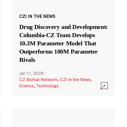
CZI IN THE NEWS
Drug Discovery and Development:
Columbia-CZ Team Develops
10.3M Parameter Model That
Outperforms 100M Parameter
Rivals
Jul 11, 2025
·
CZ Biohub Network
,
CZI in the News
,
Science
,
Technology