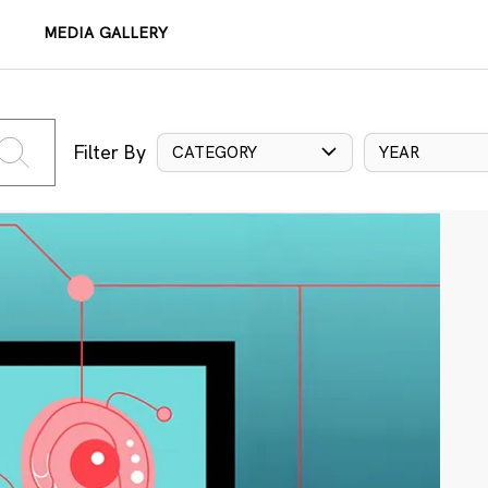
MEDIA GALLERY
Filter By
CATEGORY
YEAR