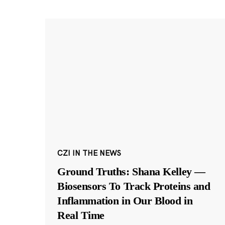
CZI IN THE NEWS
Ground Truths: Shana Kelley —
Biosensors To Track Proteins and
Inflammation in Our Blood in
Real Time