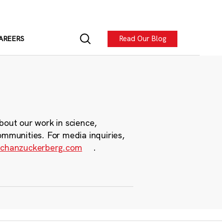
Read Our Blog
AREERS
bout our work in science,
ommunities. For media inquiries,
chanzuckerberg.com
.