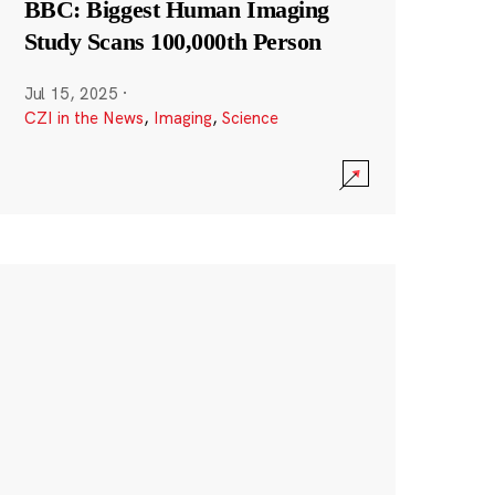
BBC: Biggest Human Imaging
Study Scans 100,000th Person
Jul 15, 2025
·
CZI in the News
,
Imaging
,
Science