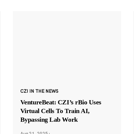
CZI IN THE NEWS
VentureBeat: CZI’s rBio Uses
Virtual Cells To Train AI,
Bypassing Lab Work
Aug 21, 2025
·