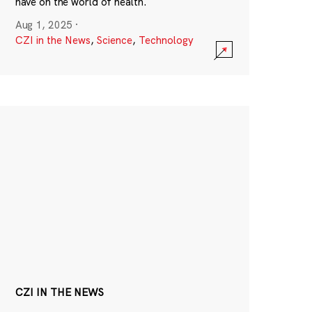
have on the world of health.
Aug 1, 2025
·
CZI in the News
,
Science
,
Technology
CZI IN THE NEWS