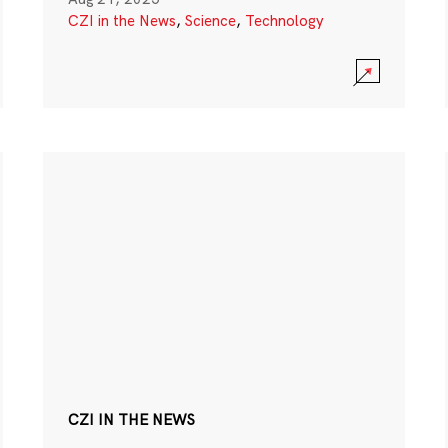
CZI in the News
,
Science
,
Technology
CZI IN THE NEWS