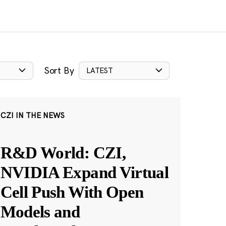
Sort By
LATEST
CZI IN THE NEWS
R&D World: CZI,
NVIDIA Expand Virtual
Cell Push With Open
Models and