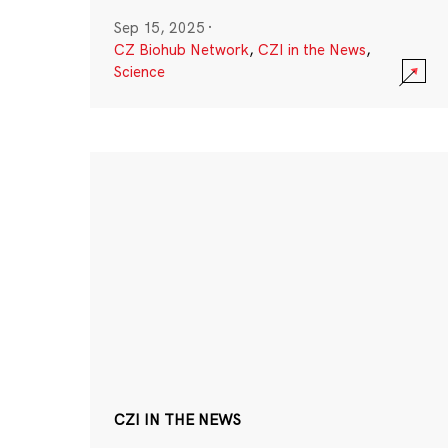
Sep 15, 2025
·
CZ Biohub Network
,
CZI in the News
,
Science
CZI IN THE NEWS