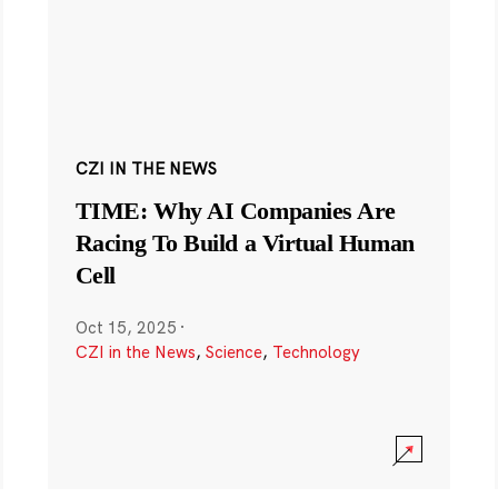
CZI IN THE NEWS
TIME: Why AI Companies Are
Racing To Build a Virtual Human
Cell
Oct 15, 2025
·
CZI in the News
,
Science
,
Technology