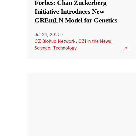
Forbes: Chan Zuckerberg
Initiative Introduces New
GREmLN Model for Genetics
Jul 24, 2025
·
CZ Biohub Network
,
CZI in the News
,
Science
,
Technology