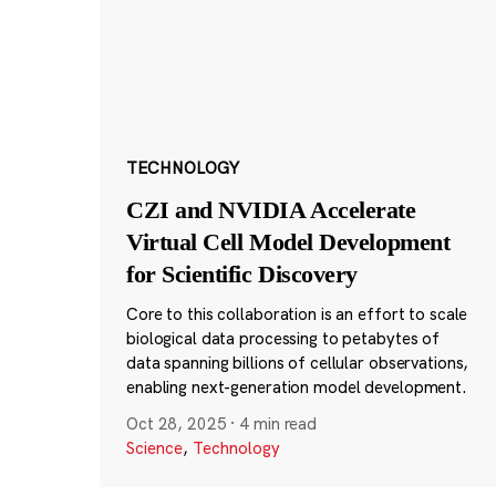
TECHNOLOGY
CZI and NVIDIA Accelerate
Virtual Cell Model Development
for Scientific Discovery
Core to this collaboration is an effort to scale
biological data processing to petabytes of
data spanning billions of cellular observations,
enabling next-generation model development.
Oct 28, 2025
·
4 min read
Science
,
Technology