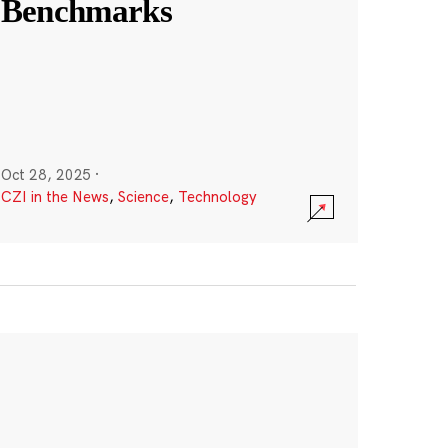
Benchmarks
Oct 28, 2025
·
CZI in the News
,
Science
,
Technology