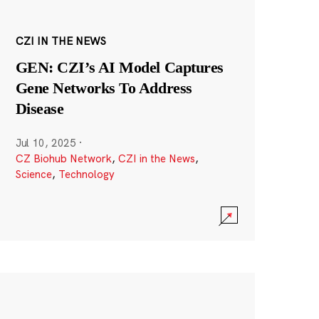
CZI IN THE NEWS
GEN: CZI’s AI Model Captures
Gene Networks To Address
Disease
Jul 10, 2025
·
CZ Biohub Network
,
CZI in the News
,
Science
,
Technology