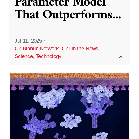
Parameter Model
That Outperforms
...
Jul 11, 2025
·
CZ Biohub Network
,
CZI in the News
,
Science
,
Technology