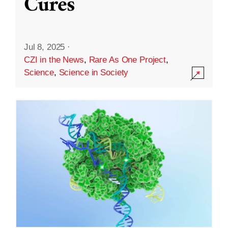
Cures
Jul 8, 2025
·
CZI in the News
,
Rare As One Project
,
Science
,
Science in Society