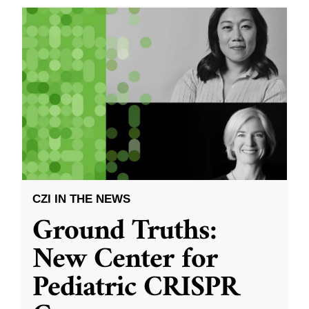
CZI IN THE NEWS
Ground Truths:
New Center for
Pediatric CRISPR