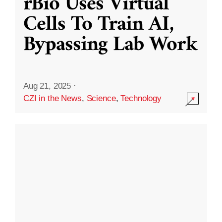
rBio Uses Virtual
Cells To Train AI,
Bypassing Lab Work
Aug 21, 2025
·
CZI in the News
,
Science
,
Technology