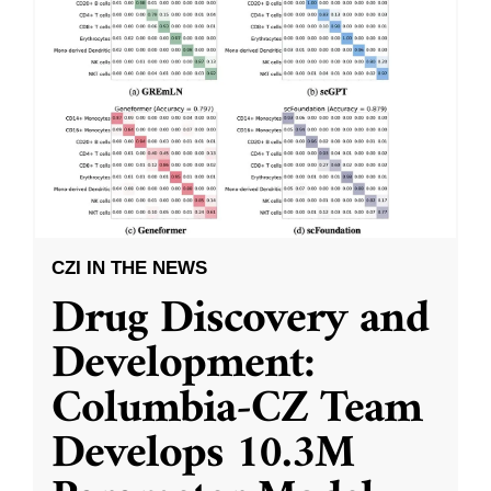
CZI IN THE NEWS
Drug Discovery and
Development:
Columbia-CZ Team
Develops 10.3M