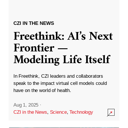
CZI IN THE NEWS
Freethink: AI’s Next
Frontier —
Modeling Life Itself
In Freethink, CZI leaders and collaborators
speak to the impact virtual cell models could
have on the world of health.
Aug 1, 2025
·
CZI in the News
,
Science
,
Technology