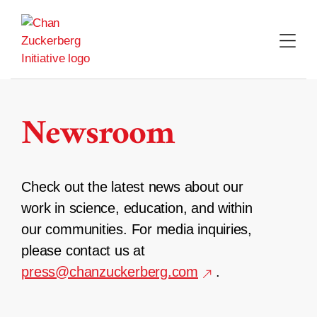
Skip
to
content
Newsroom
Check out the latest news about our
work in science, education, and within
our communities. For media inquiries,
please contact us at
press@chanzuckerberg.com
.