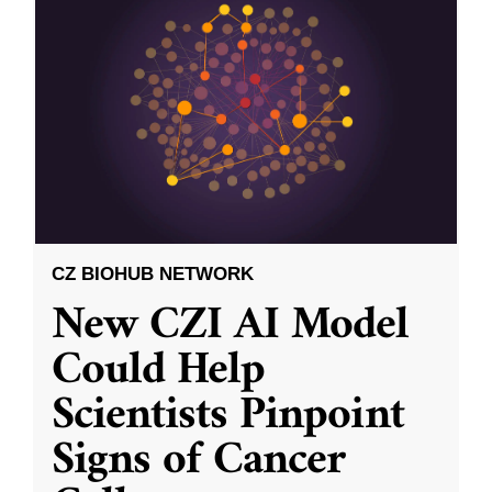
CZ BIOHUB NETWORK
New CZI AI Model
Could Help
Scientists Pinpoint
Signs of Cancer