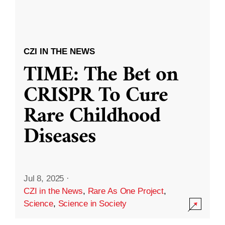
CZI IN THE NEWS
TIME: The Bet on
CRISPR To Cure
Rare Childhood
Diseases
Jul 8, 2025
·
CZI in the News
,
Rare As One Project
,
Science
,
Science in Society