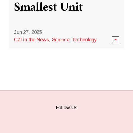
Smallest Unit
Jun 27, 2025
·
CZI in the News
,
Science
,
Technology
Follow Us