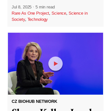
Jul 8, 2025
·
5 min read
Rare As One Project
,
Science
,
Science in
Society
,
Technology
CZ BIOHUB NETWORK