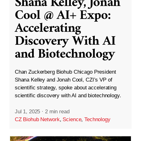
Shana Kelley, Jonah
Cool @ AI+ Expo:
Accelerating
Discovery With AI
and Biotechnology
Chan Zuckerberg Biohub Chicago President
Shana Kelley and Jonah Cool, CZI’s VP of
scientific strategy, spoke about accelerating
scientific discovery with AI and biotechnology.
Jul 1, 2025
·
2 min read
CZ Biohub Network
,
Science
,
Technology