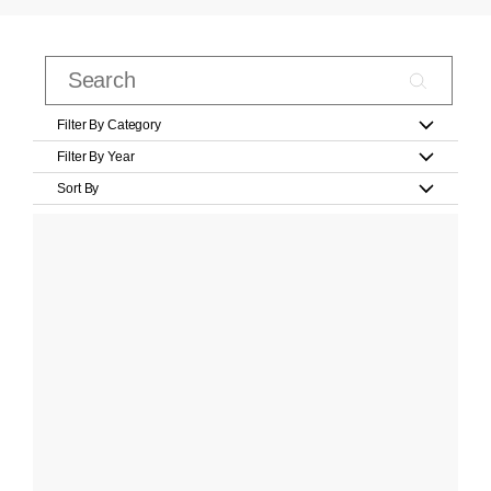
Filter By Category
Filter By Year
Sort By