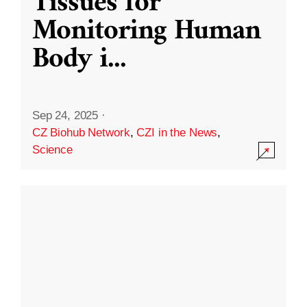
Tissues for
Monitoring Human
Body i
...
Sep 24, 2025
·
CZ Biohub Network
,
CZI in the News
,
Science