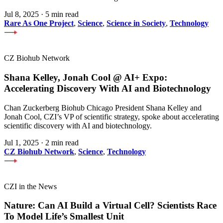
Jul 8, 2025
·
5 min read
Rare As One Project
,
Science
,
Science in Society
,
Technology
CZ Biohub Network
Shana Kelley, Jonah Cool @ AI+ Expo:
Accelerating Discovery With AI and Biotechnology
Chan Zuckerberg Biohub Chicago President Shana Kelley and
Jonah Cool, CZI’s VP of scientific strategy, spoke about accelerating
scientific discovery with AI and biotechnology.
Jul 1, 2025
·
2 min read
CZ Biohub Network
,
Science
,
Technology
CZI in the News
Nature: Can AI Build a Virtual Cell? Scientists Race
To Model Life’s Smallest Unit