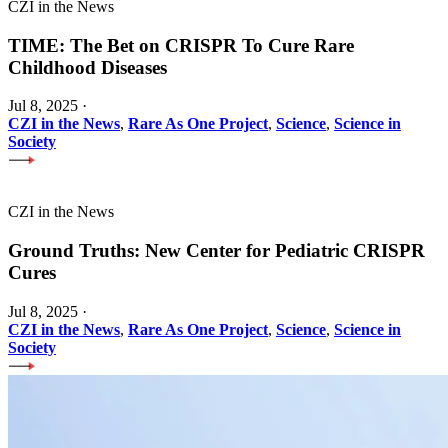
CZI in the News
TIME: The Bet on CRISPR To Cure Rare
Childhood Diseases
Jul 8, 2025
·
CZI in the News
,
Rare As One Project
,
Science
,
Science in
Society
CZI in the News
Ground Truths: New Center for Pediatric CRISPR
Cures
Jul 8, 2025
·
CZI in the News
,
Rare As One Project
,
Science
,
Science in
Society