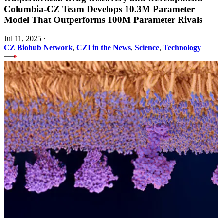
Columbia-CZ Team Develops 10.3M Parameter
Model That Outperforms 100M Parameter Rivals
Jul 11, 2025
·
CZ Biohub Network
,
CZI in the News
,
Science
,
Technology