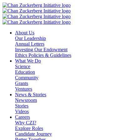
Skip
to
content
About Us
Our Leadership
Annual Letters
Investing Our Endowment
Ethics Policies & Guidelines
What We Do
Science
Education
Community
Grants
Ventures
News & Stories
Newsroom
Stories
Videos
Careers
Why CZI?
Explore Roles
Candidate Journey
Better Together