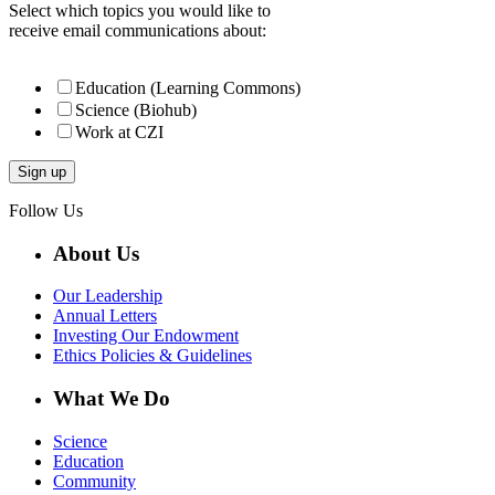
Select which topics you would like to
receive email communications about:
Education (Learning Commons)
Science (Biohub)
Work at CZI
Follow Us
About Us
Our Leadership
Annual Letters
Investing Our Endowment
Ethics Policies & Guidelines
What We Do
Science
Education
Community