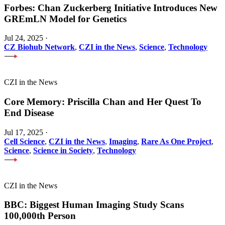
Forbes: Chan Zuckerberg Initiative Introduces New
GREmLN Model for Genetics
Jul 24, 2025
·
CZ Biohub Network
,
CZI in the News
,
Science
,
Technology
CZI in the News
Core Memory: Priscilla Chan and Her Quest To
End Disease
Jul 17, 2025
·
Cell Science
,
CZI in the News
,
Imaging
,
Rare As One Project
,
Science
,
Science in Society
,
Technology
CZI in the News
BBC: Biggest Human Imaging Study Scans
100,000th Person