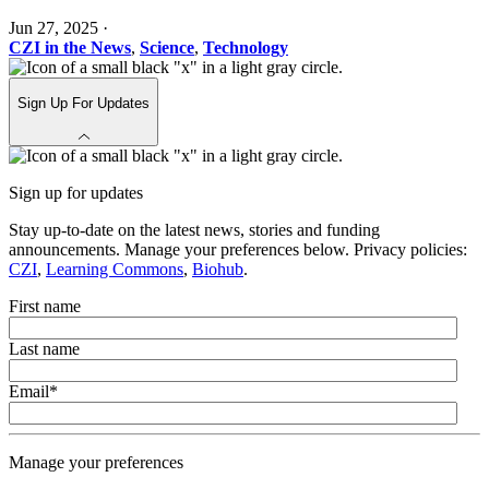
Jun 27, 2025
·
CZI in the News
,
Science
,
Technology
Sign Up For Updates
Sign up for updates
Stay up-to-date on the latest news, stories and funding
announcements. Manage your preferences below. Privacy policies:
CZI
,
Learning Commons
,
Biohub
.
First name
Last name
Email
*
Manage your preferences