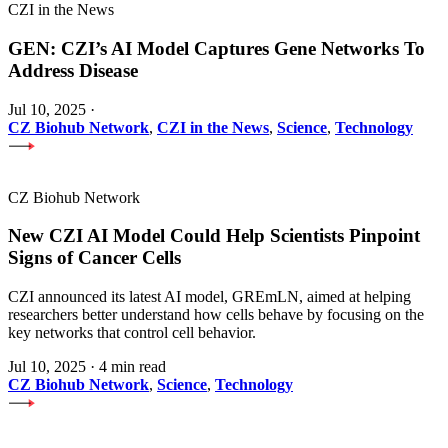
CZI in the News
GEN: CZI’s AI Model Captures Gene Networks To
Address Disease
Jul 10, 2025
·
CZ Biohub Network
,
CZI in the News
,
Science
,
Technology
CZ Biohub Network
New CZI AI Model Could Help Scientists Pinpoint
Signs of Cancer Cells
CZI announced its latest AI model, GREmLN, aimed at helping
researchers better understand how cells behave by focusing on the
key networks that control cell behavior.
Jul 10, 2025
·
4 min read
CZ Biohub Network
,
Science
,
Technology