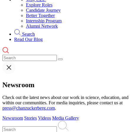
Explore Roles
Candidate Journey
Better Together
Internship Program
Alumni Network
Search
Read Our Blog
Newsroom
Check out the latest news about our work in science, education, and
within our communities. For media inquiries, please contact us at
press@chanzuckerberg.com
.
Newsroom
Stories
Videos
Media Gallery