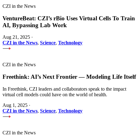
CZI in the News
VentureBeat: CZI’s rBio Uses Virtual Cells To Train
AI, Bypassing Lab Work
Aug 21, 2025
·
CZI in the News
,
Science
,
Technology
CZI in the News
Freethink: AI’s Next Frontier — Modeling Life Itself
In Freethink, CZI leaders and collaborators speak to the impact
virtual cell models could have on the world of health.
Aug 1, 2025
·
CZI in the News
,
Science
,
Technology
CZI in the News