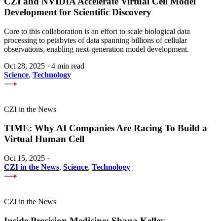
CZI and NVIDIA Accelerate Virtual Cell Model
Development for Scientific Discovery
Core to this collaboration is an effort to scale biological data
processing to petabytes of data spanning billions of cellular
observations, enabling next-generation model development.
Oct 28, 2025
·
4 min read
Science
,
Technology
CZI in the News
TIME: Why AI Companies Are Racing To Build a
Virtual Human Cell
Oct 15, 2025
·
CZI in the News
,
Science
,
Technology
CZI in the News
Inside Precision Medicine: Shana Kelley —