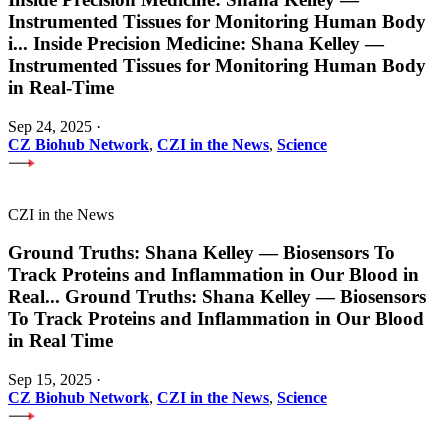
Instrumented Tissues for Monitoring Human Body
i
...
Inside Precision Medicine: Shana Kelley —
Instrumented Tissues for Monitoring Human Body
in Real-Time
Sep 24, 2025
·
CZ Biohub Network
,
CZI in the News
,
Science
CZI in the News
Ground Truths: Shana Kelley — Biosensors To
Track Proteins and Inflammation in Our Blood in
Real
...
Ground Truths: Shana Kelley — Biosensors
To Track Proteins and Inflammation in Our Blood
in Real Time
Sep 15, 2025
·
CZ Biohub Network
,
CZI in the News
,
Science