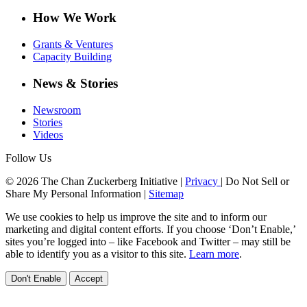
How We Work
Grants & Ventures
Capacity Building
News & Stories
Newsroom
Stories
Videos
Follow Us
© 2026 The Chan Zuckerberg Initiative |
Privacy
|
Do Not Sell or
Share My Personal Information
|
Sitemap
We use cookies to help us improve the site and to inform our
marketing and digital content efforts. If you choose ‘Don’t Enable,’
sites you’re logged into – like Facebook and Twitter – may still be
able to identify you as a visitor to this site.
Learn more
.
Don't Enable
Accept