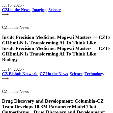
Jul 15, 2025
·
CZI in the News
,
Imaging
,
Science
CZI in the News
Inside Precision Medicine: Mogwai Masters — CZI’s
GREmLN Is Transforming AI To Think Like
...
Inside Precision Medicine: Mogwai Masters — CZI’s
GREmLN Is Transforming AI To Think Like
Biology
Jul 14, 2025
·
CZ Biohub Network
,
CZI in the News
,
Science
,
Technology
CZI in the News
Drug Discovery and Development: Columbia-CZ
Team Develops 10.3M Parameter Model That
Outperforms
...
Drug Discovery and Development: