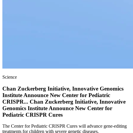
Science
Chan Zuckerberg Initiative, Innovative Genomics
Institute Announce New Center for Pediatric
CRISPR
...
Chan Zuckerberg Initiative, Innovative
Genomics Institute Announce New Center for
Pediatric CRISPR Cures
The Center for Pediatric CRISPR Cures will advance gene-editing
treatments for children with severe genetic diseases.