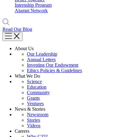
Internship Program
Alumni Network
Read Our Blog
About Us
Our Leadership
Annual Letters
Investing Our Endowment
Ethics Policies & Guidelines
What We Do
Science
Education
Community
Grants
Ventures
News & Stories
Newsroom
Stories
Videos
Careers
Why CZI?