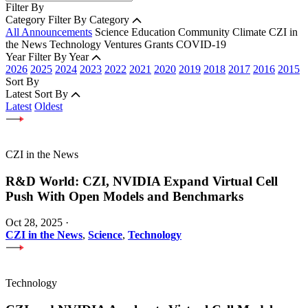
Filter By
Category
Filter By Category
All Announcements
Science
Education
Community
Climate
CZI in
the News
Technology
Ventures
Grants
COVID-19
Year
Filter By Year
2026
2025
2024
2023
2022
2021
2020
2019
2018
2017
2016
2015
Sort By
Latest
Sort By
Latest
Oldest
CZI in the News
R&D World: CZI, NVIDIA Expand Virtual Cell
Push With Open Models and Benchmarks
Oct 28, 2025
·
CZI in the News
,
Science
,
Technology
Technology