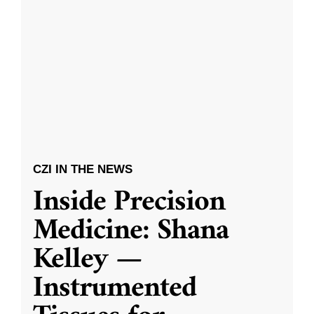
CZI IN THE NEWS
Inside Precision
Medicine: Shana
Kelley —
Instrumented