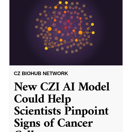
CZ BIOHUB NETWORK
New CZI AI Model
Could Help
Scientists Pinpoint
Signs of Cancer