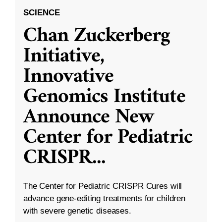
SCIENCE
Chan Zuckerberg
Initiative,
Innovative
Genomics Institute
Announce New
Center for Pediatric
CRISPR
...
The Center for Pediatric CRISPR Cures will
advance gene-editing treatments for children
with severe genetic diseases.