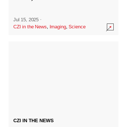
Jul 15, 2025
·
CZI in the News
,
Imaging
,
Science
CZI IN THE NEWS