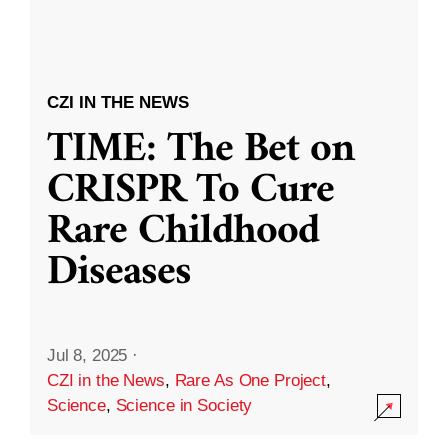
CZI IN THE NEWS
TIME: The Bet on
CRISPR To Cure
Rare Childhood
Diseases
Jul 8, 2025
·
CZI in the News
,
Rare As One Project
,
Science
,
Science in Society