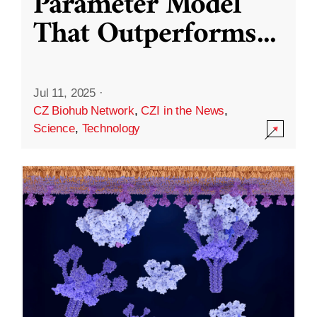
Parameter Model
That Outperforms
...
Jul 11, 2025
·
CZ Biohub Network
,
CZI in the News
,
Science
,
Technology