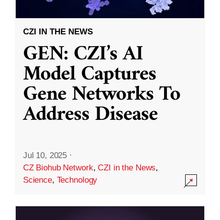
CZI IN THE NEWS
GEN: CZI’s AI
Model Captures
Gene Networks To
Address Disease
Jul 10, 2025
·
CZ Biohub Network
,
CZI in the News
,
Science
,
Technology