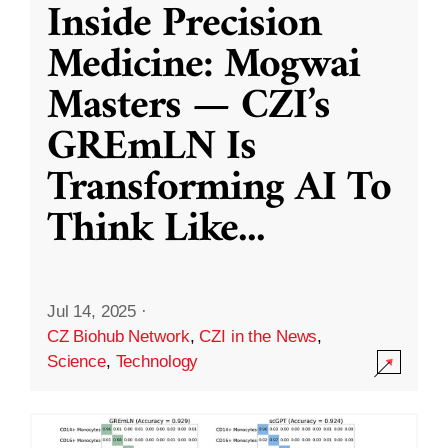
Inside Precision
Medicine: Mogwai
Masters — CZI’s
GREmLN Is
Transforming AI To
Think Like
...
Jul 14, 2025
·
CZ Biohub Network
,
CZI in the News
,
Science
,
Technology