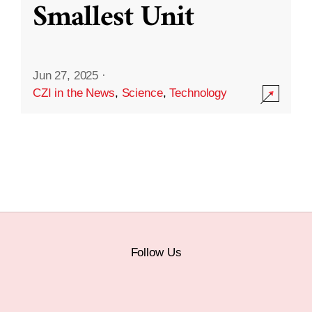
Smallest Unit
Jun 27, 2025
·
CZI in the News
,
Science
,
Technology
Follow Us