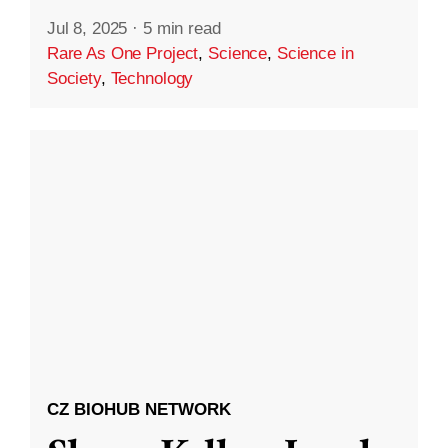
Jul 8, 2025
·
5 min read
Rare As One Project
,
Science
,
Science in
Society
,
Technology
CZ BIOHUB NETWORK