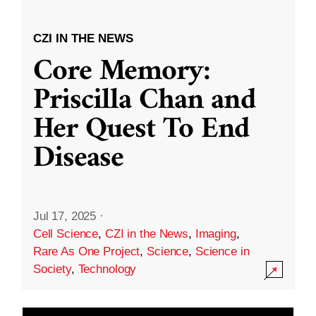
CZI IN THE NEWS
Core Memory:
Priscilla Chan and
Her Quest To End
Disease
Jul 17, 2025
·
Cell Science
,
CZI in the News
,
Imaging
,
Rare As One Project
,
Science
,
Science in
Society
,
Technology