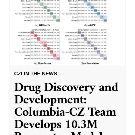
CZI IN THE NEWS
Drug Discovery and
Development:
Columbia-CZ Team
Develops 10.3M