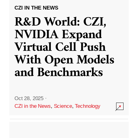
CZI IN THE NEWS
R&D World: CZI,
NVIDIA Expand
Virtual Cell Push
With Open Models
and Benchmarks
Oct 28, 2025
·
CZI in the News
,
Science
,
Technology