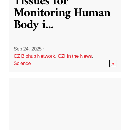
Tissues for
Monitoring Human
Body i
...
Sep 24, 2025
·
CZ Biohub Network
,
CZI in the News
,
Science