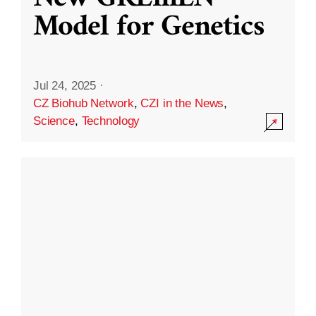
Model for Genetics
Jul 24, 2025
·
CZ Biohub Network
,
CZI in the News
,
Science
,
Technology