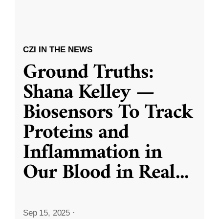
CZI IN THE NEWS
Ground Truths:
Shana Kelley —
Biosensors To Track
Proteins and
Inflammation in
Our Blood in Real
...
Sep 15, 2025
·