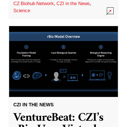
CZ Biohub Network
,
CZI in the News
,
Science
CZI IN THE NEWS
VentureBeat: CZI’s