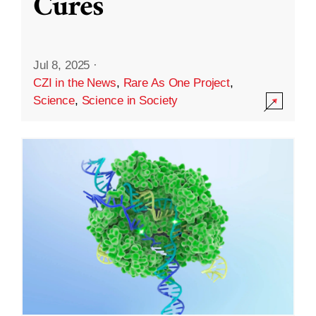
Cures
Jul 8, 2025
·
CZI in the News
,
Rare As One Project
,
Science
,
Science in Society