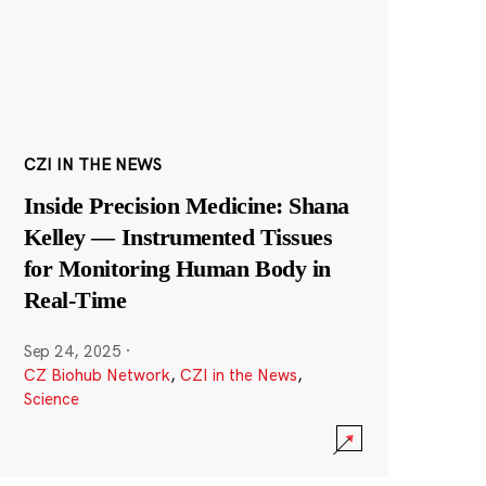
CZI IN THE NEWS
Inside Precision Medicine: Shana
Kelley — Instrumented Tissues
for Monitoring Human Body in
Real-Time
Sep 24, 2025
·
CZ Biohub Network
,
CZI in the News
,
Science