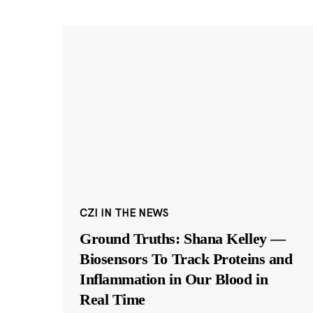
CZI IN THE NEWS
Ground Truths: Shana Kelley —
Biosensors To Track Proteins and
Inflammation in Our Blood in
Real Time