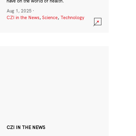
have on the world of health.
Aug 1, 2025
·
CZI in the News
,
Science
,
Technology
CZI IN THE NEWS