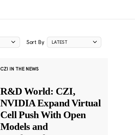
Sort By
LATEST
CZI IN THE NEWS
R&D World: CZI,
NVIDIA Expand Virtual
Cell Push With Open
Models and