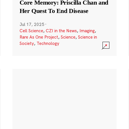
Core Memory: Priscilla Chan and
Her Quest To End Disease
Jul 17, 2025
·
Cell Science
,
CZI in the News
,
Imaging
,
Rare As One Project
,
Science
,
Science in
Society
,
Technology