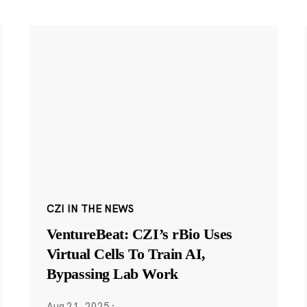
CZI IN THE NEWS
VentureBeat: CZI’s rBio Uses
Virtual Cells To Train AI,
Bypassing Lab Work
Aug 21, 2025
·