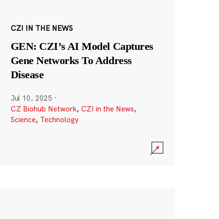
CZI IN THE NEWS
GEN: CZI’s AI Model Captures
Gene Networks To Address
Disease
Jul 10, 2025
·
CZ Biohub Network
,
CZI in the News
,
Science
,
Technology