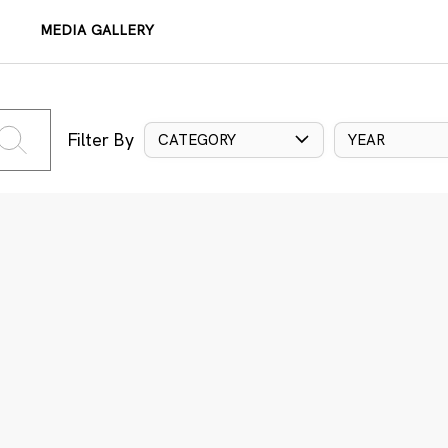
MEDIA GALLERY
Filter By
CATEGORY
YEAR