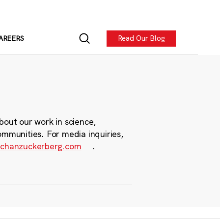
Read Our Blog
AREERS
bout our work in science,
ommunities. For media inquiries,
chanzuckerberg.com
.