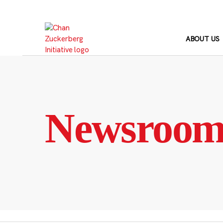
Skip
to
content
ABOUT US
Newsroo