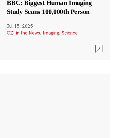
BBC: Biggest Human Imaging
Study Scans 100,000th Person
Jul 15, 2025
·
CZI in the News
,
Imaging
,
Science