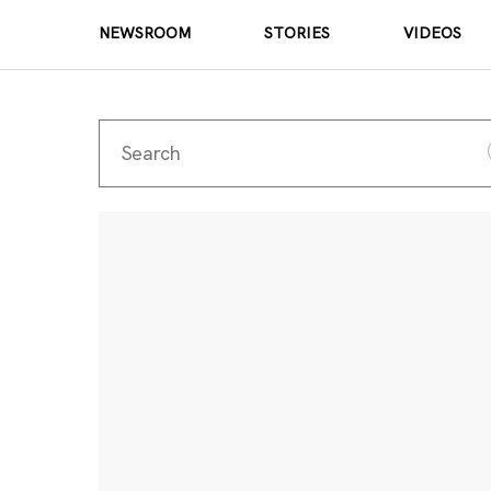
NEWSROOM
STORIES
VIDEOS