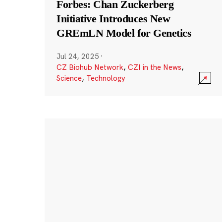
Forbes: Chan Zuckerberg
Initiative Introduces New
GREmLN Model for Genetics
Jul 24, 2025
·
CZ Biohub Network
,
CZI in the News
,
Science
,
Technology