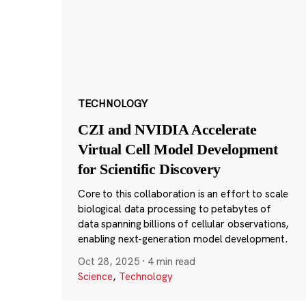
TECHNOLOGY
CZI and NVIDIA Accelerate
Virtual Cell Model Development
for Scientific Discovery
Core to this collaboration is an effort to scale
biological data processing to petabytes of
data spanning billions of cellular observations,
enabling next-generation model development.
Oct 28, 2025
·
4 min read
Science
,
Technology