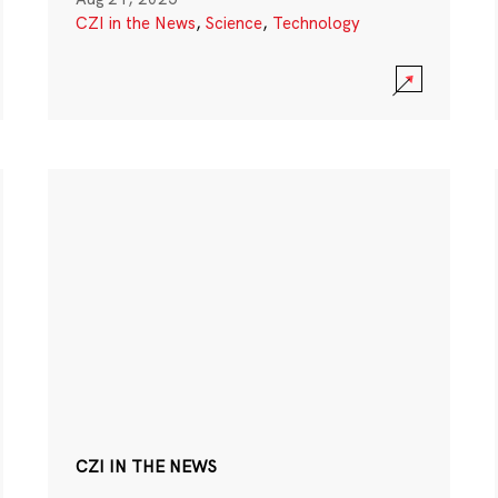
CZI in the News
,
Science
,
Technology
CZI IN THE NEWS