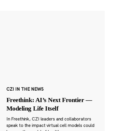
CZI IN THE NEWS
Freethink: AI’s Next Frontier —
Modeling Life Itself
In Freethink, CZI leaders and collaborators
speak to the impact virtual cell models could