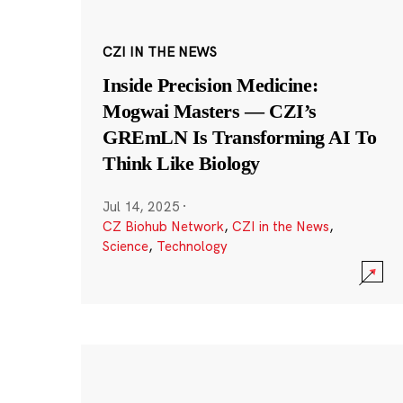
CZI IN THE NEWS
Inside Precision Medicine:
Mogwai Masters — CZI’s
GREmLN Is Transforming AI To
Think Like Biology
Jul 14, 2025
·
CZ Biohub Network
,
CZI in the News
,
Science
,
Technology