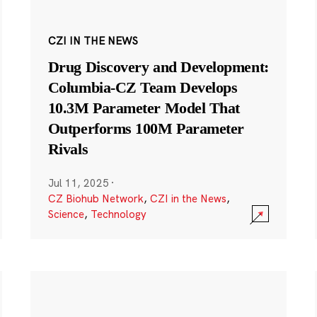
CZI IN THE NEWS
Drug Discovery and Development:
Columbia-CZ Team Develops
10.3M Parameter Model That
Outperforms 100M Parameter
Rivals
Jul 11, 2025
·
CZ Biohub Network
,
CZI in the News
,
Science
,
Technology