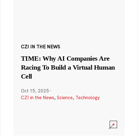
CZI IN THE NEWS
TIME: Why AI Companies Are
Racing To Build a Virtual Human
Cell
Oct 15, 2025
·
CZI in the News
,
Science
,
Technology