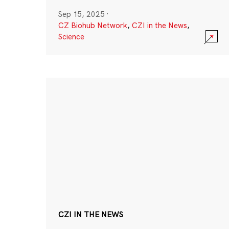
Sep 15, 2025
·
CZ Biohub Network
,
CZI in the News
,
Science
CZI IN THE NEWS