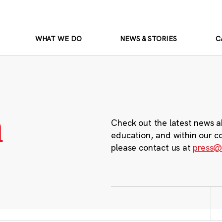
WHAT WE DO
NEWS & STORIES
C
m
Check out the latest news a
education, and within our c
please contact us at
press@