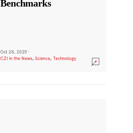
Benchmarks
Oct 28, 2025
·
CZI in the News
,
Science
,
Technology