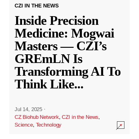
CZI IN THE NEWS
Inside Precision
Medicine: Mogwai
Masters — CZI’s
GREmLN Is
Transforming AI To
Think Like
...
Jul 14, 2025
·
CZ Biohub Network
,
CZI in the News
,
Science
,
Technology