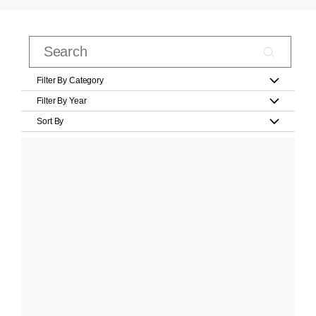
Filter By Category
Filter By Year
Sort By