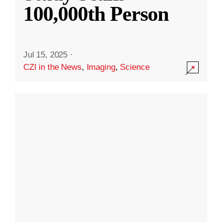
100,000th Person
Jul 15, 2025
·
CZI in the News
,
Imaging
,
Science