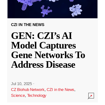
CZI IN THE NEWS
GEN: CZI’s AI
Model Captures
Gene Networks To
Address Disease
Jul 10, 2025
·
CZ Biohub Network
,
CZI in the News
,
Science
,
Technology