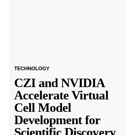
TECHNOLOGY
CZI and NVIDIA
Accelerate Virtual
Cell Model
Development for
Scientific Discovery