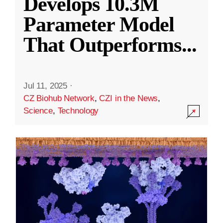
Develops 10.3M
Parameter Model
That Outperforms
...
Jul 11, 2025
·
CZ Biohub Network
,
CZI in the News
,
Science
,
Technology