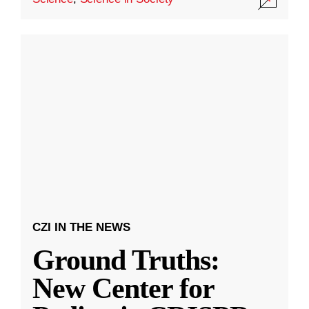
CZI IN THE NEWS
Ground Truths:
New Center for