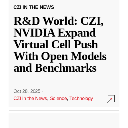
CZI IN THE NEWS
R&D World: CZI,
NVIDIA Expand
Virtual Cell Push
With Open Models
and Benchmarks
Oct 28, 2025
·
CZI in the News
,
Science
,
Technology