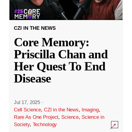
CZI IN THE NEWS
Core Memory:
Priscilla Chan and
Her Quest To End
Disease
Jul 17, 2025
·
Cell Science
,
CZI in the News
,
Imaging
,
Rare As One Project
,
Science
,
Science in
Society
,
Technology