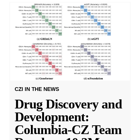
CZI IN THE NEWS
Drug Discovery and
Development:
Columbia-CZ Team