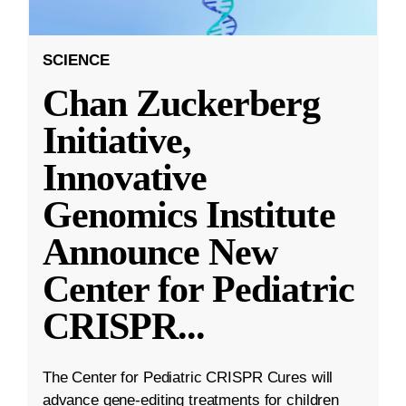
SCIENCE
Chan Zuckerberg
Initiative,
Innovative
Genomics Institute
Announce New
Center for Pediatric
CRISPR
...
The Center for Pediatric CRISPR Cures will
advance gene-editing treatments for children