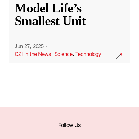
Model Life’s
Smallest Unit
Jun 27, 2025
·
CZI in the News
,
Science
,
Technology
Follow Us