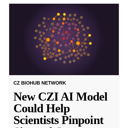
CZ BIOHUB NETWORK
New CZI AI Model
Could Help
Scientists Pinpoint