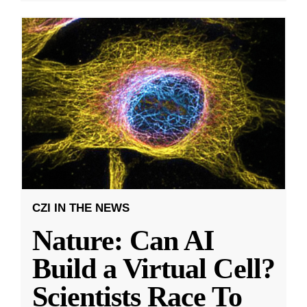
CZI IN THE NEWS
Nature: Can AI
Build a Virtual Cell?
Scientists Race To