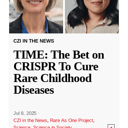
CZI IN THE NEWS
TIME: The Bet on
CRISPR To Cure
Rare Childhood
Diseases
Jul 8, 2025
·
CZI in the News
,
Rare As One Project
,
Science
,
Science in Society