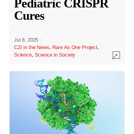
Pediatric CRISPR
Cures
Jul 8, 2025
·
CZI in the News
,
Rare As One Project
,
Science
,
Science in Society