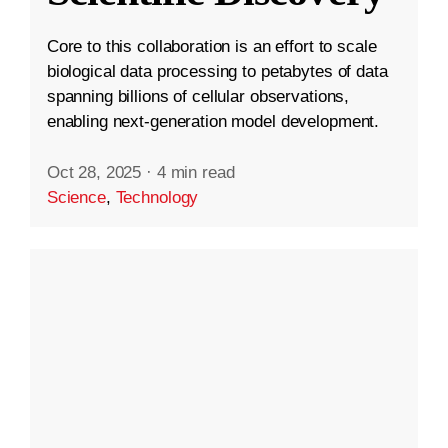
Core to this collaboration is an effort to scale
biological data processing to petabytes of data
spanning billions of cellular observations,
enabling next-generation model development.
Oct 28, 2025
·
4 min read
Science
,
Technology