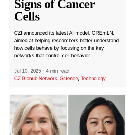
Signs of Cancer
Cells
CZI announced its latest AI model, GREmLN,
aimed at helping researchers better understand
how cells behave by focusing on the key
networks that control cell behavior.
Jul 10, 2025
·
4 min read
CZ Biohub Network
,
Science
,
Technology