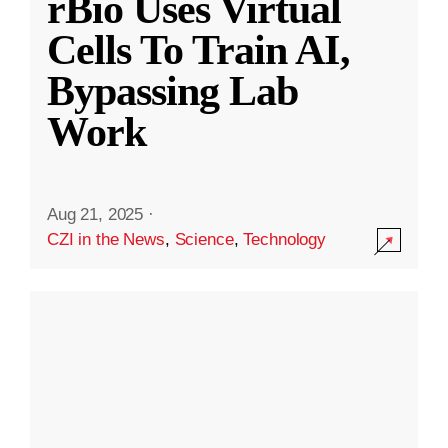
rBio Uses Virtual
Cells To Train AI,
Bypassing Lab
Work
Aug 21, 2025
·
CZI in the News
,
Science
,
Technology