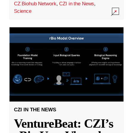
CZ Biohub Network
,
CZI in the News
,
Science
CZI IN THE NEWS
VentureBeat: CZI’s