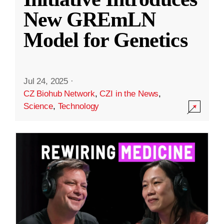
New GREmLN
Model for Genetics
Jul 24, 2025
·
CZ Biohub Network
,
CZI in the News
,
Science
,
Technology