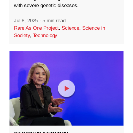
with severe genetic diseases.
Jul 8, 2025
·
5 min read
Rare As One Project
,
Science
,
Science in
Society
,
Technology