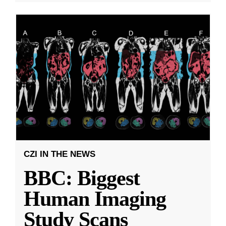
CZI IN THE NEWS
BBC: Biggest
Human Imaging
Study Scans