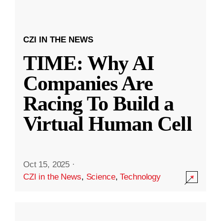
CZI IN THE NEWS
TIME: Why AI
Companies Are
Racing To Build a
Virtual Human Cell
Oct 15, 2025
·
CZI in the News
,
Science
,
Technology