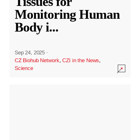
Tissues for
Monitoring Human
Body i
...
Sep 24, 2025
·
CZ Biohub Network
,
CZI in the News
,
Science