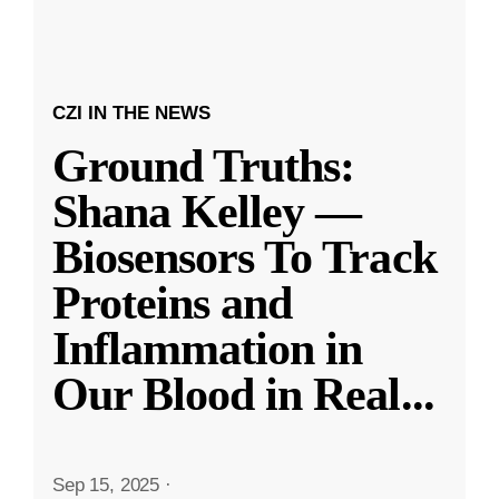
CZI IN THE NEWS
Ground Truths:
Shana Kelley —
Biosensors To Track
Proteins and
Inflammation in
Our Blood in Real
...
Sep 15, 2025
·