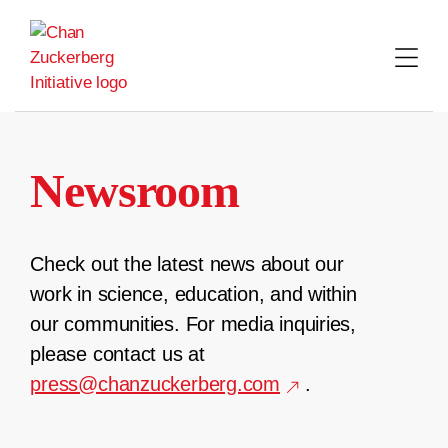
Skip
to
content
Newsroom
Check out the latest news about our
work in science, education, and within
our communities. For media inquiries,
please contact us at
press@chanzuckerberg.com
.