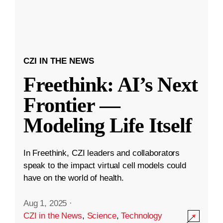
CZI IN THE NEWS
Freethink: AI’s Next
Frontier —
Modeling Life Itself
In Freethink, CZI leaders and collaborators
speak to the impact virtual cell models could
have on the world of health.
Aug 1, 2025
·
CZI in the News
,
Science
,
Technology