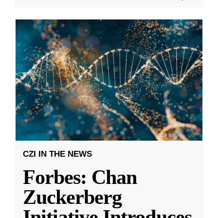
CZI IN THE NEWS
Forbes: Chan
Zuckerberg
Initiative Introduces