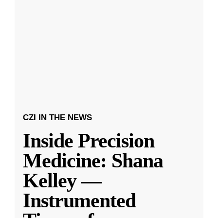
CZI IN THE NEWS
Inside Precision
Medicine: Shana
Kelley —
Instrumented