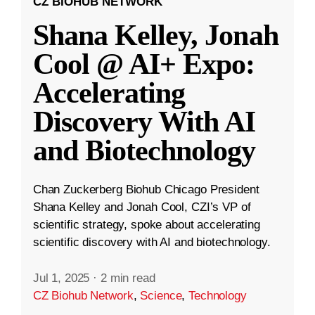
CZ BIOHUB NETWORK
Shana Kelley, Jonah
Cool @ AI+ Expo:
Accelerating
Discovery With AI
and Biotechnology
Chan Zuckerberg Biohub Chicago President
Shana Kelley and Jonah Cool, CZI’s VP of
scientific strategy, spoke about accelerating
scientific discovery with AI and biotechnology.
Jul 1, 2025
·
2 min read
CZ Biohub Network
,
Science
,
Technology