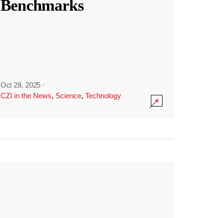
Benchmarks
Oct 28, 2025
·
CZI in the News
,
Science
,
Technology