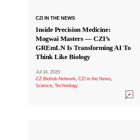
CZI IN THE NEWS
Inside Precision Medicine:
Mogwai Masters — CZI’s
GREmLN Is Transforming AI To
Think Like Biology
Jul 14, 2025
·
CZ Biohub Network
,
CZI in the News
,
Science
,
Technology