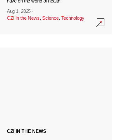
have on the world of health.
Aug 1, 2025
·
CZI in the News
,
Science
,
Technology
CZI IN THE NEWS