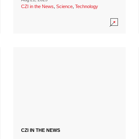
CZI in the News
,
Science
,
Technology
CZI IN THE NEWS