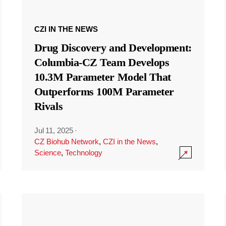
CZI IN THE NEWS
Drug Discovery and Development:
Columbia-CZ Team Develops
10.3M Parameter Model That
Outperforms 100M Parameter
Rivals
Jul 11, 2025
·
CZ Biohub Network
,
CZI in the News
,
Science
,
Technology