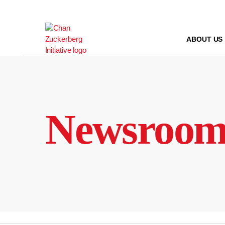
Skip
to
content
ABOUT US
Newsroo