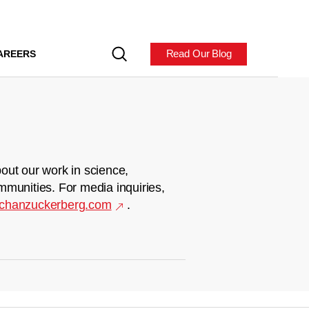
Read Our Blog
AREERS
out our work in science,
mmunities. For media inquiries,
chanzuckerberg.com
.