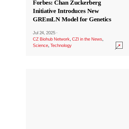
Forbes: Chan Zuckerberg
Initiative Introduces New
GREmLN Model for Genetics
Jul 24, 2025
·
CZ Biohub Network
,
CZI in the News
,
Science
,
Technology