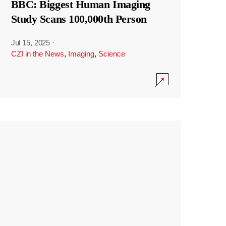
BBC: Biggest Human Imaging
Study Scans 100,000th Person
Jul 15, 2025
·
CZI in the News
,
Imaging
,
Science