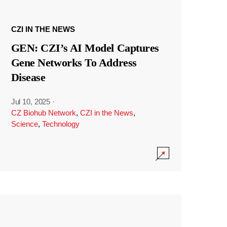
CZI IN THE NEWS
GEN: CZI’s AI Model Captures
Gene Networks To Address
Disease
Jul 10, 2025
·
CZ Biohub Network
,
CZI in the News
,
Science
,
Technology