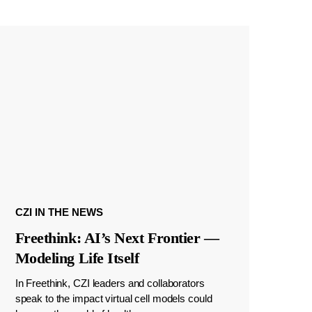
CZI IN THE NEWS
Freethink: AI’s Next Frontier —
Modeling Life Itself
In Freethink, CZI leaders and collaborators
speak to the impact virtual cell models could