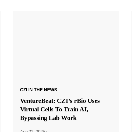
CZI IN THE NEWS
VentureBeat: CZI’s rBio Uses
Virtual Cells To Train AI,
Bypassing Lab Work
Aug 21, 2025
·