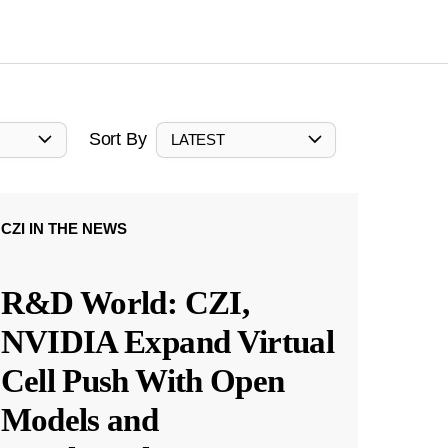
Sort By
LATEST
CZI IN THE NEWS
R&D World: CZI,
NVIDIA Expand Virtual
Cell Push With Open
Models and