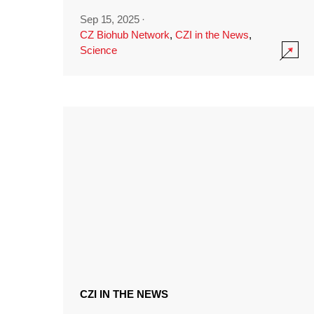
Sep 15, 2025
·
CZ Biohub Network
,
CZI in the News
,
Science
CZI IN THE NEWS