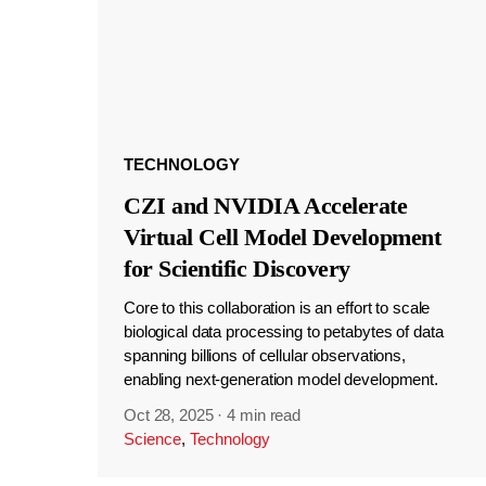
TECHNOLOGY
CZI and NVIDIA Accelerate
Virtual Cell Model Development
for Scientific Discovery
Core to this collaboration is an effort to scale
biological data processing to petabytes of data
spanning billions of cellular observations,
enabling next-generation model development.
Oct 28, 2025
·
4 min read
Science
,
Technology