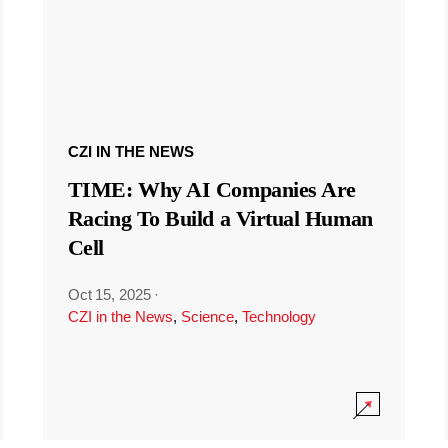
CZI IN THE NEWS
TIME: Why AI Companies Are
Racing To Build a Virtual Human
Cell
Oct 15, 2025
·
CZI in the News
,
Science
,
Technology