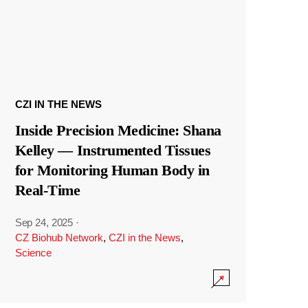
CZI IN THE NEWS
Inside Precision Medicine: Shana
Kelley — Instrumented Tissues
for Monitoring Human Body in
Real-Time
Sep 24, 2025
·
CZ Biohub Network
,
CZI in the News
,
Science