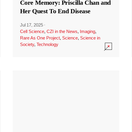
Core Memory: Priscilla Chan and
Her Quest To End Disease
Jul 17, 2025
·
Cell Science
,
CZI in the News
,
Imaging
,
Rare As One Project
,
Science
,
Science in
Society
,
Technology