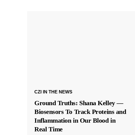
CZI IN THE NEWS
Ground Truths: Shana Kelley —
Biosensors To Track Proteins and
Inflammation in Our Blood in
Real Time