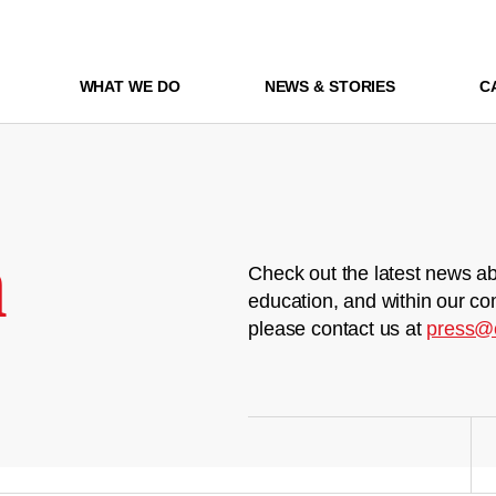
WHAT WE DO
NEWS & STORIES
C
m
Check out the latest news ab
education, and within our co
please contact us at
press@