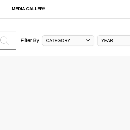
MEDIA GALLERY
Filter By
CATEGORY
YEAR