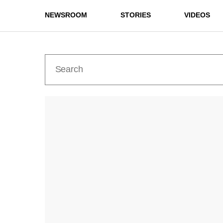
NEWSROOM
STORIES
VIDEOS