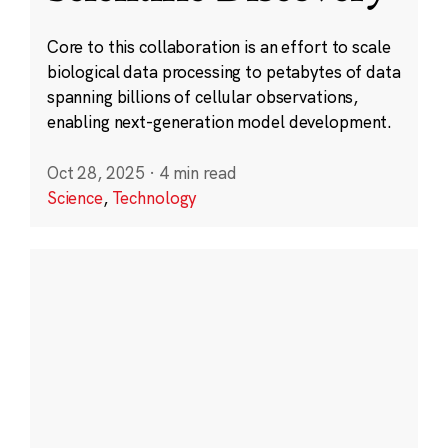
Core to this collaboration is an effort to scale
biological data processing to petabytes of data
spanning billions of cellular observations,
enabling next-generation model development.
Oct 28, 2025
·
4 min read
Science
,
Technology