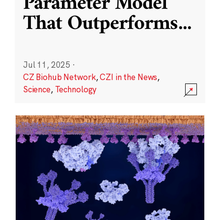
Parameter Model
That Outperforms
...
Jul 11, 2025
·
CZ Biohub Network
,
CZI in the News
,
Science
,
Technology