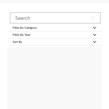
Filter By Category
Filter By Year
Sort By