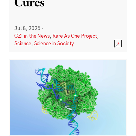
Cures
Jul 8, 2025
·
CZI in the News
,
Rare As One Project
,
Science
,
Science in Society