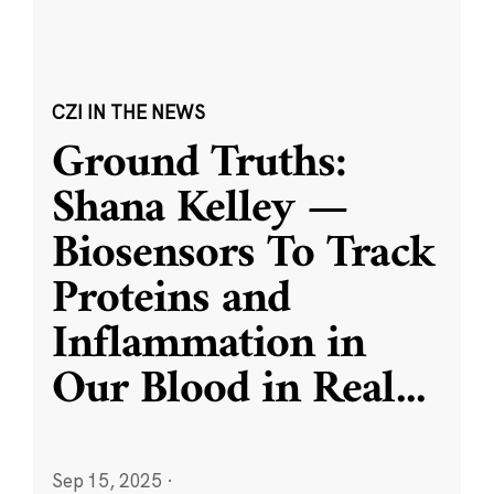
CZI IN THE NEWS
Ground Truths:
Shana Kelley —
Biosensors To Track
Proteins and
Inflammation in
Our Blood in Real
...
Sep 15, 2025
·