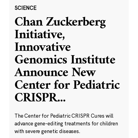
SCIENCE
Chan Zuckerberg
Initiative,
Innovative
Genomics Institute
Announce New
Center for Pediatric
CRISPR
...
The Center for Pediatric CRISPR Cures will
advance gene-editing treatments for children
with severe genetic diseases.