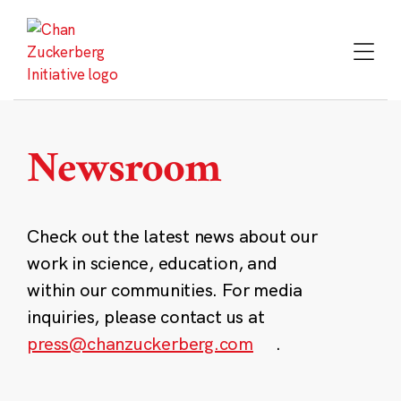
Skip
to
content
Newsroom
Check out the latest news about our
work in science, education, and
within our communities. For media
inquiries, please contact us at
press@chanzuckerberg.com
.