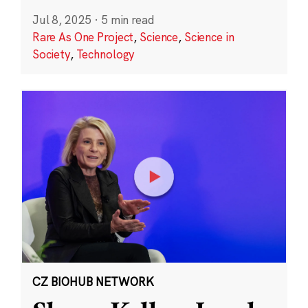
Jul 8, 2025
·
5 min read
Rare As One Project
,
Science
,
Science in
Society
,
Technology
CZ BIOHUB NETWORK