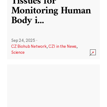
Tissues for
Monitoring Human
Body i
...
Sep 24, 2025
·
CZ Biohub Network
,
CZI in the News
,
Science