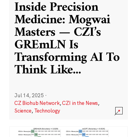
Inside Precision
Medicine: Mogwai
Masters — CZI’s
GREmLN Is
Transforming AI To
Think Like
...
Jul 14, 2025
·
CZ Biohub Network
,
CZI in the News
,
Science
,
Technology