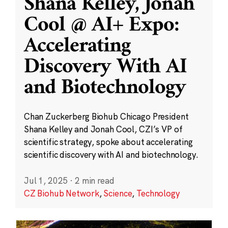
Shana Kelley, Jonah
Cool @ AI+ Expo:
Accelerating
Discovery With AI
and Biotechnology
Chan Zuckerberg Biohub Chicago President
Shana Kelley and Jonah Cool, CZI’s VP of
scientific strategy, spoke about accelerating
scientific discovery with AI and biotechnology.
Jul 1, 2025
·
2 min read
CZ Biohub Network
,
Science
,
Technology