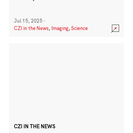
Jul 15, 2025
·
CZI in the News
,
Imaging
,
Science
CZI IN THE NEWS