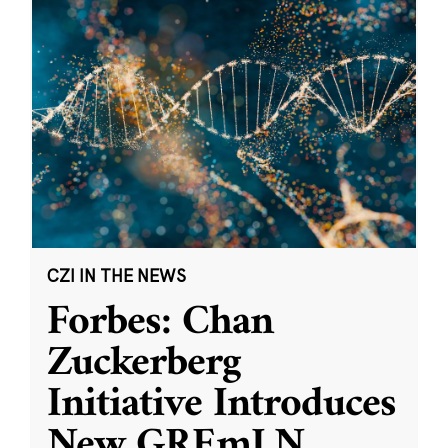
CZI IN THE NEWS
Forbes: Chan
Zuckerberg
Initiative Introduces
New GREmLN