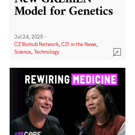
Model for Genetics
Jul 24, 2025
·
CZ Biohub Network
,
CZI in the News
,
Science
,
Technology