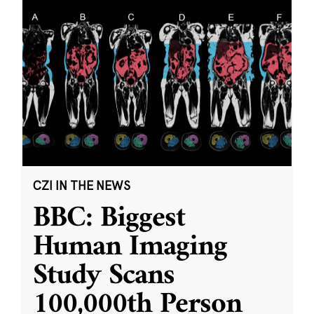
CZI IN THE NEWS
BBC: Biggest
Human Imaging
Study Scans
100,000th Person