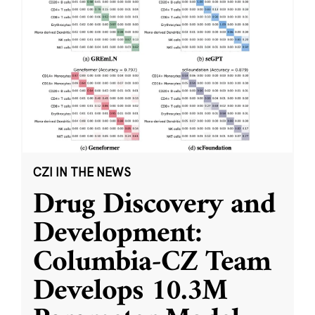
CZI IN THE NEWS
Drug Discovery and
Development:
Columbia-CZ Team
Develops 10.3M