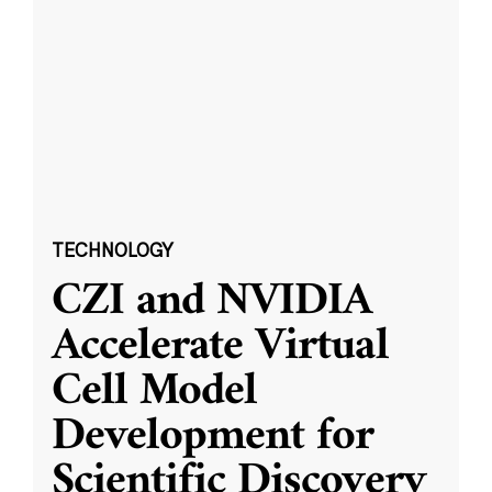
TECHNOLOGY
CZI and NVIDIA
Accelerate Virtual
Cell Model
Development for
Scientific Discovery