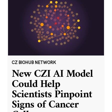
CZ BIOHUB NETWORK
New CZI AI Model
Could Help
Scientists Pinpoint
Signs of Cancer