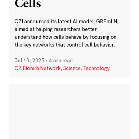
Cells
CZI announced its latest AI model, GREmLN,
aimed at helping researchers better
understand how cells behave by focusing on
the key networks that control cell behavior.
Jul 10, 2025
·
4 min read
CZ Biohub Network
,
Science
,
Technology