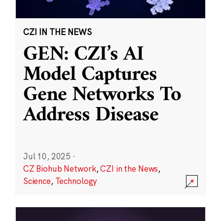
CZI IN THE NEWS
GEN: CZI’s AI
Model Captures
Gene Networks To
Address Disease
Jul 10, 2025
·
CZ Biohub Network
,
CZI in the News
,
Science
,
Technology