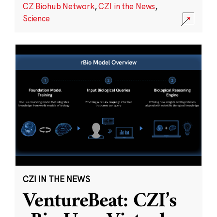
CZ Biohub Network
,
CZI in the News
,
Science
CZI IN THE NEWS
VentureBeat: CZI’s