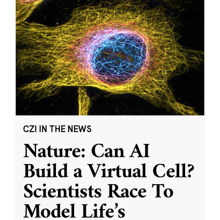
CZI IN THE NEWS
Nature: Can AI
Build a Virtual Cell?
Scientists Race To
Model Life’s