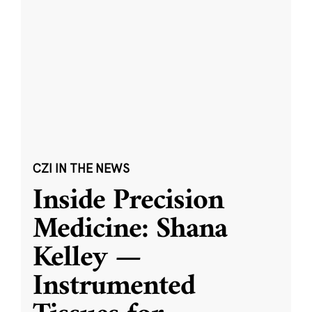
CZI IN THE NEWS
Inside Precision
Medicine: Shana
Kelley —
Instrumented