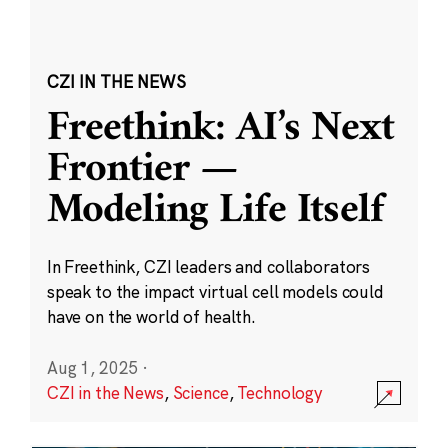
CZI IN THE NEWS
Freethink: AI’s Next
Frontier —
Modeling Life Itself
In Freethink, CZI leaders and collaborators
speak to the impact virtual cell models could
have on the world of health.
Aug 1, 2025
·
CZI in the News
,
Science
,
Technology