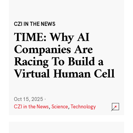
CZI IN THE NEWS
TIME: Why AI
Companies Are
Racing To Build a
Virtual Human Cell
Oct 15, 2025
·
CZI in the News
,
Science
,
Technology