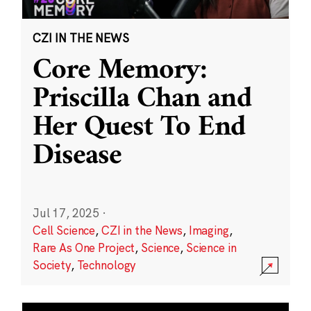
CZI IN THE NEWS
Core Memory:
Priscilla Chan and
Her Quest To End
Disease
Jul 17, 2025
·
Cell Science
,
CZI in the News
,
Imaging
,
Rare As One Project
,
Science
,
Science in
Society
,
Technology