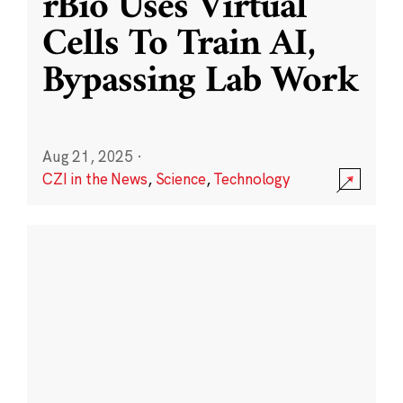
rBio Uses Virtual
Cells To Train AI,
Bypassing Lab Work
Aug 21, 2025
·
CZI in the News
,
Science
,
Technology