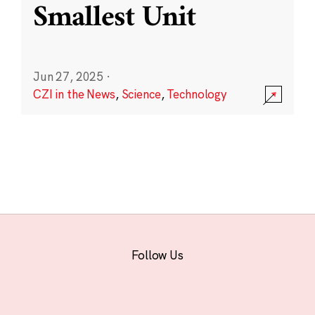
Smallest Unit
Jun 27, 2025
·
CZI in the News
,
Science
,
Technology
Follow Us