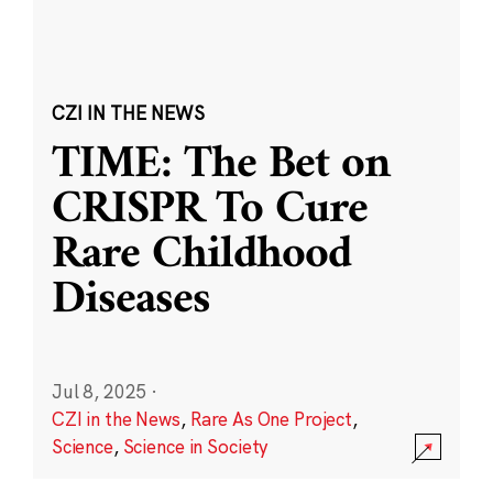
CZI IN THE NEWS
TIME: The Bet on
CRISPR To Cure
Rare Childhood
Diseases
Jul 8, 2025
·
CZI in the News
,
Rare As One Project
,
Science
,
Science in Society