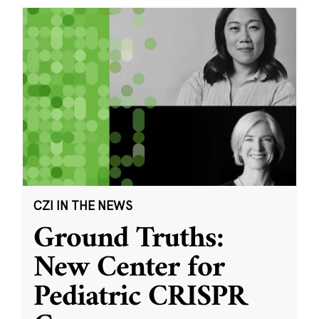
CZI IN THE NEWS
Ground Truths:
New Center for
Pediatric CRISPR