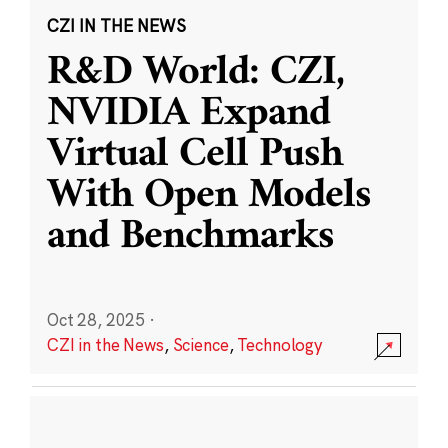
CZI IN THE NEWS
R&D World: CZI,
NVIDIA Expand
Virtual Cell Push
With Open Models
and Benchmarks
Oct 28, 2025
·
CZI in the News
,
Science
,
Technology