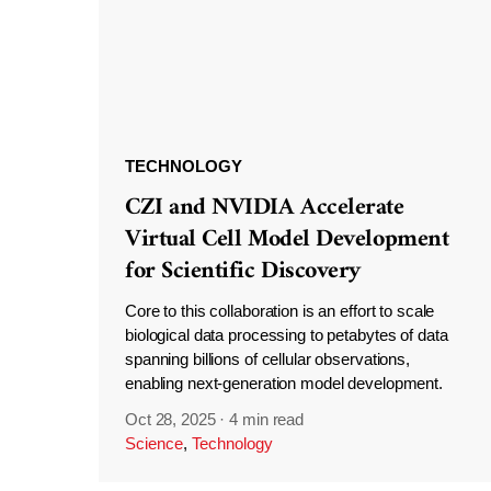
TECHNOLOGY
CZI and NVIDIA Accelerate
Virtual Cell Model Development
for Scientific Discovery
Core to this collaboration is an effort to scale
biological data processing to petabytes of data
spanning billions of cellular observations,
enabling next-generation model development.
Oct 28, 2025
·
4 min read
Science
,
Technology