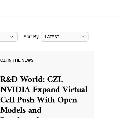
Sort By
LATEST
CZI IN THE NEWS
R&D World: CZI,
NVIDIA Expand Virtual
Cell Push With Open
Models and