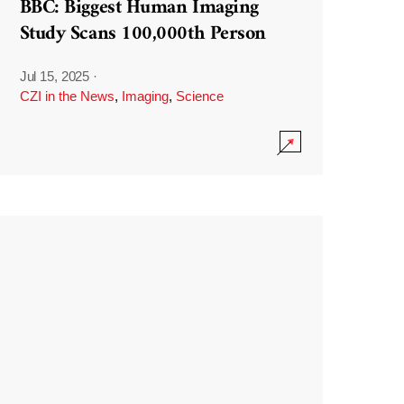
BBC: Biggest Human Imaging
Study Scans 100,000th Person
Jul 15, 2025
·
CZI in the News
,
Imaging
,
Science