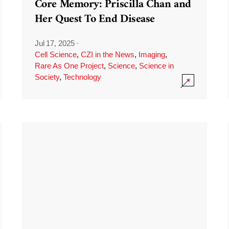
Core Memory: Priscilla Chan and
Her Quest To End Disease
Jul 17, 2025
·
Cell Science
,
CZI in the News
,
Imaging
,
Rare As One Project
,
Science
,
Science in
Society
,
Technology