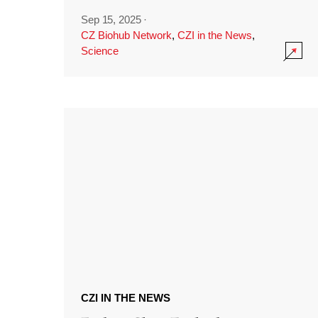
Sep 15, 2025
·
CZ Biohub Network
,
CZI in the News
,
Science
CZI IN THE NEWS