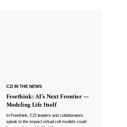
CZI IN THE NEWS
Freethink: AI’s Next Frontier —
Modeling Life Itself
In Freethink, CZI leaders and collaborators
speak to the impact virtual cell models could