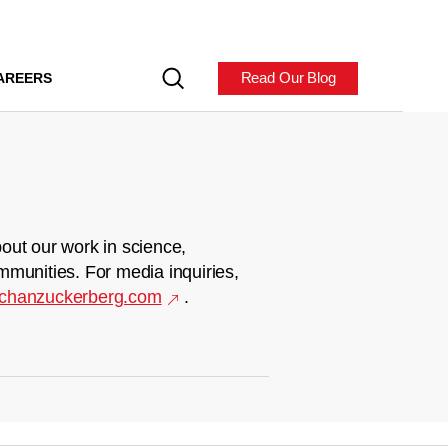
Read Our Blog
AREERS
out our work in science,
mmunities. For media inquiries,
chanzuckerberg.com
.