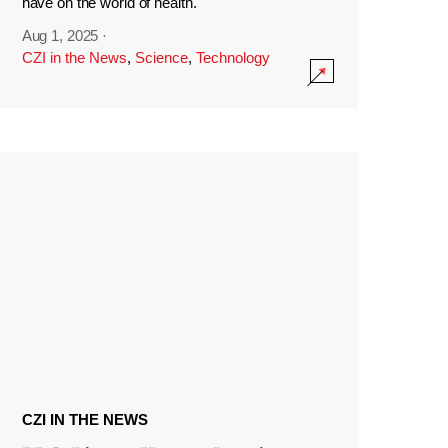
have on the world of health.
Aug 1, 2025
·
CZI in the News
,
Science
,
Technology
CZI IN THE NEWS