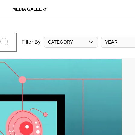
MEDIA GALLERY
Filter By
CATEGORY
YEAR