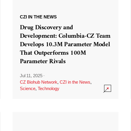
CZI IN THE NEWS
Drug Discovery and
Development: Columbia-CZ Team
Develops 10.3M Parameter Model
That Outperforms 100M
Parameter Rivals
Jul 11, 2025
·
CZ Biohub Network
,
CZI in the News
,
Science
,
Technology