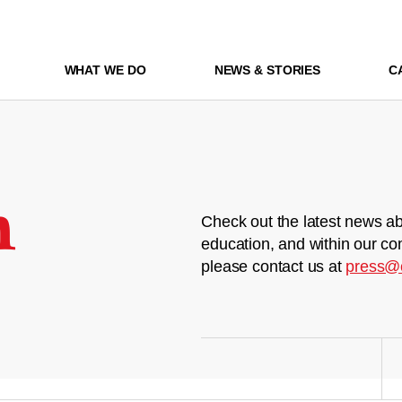
WHAT WE DO
NEWS & STORIES
C
m
Check out the latest news ab
education, and within our co
please contact us at
press@