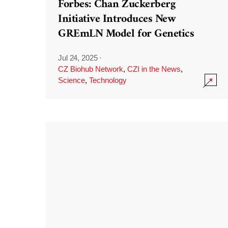
Forbes: Chan Zuckerberg
Initiative Introduces New
GREmLN Model for Genetics
Jul 24, 2025
·
CZ Biohub Network
,
CZI in the News
,
Science
,
Technology