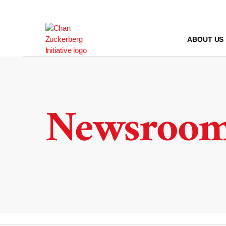
Skip
to
content
ABOUT US
Newsroo