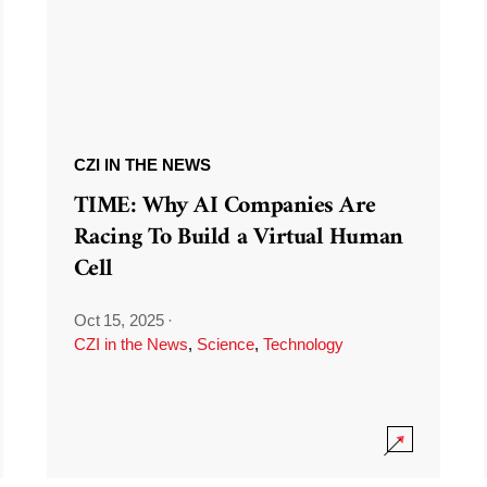
CZI IN THE NEWS
TIME: Why AI Companies Are
Racing To Build a Virtual Human
Cell
Oct 15, 2025
·
CZI in the News
,
Science
,
Technology