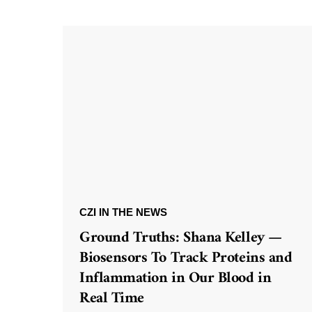
CZI IN THE NEWS
Ground Truths: Shana Kelley —
Biosensors To Track Proteins and
Inflammation in Our Blood in
Real Time