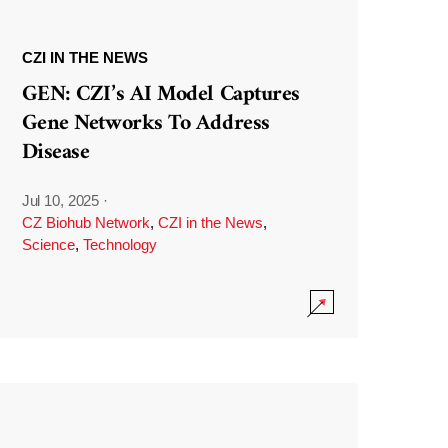
CZI IN THE NEWS
GEN: CZI’s AI Model Captures
Gene Networks To Address
Disease
Jul 10, 2025
·
CZ Biohub Network
,
CZI in the News
,
Science
,
Technology