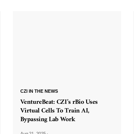
CZI IN THE NEWS
VentureBeat: CZI’s rBio Uses
Virtual Cells To Train AI,
Bypassing Lab Work
Aug 21, 2025
·