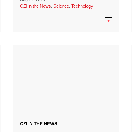
CZI in the News
,
Science
,
Technology
CZI IN THE NEWS