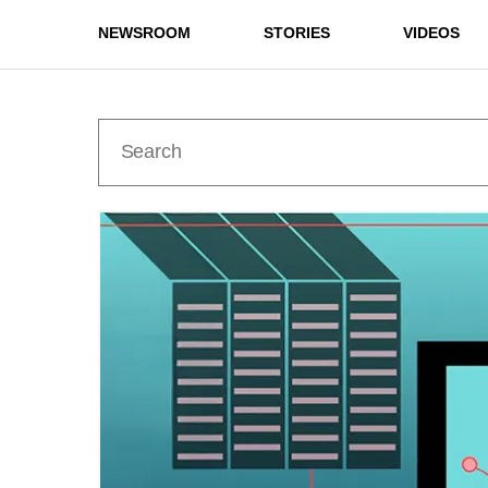
NEWSROOM
STORIES
VIDEOS