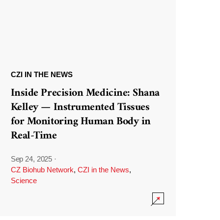
CZI IN THE NEWS
Inside Precision Medicine: Shana
Kelley — Instrumented Tissues
for Monitoring Human Body in
Real-Time
Sep 24, 2025
·
CZ Biohub Network
,
CZI in the News
,
Science