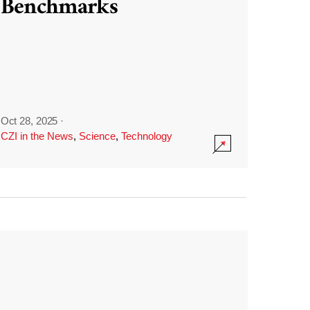
Benchmarks
Oct 28, 2025
·
CZI in the News
,
Science
,
Technology