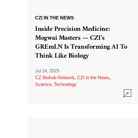
CZI IN THE NEWS
Inside Precision Medicine:
Mogwai Masters — CZI’s
GREmLN Is Transforming AI To
Think Like Biology
Jul 14, 2025
·
CZ Biohub Network
,
CZI in the News
,
Science
,
Technology