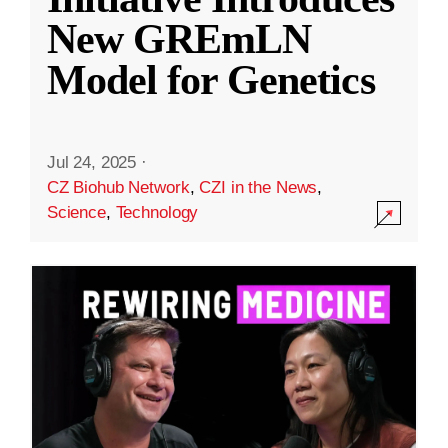
New GREmLN
Model for Genetics
Jul 24, 2025
·
CZ Biohub Network
,
CZI in the News
,
Science
,
Technology