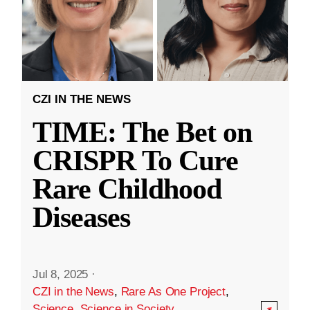
CZI IN THE NEWS
TIME: The Bet on
CRISPR To Cure
Rare Childhood
Diseases
Jul 8, 2025
·
CZI in the News
,
Rare As One Project
,
Science
,
Science in Society