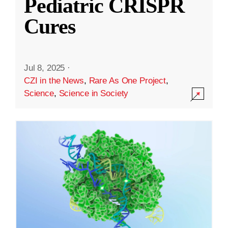
Pediatric CRISPR
Cures
Jul 8, 2025
·
CZI in the News
,
Rare As One Project
,
Science
,
Science in Society