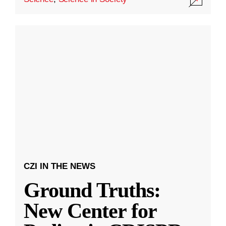
CZI IN THE NEWS
Ground Truths:
New Center for