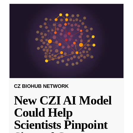
CZ BIOHUB NETWORK
New CZI AI Model
Could Help
Scientists Pinpoint