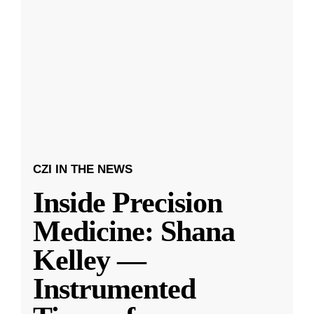
CZI IN THE NEWS
Inside Precision
Medicine: Shana
Kelley —
Instrumented