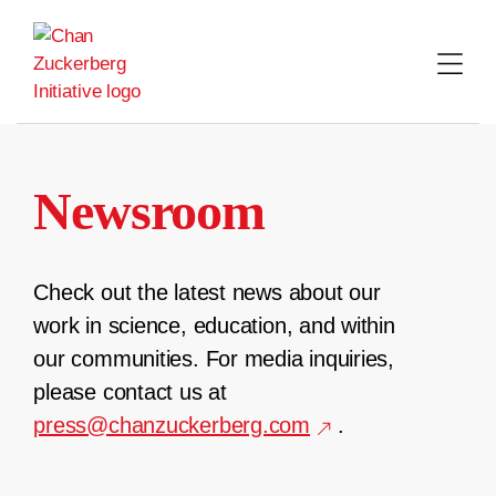
Skip
to
content
Newsroom
Check out the latest news about our
work in science, education, and within
our communities. For media inquiries,
please contact us at
press@chanzuckerberg.com
.