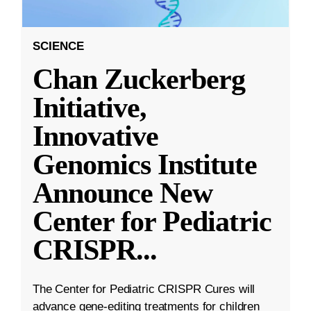
SCIENCE
Chan Zuckerberg
Initiative,
Innovative
Genomics Institute
Announce New
Center for Pediatric
CRISPR
...
The Center for Pediatric CRISPR Cures will
advance gene-editing treatments for children