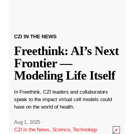
CZI IN THE NEWS
Freethink: AI’s Next
Frontier —
Modeling Life Itself
In Freethink, CZI leaders and collaborators
speak to the impact virtual cell models could
have on the world of health.
Aug 1, 2025
·
CZI in the News
,
Science
,
Technology