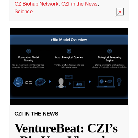
CZ Biohub Network
,
CZI in the News
,
Science
CZI IN THE NEWS
VentureBeat: CZI’s