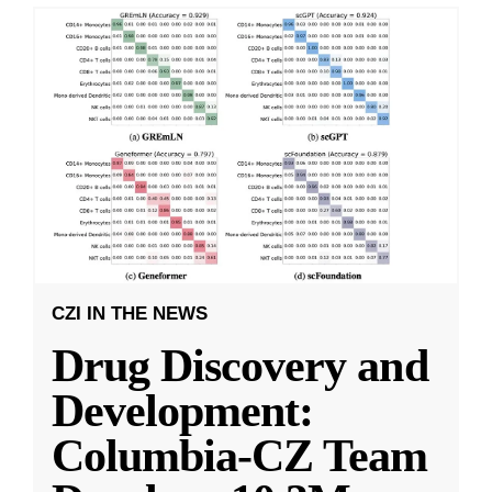
CZI IN THE NEWS
Drug Discovery and
Development:
Columbia-CZ Team