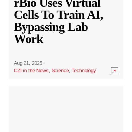
rBio Uses Virtual
Cells To Train AI,
Bypassing Lab
Work
Aug 21, 2025
·
CZI in the News
,
Science
,
Technology