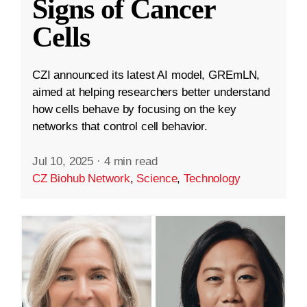
Signs of Cancer
Cells
CZI announced its latest AI model, GREmLN,
aimed at helping researchers better understand
how cells behave by focusing on the key
networks that control cell behavior.
Jul 10, 2025
·
4 min read
CZ Biohub Network
,
Science
,
Technology