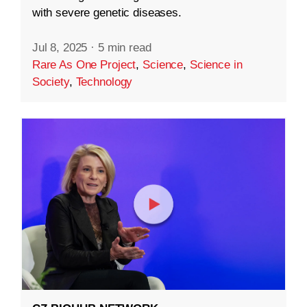
with severe genetic diseases.
Jul 8, 2025
·
5 min read
Rare As One Project
,
Science
,
Science in
Society
,
Technology