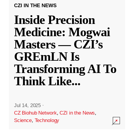
CZI IN THE NEWS
Inside Precision
Medicine: Mogwai
Masters — CZI’s
GREmLN Is
Transforming AI To
Think Like
...
Jul 14, 2025
·
CZ Biohub Network
,
CZI in the News
,
Science
,
Technology