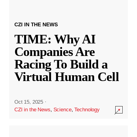
CZI IN THE NEWS
TIME: Why AI
Companies Are
Racing To Build a
Virtual Human Cell
Oct 15, 2025
·
CZI in the News
,
Science
,
Technology