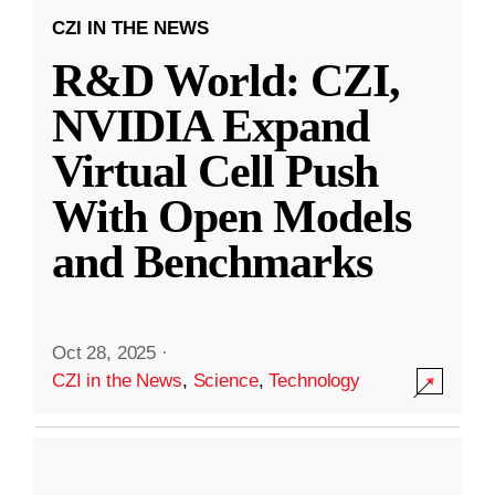
CZI IN THE NEWS
R&D World: CZI,
NVIDIA Expand
Virtual Cell Push
With Open Models
and Benchmarks
Oct 28, 2025
·
CZI in the News
,
Science
,
Technology