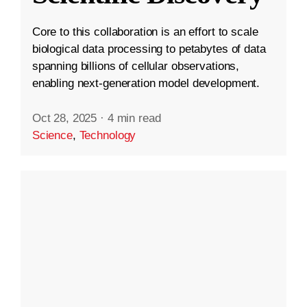
Core to this collaboration is an effort to scale
biological data processing to petabytes of data
spanning billions of cellular observations,
enabling next-generation model development.
Oct 28, 2025
·
4 min read
Science
,
Technology