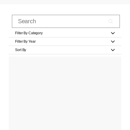
Filter By Category
Filter By Year
Sort By