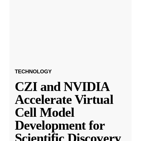
TECHNOLOGY
CZI and NVIDIA
Accelerate Virtual
Cell Model
Development for
Scientific Discovery