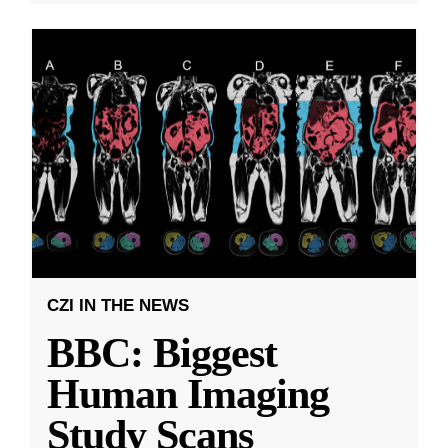
CZI IN THE NEWS
BBC: Biggest
Human Imaging
Study Scans