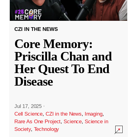
CZI IN THE NEWS
Core Memory:
Priscilla Chan and
Her Quest To End
Disease
Jul 17, 2025
·
Cell Science
,
CZI in the News
,
Imaging
,
Rare As One Project
,
Science
,
Science in
Society
,
Technology