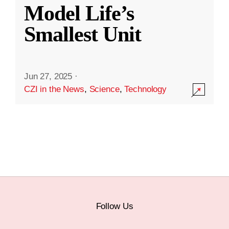
Model Life’s
Smallest Unit
Jun 27, 2025
·
CZI in the News
,
Science
,
Technology
Follow Us