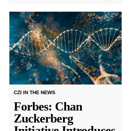
CZI IN THE NEWS
Forbes: Chan
Zuckerberg
Initiative Introduces