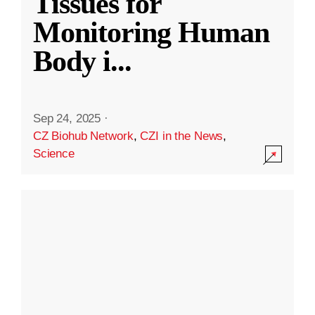
Tissues for
Monitoring Human
Body i
...
Sep 24, 2025
·
CZ Biohub Network
,
CZI in the News
,
Science