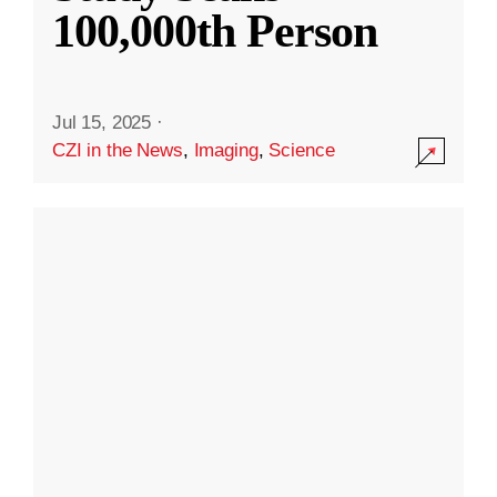
100,000th Person
Jul 15, 2025
·
CZI in the News
,
Imaging
,
Science