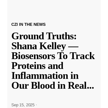
CZI IN THE NEWS
Ground Truths:
Shana Kelley —
Biosensors To Track
Proteins and
Inflammation in
Our Blood in Real
...
Sep 15, 2025
·