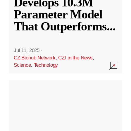
Develops 10.3M
Parameter Model
That Outperforms
...
Jul 11, 2025
·
CZ Biohub Network
,
CZI in the News
,
Science
,
Technology