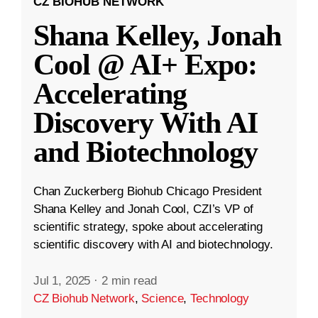
CZ BIOHUB NETWORK
Shana Kelley, Jonah
Cool @ AI+ Expo:
Accelerating
Discovery With AI
and Biotechnology
Chan Zuckerberg Biohub Chicago President
Shana Kelley and Jonah Cool, CZI’s VP of
scientific strategy, spoke about accelerating
scientific discovery with AI and biotechnology.
Jul 1, 2025
·
2 min read
CZ Biohub Network
,
Science
,
Technology