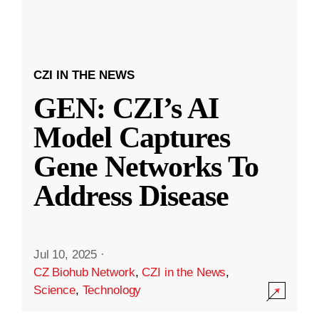
CZI IN THE NEWS
GEN: CZI’s AI
Model Captures
Gene Networks To
Address Disease
Jul 10, 2025
·
CZ Biohub Network
,
CZI in the News
,
Science
,
Technology