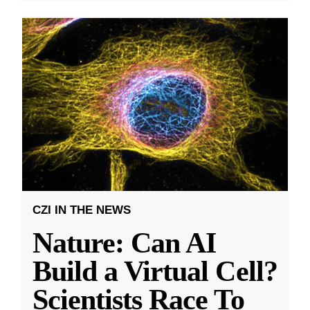
CZI IN THE NEWS
Nature: Can AI
Build a Virtual Cell?
Scientists Race To