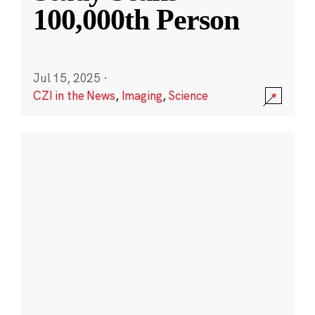
100,000th Person
Jul 15, 2025
·
CZI in the News
,
Imaging
,
Science