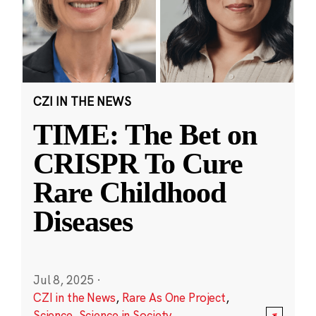
CZI IN THE NEWS
TIME: The Bet on
CRISPR To Cure
Rare Childhood
Diseases
Jul 8, 2025
·
CZI in the News
,
Rare As One Project
,
Science
,
Science in Society