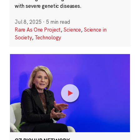
with severe genetic diseases.
Jul 8, 2025
·
5 min read
Rare As One Project
,
Science
,
Science in
Society
,
Technology