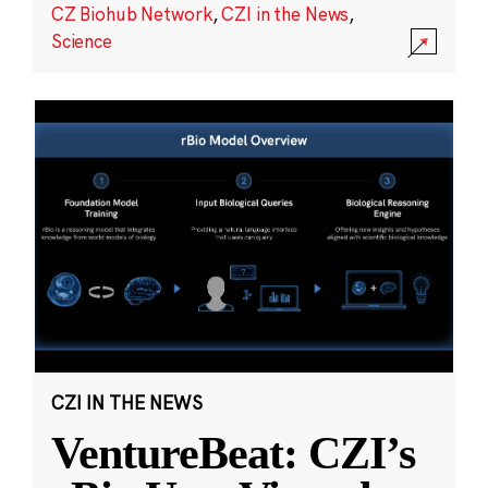
CZ Biohub Network
,
CZI in the News
,
Science
CZI IN THE NEWS
VentureBeat: CZI’s