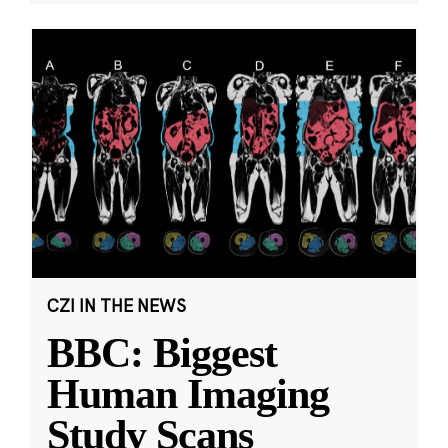
CZI IN THE NEWS
BBC: Biggest
Human Imaging
Study Scans