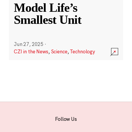
Model Life’s
Smallest Unit
Jun 27, 2025
·
CZI in the News
,
Science
,
Technology
Follow Us