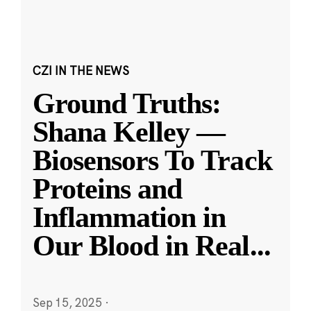
CZI IN THE NEWS
Ground Truths:
Shana Kelley —
Biosensors To Track
Proteins and
Inflammation in
Our Blood in Real
...
Sep 15, 2025
·