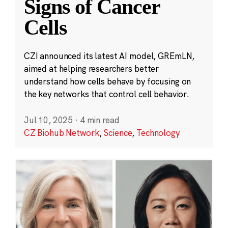
Signs of Cancer
Cells
CZI announced its latest AI model, GREmLN,
aimed at helping researchers better
understand how cells behave by focusing on
the key networks that control cell behavior.
Jul 10, 2025
·
4 min read
CZ Biohub Network
,
Science
,
Technology