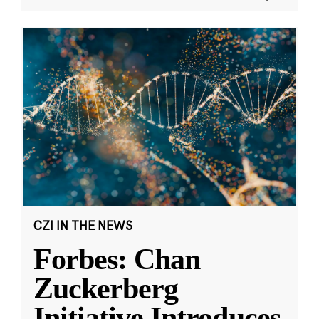
CZI IN THE NEWS
Forbes: Chan
Zuckerberg
Initiative Introduces