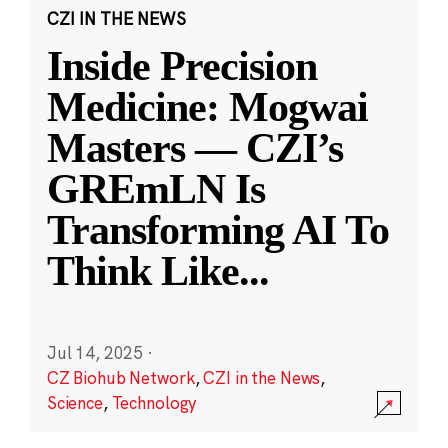
CZI IN THE NEWS
Inside Precision
Medicine: Mogwai
Masters — CZI’s
GREmLN Is
Transforming AI To
Think Like
...
Jul 14, 2025
·
CZ Biohub Network
,
CZI in the News
,
Science
,
Technology