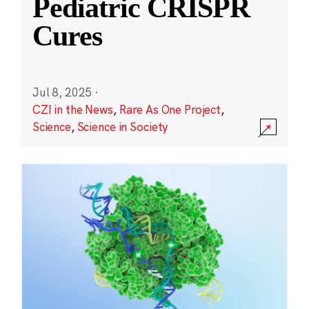
Pediatric CRISPR
Cures
Jul 8, 2025
·
CZI in the News
,
Rare As One Project
,
Science
,
Science in Society