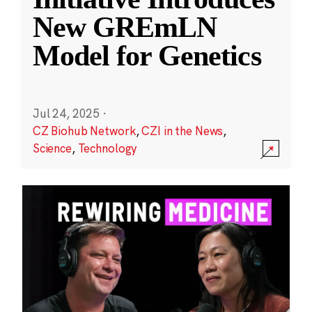
New GREmLN
Model for Genetics
Jul 24, 2025
·
CZ Biohub Network
,
CZI in the News
,
Science
,
Technology