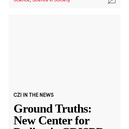
CZI IN THE NEWS
Ground Truths:
New Center for