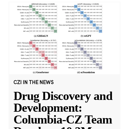
CZI IN THE NEWS
Drug Discovery and
Development:
Columbia-CZ Team