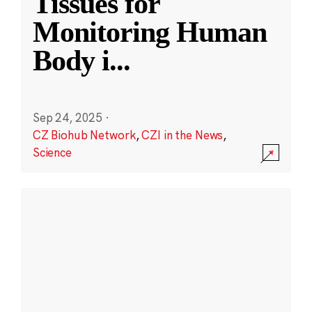
Tissues for
Monitoring Human
Body i
...
Sep 24, 2025
·
CZ Biohub Network
,
CZI in the News
,
Science