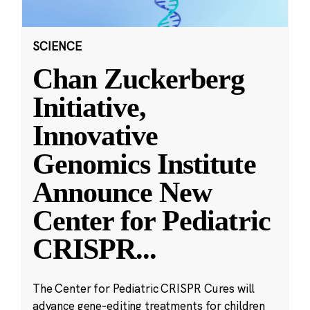
SCIENCE
Chan Zuckerberg
Initiative,
Innovative
Genomics Institute
Announce New
Center for Pediatric
CRISPR
...
The Center for Pediatric CRISPR Cures will
advance gene-editing treatments for children