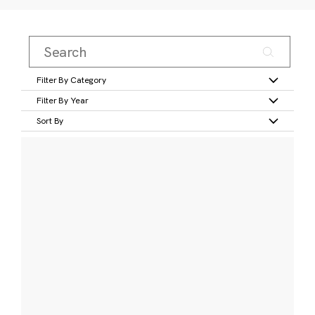
Filter By Category
Filter By Year
Sort By