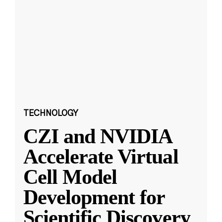
TECHNOLOGY
CZI and NVIDIA
Accelerate Virtual
Cell Model
Development for
Scientific Discovery