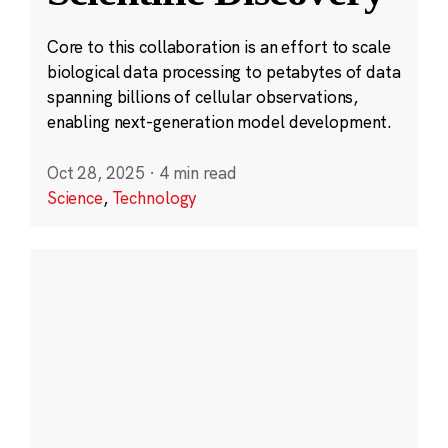
Core to this collaboration is an effort to scale
biological data processing to petabytes of data
spanning billions of cellular observations,
enabling next-generation model development.
Oct 28, 2025
·
4 min read
Science
,
Technology