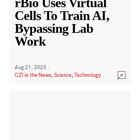
rBio Uses Virtual
Cells To Train AI,
Bypassing Lab
Work
Aug 21, 2025
·
CZI in the News
,
Science
,
Technology