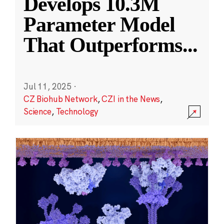
Develops 10.3M
Parameter Model
That Outperforms
...
Jul 11, 2025
·
CZ Biohub Network
,
CZI in the News
,
Science
,
Technology