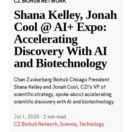
CZ BIOHUB NETWORK
Shana Kelley, Jonah
Cool @ AI+ Expo:
Accelerating
Discovery With AI
and Biotechnology
Chan Zuckerberg Biohub Chicago President
Shana Kelley and Jonah Cool, CZI’s VP of
scientific strategy, spoke about accelerating
scientific discovery with AI and biotechnology.
Jul 1, 2025
·
2 min read
CZ Biohub Network
,
Science
,
Technology