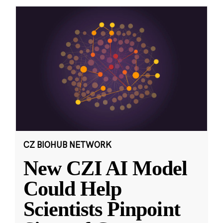
CZ BIOHUB NETWORK
New CZI AI Model
Could Help
Scientists Pinpoint