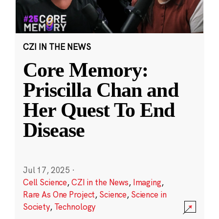
CZI IN THE NEWS
Core Memory:
Priscilla Chan and
Her Quest To End
Disease
Jul 17, 2025
·
Cell Science
,
CZI in the News
,
Imaging
,
Rare As One Project
,
Science
,
Science in
Society
,
Technology