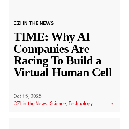
CZI IN THE NEWS
TIME: Why AI
Companies Are
Racing To Build a
Virtual Human Cell
Oct 15, 2025
·
CZI in the News
,
Science
,
Technology