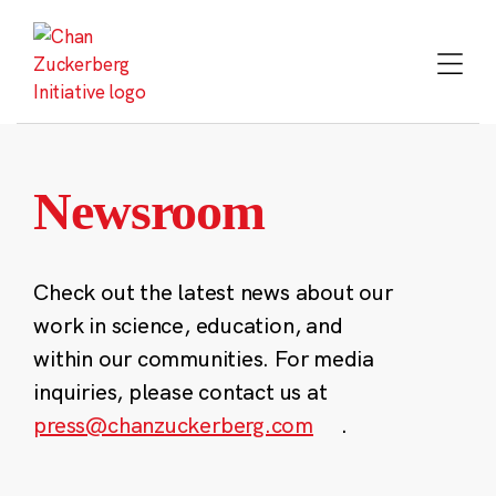
Skip
to
content
Newsroom
Check out the latest news about our
work in science, education, and
within our communities. For media
inquiries, please contact us at
press@chanzuckerberg.com
.