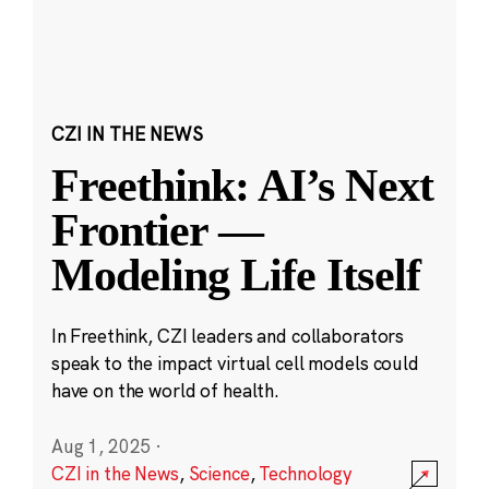
CZI IN THE NEWS
Freethink: AI’s Next
Frontier —
Modeling Life Itself
In Freethink, CZI leaders and collaborators
speak to the impact virtual cell models could
have on the world of health.
Aug 1, 2025
·
CZI in the News
,
Science
,
Technology