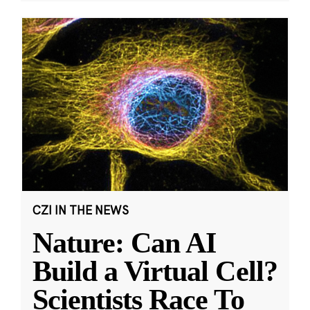
CZI IN THE NEWS
Nature: Can AI
Build a Virtual Cell?
Scientists Race To