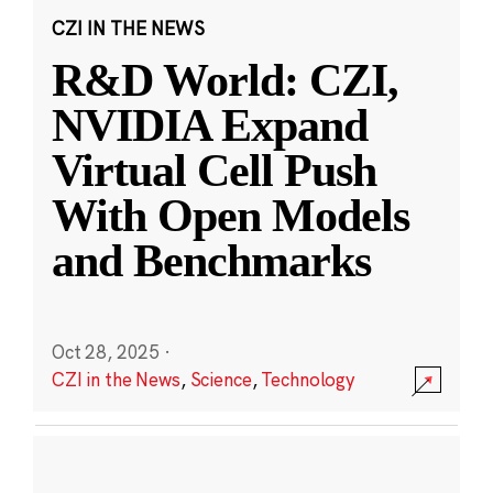
CZI IN THE NEWS
R&D World: CZI,
NVIDIA Expand
Virtual Cell Push
With Open Models
and Benchmarks
Oct 28, 2025
·
CZI in the News
,
Science
,
Technology