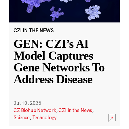
CZI IN THE NEWS
GEN: CZI’s AI
Model Captures
Gene Networks To
Address Disease
Jul 10, 2025
·
CZ Biohub Network
,
CZI in the News
,
Science
,
Technology