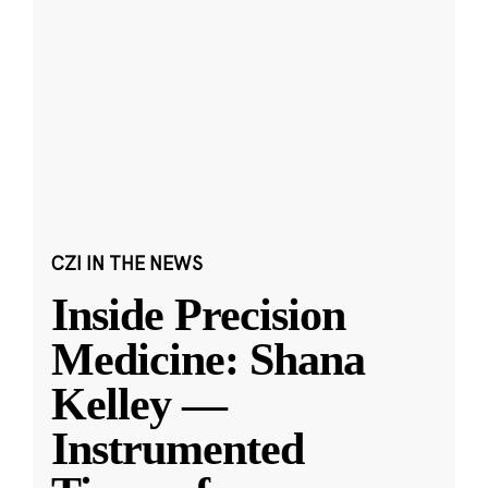
CZI IN THE NEWS
Inside Precision
Medicine: Shana
Kelley —
Instrumented