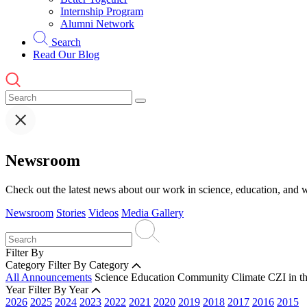
Internship Program
Alumni Network
Search
Read Our Blog
Newsroom
Check out the latest news about our work in science, education, and w
Newsroom
Stories
Videos
Media Gallery
Filter By
Category
Filter By Category
All Announcements
Science
Education
Community
Climate
CZI in t
Year
Filter By Year
2026
2025
2024
2023
2022
2021
2020
2019
2018
2017
2016
2015