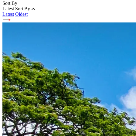
Sort By
Latest
Sort By
Latest
Oldest