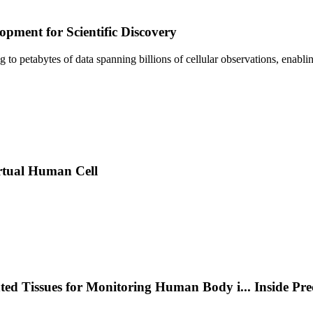
pment for Scientific Discovery
sing to petabytes of data spanning billions of cellular observations, ena
rtual Human Cell
nted Tissues for Monitoring Human Body i
...
Inside Pr