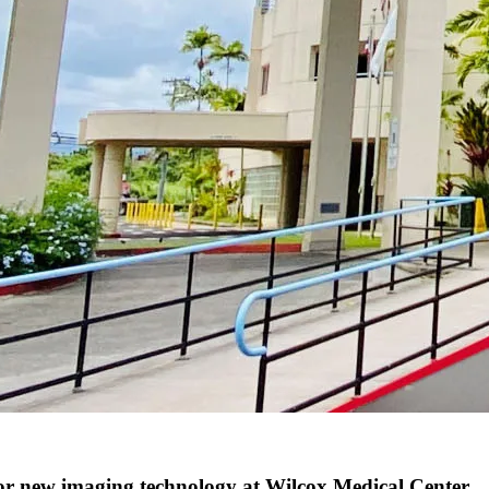
 new imaging technology at Wilcox Medical Center