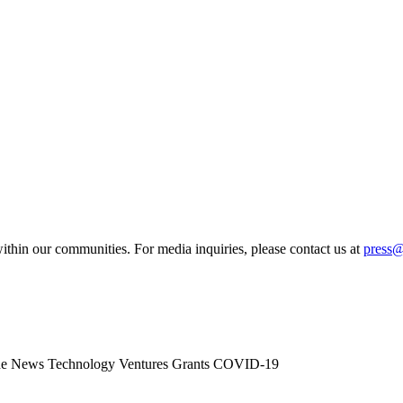
ithin our communities. For media inquiries, please contact us at
press
he News
Technology
Ventures
Grants
COVID-19