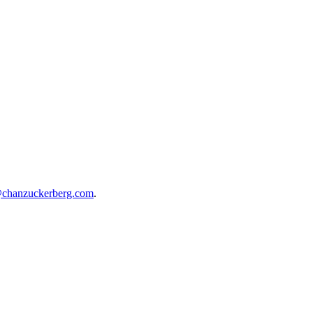
@chanzuckerberg.com
.