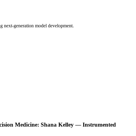
bling next-generation model development.
ecision Medicine: Shana Kelley — Instrumented