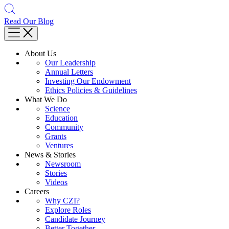
Read Our Blog
About Us
Our Leadership
Annual Letters
Investing Our Endowment
Ethics Policies & Guidelines
What We Do
Science
Education
Community
Grants
Ventures
News & Stories
Newsroom
Stories
Videos
Careers
Why CZI?
Explore Roles
Candidate Journey
Better Together