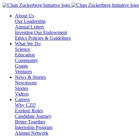
Skip
to
About Us
content
Our Leadership
Annual Letters
Investing Our Endowment
Ethics Policies & Guidelines
What We Do
Science
Education
Community
Grants
Ventures
News & Stories
Newsroom
Stories
Videos
Careers
Why CZI?
Explore Roles
Candidate Journey
Better Together
Internship Program
Alumni Network