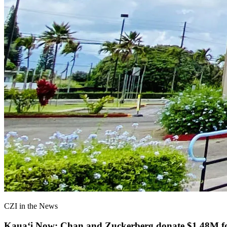
CZI in the News
Kauaʻi Now: Chan and Zuckerberg donate $1.48M for