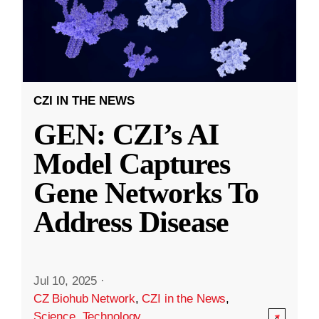
CZI IN THE NEWS
GEN: CZI’s AI
Model Captures
Gene Networks To
Address Disease
Jul 10, 2025
·
CZ Biohub Network
,
CZI in the News
,
Science
,
Technology