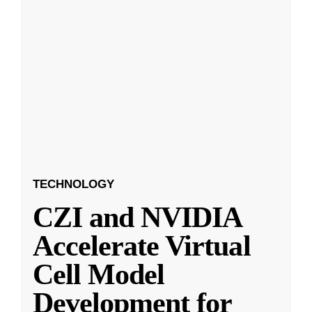
TECHNOLOGY
CZI and NVIDIA
Accelerate Virtual
Cell Model
Development for