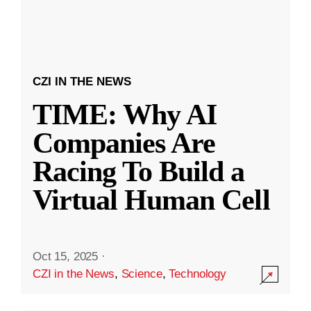
CZI IN THE NEWS
TIME: Why AI
Companies Are
Racing To Build a
Virtual Human Cell
Oct 15, 2025
·
CZI in the News
,
Science
,
Technology