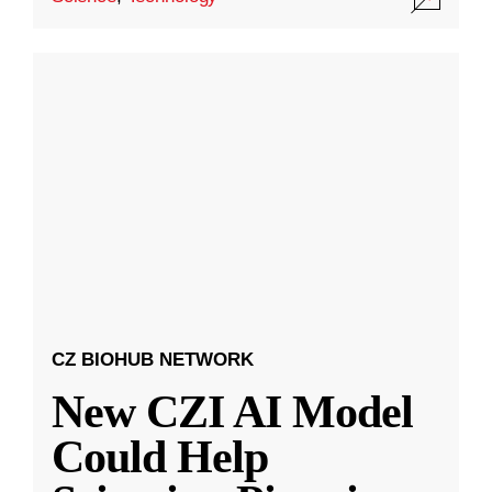
CZ BIOHUB NETWORK
New CZI AI Model
Could Help