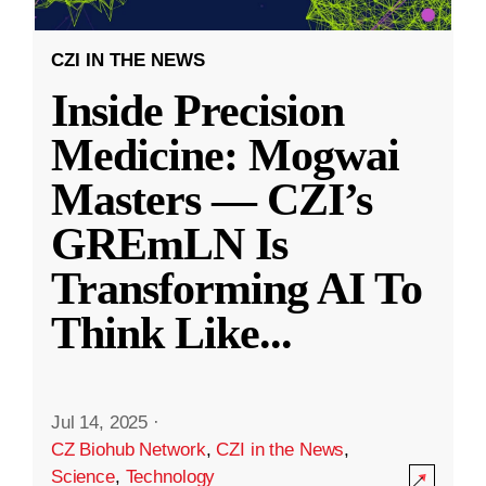
CZI IN THE NEWS
Inside Precision
Medicine: Mogwai
Masters — CZI’s
GREmLN Is
Transforming AI To
Think Like
...
Jul 14, 2025
·
CZ Biohub Network
,
CZI in the News
,
Science
,
Technology