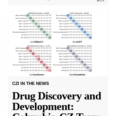
CZI IN THE NEWS
Drug Discovery and
Development: