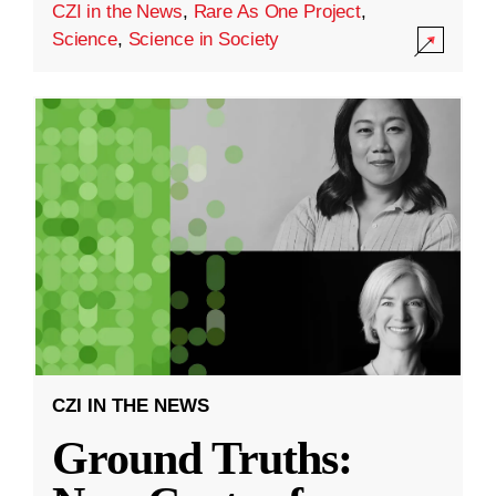
CZI in the News
,
Rare As One Project
,
Science
,
Science in Society
CZI IN THE NEWS
Ground Truths: