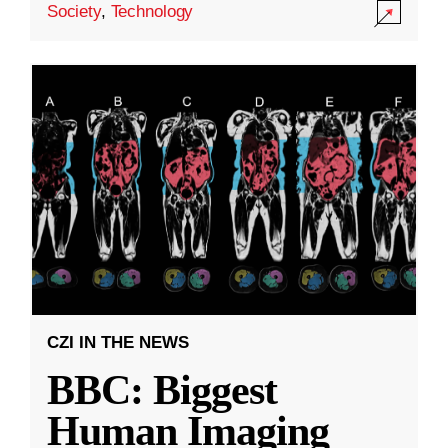
Society
,
Technology
CZI IN THE NEWS
BBC: Biggest
Human Imaging