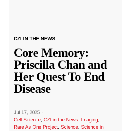
CZI IN THE NEWS
Core Memory:
Priscilla Chan and
Her Quest To End
Disease
Jul 17, 2025
·
Cell Science
,
CZI in the News
,
Imaging
,
Rare As One Project
,
Science
,
Science in