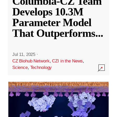
Columbia-CZ Team
Develops 10.3M
Parameter Model
That Outperforms
...
Jul 11, 2025
·
CZ Biohub Network
,
CZI in the News
,
Science
,
Technology