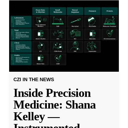
CZI IN THE NEWS
Inside Precision
Medicine: Shana
Kelley —