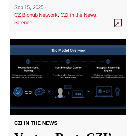
Sep 15, 2025
·
CZ Biohub Network
,
CZI in the News
,
Science
CZI IN THE NEWS