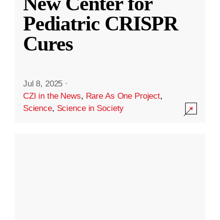
New Center for
Pediatric CRISPR
Cures
Jul 8, 2025
·
CZI in the News
,
Rare As One Project
,
Science
,
Science in Society