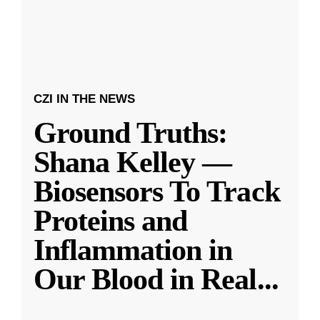
CZI IN THE NEWS
Ground Truths:
Shana Kelley —
Biosensors To Track
Proteins and
Inflammation in
Our Blood in Real
...