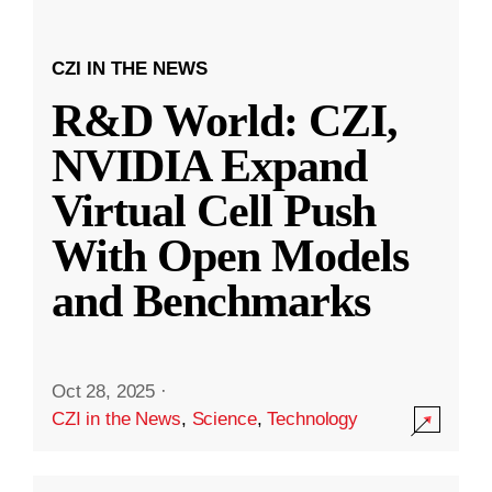
CZI IN THE NEWS
R&D World: CZI,
NVIDIA Expand
Virtual Cell Push
With Open Models
and Benchmarks
Oct 28, 2025
·
CZI in the News
,
Science
,
Technology