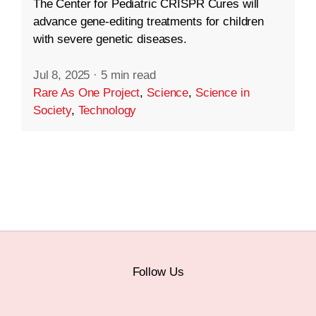
The Center for Pediatric CRISPR Cures will
advance gene-editing treatments for children
with severe genetic diseases.
Jul 8, 2025
·
5 min read
Rare As One Project
,
Science
,
Science in
Society
,
Technology
Follow Us