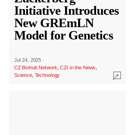
Initiative Introduces
New GREmLN
Model for Genetics
Jul 24, 2025
·
CZ Biohub Network
,
CZI in the News
,
Science
,
Technology