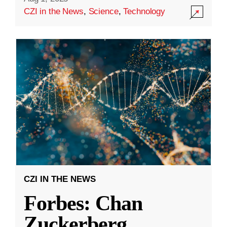
CZI in the News
,
Science
,
Technology
CZI IN THE NEWS
Forbes: Chan
Zuckerberg