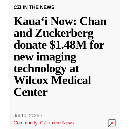
CZI IN THE NEWS
Kauaʻi Now: Chan
and Zuckerberg
donate $1.48M for
new imaging
technology at
Wilcox Medical
Center
Jul 10, 2026
·
Community
,
CZI in the News