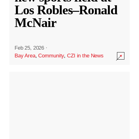
Los Robles–Ronald
McNair
Feb 25, 2026
·
Bay Area
,
Community
,
CZI in the News