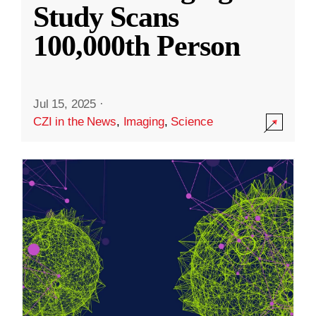
Study Scans
100,000th Person
Jul 15, 2025
·
CZI in the News
,
Imaging
,
Science