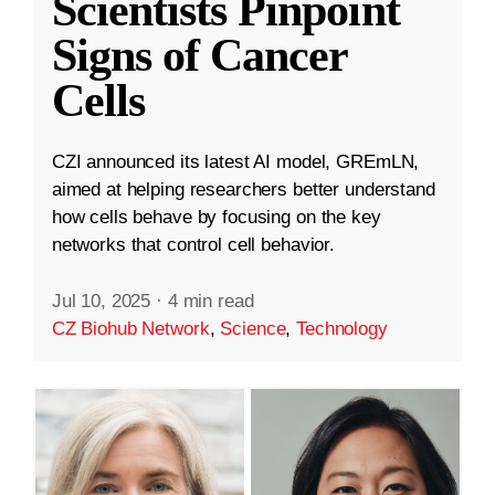
Scientists Pinpoint
Signs of Cancer
Cells
CZI announced its latest AI model, GREmLN,
aimed at helping researchers better understand
how cells behave by focusing on the key
networks that control cell behavior.
Jul 10, 2025
·
4 min read
CZ Biohub Network
,
Science
,
Technology