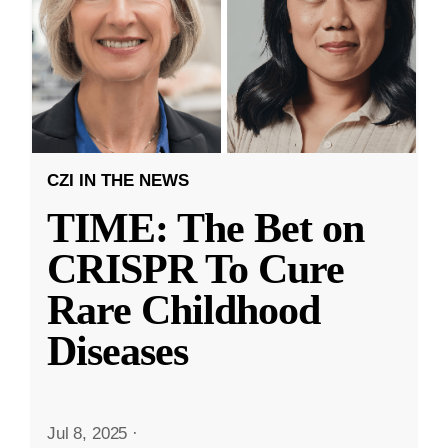
CZI IN THE NEWS
TIME: The Bet on
CRISPR To Cure
Rare Childhood
Diseases
Jul 8, 2025
·