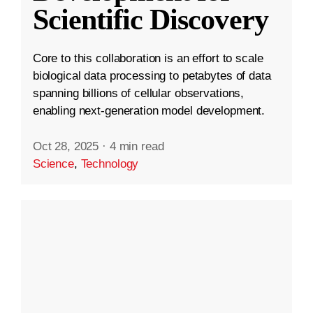
Scientific Discovery
Core to this collaboration is an effort to scale
biological data processing to petabytes of data
spanning billions of cellular observations,
enabling next-generation model development.
Oct 28, 2025
·
4 min read
Science
,
Technology