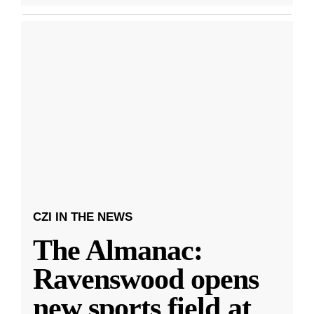
CZI IN THE NEWS
The Almanac:
Ravenswood opens
new sports field at