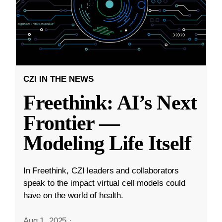
CZI IN THE NEWS
Freethink: AI’s Next
Frontier —
Modeling Life Itself
In Freethink, CZI leaders and collaborators
speak to the impact virtual cell models could
have on the world of health.
Aug 1, 2025
·