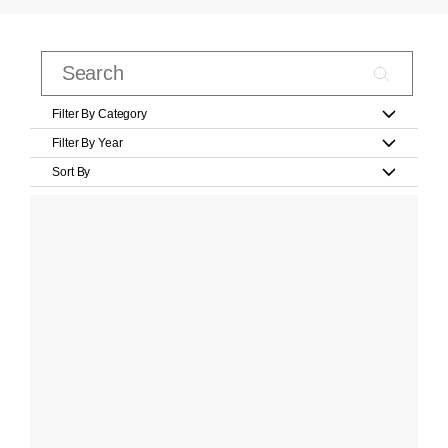
Filter By Category
Filter By Year
Sort By