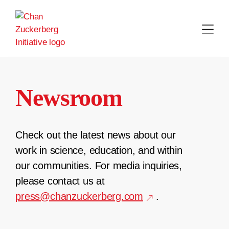
Skip
to
content
Newsroom
Check out the latest news about our
work in science, education, and within
our communities. For media inquiries,
please contact us at
press@chanzuckerberg.com
.