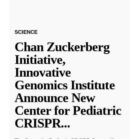
SCIENCE
Chan Zuckerberg
Initiative,
Innovative
Genomics Institute
Announce New
Center for Pediatric
CRISPR
...