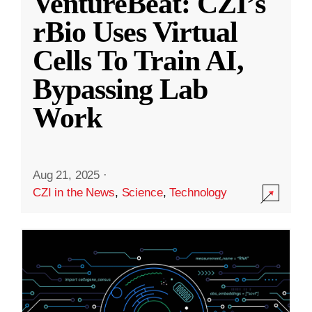
VentureBeat: CZI’s
rBio Uses Virtual
Cells To Train AI,
Bypassing Lab
Work
Aug 21, 2025
·
CZI in the News
,
Science
,
Technology