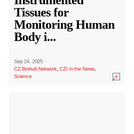
Instrumented
Tissues for
Monitoring Human
Body i
...
Sep 24, 2025
·
CZ Biohub Network
,
CZI in the News
,
Science