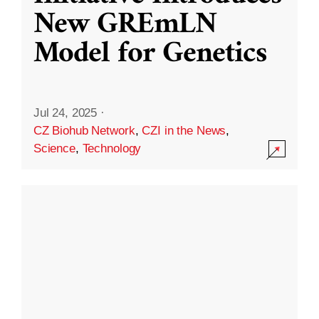
New GREmLN
Model for Genetics
Jul 24, 2025
·
CZ Biohub Network
,
CZI in the News
,
Science
,
Technology