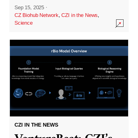
Sep 15, 2025
·
CZ Biohub Network
,
CZI in the News
,
Science
CZI IN THE NEWS