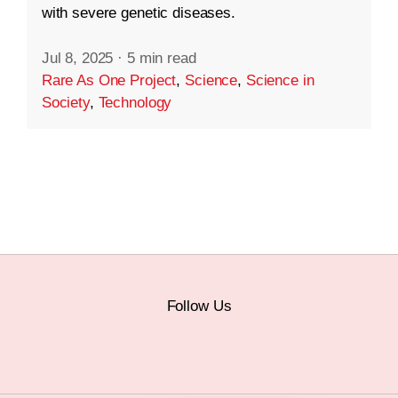
with severe genetic diseases.
Jul 8, 2025
·
5 min read
Rare As One Project
,
Science
,
Science in
Society
,
Technology
Follow Us