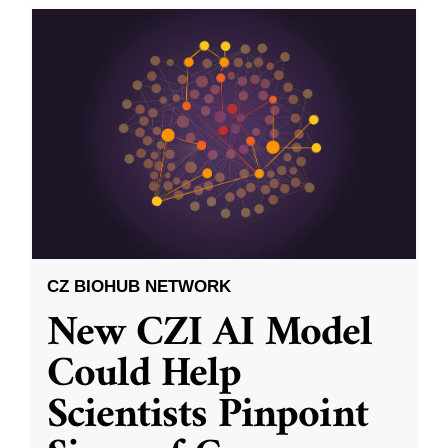
CZ BIOHUB NETWORK
New CZI AI Model
Could Help
Scientists Pinpoint