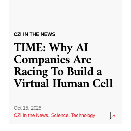
CZI IN THE NEWS
TIME: Why AI
Companies Are
Racing To Build a
Virtual Human Cell
Oct 15, 2025
·
CZI in the News
,
Science
,
Technology