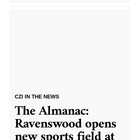
CZI IN THE NEWS
The Almanac:
Ravenswood opens
new sports field at