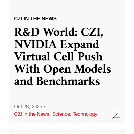
CZI IN THE NEWS
R&D World: CZI,
NVIDIA Expand
Virtual Cell Push
With Open Models
and Benchmarks
Oct 28, 2025
·
CZI in the News
,
Science
,
Technology