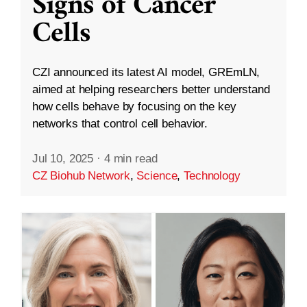
Signs of Cancer
Cells
CZI announced its latest AI model, GREmLN,
aimed at helping researchers better understand
how cells behave by focusing on the key
networks that control cell behavior.
Jul 10, 2025
·
4 min read
CZ Biohub Network
,
Science
,
Technology