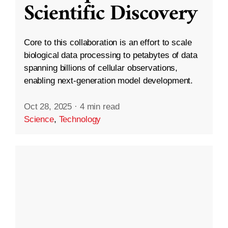
Scientific Discovery
Core to this collaboration is an effort to scale
biological data processing to petabytes of data
spanning billions of cellular observations,
enabling next-generation model development.
Oct 28, 2025
·
4 min read
Science
,
Technology