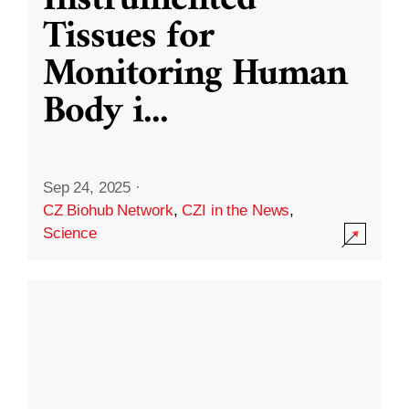
Instrumented
Tissues for
Monitoring Human
Body i
...
Sep 24, 2025
·
CZ Biohub Network
,
CZI in the News
,
Science