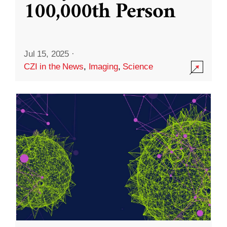
100,000th Person
Jul 15, 2025
·
CZI in the News
,
Imaging
,
Science