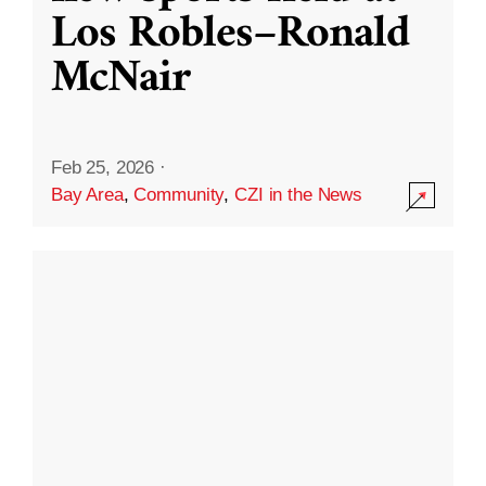
Los Robles–Ronald
McNair
Feb 25, 2026
·
Bay Area
,
Community
,
CZI in the News