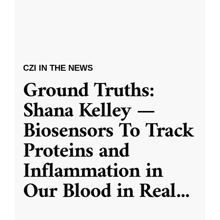
CZI IN THE NEWS
Ground Truths:
Shana Kelley —
Biosensors To Track
Proteins and
Inflammation in
Our Blood in Real
...