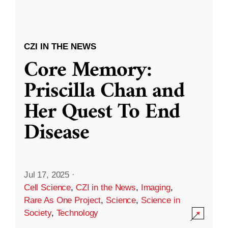
CZI IN THE NEWS
Core Memory:
Priscilla Chan and
Her Quest To End
Disease
Jul 17, 2025
·
Cell Science
,
CZI in the News
,
Imaging
,
Rare As One Project
,
Science
,
Science in
Society
,
Technology