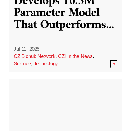
Develops 10.3M
Parameter Model
That Outperforms
...
Jul 11, 2025
·
CZ Biohub Network
,
CZI in the News
,
Science
,
Technology