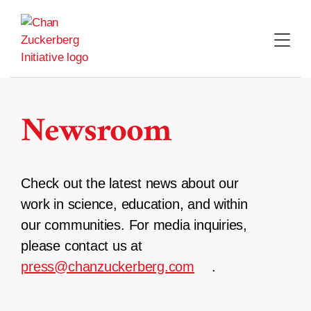
Skip
to
content
Newsroom
Check out the latest news about our
work in science, education, and within
our communities. For media inquiries,
please contact us at
press@chanzuckerberg.com
.