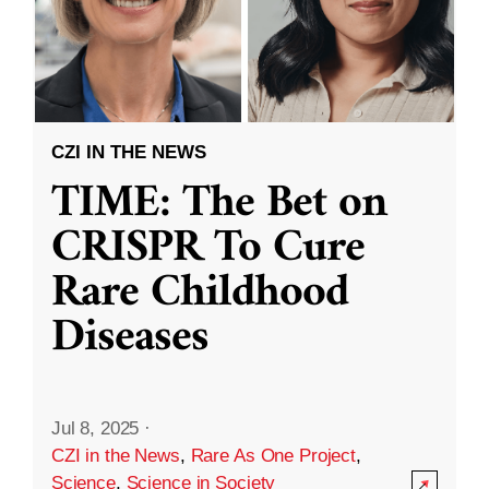
CZI IN THE NEWS
TIME: The Bet on
CRISPR To Cure
Rare Childhood
Diseases
Jul 8, 2025
·
CZI in the News
,
Rare As One Project
,
Science
,
Science in Society