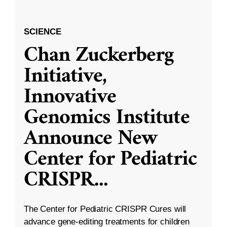
SCIENCE
Chan Zuckerberg
Initiative,
Innovative
Genomics Institute
Announce New
Center for Pediatric
CRISPR
...
The Center for Pediatric CRISPR Cures will
advance gene-editing treatments for children