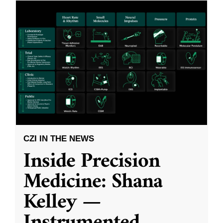
CZI IN THE NEWS
Inside Precision
Medicine: Shana
Kelley —