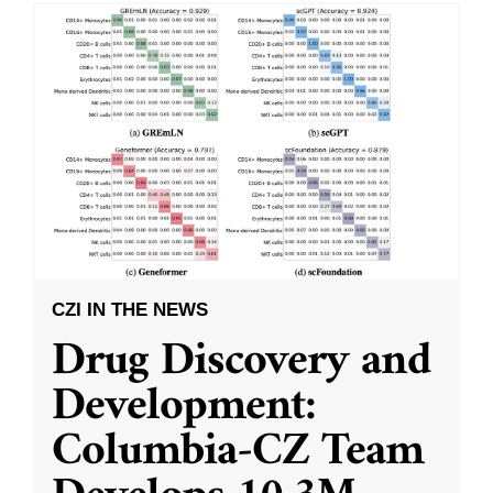
CZI IN THE NEWS
Drug Discovery and
Development:
Columbia-CZ Team