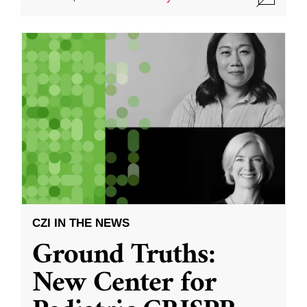
CZI IN THE NEWS
Ground Truths:
New Center for