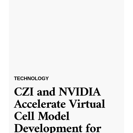
TECHNOLOGY
CZI and NVIDIA
Accelerate Virtual
Cell Model
Development for