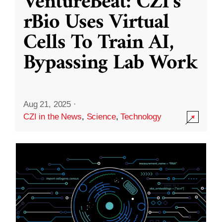
VentureBeat: CZI’s
rBio Uses Virtual
Cells To Train AI,
Bypassing Lab Work
Aug 21, 2025
·
CZI in the News
,
Science
,
Technology