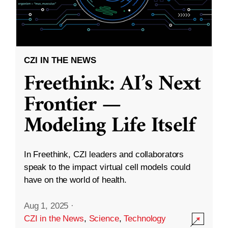
CZI IN THE NEWS
Freethink: AI’s Next
Frontier —
Modeling Life Itself
In Freethink, CZI leaders and collaborators
speak to the impact virtual cell models could
have on the world of health.
Aug 1, 2025
·
CZI in the News
,
Science
,
Technology