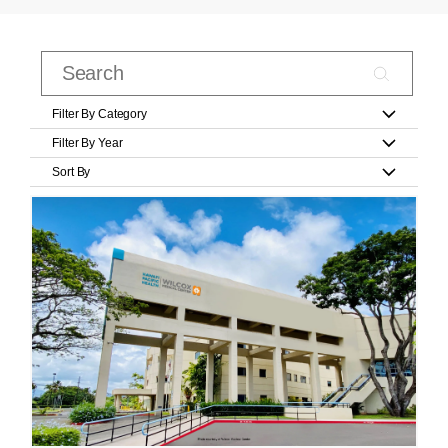
Filter By Category
Filter By Year
Sort By