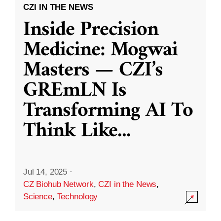
CZI IN THE NEWS
Inside Precision
Medicine: Mogwai
Masters — CZI’s
GREmLN Is
Transforming AI To
Think Like
...
Jul 14, 2025
·
CZ Biohub Network
,
CZI in the News
,
Science
,
Technology