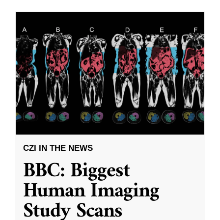
CZI IN THE NEWS
BBC: Biggest
Human Imaging
Study Scans