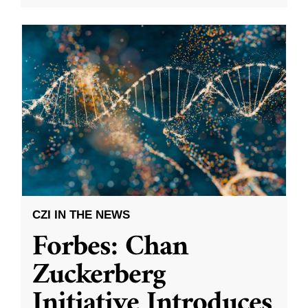
CZI IN THE NEWS
Forbes: Chan
Zuckerberg
Initiative Introduces