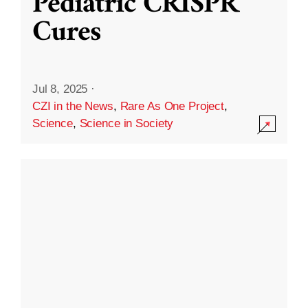
Pediatric CRISPR
Cures
Jul 8, 2025
·
CZI in the News
,
Rare As One Project
,
Science
,
Science in Society