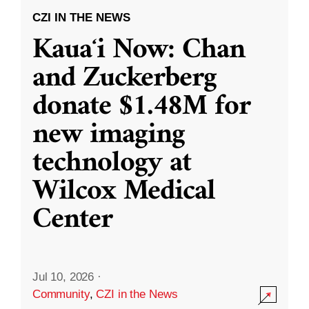
CZI IN THE NEWS
Kauaʻi Now: Chan
and Zuckerberg
donate $1.48M for
new imaging
technology at
Wilcox Medical
Center
Jul 10, 2026
·
Community
,
CZI in the News