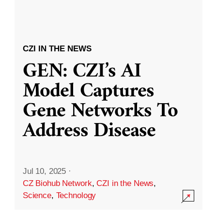
CZI IN THE NEWS
GEN: CZI’s AI
Model Captures
Gene Networks To
Address Disease
Jul 10, 2025
·
CZ Biohub Network
,
CZI in the News
,
Science
,
Technology