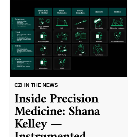
CZI IN THE NEWS
Inside Precision
Medicine: Shana
Kelley —