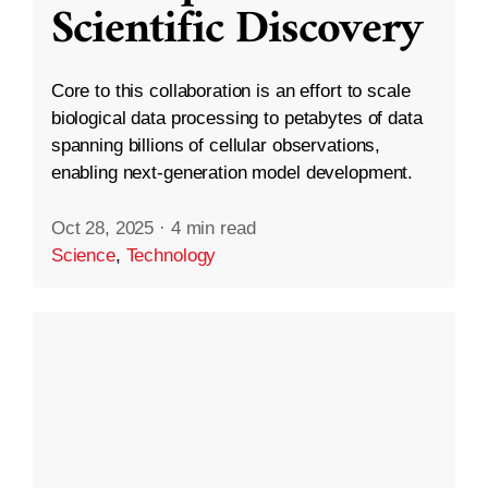
Scientific Discovery
Core to this collaboration is an effort to scale
biological data processing to petabytes of data
spanning billions of cellular observations,
enabling next-generation model development.
Oct 28, 2025
·
4 min read
Science
,
Technology