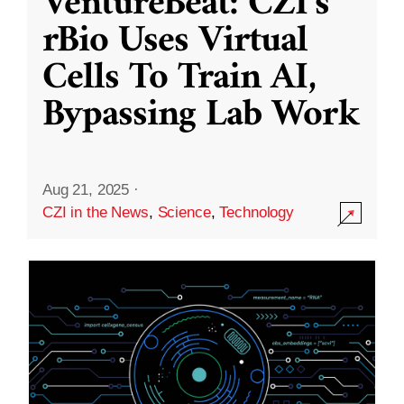
VentureBeat: CZI’s
rBio Uses Virtual
Cells To Train AI,
Bypassing Lab Work
Aug 21, 2025
·
CZI in the News
,
Science
,
Technology