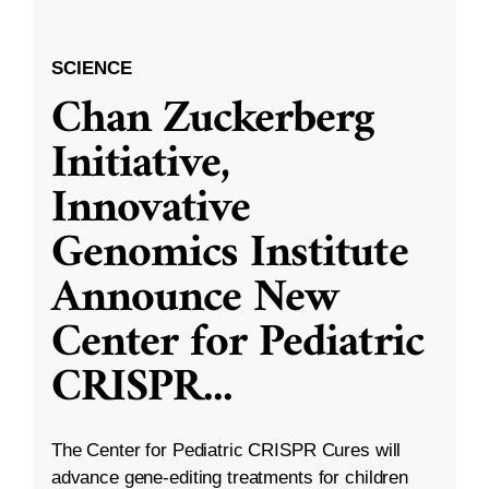
SCIENCE
Chan Zuckerberg
Initiative,
Innovative
Genomics Institute
Announce New
Center for Pediatric
CRISPR
...
The Center for Pediatric CRISPR Cures will
advance gene-editing treatments for children