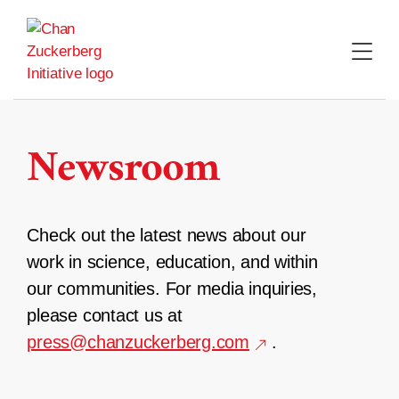
Skip
to
content
Newsroom
Check out the latest news about our
work in science, education, and within
our communities. For media inquiries,
please contact us at
press@chanzuckerberg.com
.