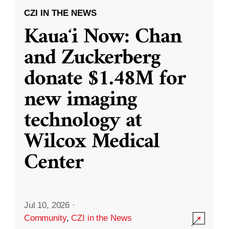
CZI IN THE NEWS
Kauaʻi Now: Chan
and Zuckerberg
donate $1.48M for
new imaging
technology at
Wilcox Medical
Center
Jul 10, 2026
·
Community
,
CZI in the News