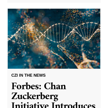
CZI IN THE NEWS
Forbes: Chan
Zuckerberg
Initiative Introduces