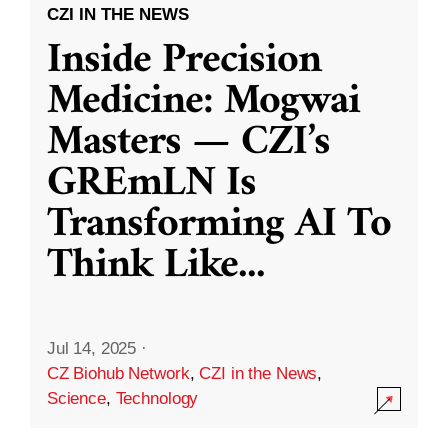
CZI IN THE NEWS
Inside Precision
Medicine: Mogwai
Masters — CZI’s
GREmLN Is
Transforming AI To
Think Like
...
Jul 14, 2025
·
CZ Biohub Network
,
CZI in the News
,
Science
,
Technology