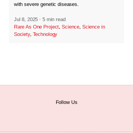
with severe genetic diseases.
Jul 8, 2025
·
5 min read
Rare As One Project
,
Science
,
Science in
Society
,
Technology
Follow Us