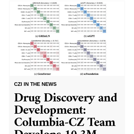
CZI IN THE NEWS
Drug Discovery and
Development:
Columbia-CZ Team