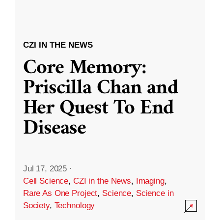
CZI IN THE NEWS
Core Memory:
Priscilla Chan and
Her Quest To End
Disease
Jul 17, 2025
·
Cell Science
,
CZI in the News
,
Imaging
,
Rare As One Project
,
Science
,
Science in
Society
,
Technology