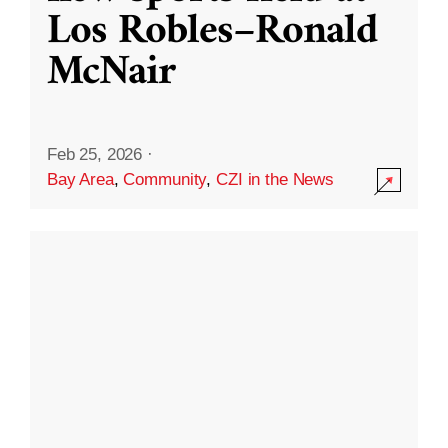
Los Robles–Ronald
McNair
Feb 25, 2026
·
Bay Area
,
Community
,
CZI in the News