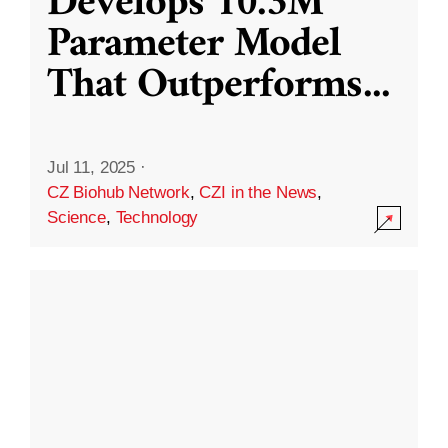
Develops 10.3M
Parameter Model
That Outperforms
...
Jul 11, 2025
·
CZ Biohub Network
,
CZI in the News
,
Science
,
Technology