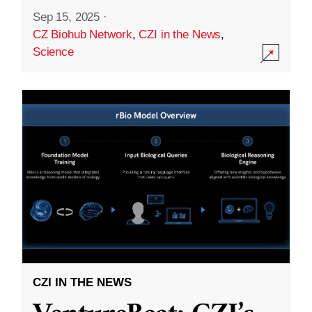
Sep 15, 2025
·
CZ Biohub Network
,
CZI in the News
,
Science
CZI IN THE NEWS