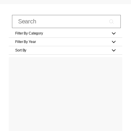
Filter By Category
Filter By Year
Sort By