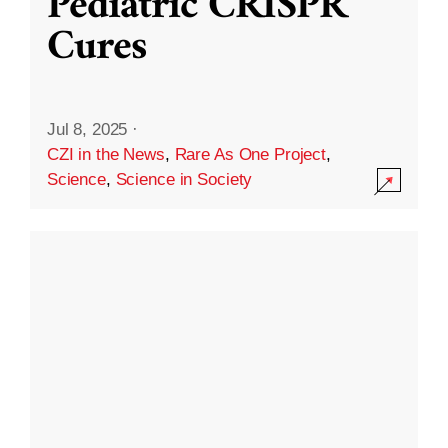
Pediatric CRISPR
Cures
Jul 8, 2025
·
CZI in the News
,
Rare As One Project
,
Science
,
Science in Society