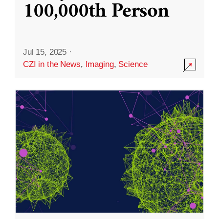
100,000th Person
Jul 15, 2025
·
CZI in the News
,
Imaging
,
Science