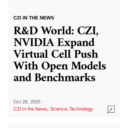
CZI IN THE NEWS
R&D World: CZI,
NVIDIA Expand
Virtual Cell Push
With Open Models
and Benchmarks
Oct 28, 2025
·
CZI in the News
,
Science
,
Technology