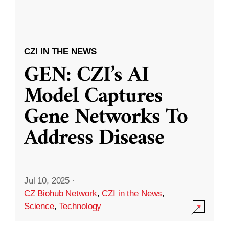
CZI IN THE NEWS
GEN: CZI’s AI
Model Captures
Gene Networks To
Address Disease
Jul 10, 2025
·
CZ Biohub Network
,
CZI in the News
,
Science
,
Technology