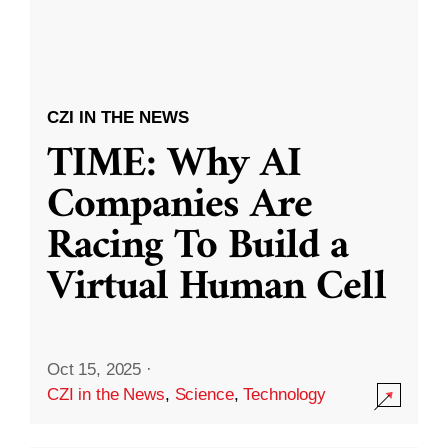
CZI IN THE NEWS
TIME: Why AI
Companies Are
Racing To Build a
Virtual Human Cell
Oct 15, 2025
·
CZI in the News
,
Science
,
Technology