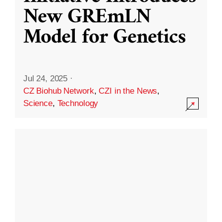
New GREmLN
Model for Genetics
Jul 24, 2025
·
CZ Biohub Network
,
CZI in the News
,
Science
,
Technology