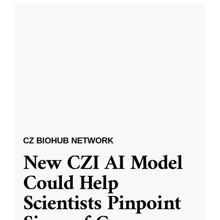
CZ BIOHUB NETWORK
New CZI AI Model
Could Help
Scientists Pinpoint