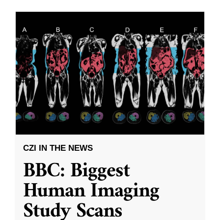
CZI IN THE NEWS
BBC: Biggest
Human Imaging
Study Scans