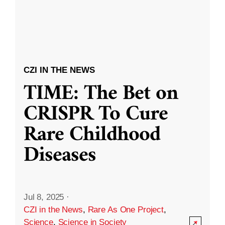
CZI IN THE NEWS
TIME: The Bet on
CRISPR To Cure
Rare Childhood
Diseases
Jul 8, 2025
·
CZI in the News
,
Rare As One Project
,
Science
,
Science in Society