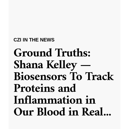
CZI IN THE NEWS
Ground Truths:
Shana Kelley —
Biosensors To Track
Proteins and
Inflammation in
Our Blood in Real
...