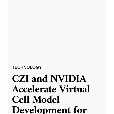
TECHNOLOGY
CZI and NVIDIA
Accelerate Virtual
Cell Model
Development for