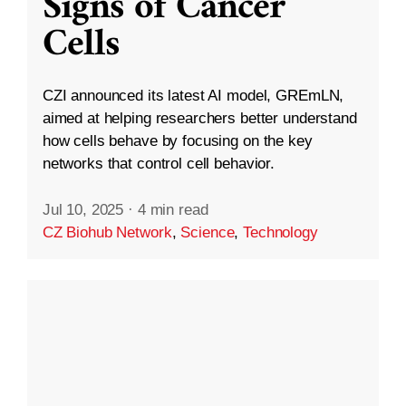
Signs of Cancer
Cells
CZI announced its latest AI model, GREmLN,
aimed at helping researchers better understand
how cells behave by focusing on the key
networks that control cell behavior.
Jul 10, 2025
·
4 min read
CZ Biohub Network
,
Science
,
Technology