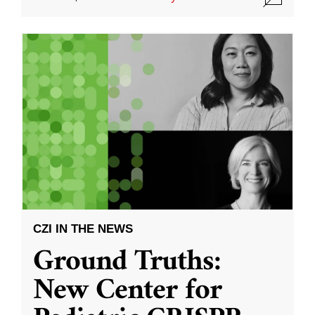
CZI IN THE NEWS
Ground Truths:
New Center for