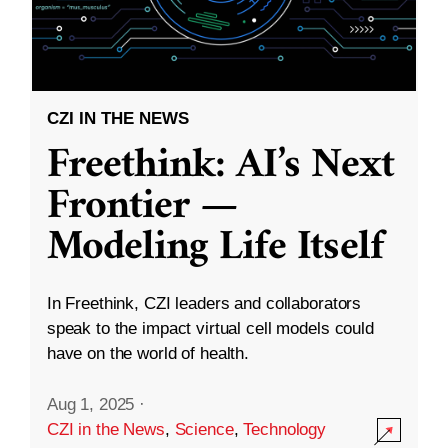
CZI IN THE NEWS
Freethink: AI’s Next
Frontier —
Modeling Life Itself
In Freethink, CZI leaders and collaborators
speak to the impact virtual cell models could
have on the world of health.
Aug 1, 2025
·
CZI in the News
,
Science
,
Technology