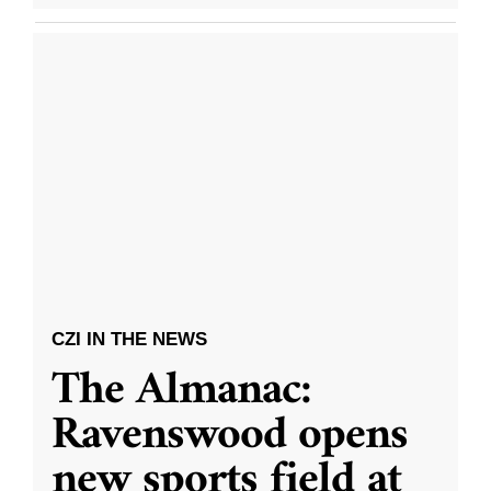
CZI IN THE NEWS
The Almanac:
Ravenswood opens
new sports field at