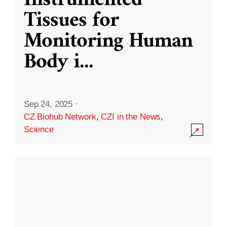
Instrumented
Tissues for
Monitoring Human
Body i
...
Sep 24, 2025
·
CZ Biohub Network
,
CZI in the News
,
Science