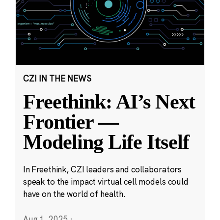
CZI IN THE NEWS
Freethink: AI’s Next
Frontier —
Modeling Life Itself
In Freethink, CZI leaders and collaborators
speak to the impact virtual cell models could
have on the world of health.
Aug 1, 2025
·