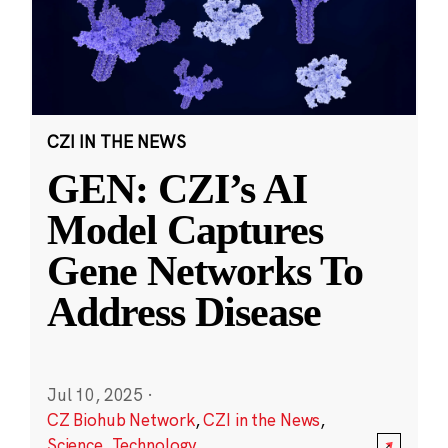
CZI IN THE NEWS
GEN: CZI’s AI
Model Captures
Gene Networks To
Address Disease
Jul 10, 2025
·
CZ Biohub Network
,
CZI in the News
,
Science
,
Technology