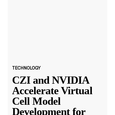
TECHNOLOGY
CZI and NVIDIA
Accelerate Virtual
Cell Model
Development for