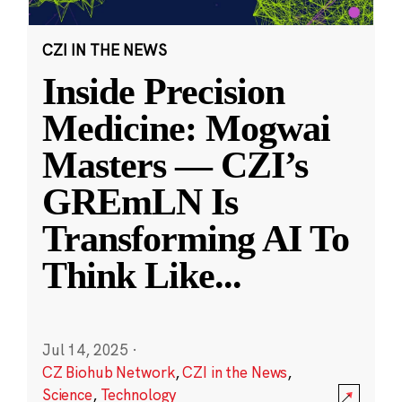
CZI IN THE NEWS
Inside Precision
Medicine: Mogwai
Masters — CZI’s
GREmLN Is
Transforming AI To
Think Like
...
Jul 14, 2025
·
CZ Biohub Network
,
CZI in the News
,
Science
,
Technology