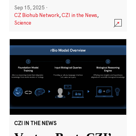
Sep 15, 2025
·
CZ Biohub Network
,
CZI in the News
,
Science
CZI IN THE NEWS