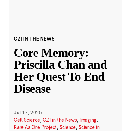
CZI IN THE NEWS
Core Memory:
Priscilla Chan and
Her Quest To End
Disease
Jul 17, 2025
·
Cell Science
,
CZI in the News
,
Imaging
,
Rare As One Project
,
Science
,
Science in