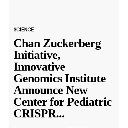
SCIENCE
Chan Zuckerberg
Initiative,
Innovative
Genomics Institute
Announce New
Center for Pediatric
CRISPR
...