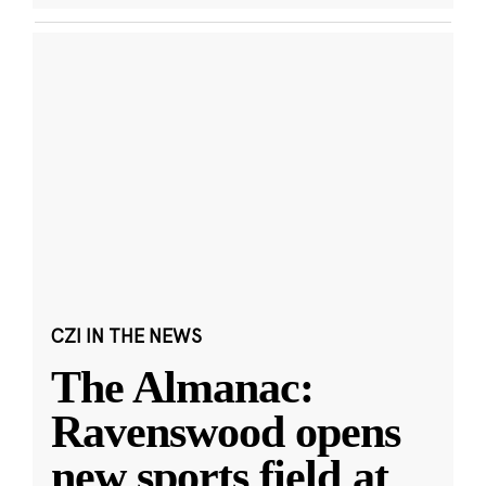
CZI IN THE NEWS
The Almanac:
Ravenswood opens
new sports field at