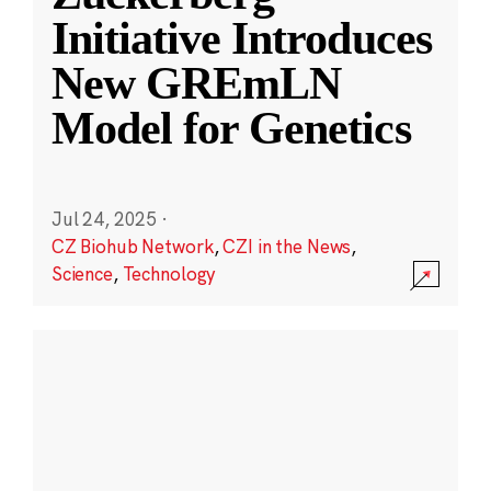
Initiative Introduces
New GREmLN
Model for Genetics
Jul 24, 2025
·
CZ Biohub Network
,
CZI in the News
,
Science
,
Technology