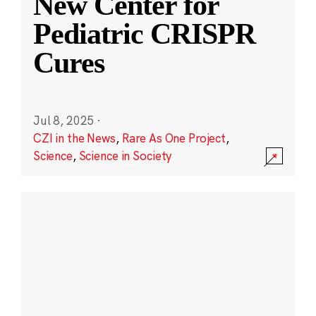
New Center for
Pediatric CRISPR
Cures
Jul 8, 2025
·
CZI in the News
,
Rare As One Project
,
Science
,
Science in Society