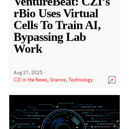
VentureBeat: CZI’s
rBio Uses Virtual
Cells To Train AI,
Bypassing Lab
Work
Aug 21, 2025
·
CZI in the News
,
Science
,
Technology