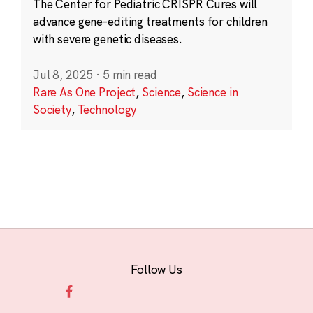
The Center for Pediatric CRISPR Cures will
advance gene-editing treatments for children
with severe genetic diseases.
Jul 8, 2025
·
5 min read
Rare As One Project
,
Science
,
Science in
Society
,
Technology
Follow Us