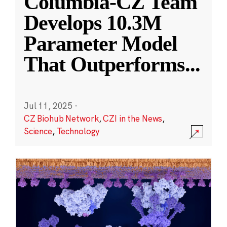
Columbia-CZ Team
Develops 10.3M
Parameter Model
That Outperforms
...
Jul 11, 2025
·
CZ Biohub Network
,
CZI in the News
,
Science
,
Technology