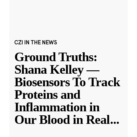
CZI IN THE NEWS
Ground Truths:
Shana Kelley —
Biosensors To Track
Proteins and
Inflammation in
Our Blood in Real
...