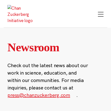
Skip
to
content
Newsroom
Check out the latest news about our
work in science, education, and
within our communities. For media
inquiries, please contact us at
press@chanzuckerberg.com
.