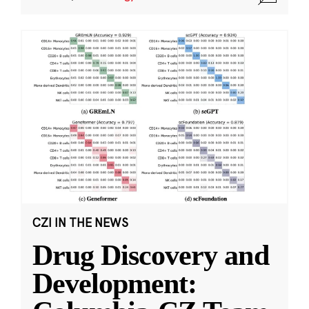
CZI IN THE NEWS
Drug Discovery and
Development: