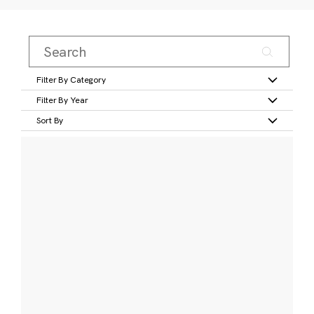
Filter By Category
Filter By Year
Sort By