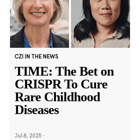
CZI IN THE NEWS
TIME: The Bet on
CRISPR To Cure
Rare Childhood
Diseases
Jul 8, 2025
·