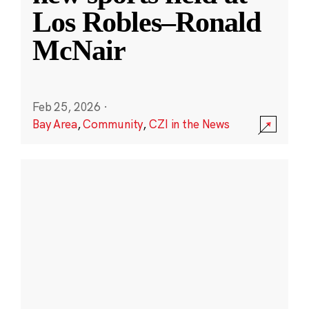
Los Robles–Ronald
McNair
Feb 25, 2026
·
Bay Area
,
Community
,
CZI in the News