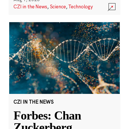
CZI in the News
,
Science
,
Technology
CZI IN THE NEWS
Forbes: Chan
Zuckerberg