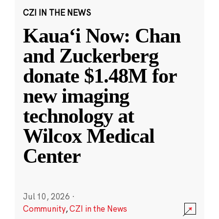
CZI IN THE NEWS
Kauaʻi Now: Chan
and Zuckerberg
donate $1.48M for
new imaging
technology at
Wilcox Medical
Center
Jul 10, 2026
·
Community
,
CZI in the News