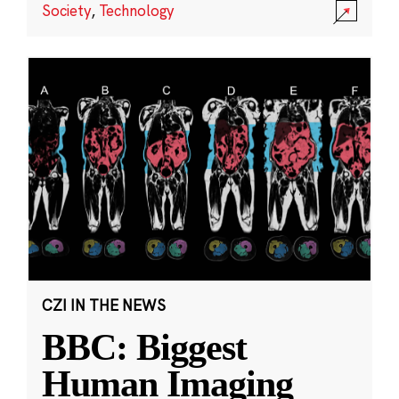
Society
,
Technology
CZI IN THE NEWS
BBC: Biggest
Human Imaging