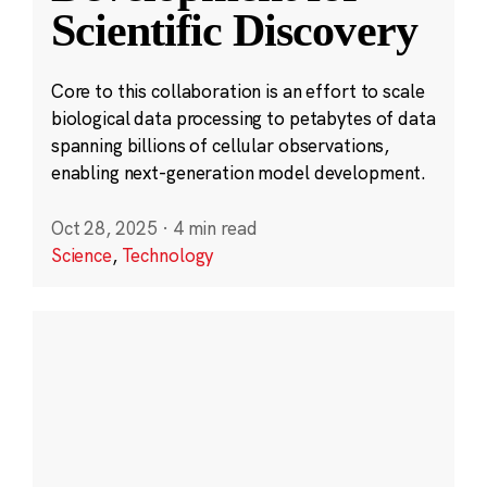
Scientific Discovery
Core to this collaboration is an effort to scale
biological data processing to petabytes of data
spanning billions of cellular observations,
enabling next-generation model development.
Oct 28, 2025
·
4 min read
Science
,
Technology