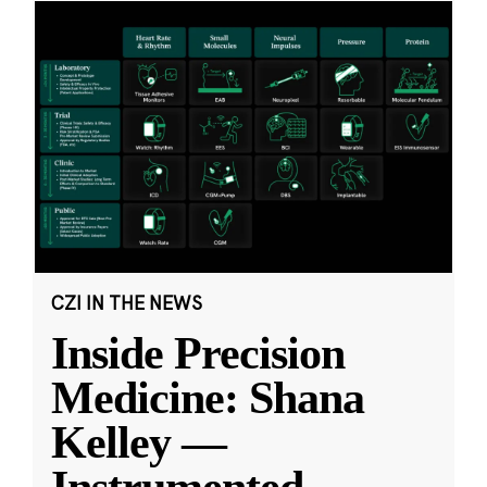
CZI IN THE NEWS
Inside Precision
Medicine: Shana
Kelley —