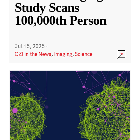
Study Scans
100,000th Person
Jul 15, 2025
·
CZI in the News
,
Imaging
,
Science