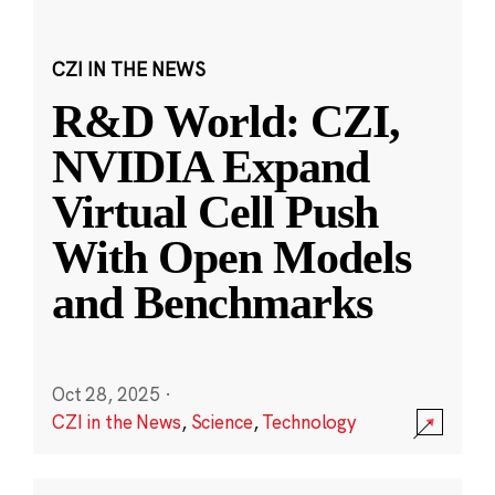
CZI IN THE NEWS
R&D World: CZI,
NVIDIA Expand
Virtual Cell Push
With Open Models
and Benchmarks
Oct 28, 2025
·
CZI in the News
,
Science
,
Technology