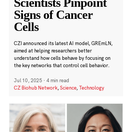
Scientists Pinpoint
Signs of Cancer
Cells
CZI announced its latest AI model, GREmLN,
aimed at helping researchers better
understand how cells behave by focusing on
the key networks that control cell behavior.
Jul 10, 2025
·
4 min read
CZ Biohub Network
,
Science
,
Technology