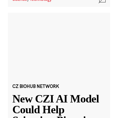
CZ BIOHUB NETWORK
New CZI AI Model
Could Help