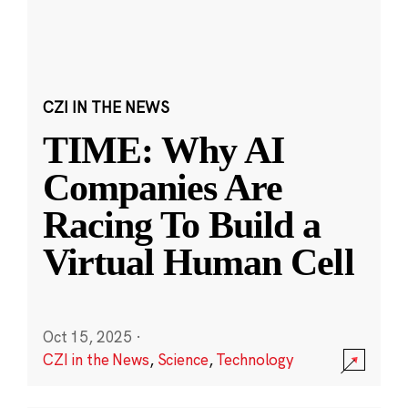
CZI IN THE NEWS
TIME: Why AI
Companies Are
Racing To Build a
Virtual Human Cell
Oct 15, 2025
·
CZI in the News
,
Science
,
Technology