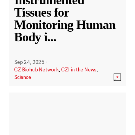
Instrumented
Tissues for
Monitoring Human
Body i
...
Sep 24, 2025
·
CZ Biohub Network
,
CZI in the News
,
Science