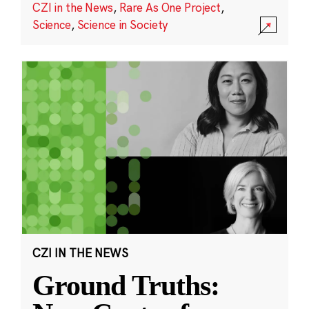
CZI in the News
,
Rare As One Project
,
Science
,
Science in Society
CZI IN THE NEWS
Ground Truths: