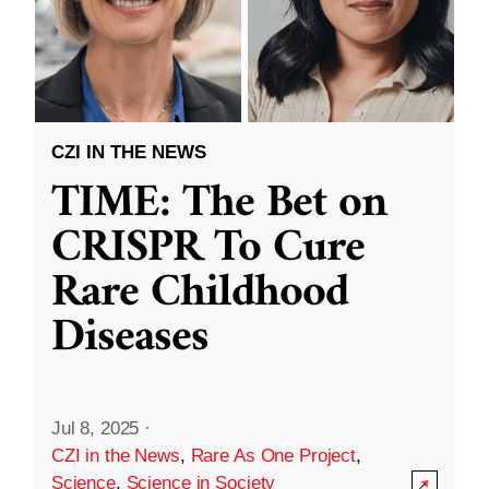
CZI IN THE NEWS
TIME: The Bet on
CRISPR To Cure
Rare Childhood
Diseases
Jul 8, 2025
·
CZI in the News
,
Rare As One Project
,
Science
,
Science in Society