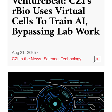
VentureBeat: CZI’s
rBio Uses Virtual
Cells To Train AI,
Bypassing Lab Work
Aug 21, 2025
·
CZI in the News
,
Science
,
Technology