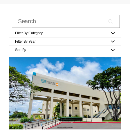
Filter By Category
Filter By Year
Sort By