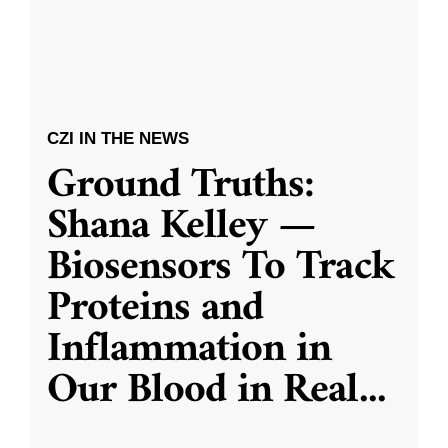
CZI IN THE NEWS
Ground Truths:
Shana Kelley —
Biosensors To Track
Proteins and
Inflammation in
Our Blood in Real
...