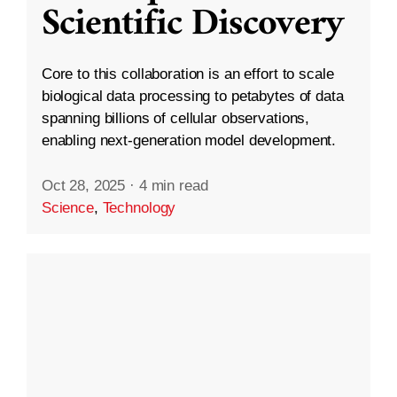
Scientific Discovery
Core to this collaboration is an effort to scale
biological data processing to petabytes of data
spanning billions of cellular observations,
enabling next-generation model development.
Oct 28, 2025
·
4 min read
Science
,
Technology