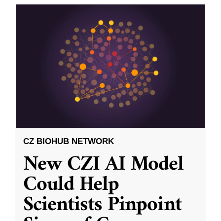
CZ BIOHUB NETWORK
New CZI AI Model
Could Help
Scientists Pinpoint