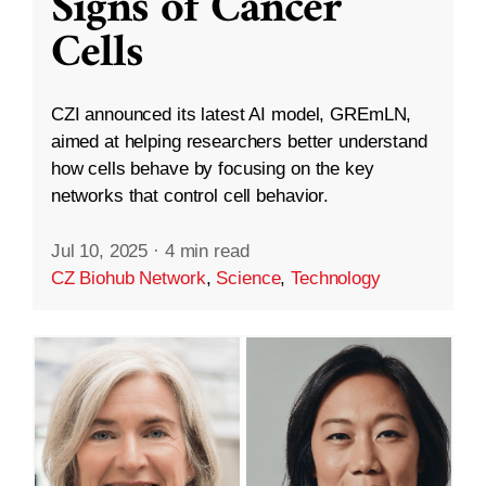
Signs of Cancer
Cells
CZI announced its latest AI model, GREmLN,
aimed at helping researchers better understand
how cells behave by focusing on the key
networks that control cell behavior.
Jul 10, 2025
·
4 min read
CZ Biohub Network
,
Science
,
Technology