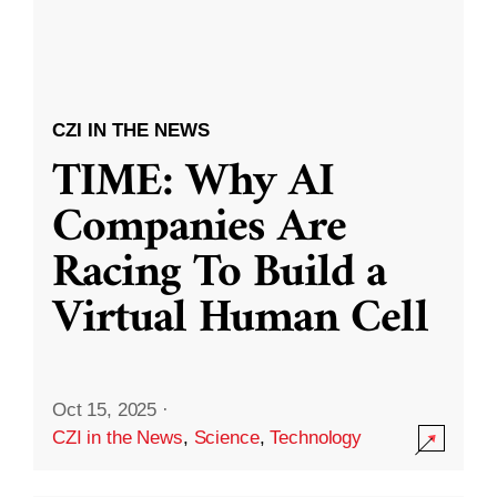
CZI IN THE NEWS
TIME: Why AI
Companies Are
Racing To Build a
Virtual Human Cell
Oct 15, 2025
·
CZI in the News
,
Science
,
Technology