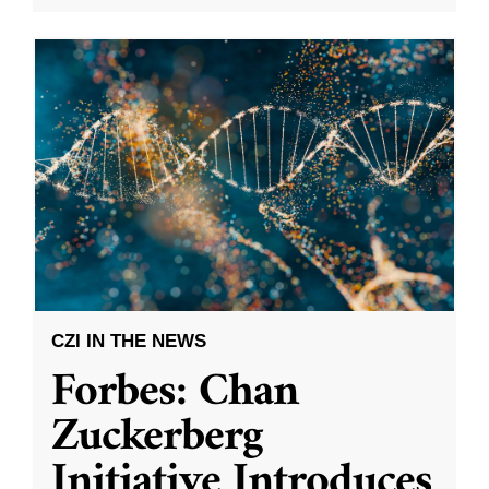
CZI IN THE NEWS
Forbes: Chan
Zuckerberg
Initiative Introduces