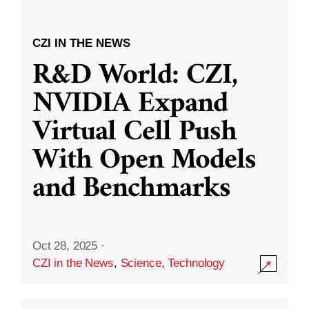
CZI IN THE NEWS
R&D World: CZI,
NVIDIA Expand
Virtual Cell Push
With Open Models
and Benchmarks
Oct 28, 2025
·
CZI in the News
,
Science
,
Technology