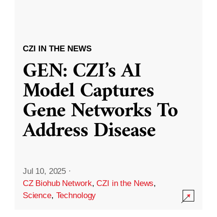
CZI IN THE NEWS
GEN: CZI’s AI
Model Captures
Gene Networks To
Address Disease
Jul 10, 2025
·
CZ Biohub Network
,
CZI in the News
,
Science
,
Technology