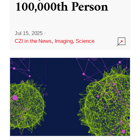
100,000th Person
Jul 15, 2025
·
CZI in the News
,
Imaging
,
Science