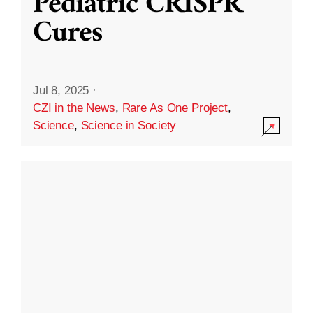
Pediatric CRISPR
Cures
Jul 8, 2025
·
CZI in the News
,
Rare As One Project
,
Science
,
Science in Society