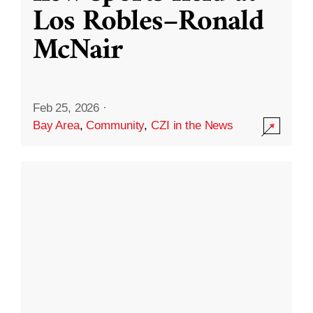
Los Robles–Ronald
McNair
Feb 25, 2026
·
Bay Area
,
Community
,
CZI in the News