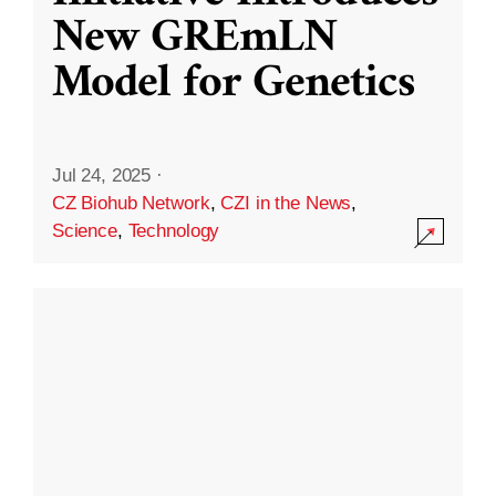
New GREmLN
Model for Genetics
Jul 24, 2025
·
CZ Biohub Network
,
CZI in the News
,
Science
,
Technology