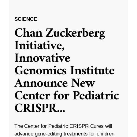
SCIENCE
Chan Zuckerberg
Initiative,
Innovative
Genomics Institute
Announce New
Center for Pediatric
CRISPR
...
The Center for Pediatric CRISPR Cures will
advance gene-editing treatments for children