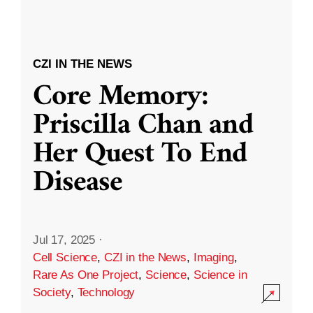
CZI IN THE NEWS
Core Memory:
Priscilla Chan and
Her Quest To End
Disease
Jul 17, 2025
·
Cell Science
,
CZI in the News
,
Imaging
,
Rare As One Project
,
Science
,
Science in
Society
,
Technology