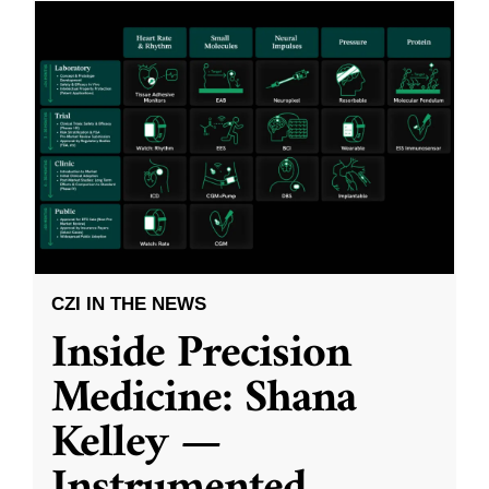
CZI IN THE NEWS
Inside Precision
Medicine: Shana
Kelley —