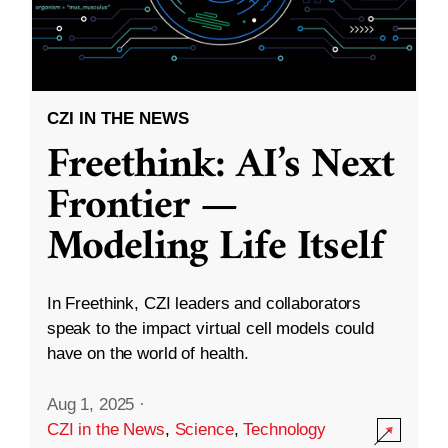
CZI IN THE NEWS
Freethink: AI’s Next
Frontier —
Modeling Life Itself
In Freethink, CZI leaders and collaborators
speak to the impact virtual cell models could
have on the world of health.
Aug 1, 2025
·
CZI in the News
,
Science
,
Technology