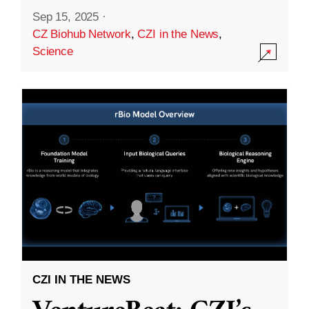
Sep 15, 2025
·
CZ Biohub Network
,
CZI in the News
,
Science
CZI IN THE NEWS