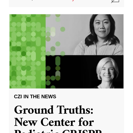
CZI IN THE NEWS
Ground Truths:
New Center for