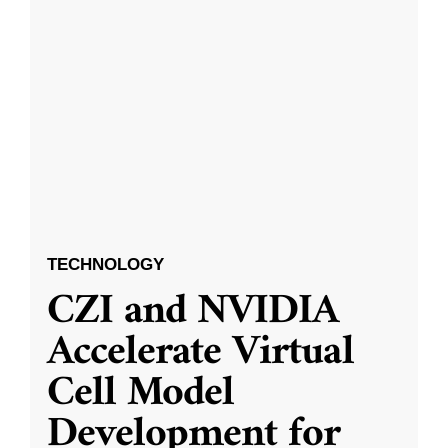
TECHNOLOGY
CZI and NVIDIA
Accelerate Virtual
Cell Model
Development for