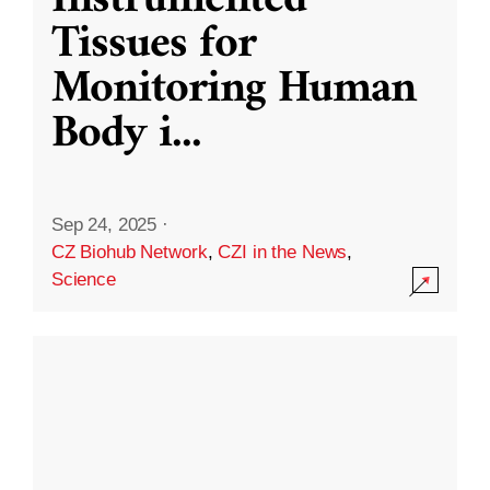
Instrumented
Tissues for
Monitoring Human
Body i
...
Sep 24, 2025
·
CZ Biohub Network
,
CZI in the News
,
Science