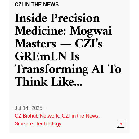
CZI IN THE NEWS
Inside Precision
Medicine: Mogwai
Masters — CZI’s
GREmLN Is
Transforming AI To
Think Like
...
Jul 14, 2025
·
CZ Biohub Network
,
CZI in the News
,
Science
,
Technology