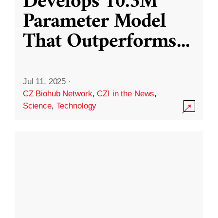
Develops 10.3M
Parameter Model
That Outperforms
...
Jul 11, 2025
·
CZ Biohub Network
,
CZI in the News
,
Science
,
Technology