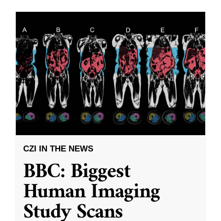
CZI IN THE NEWS
BBC: Biggest
Human Imaging
Study Scans