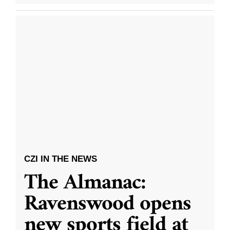
CZI IN THE NEWS
The Almanac:
Ravenswood opens
new sports field at