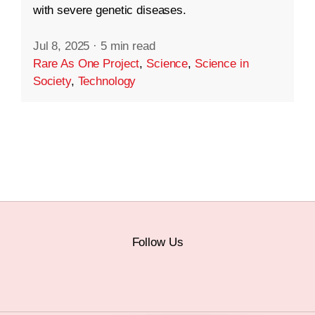
with severe genetic diseases.
Jul 8, 2025
·
5 min read
Rare As One Project
,
Science
,
Science in
Society
,
Technology
Follow Us