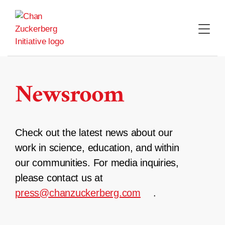
Skip
to
content
Newsroom
Check out the latest news about our
work in science, education, and within
our communities. For media inquiries,
please contact us at
press@chanzuckerberg.com
.