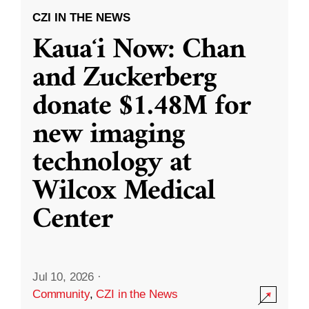
CZI IN THE NEWS
Kauaʻi Now: Chan
and Zuckerberg
donate $1.48M for
new imaging
technology at
Wilcox Medical
Center
Jul 10, 2026
·
Community
,
CZI in the News