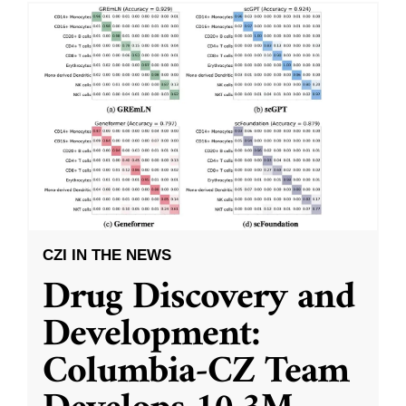
CZI IN THE NEWS
Drug Discovery and
Development:
Columbia-CZ Team