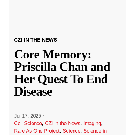
CZI IN THE NEWS
Core Memory:
Priscilla Chan and
Her Quest To End
Disease
Jul 17, 2025
·
Cell Science
,
CZI in the News
,
Imaging
,
Rare As One Project
,
Science
,
Science in