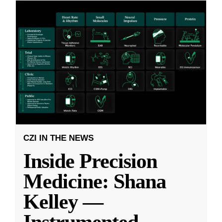
CZI IN THE NEWS
Inside Precision
Medicine: Shana
Kelley —