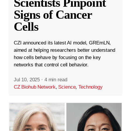
Scientists Pinpoint
Signs of Cancer
Cells
CZI announced its latest AI model, GREmLN,
aimed at helping researchers better understand
how cells behave by focusing on the key
networks that control cell behavior.
Jul 10, 2025
·
4 min read
CZ Biohub Network
,
Science
,
Technology