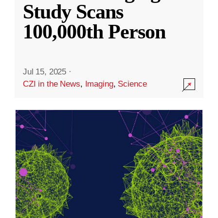
Study Scans
100,000th Person
Jul 15, 2025
·
CZI in the News
,
Imaging
,
Science