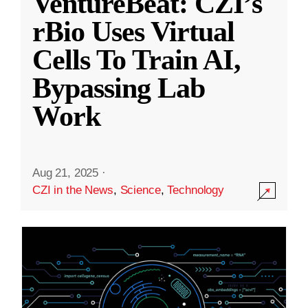
VentureBeat: CZI’s
rBio Uses Virtual
Cells To Train AI,
Bypassing Lab
Work
Aug 21, 2025
·
CZI in the News
,
Science
,
Technology