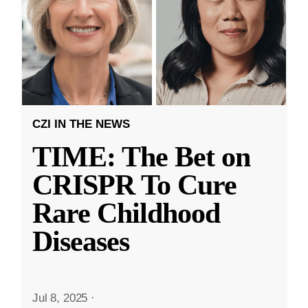
CZI IN THE NEWS
TIME: The Bet on
CRISPR To Cure
Rare Childhood
Diseases
Jul 8, 2025
·