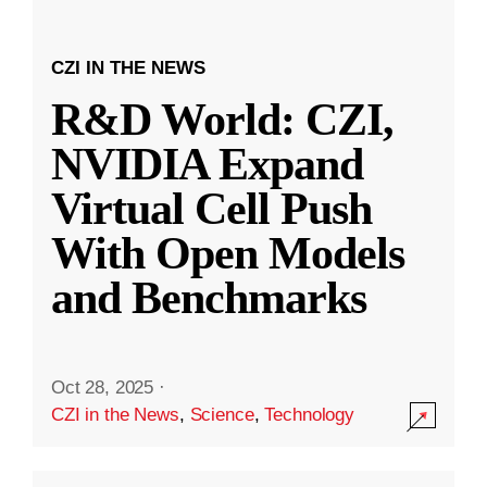
CZI IN THE NEWS
R&D World: CZI,
NVIDIA Expand
Virtual Cell Push
With Open Models
and Benchmarks
Oct 28, 2025
·
CZI in the News
,
Science
,
Technology