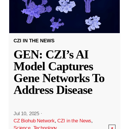
CZI IN THE NEWS
GEN: CZI’s AI
Model Captures
Gene Networks To
Address Disease
Jul 10, 2025
·
CZ Biohub Network
,
CZI in the News
,
Science
,
Technology