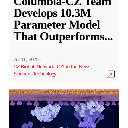
Columbia-CZ Team
Develops 10.3M
Parameter Model
That Outperforms
...
Jul 11, 2025
·
CZ Biohub Network
,
CZI in the News
,
Science
,
Technology