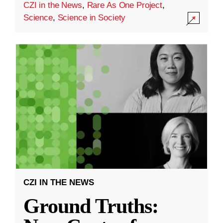
CZI in the News
,
Rare As One Project
,
Science
,
Science in Society
CZI IN THE NEWS
Ground Truths: