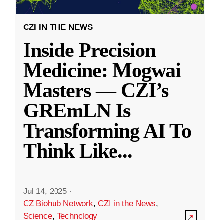
CZI IN THE NEWS
Inside Precision
Medicine: Mogwai
Masters — CZI’s
GREmLN Is
Transforming AI To
Think Like
...
Jul 14, 2025
·
CZ Biohub Network
,
CZI in the News
,
Science
,
Technology