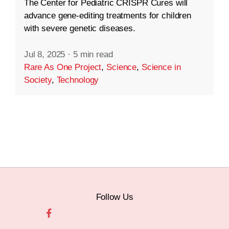
The Center for Pediatric CRISPR Cures will
advance gene-editing treatments for children
with severe genetic diseases.
Jul 8, 2025
·
5 min read
Rare As One Project
,
Science
,
Science in
Society
,
Technology
Follow Us