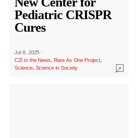
New Center for
Pediatric CRISPR
Cures
Jul 8, 2025
·
CZI in the News
,
Rare As One Project
,
Science
,
Science in Society