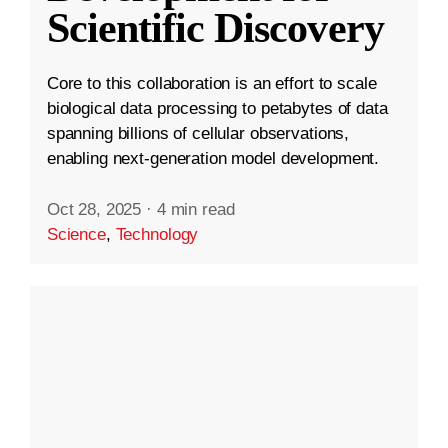
Scientific Discovery
Core to this collaboration is an effort to scale
biological data processing to petabytes of data
spanning billions of cellular observations,
enabling next-generation model development.
Oct 28, 2025
·
4 min read
Science
,
Technology