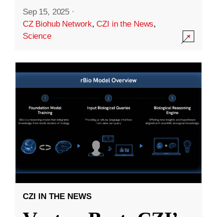
Sep 15, 2025
·
CZ Biohub Network
,
CZI in the News
,
Science
CZI IN THE NEWS