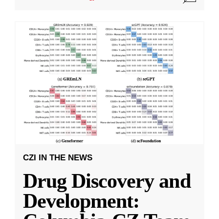
CZI IN THE NEWS
Drug Discovery and
Development: