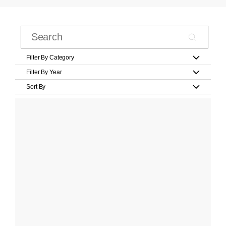
Filter By Category
Filter By Year
Sort By