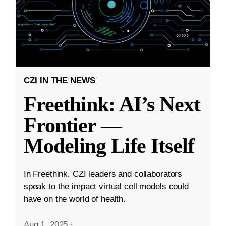
CZI IN THE NEWS
Freethink: AI’s Next
Frontier —
Modeling Life Itself
In Freethink, CZI leaders and collaborators
speak to the impact virtual cell models could
have on the world of health.
Aug 1, 2025
·