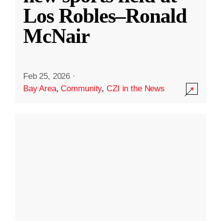
Los Robles–Ronald
McNair
Feb 25, 2026
·
Bay Area
,
Community
,
CZI in the News