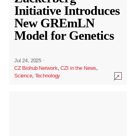
Initiative Introduces
New GREmLN
Model for Genetics
Jul 24, 2025
·
CZ Biohub Network
,
CZI in the News
,
Science
,
Technology