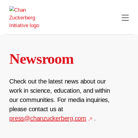
Skip
to
content
Newsroom
Check out the latest news about our
work in science, education, and within
our communities. For media inquiries,
please contact us at
press@chanzuckerberg.com
.