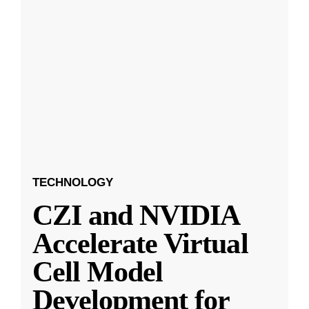
TECHNOLOGY
CZI and NVIDIA
Accelerate Virtual
Cell Model
Development for