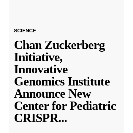
SCIENCE
Chan Zuckerberg
Initiative,
Innovative
Genomics Institute
Announce New
Center for Pediatric
CRISPR
...