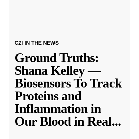
CZI IN THE NEWS
Ground Truths:
Shana Kelley —
Biosensors To Track
Proteins and
Inflammation in
Our Blood in Real
...