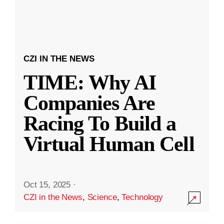
CZI IN THE NEWS
TIME: Why AI
Companies Are
Racing To Build a
Virtual Human Cell
Oct 15, 2025
·
CZI in the News
,
Science
,
Technology