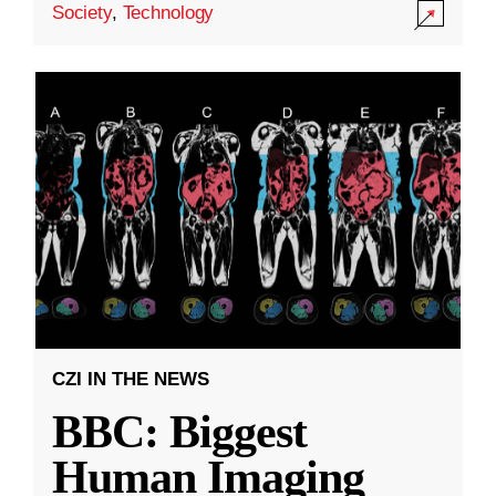
Society
,
Technology
CZI IN THE NEWS
BBC: Biggest
Human Imaging