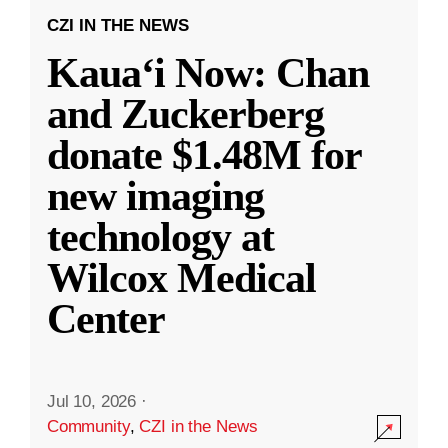
CZI IN THE NEWS
Kauaʻi Now: Chan
and Zuckerberg
donate $1.48M for
new imaging
technology at
Wilcox Medical
Center
Jul 10, 2026
·
Community
,
CZI in the News