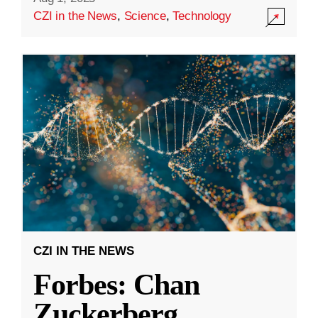
CZI in the News
,
Science
,
Technology
CZI IN THE NEWS
Forbes: Chan
Zuckerberg