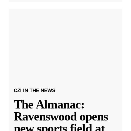
CZI IN THE NEWS
The Almanac:
Ravenswood opens
new sports field at