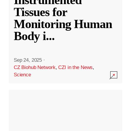
Instrumented
Tissues for
Monitoring Human
Body i
...
Sep 24, 2025
·
CZ Biohub Network
,
CZI in the News
,
Science