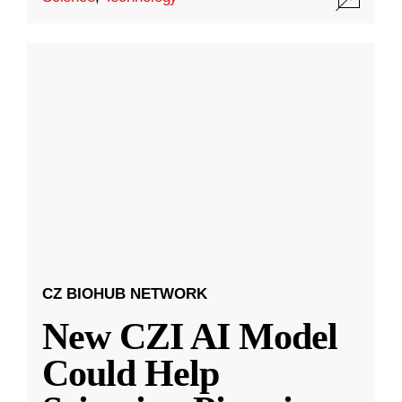
CZ BIOHUB NETWORK
New CZI AI Model
Could Help