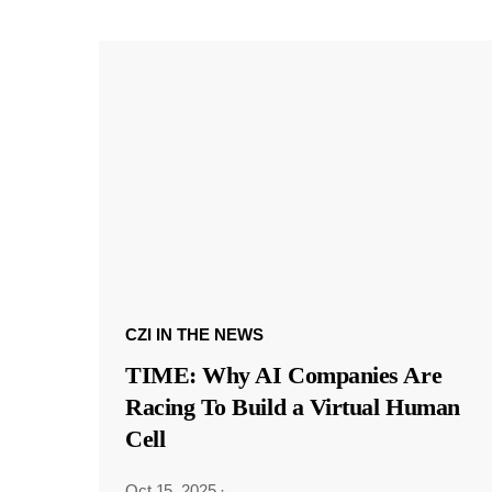
CZI IN THE NEWS
TIME: Why AI Companies Are
Racing To Build a Virtual Human
Cell
Oct 15, 2025
·