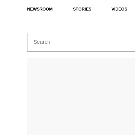
NEWSROOM
STORIES
VIDEOS