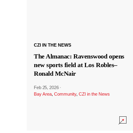
CZI IN THE NEWS
The Almanac: Ravenswood opens
new sports field at Los Robles–
Ronald McNair
Feb 25, 2026
·
Bay Area
,
Community
,
CZI in the News