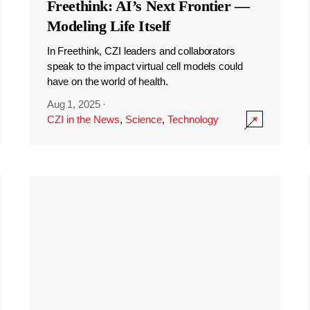
Freethink: AI’s Next Frontier —
Modeling Life Itself
In Freethink, CZI leaders and collaborators
speak to the impact virtual cell models could
have on the world of health.
Aug 1, 2025
·
CZI in the News
,
Science
,
Technology