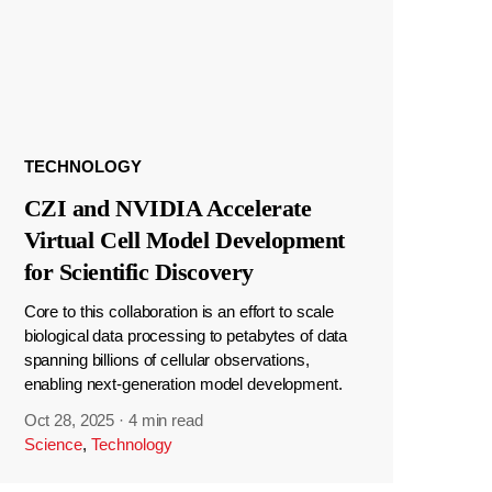
TECHNOLOGY
CZI and NVIDIA Accelerate
Virtual Cell Model Development
for Scientific Discovery
Core to this collaboration is an effort to scale
biological data processing to petabytes of data
spanning billions of cellular observations,
enabling next-generation model development.
Oct 28, 2025
·
4 min read
Science
,
Technology