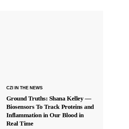
CZI IN THE NEWS
Ground Truths: Shana Kelley —
Biosensors To Track Proteins and
Inflammation in Our Blood in
Real Time