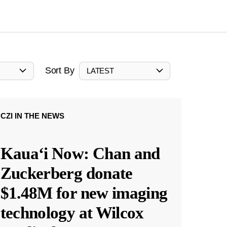
Sort By
LATEST
CZI IN THE NEWS
Kauaʻi Now: Chan and
Zuckerberg donate
$1.48M for new imaging
technology at Wilcox