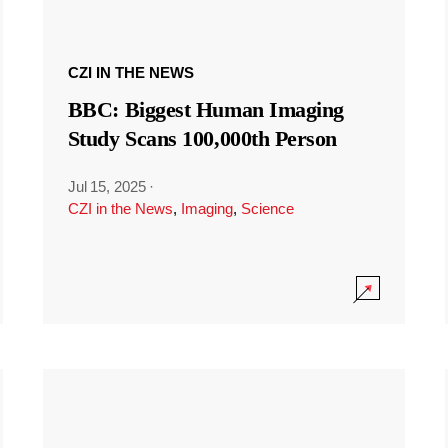
CZI IN THE NEWS
BBC: Biggest Human Imaging
Study Scans 100,000th Person
Jul 15, 2025
·
CZI in the News
,
Imaging
,
Science