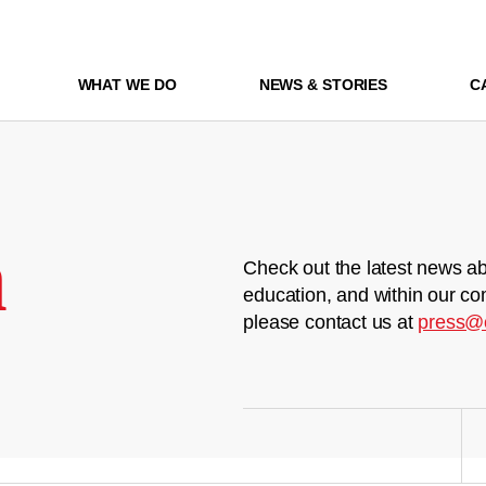
WHAT WE DO
NEWS & STORIES
C
m
Check out the latest news ab
education, and within our co
please contact us at
press@