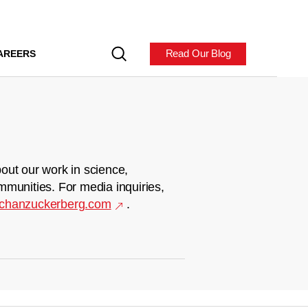
Read Our Blog
AREERS
out our work in science,
mmunities. For media inquiries,
chanzuckerberg.com
.