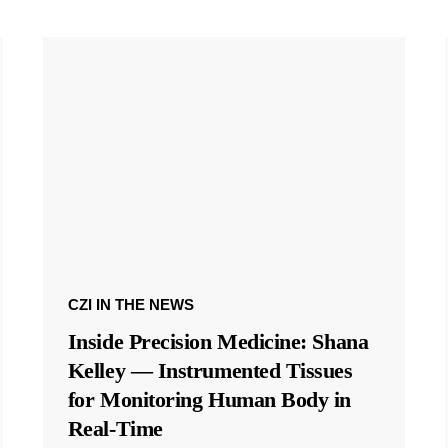
CZI IN THE NEWS
Inside Precision Medicine: Shana
Kelley — Instrumented Tissues
for Monitoring Human Body in
Real-Time