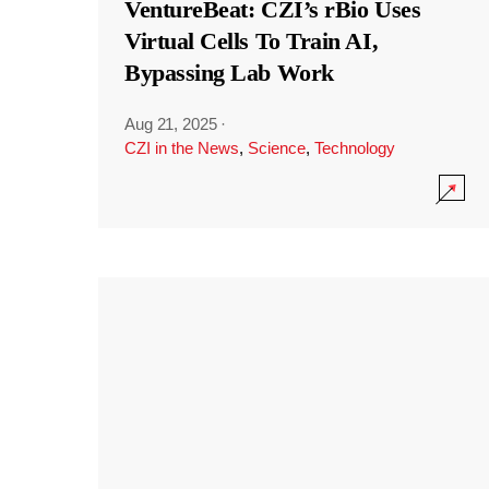
VentureBeat: CZI’s rBio Uses
Virtual Cells To Train AI,
Bypassing Lab Work
Aug 21, 2025
·
CZI in the News
,
Science
,
Technology