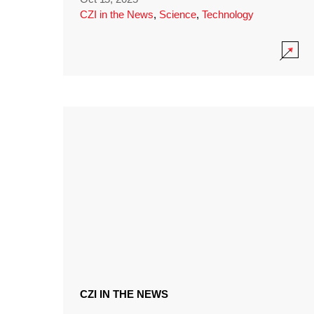
CZI in the News
,
Science
,
Technology
CZI IN THE NEWS