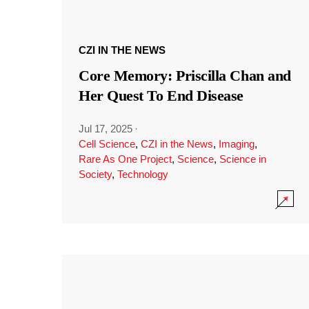
CZI IN THE NEWS
Core Memory: Priscilla Chan and
Her Quest To End Disease
Jul 17, 2025
·
Cell Science
,
CZI in the News
,
Imaging
,
Rare As One Project
,
Science
,
Science in
Society
,
Technology