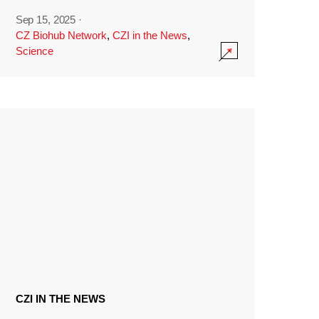
Sep 15, 2025
·
CZ Biohub Network
,
CZI in the News
,
Science
CZI IN THE NEWS