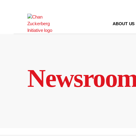
Skip
to
content
ABOUT US
Newsroo