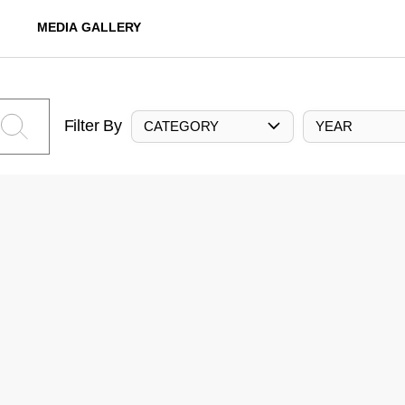
MEDIA GALLERY
Filter By
CATEGORY
YEAR