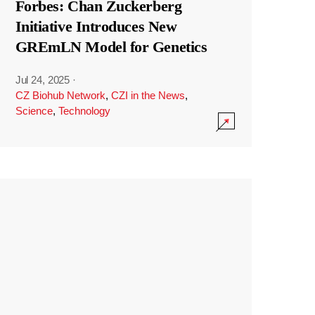
Forbes: Chan Zuckerberg
Initiative Introduces New
GREmLN Model for Genetics
Jul 24, 2025
·
CZ Biohub Network
,
CZI in the News
,
Science
,
Technology