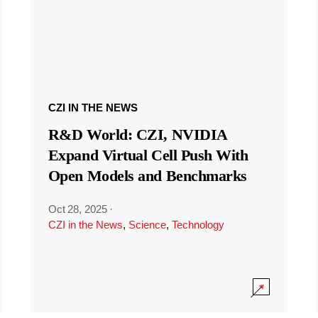
CZI IN THE NEWS
R&D World: CZI, NVIDIA
Expand Virtual Cell Push With
Open Models and Benchmarks
Oct 28, 2025
·
CZI in the News
,
Science
,
Technology