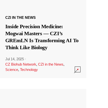
CZI IN THE NEWS
Inside Precision Medicine:
Mogwai Masters — CZI’s
GREmLN Is Transforming AI To
Think Like Biology
Jul 14, 2025
·
CZ Biohub Network
,
CZI in the News
,
Science
,
Technology