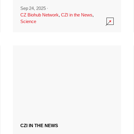
Sep 24, 2025
·
CZ Biohub Network
,
CZI in the News
,
Science
CZI IN THE NEWS