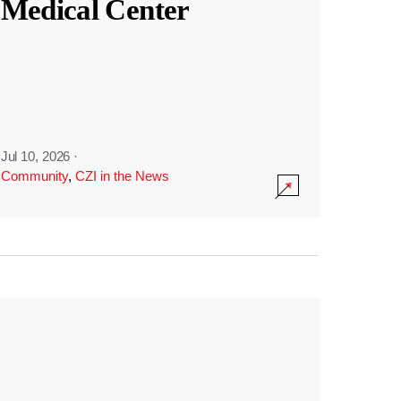
Medical Center
Jul 10, 2026
·
Community
,
CZI in the News