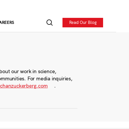
Read Our Blog
AREERS
bout our work in science,
ommunities. For media inquiries,
chanzuckerberg.com
.