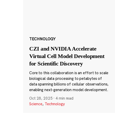
TECHNOLOGY
CZI and NVIDIA Accelerate
Virtual Cell Model Development
for Scientific Discovery
Core to this collaboration is an effort to scale
biological data processing to petabytes of
data spanning billions of cellular observations,
enabling next-generation model development.
Oct 28, 2025
·
4 min read
Science
,
Technology