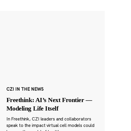
CZI IN THE NEWS
Freethink: AI’s Next Frontier —
Modeling Life Itself
In Freethink, CZI leaders and collaborators
speak to the impact virtual cell models could