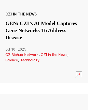
CZI IN THE NEWS
GEN: CZI’s AI Model Captures
Gene Networks To Address
Disease
Jul 10, 2025
·
CZ Biohub Network
,
CZI in the News
,
Science
,
Technology