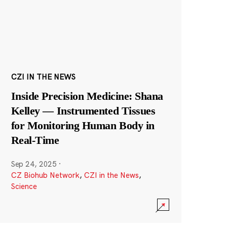
CZI IN THE NEWS
Inside Precision Medicine: Shana
Kelley — Instrumented Tissues
for Monitoring Human Body in
Real-Time
Sep 24, 2025
·
CZ Biohub Network
,
CZI in the News
,
Science