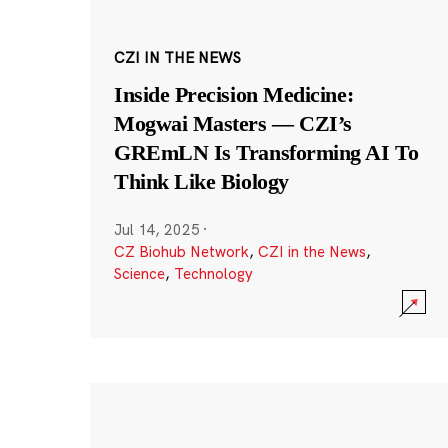
CZI IN THE NEWS
Inside Precision Medicine:
Mogwai Masters — CZI’s
GREmLN Is Transforming AI To
Think Like Biology
Jul 14, 2025
·
CZ Biohub Network
,
CZI in the News
,
Science
,
Technology