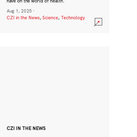
have on the world of health.
Aug 1, 2025
·
CZI in the News
,
Science
,
Technology
CZI IN THE NEWS