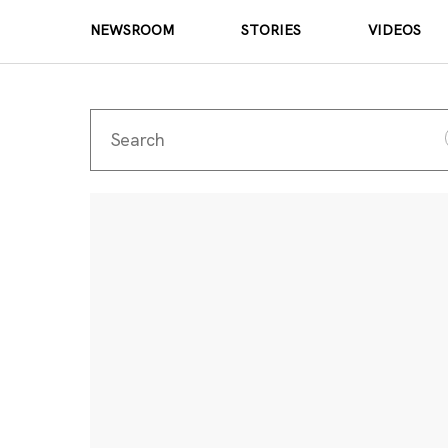
NEWSROOM
STORIES
VIDEOS