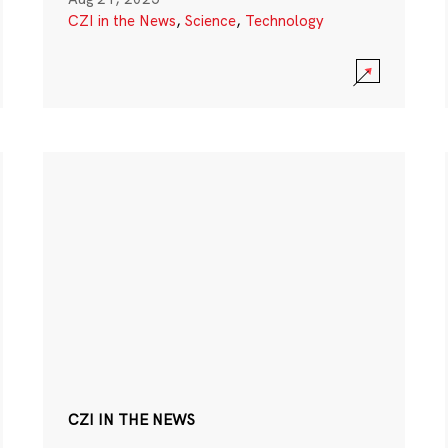
CZI in the News
,
Science
,
Technology
CZI IN THE NEWS