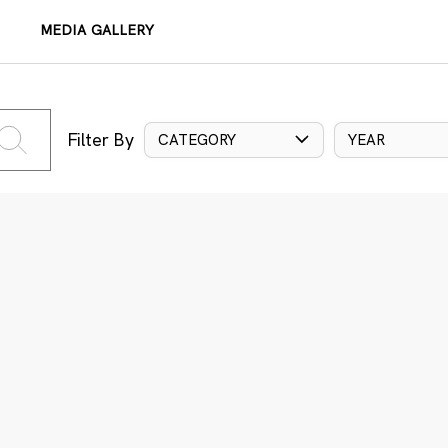
MEDIA GALLERY
Filter By
CATEGORY
YEAR