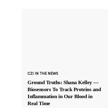
CZI IN THE NEWS
Ground Truths: Shana Kelley —
Biosensors To Track Proteins and
Inflammation in Our Blood in
Real Time