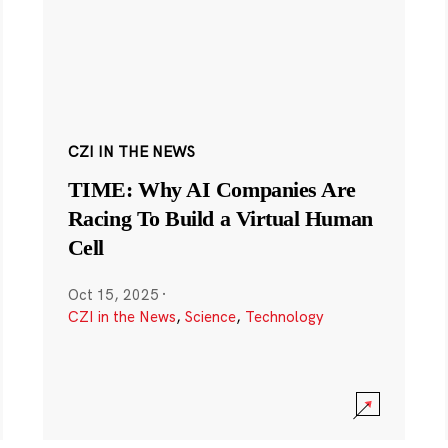
CZI IN THE NEWS
TIME: Why AI Companies Are
Racing To Build a Virtual Human
Cell
Oct 15, 2025
·
CZI in the News
,
Science
,
Technology