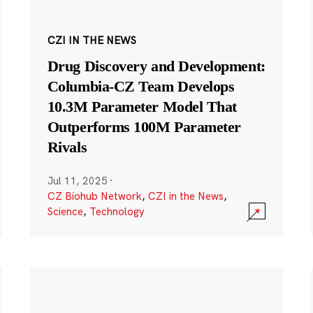
CZI IN THE NEWS
Drug Discovery and Development:
Columbia-CZ Team Develops
10.3M Parameter Model That
Outperforms 100M Parameter
Rivals
Jul 11, 2025
·
CZ Biohub Network
,
CZI in the News
,
Science
,
Technology