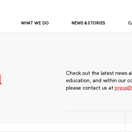
WHAT WE DO
NEWS & STORIES
C
m
Check out the latest news a
education, and within our c
please contact us at
press@