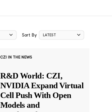
Sort By
LATEST
CZI IN THE NEWS
R&D World: CZI,
NVIDIA Expand Virtual
Cell Push With Open
Models and