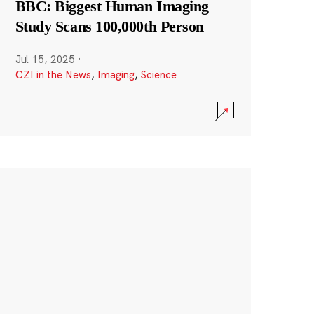
BBC: Biggest Human Imaging
Study Scans 100,000th Person
Jul 15, 2025
·
CZI in the News
,
Imaging
,
Science