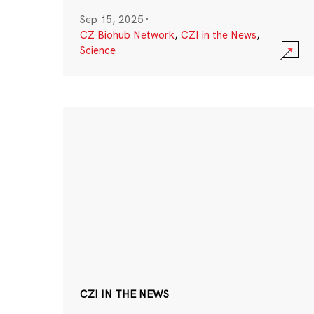
Sep 15, 2025
·
CZ Biohub Network
,
CZI in the News
,
Science
CZI IN THE NEWS