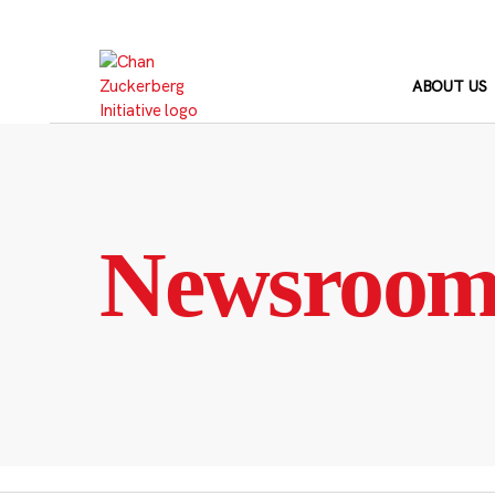
Skip
to
content
ABOUT US
Newsroo