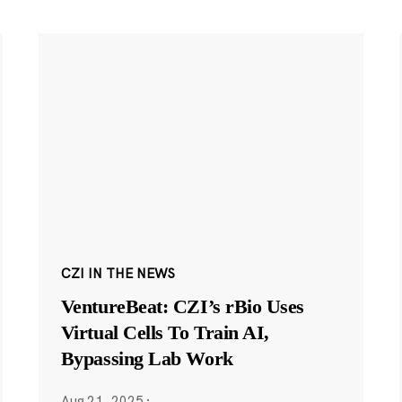
CZI IN THE NEWS
VentureBeat: CZI’s rBio Uses
Virtual Cells To Train AI,
Bypassing Lab Work
Aug 21, 2025
·