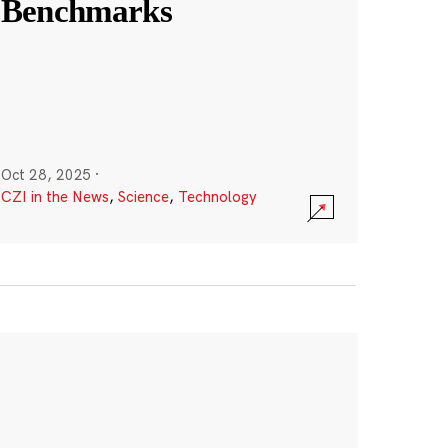
Benchmarks
Oct 28, 2025
·
CZI in the News
,
Science
,
Technology