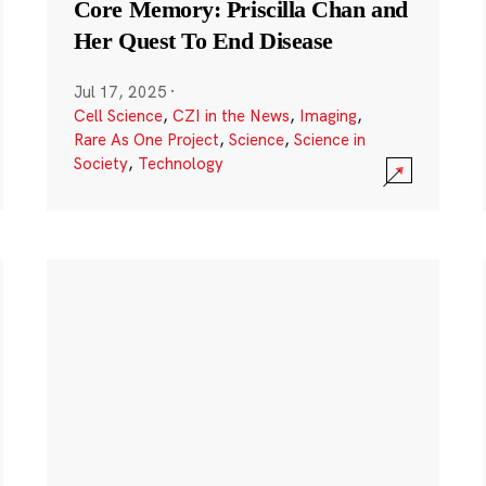
Core Memory: Priscilla Chan and
Her Quest To End Disease
Jul 17, 2025
·
Cell Science
,
CZI in the News
,
Imaging
,
Rare As One Project
,
Science
,
Science in
Society
,
Technology