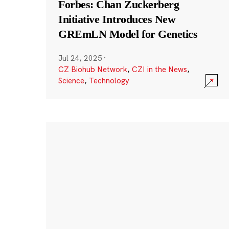
Forbes: Chan Zuckerberg
Initiative Introduces New
GREmLN Model for Genetics
Jul 24, 2025
·
CZ Biohub Network
,
CZI in the News
,
Science
,
Technology