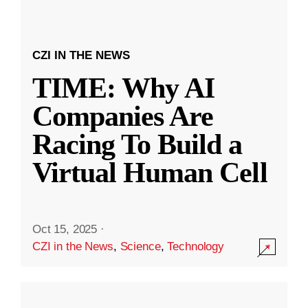
CZI IN THE NEWS
TIME: Why AI
Companies Are
Racing To Build a
Virtual Human Cell
Oct 15, 2025
·
CZI in the News
,
Science
,
Technology