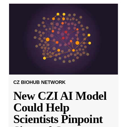
CZ BIOHUB NETWORK
New CZI AI Model
Could Help
Scientists Pinpoint