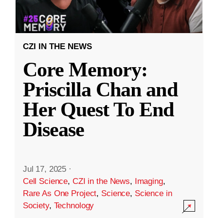
CZI IN THE NEWS
Core Memory:
Priscilla Chan and
Her Quest To End
Disease
Jul 17, 2025
·
Cell Science
,
CZI in the News
,
Imaging
,
Rare As One Project
,
Science
,
Science in
Society
,
Technology