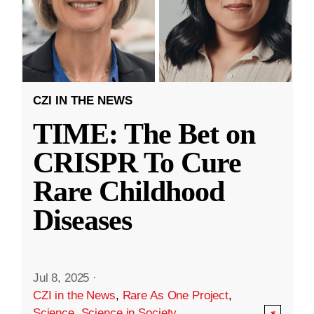
CZI IN THE NEWS
TIME: The Bet on
CRISPR To Cure
Rare Childhood
Diseases
Jul 8, 2025
·
CZI in the News
,
Rare As One Project
,
Science
,
Science in Society