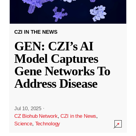
CZI IN THE NEWS
GEN: CZI’s AI
Model Captures
Gene Networks To
Address Disease
Jul 10, 2025
·
CZ Biohub Network
,
CZI in the News
,
Science
,
Technology