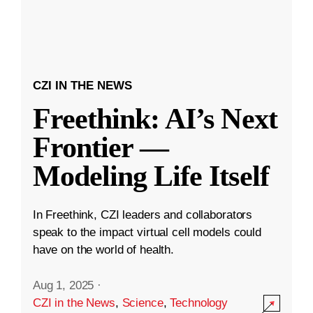
CZI IN THE NEWS
Freethink: AI’s Next
Frontier —
Modeling Life Itself
In Freethink, CZI leaders and collaborators
speak to the impact virtual cell models could
have on the world of health.
Aug 1, 2025
·
CZI in the News
,
Science
,
Technology