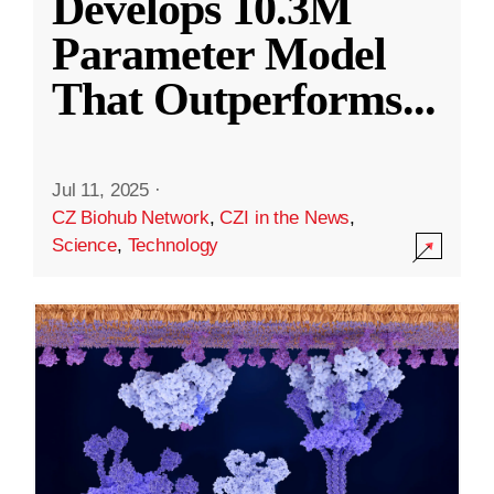
Develops 10.3M
Parameter Model
That Outperforms
...
Jul 11, 2025
·
CZ Biohub Network
,
CZI in the News
,
Science
,
Technology