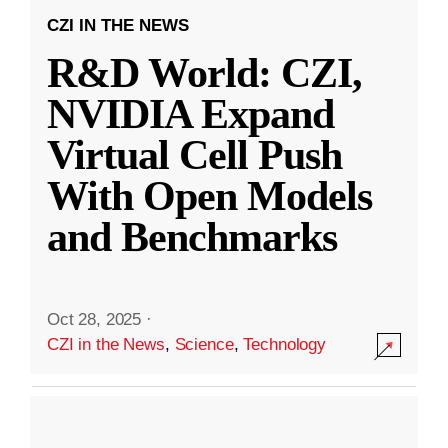
CZI IN THE NEWS
R&D World: CZI,
NVIDIA Expand
Virtual Cell Push
With Open Models
and Benchmarks
Oct 28, 2025
·
CZI in the News
,
Science
,
Technology