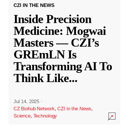
CZI IN THE NEWS
Inside Precision
Medicine: Mogwai
Masters — CZI’s
GREmLN Is
Transforming AI To
Think Like
...
Jul 14, 2025
·
CZ Biohub Network
,
CZI in the News
,
Science
,
Technology