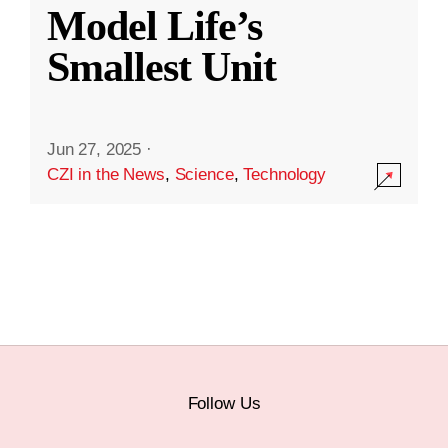
Model Life’s
Smallest Unit
Jun 27, 2025
·
CZI in the News
,
Science
,
Technology
Follow Us