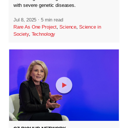
with severe genetic diseases.
Jul 8, 2025
·
5 min read
Rare As One Project
,
Science
,
Science in
Society
,
Technology