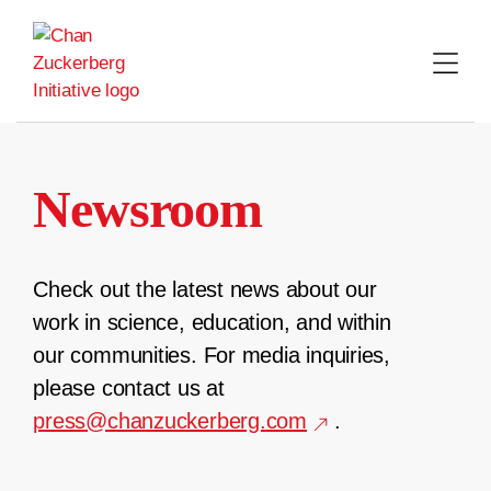
Skip
to
content
Newsroom
Check out the latest news about our
work in science, education, and within
our communities. For media inquiries,
please contact us at
press@chanzuckerberg.com
.