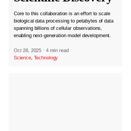
Core to this collaboration is an effort to scale
biological data processing to petabytes of data
spanning billions of cellular observations,
enabling next-generation model development.
Oct 28, 2025
·
4 min read
Science
,
Technology