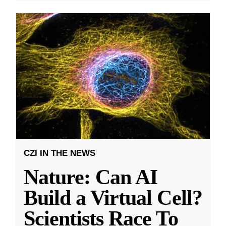
CZI IN THE NEWS
Nature: Can AI
Build a Virtual Cell?
Scientists Race To