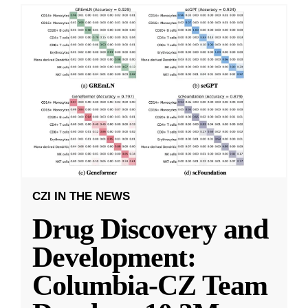
CZI IN THE NEWS
Drug Discovery and
Development:
Columbia-CZ Team