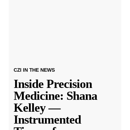
CZI IN THE NEWS
Inside Precision
Medicine: Shana
Kelley —
Instrumented