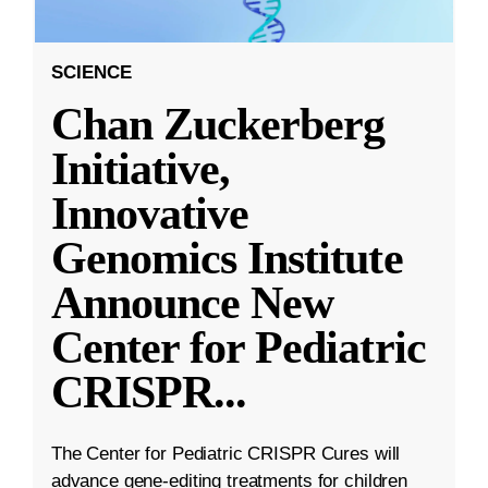
SCIENCE
Chan Zuckerberg
Initiative,
Innovative
Genomics Institute
Announce New
Center for Pediatric
CRISPR
...
The Center for Pediatric CRISPR Cures will
advance gene-editing treatments for children