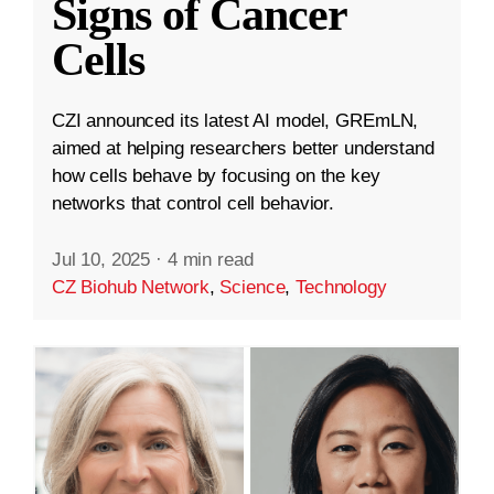
Signs of Cancer
Cells
CZI announced its latest AI model, GREmLN,
aimed at helping researchers better understand
how cells behave by focusing on the key
networks that control cell behavior.
Jul 10, 2025
·
4 min read
CZ Biohub Network
,
Science
,
Technology