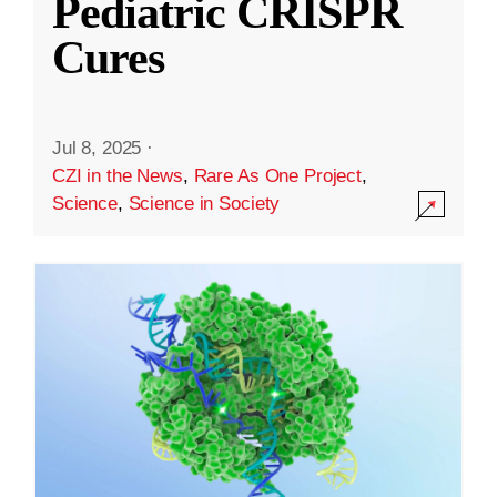
Pediatric CRISPR
Cures
Jul 8, 2025
·
CZI in the News
,
Rare As One Project
,
Science
,
Science in Society