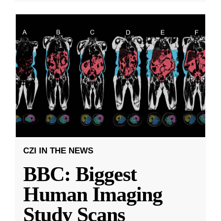
CZI IN THE NEWS
BBC: Biggest
Human Imaging
Study Scans