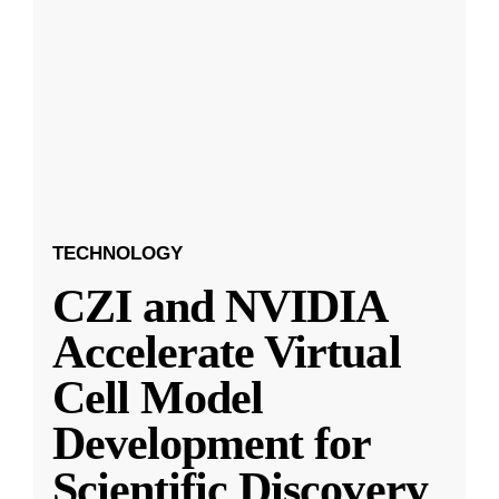
TECHNOLOGY
CZI and NVIDIA
Accelerate Virtual
Cell Model
Development for
Scientific Discovery