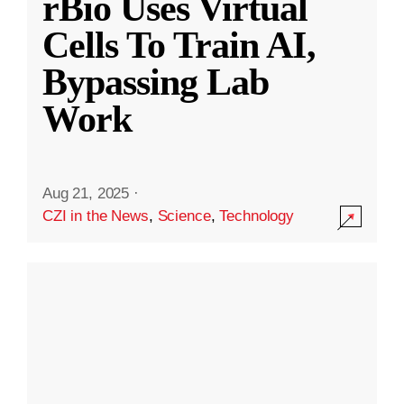
rBio Uses Virtual
Cells To Train AI,
Bypassing Lab
Work
Aug 21, 2025
·
CZI in the News
,
Science
,
Technology