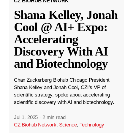
CZ BIOHUB NETWORK
Shana Kelley, Jonah
Cool @ AI+ Expo:
Accelerating
Discovery With AI
and Biotechnology
Chan Zuckerberg Biohub Chicago President
Shana Kelley and Jonah Cool, CZI’s VP of
scientific strategy, spoke about accelerating
scientific discovery with AI and biotechnology.
Jul 1, 2025
·
2 min read
CZ Biohub Network
,
Science
,
Technology