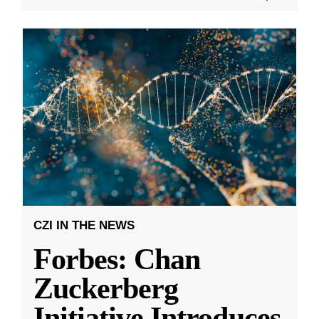
CZI IN THE NEWS
Forbes: Chan
Zuckerberg
Initiative Introduces