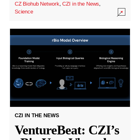
CZ Biohub Network
,
CZI in the News
,
Science
CZI IN THE NEWS
VentureBeat: CZI’s