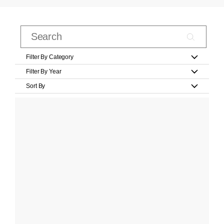
Filter By Category
Filter By Year
Sort By