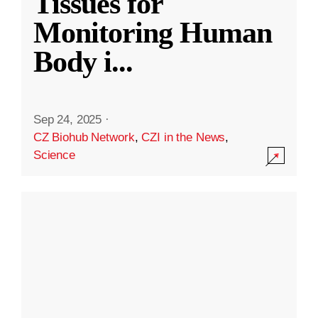
Tissues for
Monitoring Human
Body i
...
Sep 24, 2025
·
CZ Biohub Network
,
CZI in the News
,
Science