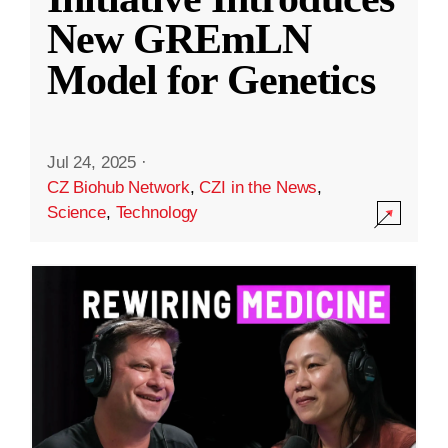
New GREmLN
Model for Genetics
Jul 24, 2025
·
CZ Biohub Network
,
CZI in the News
,
Science
,
Technology