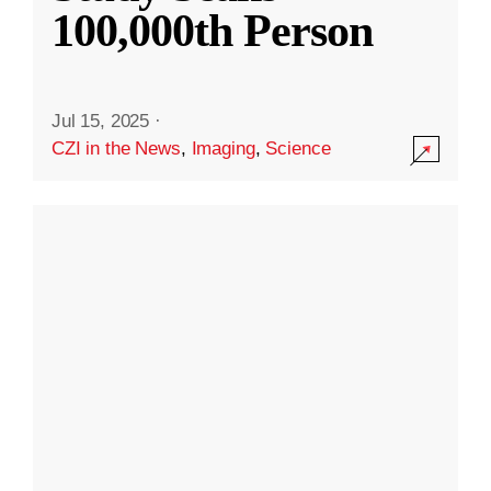
100,000th Person
Jul 15, 2025
·
CZI in the News
,
Imaging
,
Science