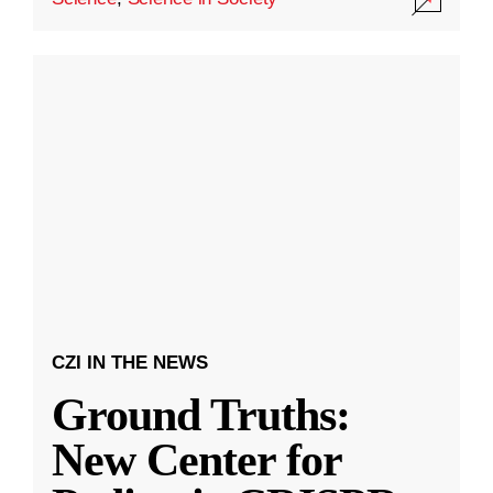
CZI IN THE NEWS
Ground Truths:
New Center for