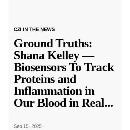
CZI IN THE NEWS
Ground Truths:
Shana Kelley —
Biosensors To Track
Proteins and
Inflammation in
Our Blood in Real
...
Sep 15, 2025
·