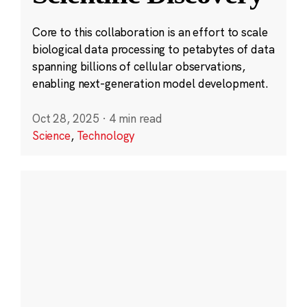
Core to this collaboration is an effort to scale
biological data processing to petabytes of data
spanning billions of cellular observations,
enabling next-generation model development.
Oct 28, 2025
·
4 min read
Science
,
Technology