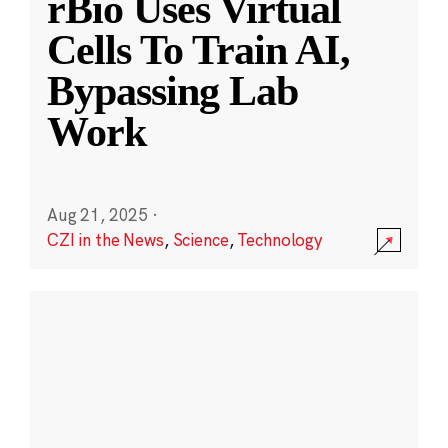
rBio Uses Virtual
Cells To Train AI,
Bypassing Lab
Work
Aug 21, 2025
·
CZI in the News
,
Science
,
Technology