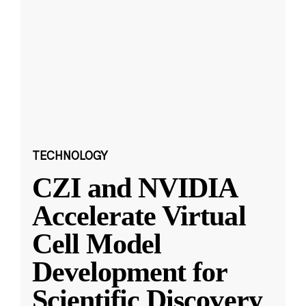
TECHNOLOGY
CZI and NVIDIA
Accelerate Virtual
Cell Model
Development for
Scientific Discovery