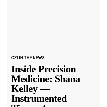
CZI IN THE NEWS
Inside Precision
Medicine: Shana
Kelley —
Instrumented