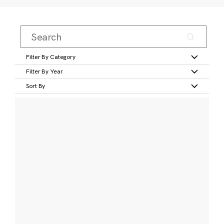
Filter By Category
Filter By Year
Sort By