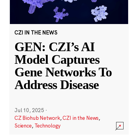
CZI IN THE NEWS
GEN: CZI’s AI
Model Captures
Gene Networks To
Address Disease
Jul 10, 2025
·
CZ Biohub Network
,
CZI in the News
,
Science
,
Technology