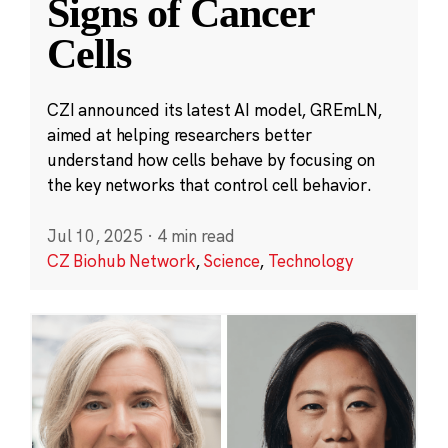
Signs of Cancer
Cells
CZI announced its latest AI model, GREmLN,
aimed at helping researchers better
understand how cells behave by focusing on
the key networks that control cell behavior.
Jul 10, 2025
·
4 min read
CZ Biohub Network
,
Science
,
Technology