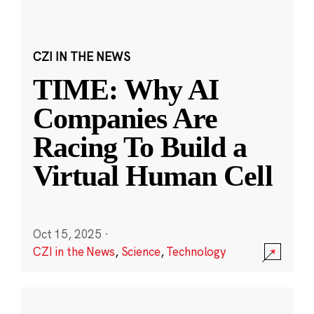
CZI IN THE NEWS
TIME: Why AI
Companies Are
Racing To Build a
Virtual Human Cell
Oct 15, 2025
·
CZI in the News
,
Science
,
Technology