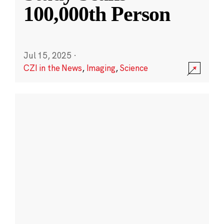
100,000th Person
Jul 15, 2025
·
CZI in the News
,
Imaging
,
Science