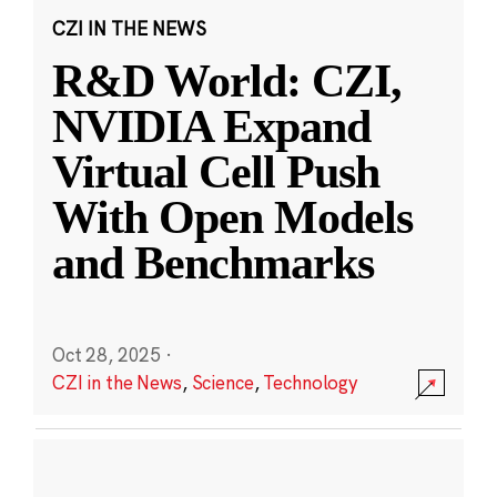
CZI IN THE NEWS
R&D World: CZI,
NVIDIA Expand
Virtual Cell Push
With Open Models
and Benchmarks
Oct 28, 2025
·
CZI in the News
,
Science
,
Technology