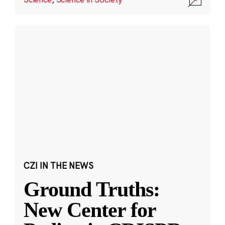
CZI IN THE NEWS
Ground Truths:
New Center for