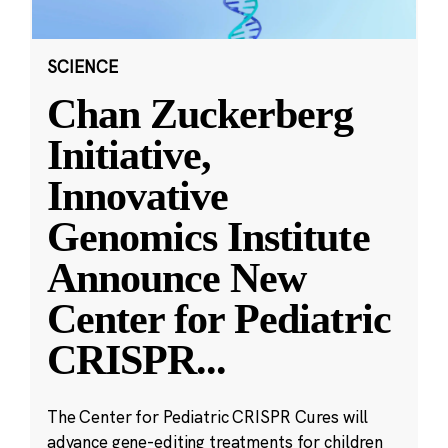
SCIENCE
Chan Zuckerberg
Initiative,
Innovative
Genomics Institute
Announce New
Center for Pediatric
CRISPR
...
The Center for Pediatric CRISPR Cures will
advance gene-editing treatments for children