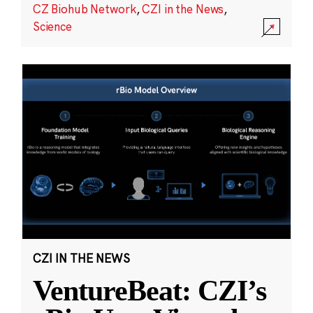
CZ Biohub Network
,
CZI in the News
,
Science
CZI IN THE NEWS
VentureBeat: CZI’s