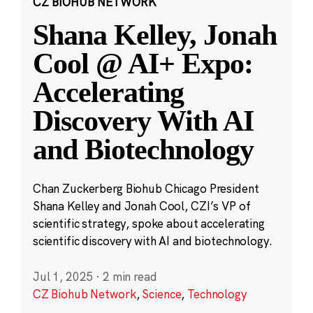
CZ BIOHUB NETWORK
Shana Kelley, Jonah
Cool @ AI+ Expo:
Accelerating
Discovery With AI
and Biotechnology
Chan Zuckerberg Biohub Chicago President
Shana Kelley and Jonah Cool, CZI’s VP of
scientific strategy, spoke about accelerating
scientific discovery with AI and biotechnology.
Jul 1, 2025
·
2 min read
CZ Biohub Network
,
Science
,
Technology