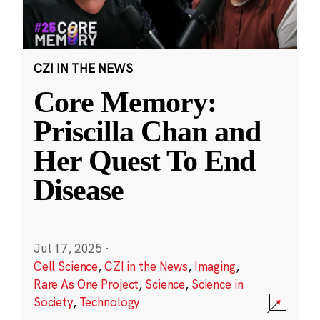
CZI IN THE NEWS
Core Memory:
Priscilla Chan and
Her Quest To End
Disease
Jul 17, 2025
·
Cell Science
,
CZI in the News
,
Imaging
,
Rare As One Project
,
Science
,
Science in
Society
,
Technology