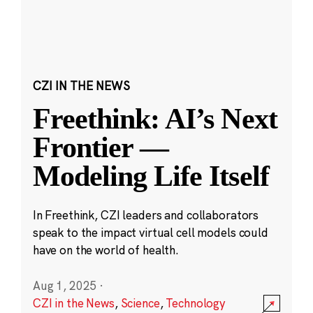
CZI IN THE NEWS
Freethink: AI’s Next
Frontier —
Modeling Life Itself
In Freethink, CZI leaders and collaborators
speak to the impact virtual cell models could
have on the world of health.
Aug 1, 2025
·
CZI in the News
,
Science
,
Technology