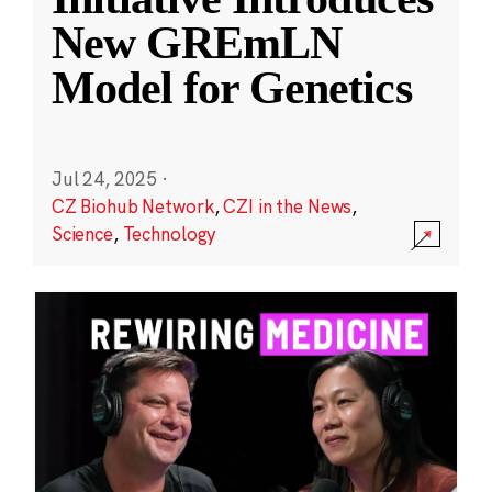
New GREmLN
Model for Genetics
Jul 24, 2025
·
CZ Biohub Network
,
CZI in the News
,
Science
,
Technology