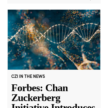
CZI IN THE NEWS
Forbes: Chan
Zuckerberg
Initiative Introduces