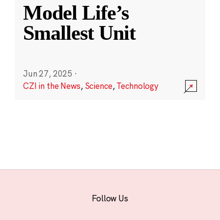
Model Life’s
Smallest Unit
Jun 27, 2025
·
CZI in the News
,
Science
,
Technology
Follow Us