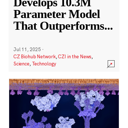
Develops 10.3M
Parameter Model
That Outperforms
...
Jul 11, 2025
·
CZ Biohub Network
,
CZI in the News
,
Science
,
Technology