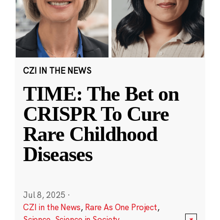
CZI IN THE NEWS
TIME: The Bet on
CRISPR To Cure
Rare Childhood
Diseases
Jul 8, 2025
·
CZI in the News
,
Rare As One Project
,
Science
,
Science in Society