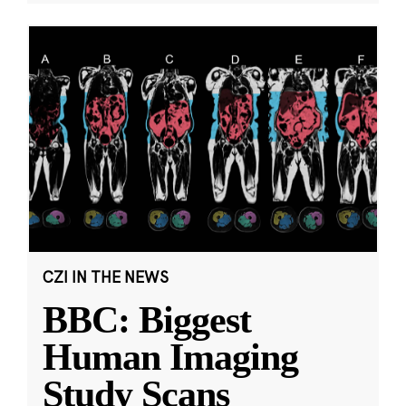
CZI IN THE NEWS
BBC: Biggest
Human Imaging
Study Scans