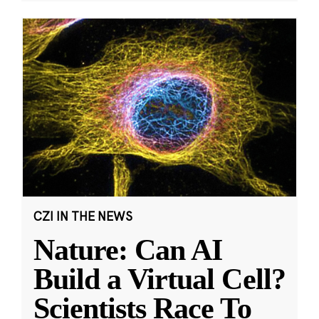
CZI IN THE NEWS
Nature: Can AI
Build a Virtual Cell?
Scientists Race To