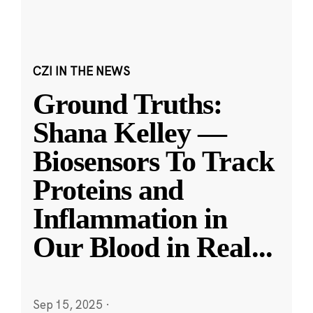
CZI IN THE NEWS
Ground Truths:
Shana Kelley —
Biosensors To Track
Proteins and
Inflammation in
Our Blood in Real
...
Sep 15, 2025
·