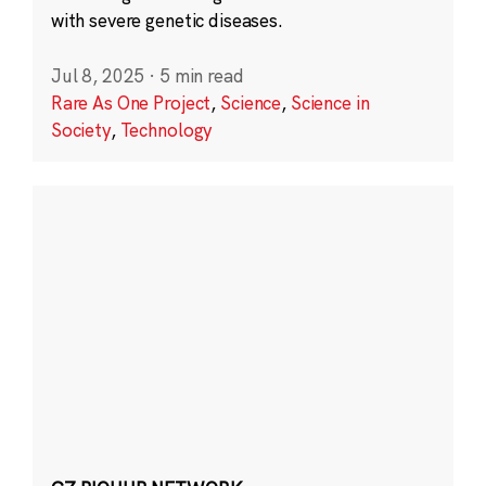
with severe genetic diseases.
Jul 8, 2025
·
5 min read
Rare As One Project
,
Science
,
Science in
Society
,
Technology