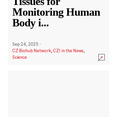
Tissues for
Monitoring Human
Body i
...
Sep 24, 2025
·
CZ Biohub Network
,
CZI in the News
,
Science