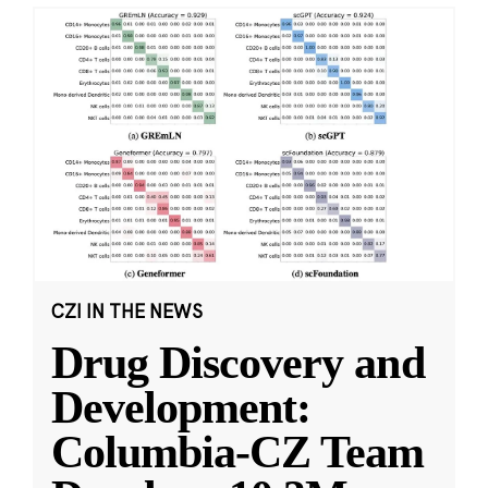
CZI IN THE NEWS
Drug Discovery and
Development:
Columbia-CZ Team