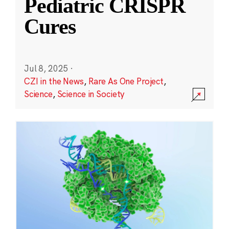
Pediatric CRISPR
Cures
Jul 8, 2025
·
CZI in the News
,
Rare As One Project
,
Science
,
Science in Society