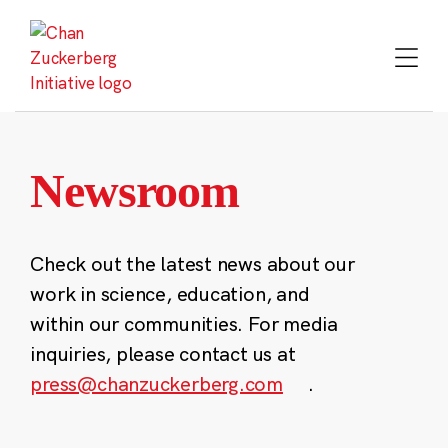
Skip
to
content
Newsroom
Check out the latest news about our
work in science, education, and
within our communities. For media
inquiries, please contact us at
press@chanzuckerberg.com
.