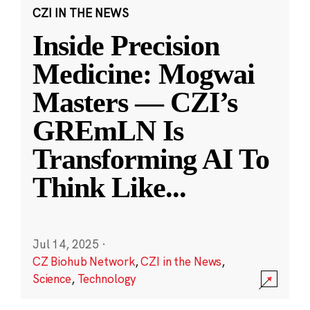
CZI IN THE NEWS
Inside Precision
Medicine: Mogwai
Masters — CZI’s
GREmLN Is
Transforming AI To
Think Like
...
Jul 14, 2025
·
CZ Biohub Network
,
CZI in the News
,
Science
,
Technology