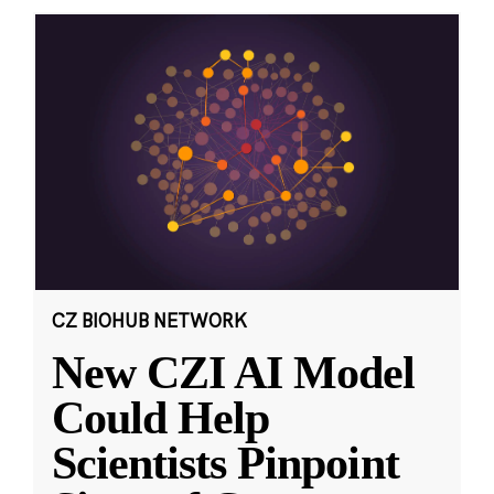
CZ BIOHUB NETWORK
New CZI AI Model
Could Help
Scientists Pinpoint