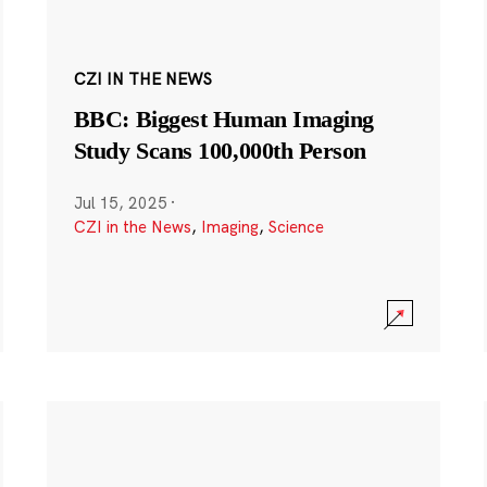
CZI IN THE NEWS
BBC: Biggest Human Imaging
Study Scans 100,000th Person
Jul 15, 2025
·
CZI in the News
,
Imaging
,
Science