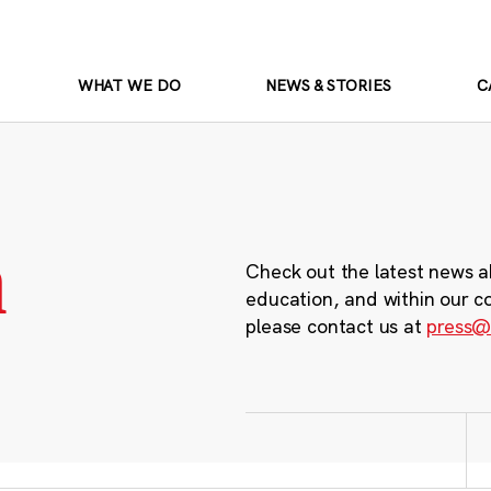
WHAT WE DO
NEWS & STORIES
C
m
Check out the latest news a
education, and within our c
please contact us at
press@