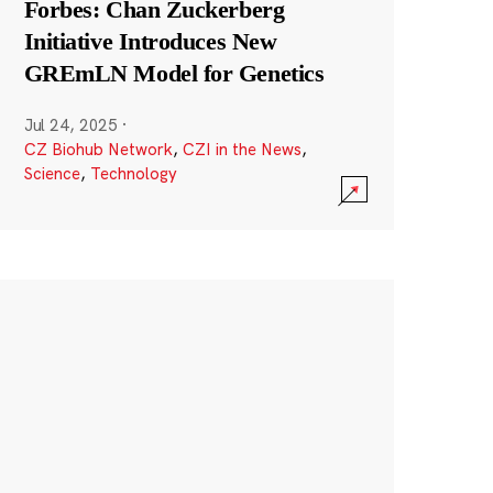
Forbes: Chan Zuckerberg
Initiative Introduces New
GREmLN Model for Genetics
Jul 24, 2025
·
CZ Biohub Network
,
CZI in the News
,
Science
,
Technology