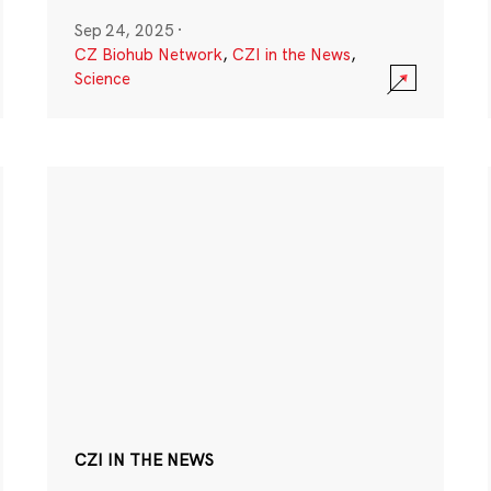
Sep 24, 2025
·
CZ Biohub Network
,
CZI in the News
,
Science
CZI IN THE NEWS