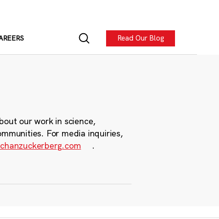
Read Our Blog
AREERS
bout our work in science,
ommunities. For media inquiries,
chanzuckerberg.com
.