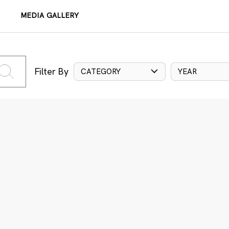
MEDIA GALLERY
Filter By
CATEGORY
YEAR