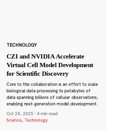
TECHNOLOGY
CZI and NVIDIA Accelerate
Virtual Cell Model Development
for Scientific Discovery
Core to this collaboration is an effort to scale
biological data processing to petabytes of
data spanning billions of cellular observations,
enabling next-generation model development.
Oct 28, 2025
·
4 min read
Science
,
Technology