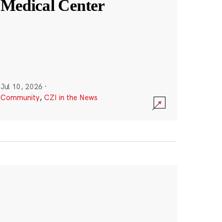
Medical Center
Jul 10, 2026
·
Community
,
CZI in the News