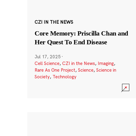
CZI IN THE NEWS
Core Memory: Priscilla Chan and
Her Quest To End Disease
Jul 17, 2025
·
Cell Science
,
CZI in the News
,
Imaging
,
Rare As One Project
,
Science
,
Science in
Society
,
Technology