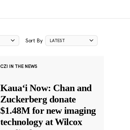
Sort By
LATEST
CZI IN THE NEWS
Kauaʻi Now: Chan and
Zuckerberg donate
$1.48M for new imaging
technology at Wilcox