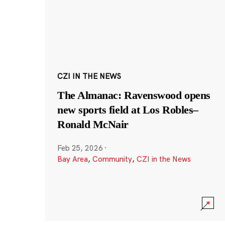
CZI IN THE NEWS
The Almanac: Ravenswood opens
new sports field at Los Robles–
Ronald McNair
Feb 25, 2026
·
Bay Area
,
Community
,
CZI in the News