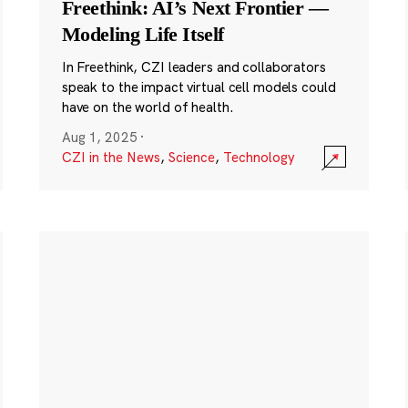
Freethink: AI’s Next Frontier —
Modeling Life Itself
In Freethink, CZI leaders and collaborators
speak to the impact virtual cell models could
have on the world of health.
Aug 1, 2025
·
CZI in the News
,
Science
,
Technology