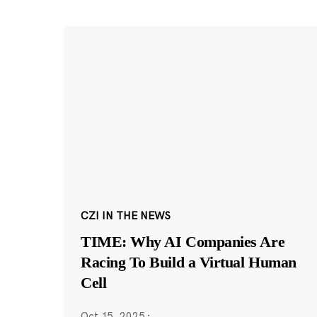
CZI IN THE NEWS
TIME: Why AI Companies Are
Racing To Build a Virtual Human
Cell
Oct 15, 2025
·