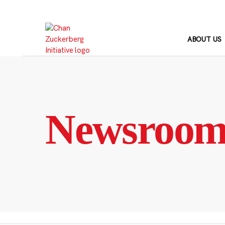
Skip
to
content
ABOUT US
Newsroo