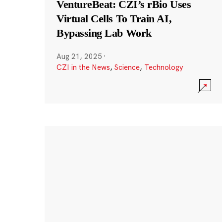
VentureBeat: CZI’s rBio Uses
Virtual Cells To Train AI,
Bypassing Lab Work
Aug 21, 2025
·
CZI in the News
,
Science
,
Technology