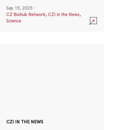
Sep 15, 2025
·
CZ Biohub Network
,
CZI in the News
,
Science
CZI IN THE NEWS