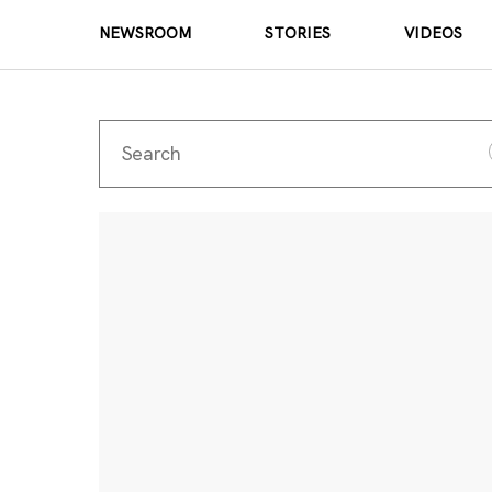
NEWSROOM
STORIES
VIDEOS