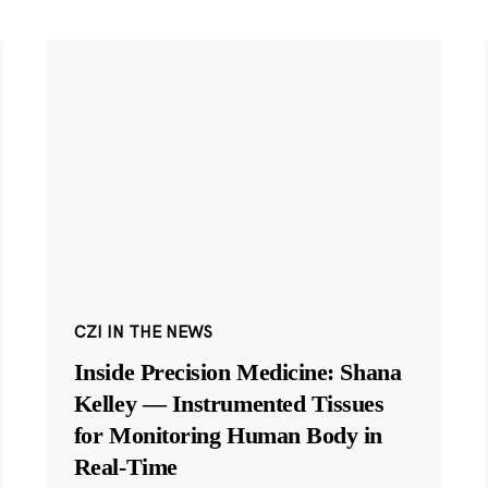
CZI IN THE NEWS
Inside Precision Medicine: Shana
Kelley — Instrumented Tissues
for Monitoring Human Body in
Real-Time