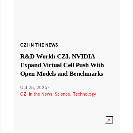
CZI IN THE NEWS
R&D World: CZI, NVIDIA
Expand Virtual Cell Push With
Open Models and Benchmarks
Oct 28, 2025
·
CZI in the News
,
Science
,
Technology