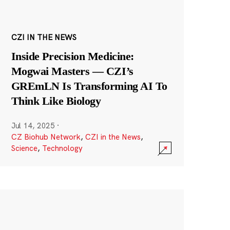
CZI IN THE NEWS
Inside Precision Medicine:
Mogwai Masters — CZI’s
GREmLN Is Transforming AI To
Think Like Biology
Jul 14, 2025
·
CZ Biohub Network
,
CZI in the News
,
Science
,
Technology