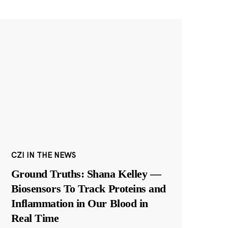
CZI IN THE NEWS
Ground Truths: Shana Kelley —
Biosensors To Track Proteins and
Inflammation in Our Blood in
Real Time