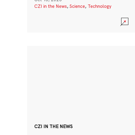
CZI in the News
,
Science
,
Technology
CZI IN THE NEWS