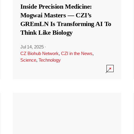
Inside Precision Medicine:
Mogwai Masters — CZI’s
GREmLN Is Transforming AI To
Think Like Biology
Jul 14, 2025
·
CZ Biohub Network
,
CZI in the News
,
Science
,
Technology