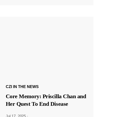
CZI IN THE NEWS
Core Memory: Priscilla Chan and
Her Quest To End Disease
Jul 17, 2025
·