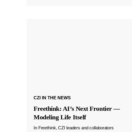
CZI IN THE NEWS
Freethink: AI’s Next Frontier —
Modeling Life Itself
In Freethink, CZI leaders and collaborators