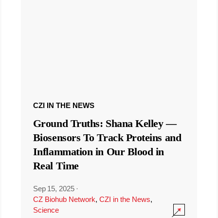
CZI IN THE NEWS
Ground Truths: Shana Kelley —
Biosensors To Track Proteins and
Inflammation in Our Blood in
Real Time
Sep 15, 2025
·
CZ Biohub Network
,
CZI in the News
,
Science