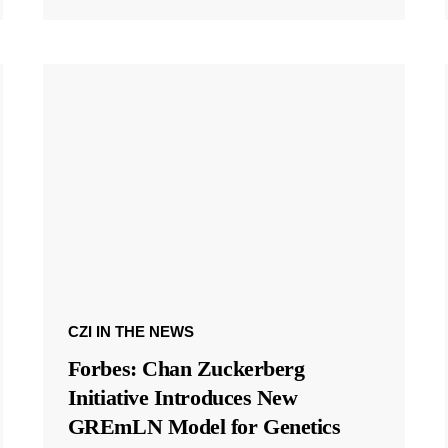
CZI IN THE NEWS
Forbes: Chan Zuckerberg
Initiative Introduces New
GREmLN Model for Genetics