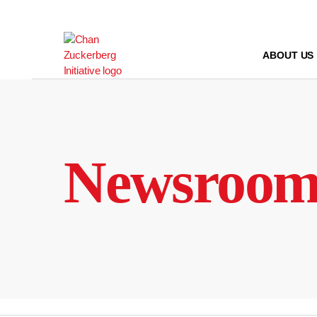
Skip
to
content
ABOUT US
Newsroo