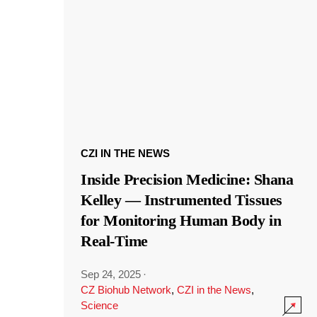
CZI IN THE NEWS
Inside Precision Medicine: Shana
Kelley — Instrumented Tissues
for Monitoring Human Body in
Real-Time
Sep 24, 2025
·
CZ Biohub Network
,
CZI in the News
,
Science