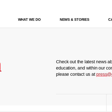
WHAT WE DO
NEWS & STORIES
C
m
Check out the latest news ab
education, and within our co
please contact us at
press@