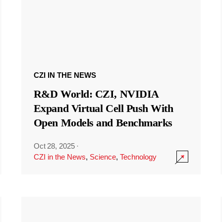
CZI IN THE NEWS
R&D World: CZI, NVIDIA
Expand Virtual Cell Push With
Open Models and Benchmarks
Oct 28, 2025
·
CZI in the News
,
Science
,
Technology