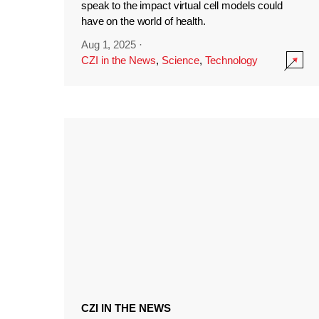
speak to the impact virtual cell models could
have on the world of health.
Aug 1, 2025
·
CZI in the News
,
Science
,
Technology
CZI IN THE NEWS