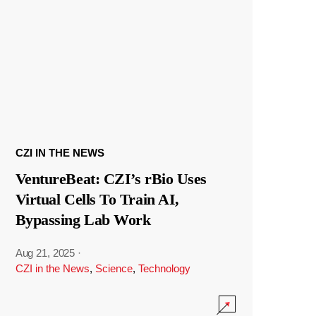
CZI IN THE NEWS
VentureBeat: CZI’s rBio Uses
Virtual Cells To Train AI,
Bypassing Lab Work
Aug 21, 2025
·
CZI in the News
,
Science
,
Technology