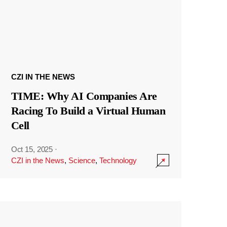
CZI IN THE NEWS
TIME: Why AI Companies Are
Racing To Build a Virtual Human
Cell
Oct 15, 2025
·
CZI in the News
,
Science
,
Technology