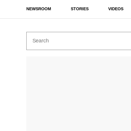
NEWSROOM
STORIES
VIDEOS