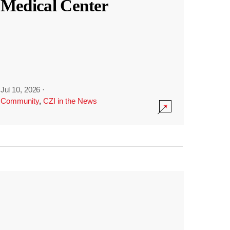
Medical Center
Jul 10, 2026
·
Community
,
CZI in the News