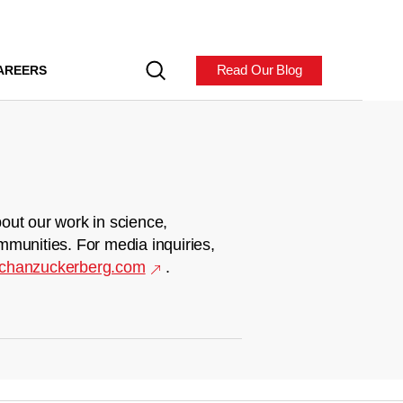
Read Our Blog
AREERS
out our work in science,
mmunities. For media inquiries,
chanzuckerberg.com
.