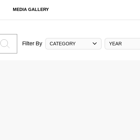
MEDIA GALLERY
Filter By
CATEGORY
YEAR