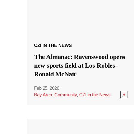
CZI IN THE NEWS
The Almanac: Ravenswood opens
new sports field at Los Robles–
Ronald McNair
Feb 25, 2026
·
Bay Area
,
Community
,
CZI in the News