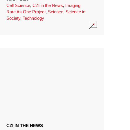
Cell Science
,
CZI in the News
,
Imaging
,
Rare As One Project
,
Science
,
Science in
Society
,
Technology
CZI IN THE NEWS