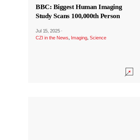
BBC: Biggest Human Imaging
Study Scans 100,000th Person
Jul 15, 2025
·
CZI in the News
,
Imaging
,
Science