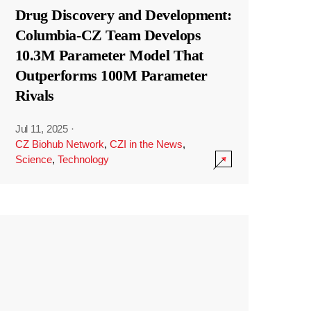
Drug Discovery and Development:
Columbia-CZ Team Develops
10.3M Parameter Model That
Outperforms 100M Parameter
Rivals
Jul 11, 2025
·
CZ Biohub Network
,
CZI in the News
,
Science
,
Technology