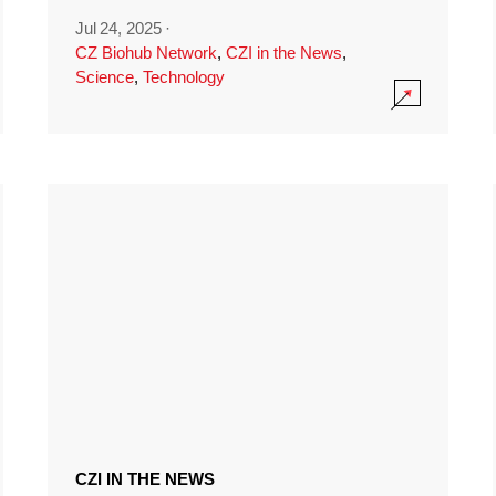
Jul 24, 2025
·
CZ Biohub Network
,
CZI in the News
,
Science
,
Technology
CZI IN THE NEWS