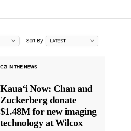
Sort By
LATEST
CZI IN THE NEWS
Kauaʻi Now: Chan and
Zuckerberg donate
$1.48M for new imaging
technology at Wilcox