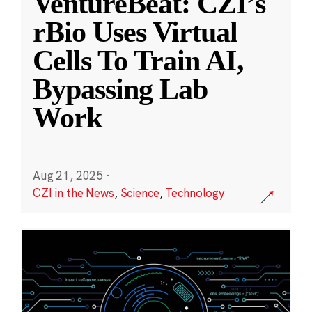
VentureBeat: CZI’s
rBio Uses Virtual
Cells To Train AI,
Bypassing Lab
Work
Aug 21, 2025
·
CZI in the News
,
Science
,
Technology