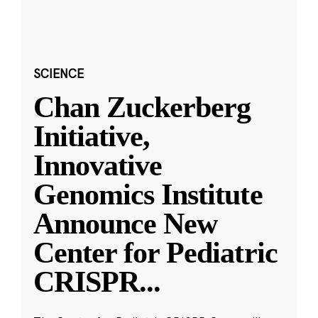
SCIENCE
Chan Zuckerberg
Initiative,
Innovative
Genomics Institute
Announce New
Center for Pediatric
CRISPR
...