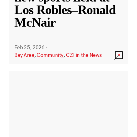
Los Robles–Ronald
McNair
Feb 25, 2026
·
Bay Area
,
Community
,
CZI in the News