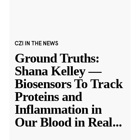
CZI IN THE NEWS
Ground Truths:
Shana Kelley —
Biosensors To Track
Proteins and
Inflammation in
Our Blood in Real
...