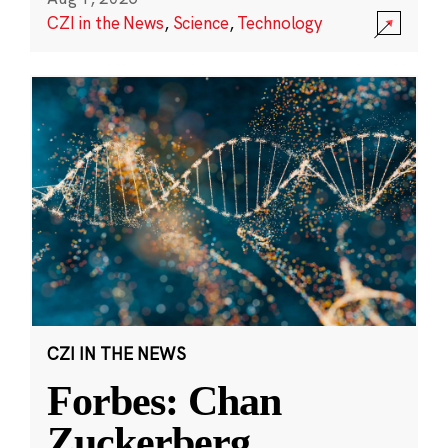
CZI in the News
,
Science
,
Technology
CZI IN THE NEWS
Forbes: Chan
Zuckerberg