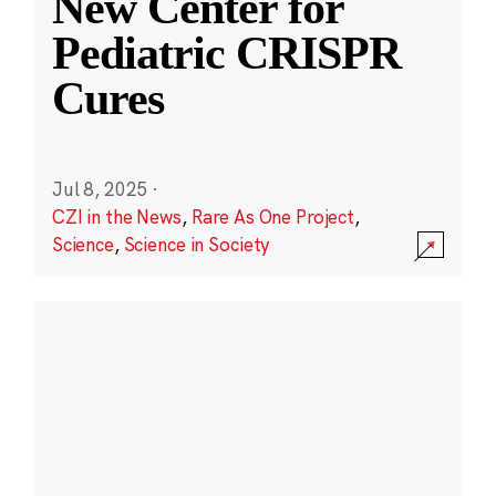
New Center for
Pediatric CRISPR
Cures
Jul 8, 2025
·
CZI in the News
,
Rare As One Project
,
Science
,
Science in Society