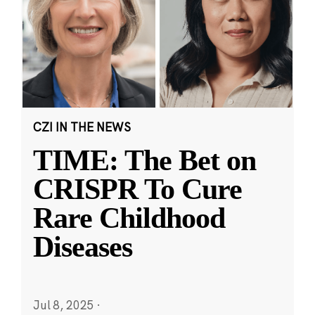
CZI IN THE NEWS
TIME: The Bet on
CRISPR To Cure
Rare Childhood
Diseases
Jul 8, 2025
·