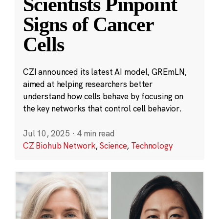
Scientists Pinpoint
Signs of Cancer
Cells
CZI announced its latest AI model, GREmLN,
aimed at helping researchers better
understand how cells behave by focusing on
the key networks that control cell behavior.
Jul 10, 2025
·
4 min read
CZ Biohub Network
,
Science
,
Technology