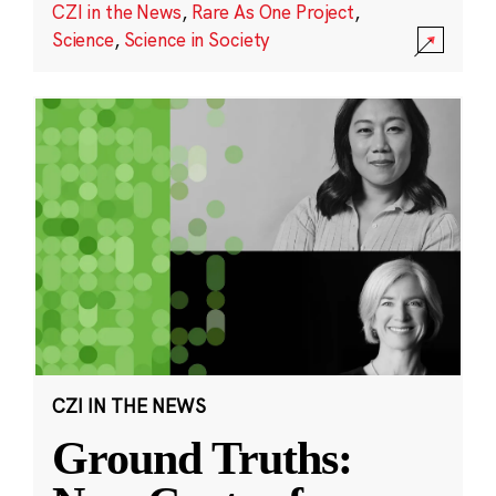
CZI in the News
,
Rare As One Project
,
Science
,
Science in Society
CZI IN THE NEWS
Ground Truths: