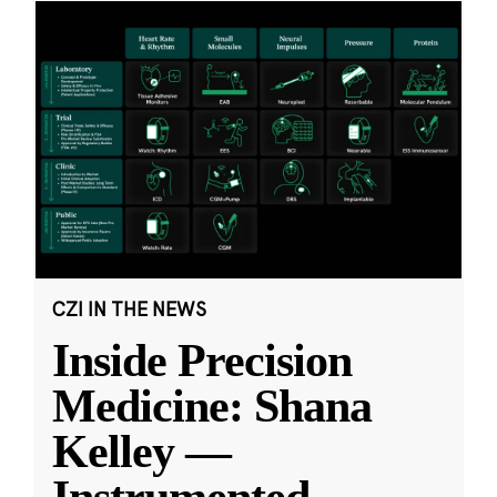
CZI IN THE NEWS
Inside Precision
Medicine: Shana
Kelley —