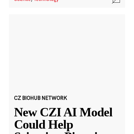
CZ BIOHUB NETWORK
New CZI AI Model
Could Help