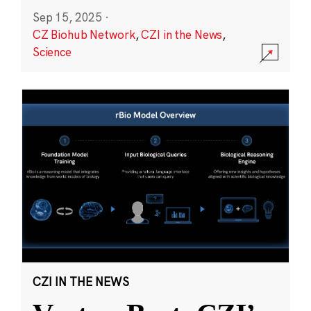
Sep 15, 2025
·
CZ Biohub Network
,
CZI in the News
,
Science
CZI IN THE NEWS