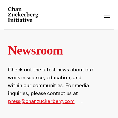
Skip
to
content
Newsroom
Check out the latest news about our
work in science, education, and
within our communities. For media
inquiries, please contact us at
press@chanzuckerberg.com
.