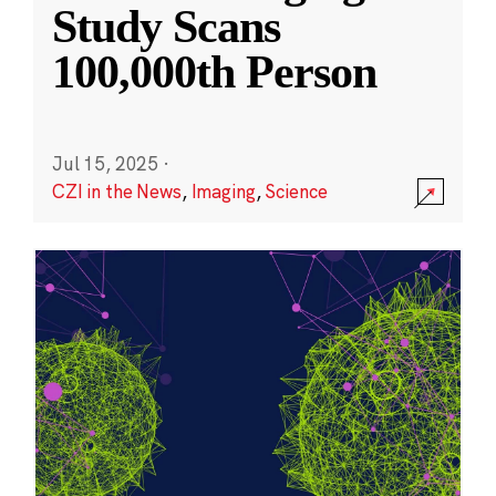
Study Scans
100,000th Person
Jul 15, 2025
·
CZI in the News
,
Imaging
,
Science