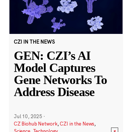
CZI IN THE NEWS
GEN: CZI’s AI
Model Captures
Gene Networks To
Address Disease
Jul 10, 2025
·
CZ Biohub Network
,
CZI in the News
,
Science
,
Technology