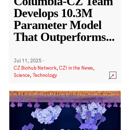
Columbia-CZ Team
Develops 10.3M
Parameter Model
That Outperforms
...
Jul 11, 2025
·
CZ Biohub Network
,
CZI in the News
,
Science
,
Technology