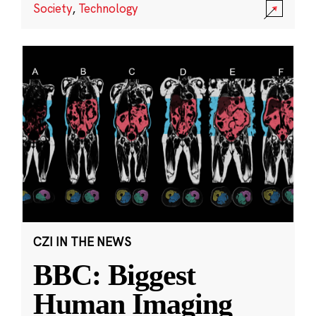
Society
,
Technology
CZI IN THE NEWS
BBC: Biggest
Human Imaging