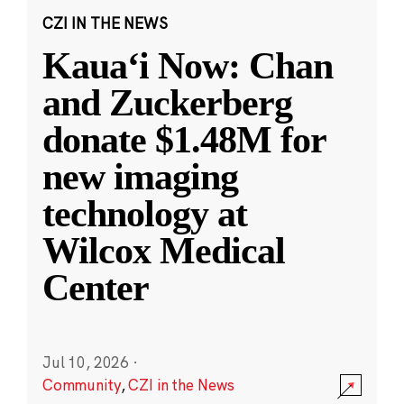
CZI IN THE NEWS
Kauaʻi Now: Chan
and Zuckerberg
donate $1.48M for
new imaging
technology at
Wilcox Medical
Center
Jul 10, 2026
·
Community
,
CZI in the News