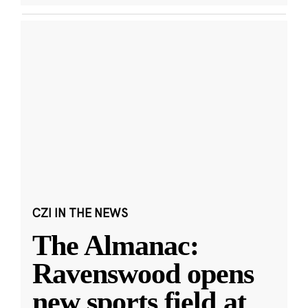
CZI IN THE NEWS
The Almanac:
Ravenswood opens
new sports field at