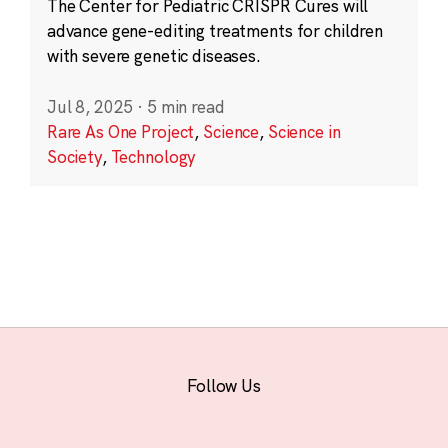
The Center for Pediatric CRISPR Cures will
advance gene-editing treatments for children
with severe genetic diseases.
Jul 8, 2025
·
5 min read
Rare As One Project
,
Science
,
Science in
Society
,
Technology
Follow Us