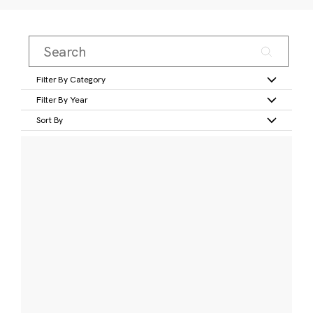
Filter By Category
Filter By Year
Sort By