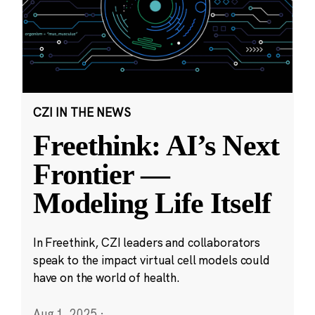
CZI IN THE NEWS
Freethink: AI’s Next
Frontier —
Modeling Life Itself
In Freethink, CZI leaders and collaborators
speak to the impact virtual cell models could
have on the world of health.
Aug 1, 2025
·