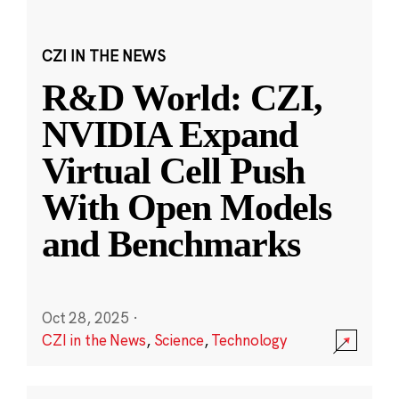
CZI IN THE NEWS
R&D World: CZI,
NVIDIA Expand
Virtual Cell Push
With Open Models
and Benchmarks
Oct 28, 2025
·
CZI in the News
,
Science
,
Technology