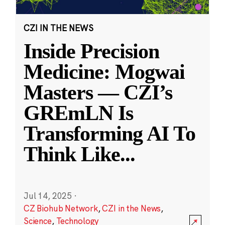
CZI IN THE NEWS
Inside Precision
Medicine: Mogwai
Masters — CZI’s
GREmLN Is
Transforming AI To
Think Like
...
Jul 14, 2025
·
CZ Biohub Network
,
CZI in the News
,
Science
,
Technology