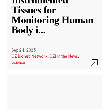
Instrumented
Tissues for
Monitoring Human
Body i
...
Sep 24, 2025
·
CZ Biohub Network
,
CZI in the News
,
Science