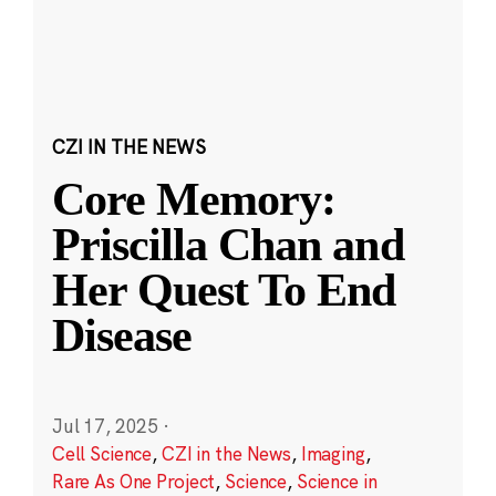
CZI IN THE NEWS
Core Memory:
Priscilla Chan and
Her Quest To End
Disease
Jul 17, 2025
·
Cell Science
,
CZI in the News
,
Imaging
,
Rare As One Project
,
Science
,
Science in