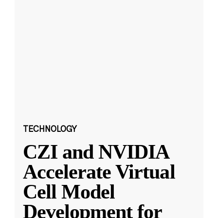
TECHNOLOGY
CZI and NVIDIA
Accelerate Virtual
Cell Model
Development for