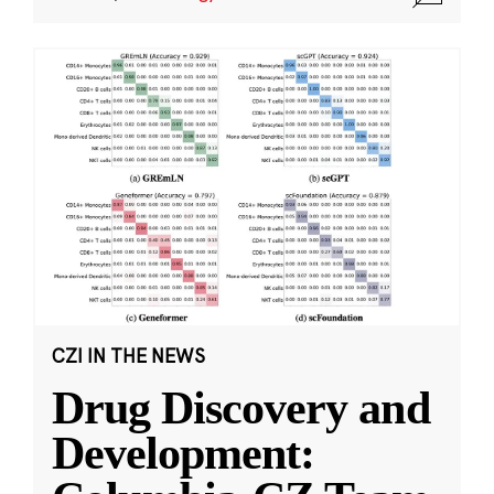
CZI IN THE NEWS
Drug Discovery and
Development: