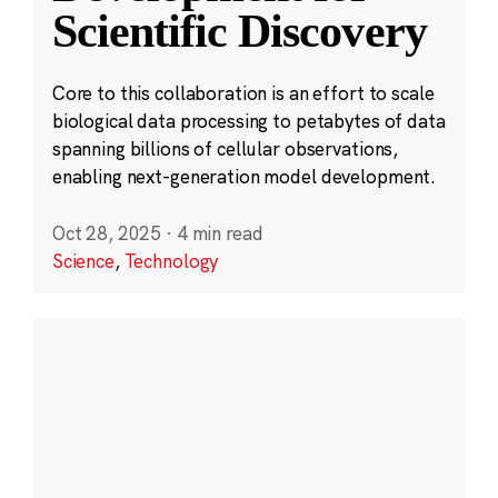
Scientific Discovery
Core to this collaboration is an effort to scale
biological data processing to petabytes of data
spanning billions of cellular observations,
enabling next-generation model development.
Oct 28, 2025
·
4 min read
Science
,
Technology