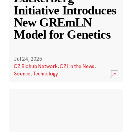
Initiative Introduces
New GREmLN
Model for Genetics
Jul 24, 2025
·
CZ Biohub Network
,
CZI in the News
,
Science
,
Technology