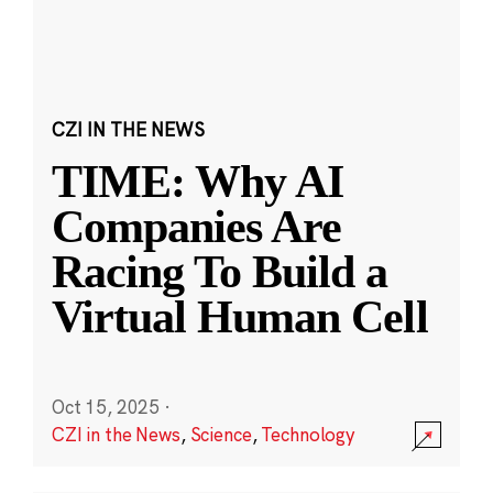
CZI IN THE NEWS
TIME: Why AI
Companies Are
Racing To Build a
Virtual Human Cell
Oct 15, 2025
·
CZI in the News
,
Science
,
Technology