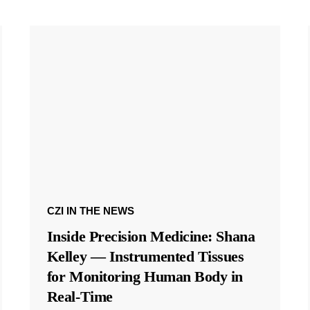
CZI IN THE NEWS
Inside Precision Medicine: Shana
Kelley — Instrumented Tissues
for Monitoring Human Body in
Real-Time