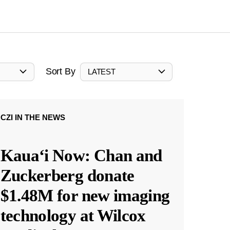
Sort By
LATEST
CZI IN THE NEWS
Kauaʻi Now: Chan and
Zuckerberg donate
$1.48M for new imaging
technology at Wilcox