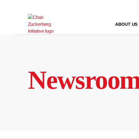
Skip
to
content
ABOUT US
Newsroo