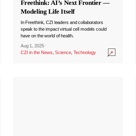
Freethink: AI’s Next Frontier —
Modeling Life Itself
In Freethink, CZI leaders and collaborators
speak to the impact virtual cell models could
have on the world of health.
Aug 1, 2025
·
CZI in the News
,
Science
,
Technology