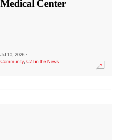
Medical Center
Jul 10, 2026
·
Community
,
CZI in the News