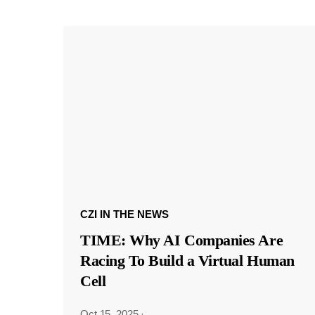
CZI IN THE NEWS
TIME: Why AI Companies Are
Racing To Build a Virtual Human
Cell
Oct 15, 2025
·