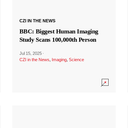
CZI IN THE NEWS
BBC: Biggest Human Imaging
Study Scans 100,000th Person
Jul 15, 2025
·
CZI in the News
,
Imaging
,
Science