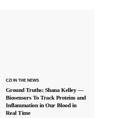
CZI IN THE NEWS
Ground Truths: Shana Kelley —
Biosensors To Track Proteins and
Inflammation in Our Blood in
Real Time