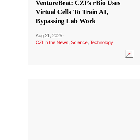
VentureBeat: CZI’s rBio Uses
Virtual Cells To Train AI,
Bypassing Lab Work
Aug 21, 2025
·
CZI in the News
,
Science
,
Technology