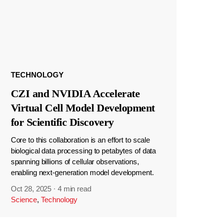
TECHNOLOGY
CZI and NVIDIA Accelerate
Virtual Cell Model Development
for Scientific Discovery
Core to this collaboration is an effort to scale
biological data processing to petabytes of data
spanning billions of cellular observations,
enabling next-generation model development.
Oct 28, 2025
·
4 min read
Science
,
Technology