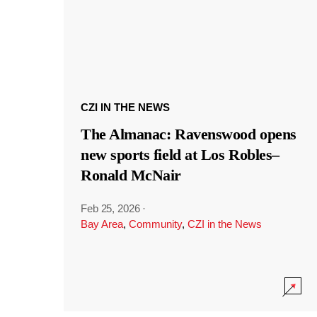
CZI IN THE NEWS
The Almanac: Ravenswood opens
new sports field at Los Robles–
Ronald McNair
Feb 25, 2026
·
Bay Area
,
Community
,
CZI in the News