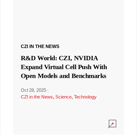
CZI IN THE NEWS
R&D World: CZI, NVIDIA
Expand Virtual Cell Push With
Open Models and Benchmarks
Oct 28, 2025
·
CZI in the News
,
Science
,
Technology