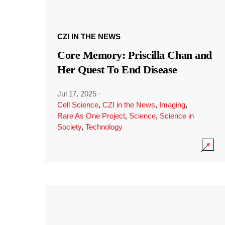
CZI IN THE NEWS
Core Memory: Priscilla Chan and
Her Quest To End Disease
Jul 17, 2025
·
Cell Science
,
CZI in the News
,
Imaging
,
Rare As One Project
,
Science
,
Science in
Society
,
Technology