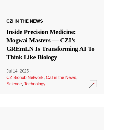
CZI IN THE NEWS
Inside Precision Medicine:
Mogwai Masters — CZI’s
GREmLN Is Transforming AI To
Think Like Biology
Jul 14, 2025
·
CZ Biohub Network
,
CZI in the News
,
Science
,
Technology