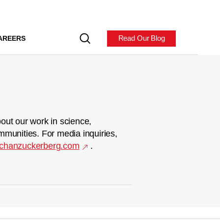
Read Our Blog
AREERS
out our work in science,
mmunities. For media inquiries,
chanzuckerberg.com
.