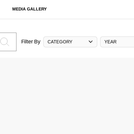
MEDIA GALLERY
Filter By
CATEGORY
YEAR