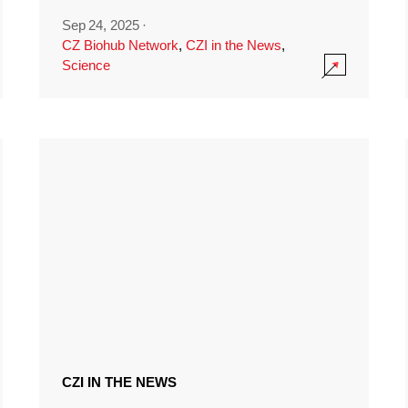
Sep 24, 2025
·
CZ Biohub Network
,
CZI in the News
,
Science
CZI IN THE NEWS