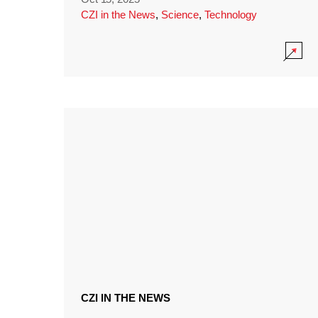
CZI in the News
,
Science
,
Technology
CZI IN THE NEWS