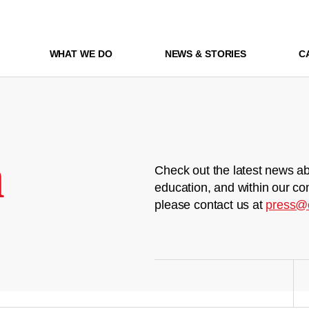
WHAT WE DO
NEWS & STORIES
C
m
Check out the latest news ab
education, and within our co
please contact us at
press@