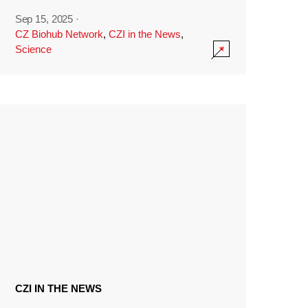
Sep 15, 2025
·
CZ Biohub Network
,
CZI in the News
,
Science
CZI IN THE NEWS