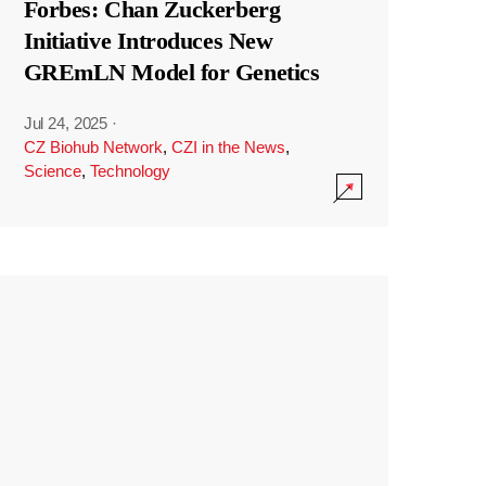
Forbes: Chan Zuckerberg
Initiative Introduces New
GREmLN Model for Genetics
Jul 24, 2025
·
CZ Biohub Network
,
CZI in the News
,
Science
,
Technology