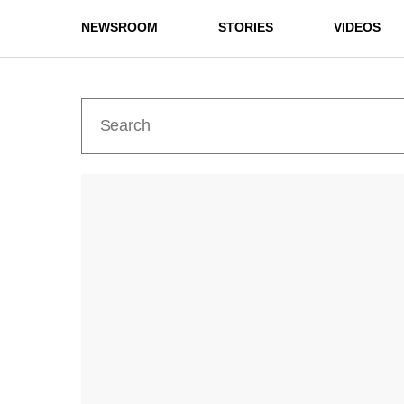
NEWSROOM
STORIES
VIDEOS