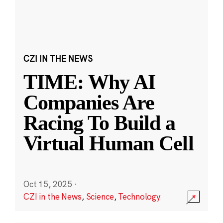
CZI IN THE NEWS
TIME: Why AI
Companies Are
Racing To Build a
Virtual Human Cell
Oct 15, 2025
·
CZI in the News
,
Science
,
Technology