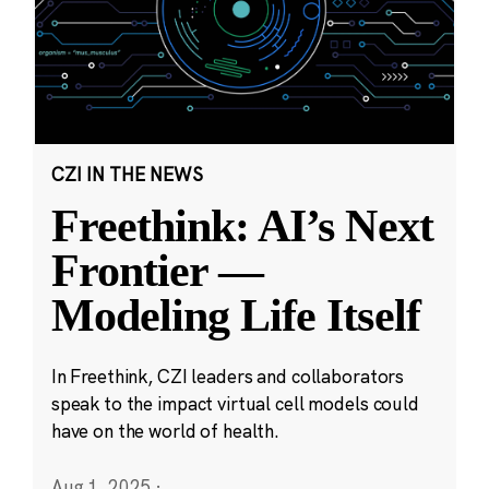
CZI IN THE NEWS
Freethink: AI’s Next
Frontier —
Modeling Life Itself
In Freethink, CZI leaders and collaborators
speak to the impact virtual cell models could
have on the world of health.
Aug 1, 2025
·