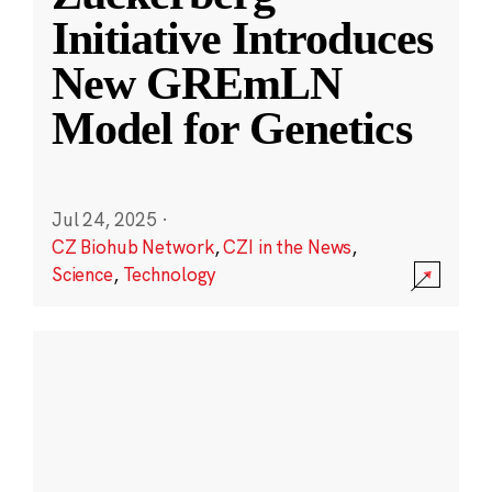
Initiative Introduces
New GREmLN
Model for Genetics
Jul 24, 2025
·
CZ Biohub Network
,
CZI in the News
,
Science
,
Technology