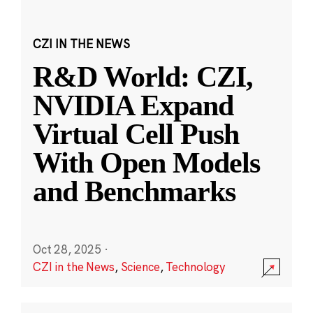
CZI IN THE NEWS
R&D World: CZI,
NVIDIA Expand
Virtual Cell Push
With Open Models
and Benchmarks
Oct 28, 2025
·
CZI in the News
,
Science
,
Technology