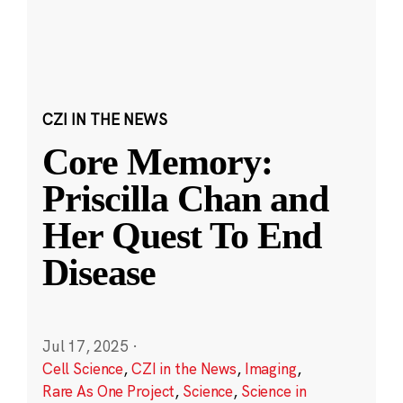
CZI IN THE NEWS
Core Memory:
Priscilla Chan and
Her Quest To End
Disease
Jul 17, 2025
·
Cell Science
,
CZI in the News
,
Imaging
,
Rare As One Project
,
Science
,
Science in