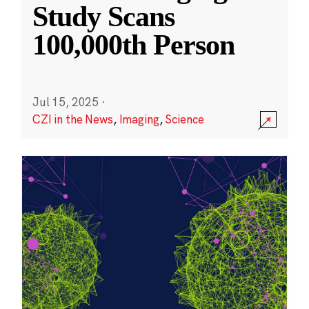
Study Scans
100,000th Person
Jul 15, 2025
·
CZI in the News
,
Imaging
,
Science