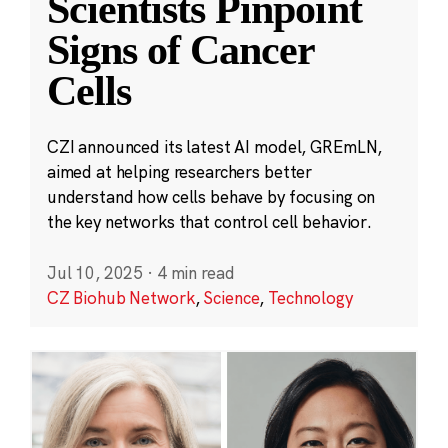
Scientists Pinpoint
Signs of Cancer
Cells
CZI announced its latest AI model, GREmLN,
aimed at helping researchers better
understand how cells behave by focusing on
the key networks that control cell behavior.
Jul 10, 2025
·
4 min read
CZ Biohub Network
,
Science
,
Technology