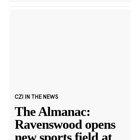
CZI IN THE NEWS
The Almanac:
Ravenswood opens
new sports field at