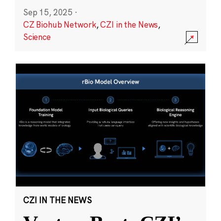
Sep 15, 2025
·
CZ Biohub Network
,
CZI in the News
,
Science
CZI IN THE NEWS