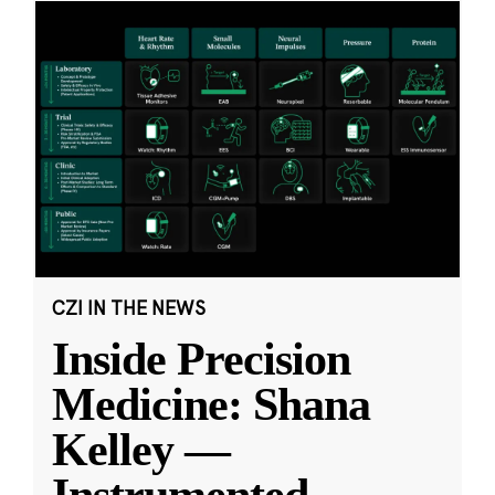
CZI IN THE NEWS
Inside Precision
Medicine: Shana
Kelley —