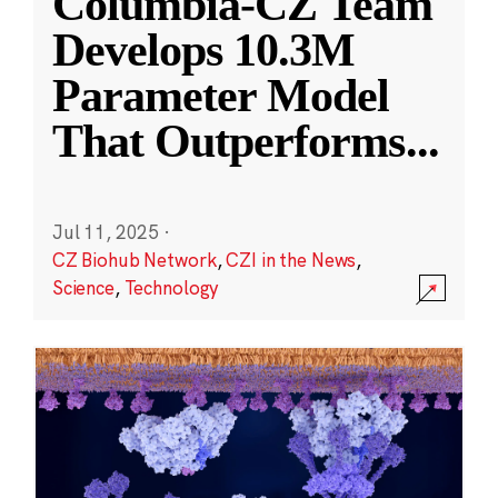
Columbia-CZ Team
Develops 10.3M
Parameter Model
That Outperforms
...
Jul 11, 2025
·
CZ Biohub Network
,
CZI in the News
,
Science
,
Technology