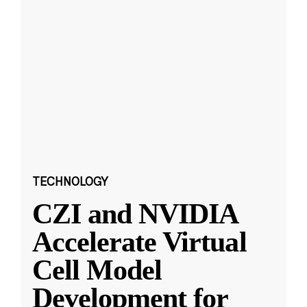
TECHNOLOGY
CZI and NVIDIA
Accelerate Virtual
Cell Model
Development for