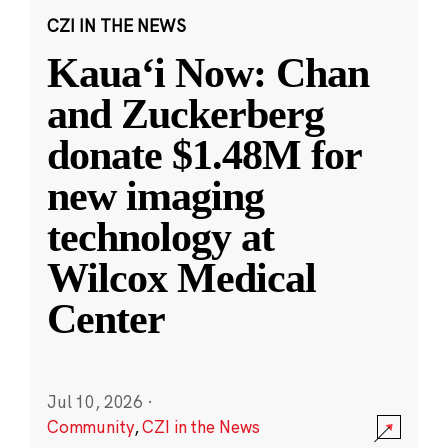
CZI IN THE NEWS
Kauaʻi Now: Chan
and Zuckerberg
donate $1.48M for
new imaging
technology at
Wilcox Medical
Center
Jul 10, 2026
·
Community
,
CZI in the News