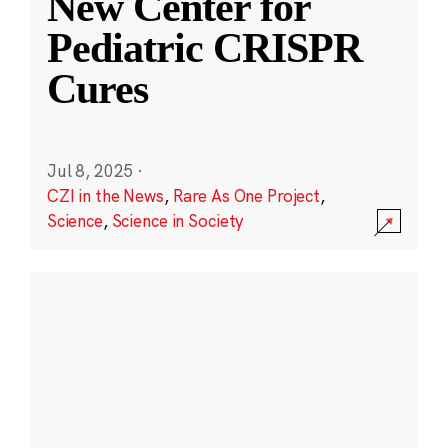
New Center for
Pediatric CRISPR
Cures
Jul 8, 2025
·
CZI in the News
,
Rare As One Project
,
Science
,
Science in Society