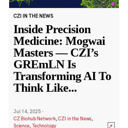
CZI IN THE NEWS
Inside Precision
Medicine: Mogwai
Masters — CZI’s
GREmLN Is
Transforming AI To
Think Like
...
Jul 14, 2025
·
CZ Biohub Network
,
CZI in the News
,
Science
,
Technology