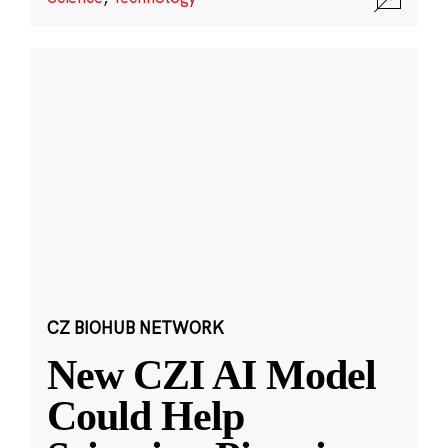
CZ BIOHUB NETWORK
New CZI AI Model
Could Help