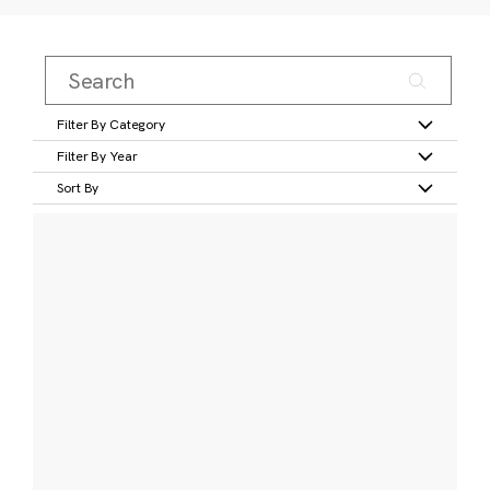
Filter By Category
Filter By Year
Sort By