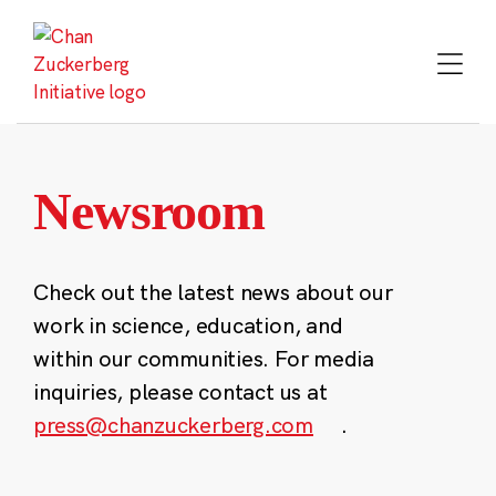
Skip
to
content
Newsroom
Check out the latest news about our
work in science, education, and
within our communities. For media
inquiries, please contact us at
press@chanzuckerberg.com
.