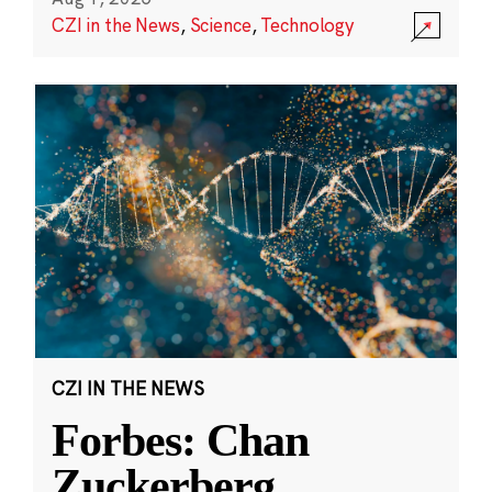
CZI in the News
,
Science
,
Technology
CZI IN THE NEWS
Forbes: Chan
Zuckerberg