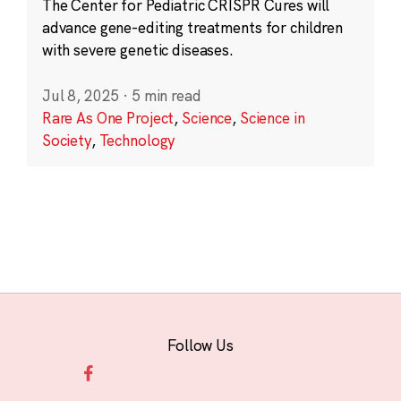
The Center for Pediatric CRISPR Cures will
advance gene-editing treatments for children
with severe genetic diseases.
Jul 8, 2025
·
5 min read
Rare As One Project
,
Science
,
Science in
Society
,
Technology
Follow Us