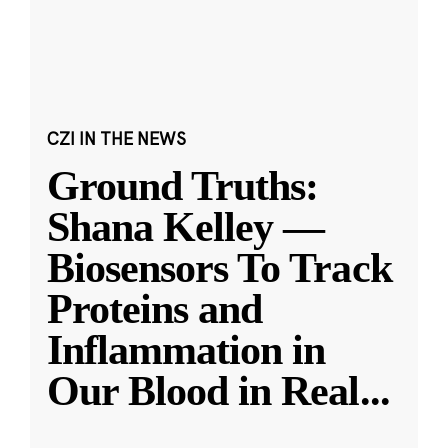
CZI IN THE NEWS
Ground Truths:
Shana Kelley —
Biosensors To Track
Proteins and
Inflammation in
Our Blood in Real
...