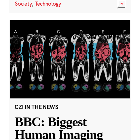
Society
,
Technology
CZI IN THE NEWS
BBC: Biggest
Human Imaging