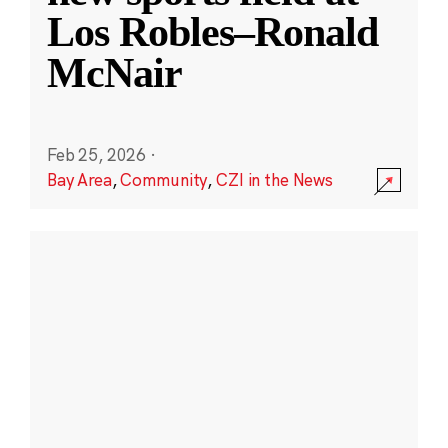
Los Robles–Ronald
McNair
Feb 25, 2026
·
Bay Area
,
Community
,
CZI in the News