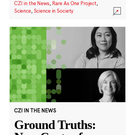
CZI in the News
,
Rare As One Project
,
Science
,
Science in Society
CZI IN THE NEWS
Ground Truths: