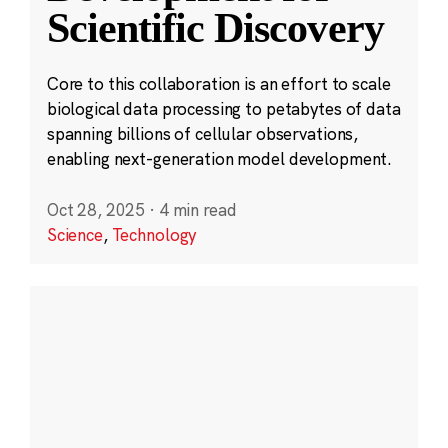
Scientific Discovery
Core to this collaboration is an effort to scale
biological data processing to petabytes of data
spanning billions of cellular observations,
enabling next-generation model development.
Oct 28, 2025
·
4 min read
Science
,
Technology