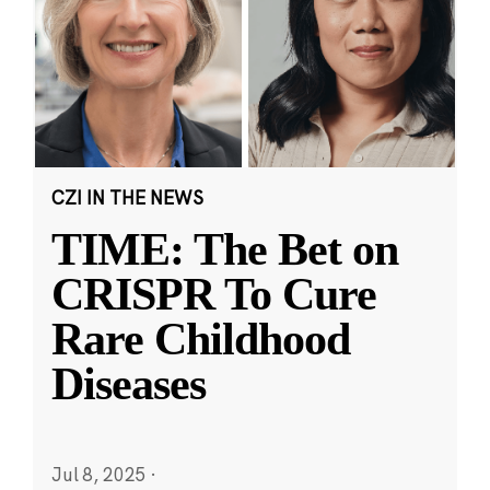
CZI IN THE NEWS
TIME: The Bet on
CRISPR To Cure
Rare Childhood
Diseases
Jul 8, 2025
·