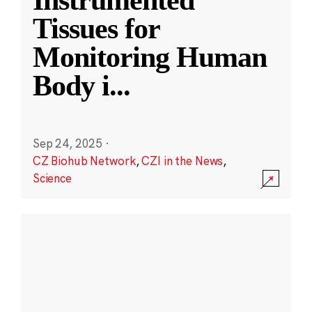
Instrumented
Tissues for
Monitoring Human
Body i
...
Sep 24, 2025
·
CZ Biohub Network
,
CZI in the News
,
Science