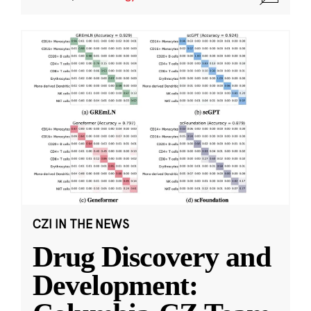
CZI IN THE NEWS
Drug Discovery and
Development: