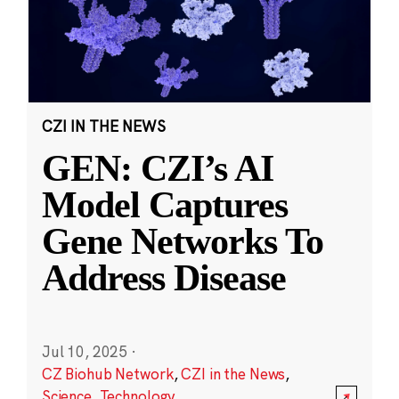
CZI IN THE NEWS
GEN: CZI’s AI
Model Captures
Gene Networks To
Address Disease
Jul 10, 2025
·
CZ Biohub Network
,
CZI in the News
,
Science
,
Technology