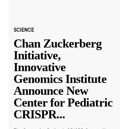
SCIENCE
Chan Zuckerberg
Initiative,
Innovative
Genomics Institute
Announce New
Center for Pediatric
CRISPR
...