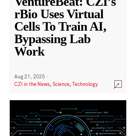
VentureBeat: CZI’s
rBio Uses Virtual
Cells To Train AI,
Bypassing Lab
Work
Aug 21, 2025
·
CZI in the News
,
Science
,
Technology