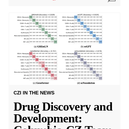
CZI IN THE NEWS
Drug Discovery and
Development: