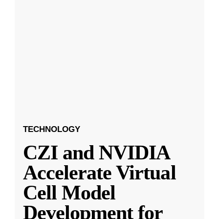
TECHNOLOGY
CZI and NVIDIA
Accelerate Virtual
Cell Model
Development for