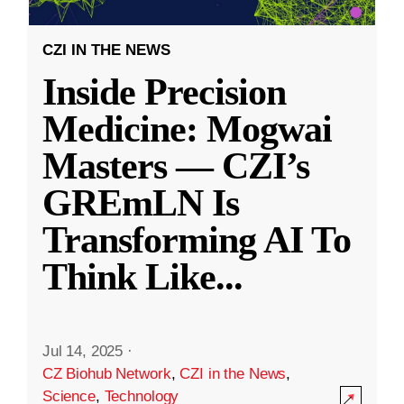
CZI IN THE NEWS
Inside Precision
Medicine: Mogwai
Masters — CZI’s
GREmLN Is
Transforming AI To
Think Like
...
Jul 14, 2025
·
CZ Biohub Network
,
CZI in the News
,
Science
,
Technology