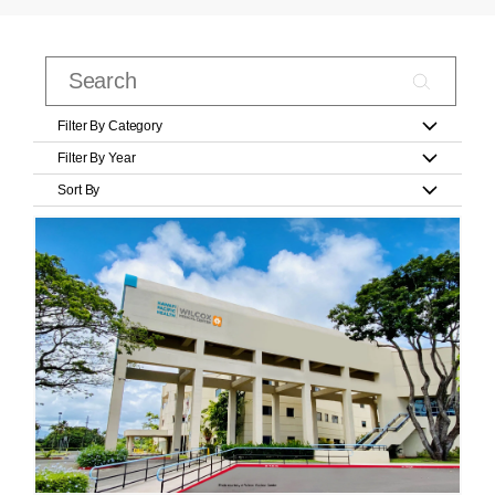
Filter By Category
Filter By Year
Sort By