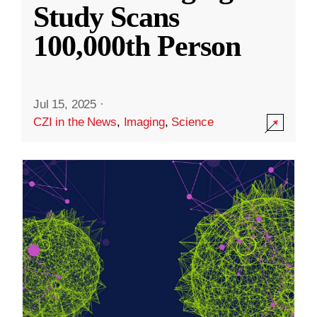
Study Scans
100,000th Person
Jul 15, 2025
·
CZI in the News
,
Imaging
,
Science