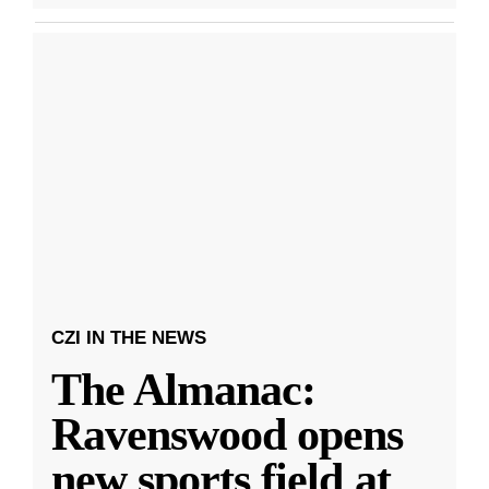
CZI IN THE NEWS
The Almanac:
Ravenswood opens
new sports field at