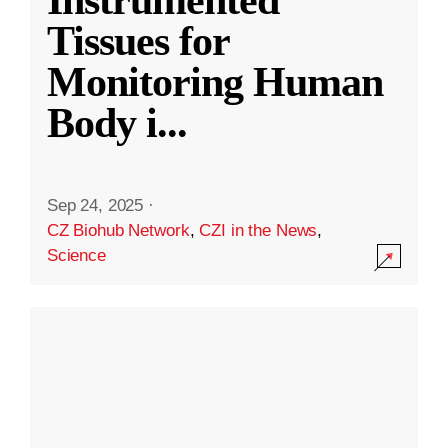
Instrumented
Tissues for
Monitoring Human
Body i
...
Sep 24, 2025
·
CZ Biohub Network
,
CZI in the News
,
Science