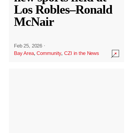
Los Robles–Ronald
McNair
Feb 25, 2026
·
Bay Area
,
Community
,
CZI in the News