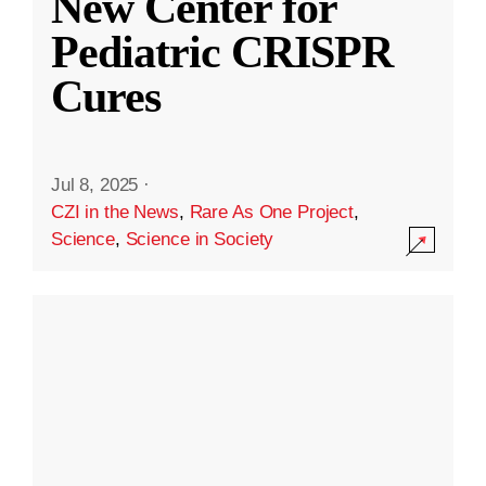
New Center for
Pediatric CRISPR
Cures
Jul 8, 2025
·
CZI in the News
,
Rare As One Project
,
Science
,
Science in Society