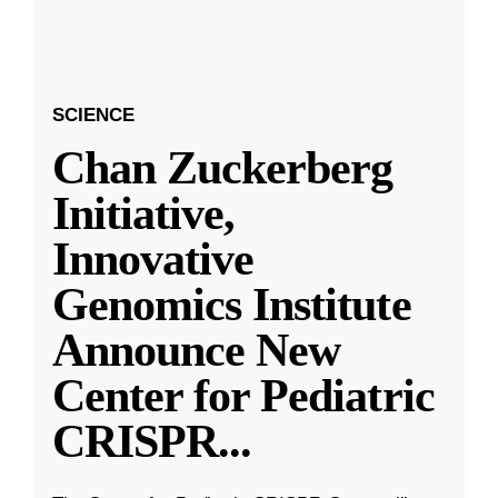
SCIENCE
Chan Zuckerberg
Initiative,
Innovative
Genomics Institute
Announce New
Center for Pediatric
CRISPR
...