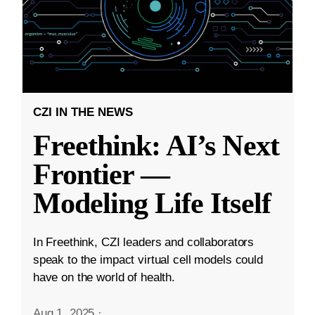
CZI IN THE NEWS
Freethink: AI’s Next
Frontier —
Modeling Life Itself
In Freethink, CZI leaders and collaborators
speak to the impact virtual cell models could
have on the world of health.
Aug 1, 2025
·