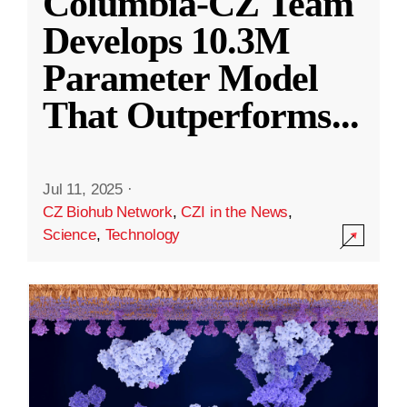
Columbia-CZ Team
Develops 10.3M
Parameter Model
That Outperforms
...
Jul 11, 2025
·
CZ Biohub Network
,
CZI in the News
,
Science
,
Technology