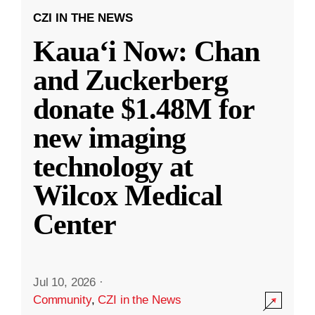
CZI IN THE NEWS
Kauaʻi Now: Chan
and Zuckerberg
donate $1.48M for
new imaging
technology at
Wilcox Medical
Center
Jul 10, 2026
·
Community
,
CZI in the News