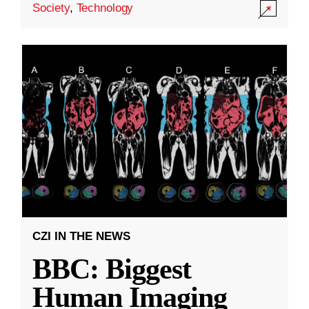
Society
,
Technology
CZI IN THE NEWS
BBC: Biggest
Human Imaging