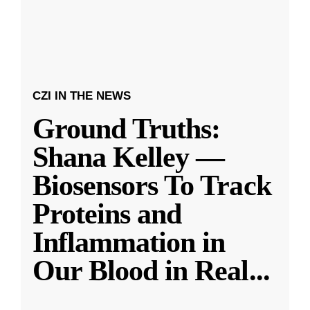
CZI IN THE NEWS
Ground Truths:
Shana Kelley —
Biosensors To Track
Proteins and
Inflammation in
Our Blood in Real
...