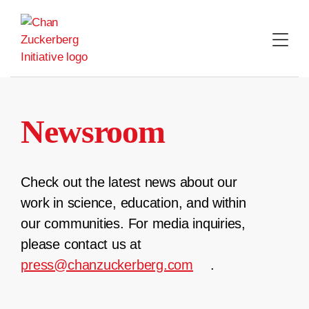
Skip
to
content
Newsroom
Check out the latest news about our
work in science, education, and within
our communities. For media inquiries,
please contact us at
press@chanzuckerberg.com
.