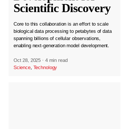
Scientific Discovery
Core to this collaboration is an effort to scale
biological data processing to petabytes of data
spanning billions of cellular observations,
enabling next-generation model development.
Oct 28, 2025
·
4 min read
Science
,
Technology