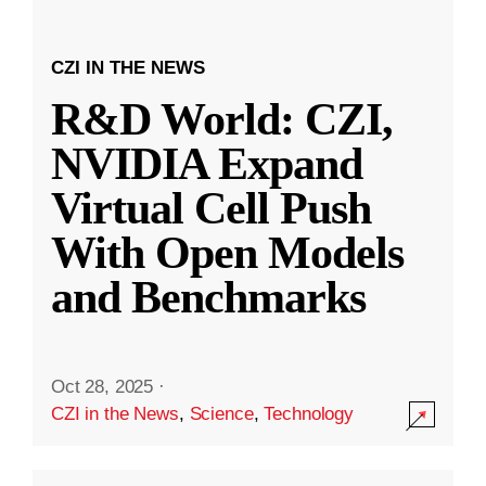
CZI IN THE NEWS
R&D World: CZI,
NVIDIA Expand
Virtual Cell Push
With Open Models
and Benchmarks
Oct 28, 2025
·
CZI in the News
,
Science
,
Technology