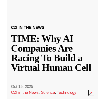
CZI IN THE NEWS
TIME: Why AI
Companies Are
Racing To Build a
Virtual Human Cell
Oct 15, 2025
·
CZI in the News
,
Science
,
Technology