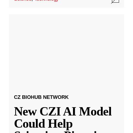
CZ BIOHUB NETWORK
New CZI AI Model
Could Help