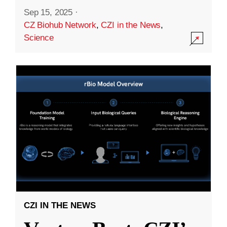
Sep 15, 2025
·
CZ Biohub Network
,
CZI in the News
,
Science
CZI IN THE NEWS