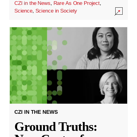
CZI in the News
,
Rare As One Project
,
Science
,
Science in Society
CZI IN THE NEWS
Ground Truths: