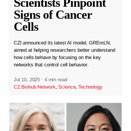
Scientists Pinpoint
Signs of Cancer
Cells
CZI announced its latest AI model, GREmLN,
aimed at helping researchers better understand
how cells behave by focusing on the key
networks that control cell behavior.
Jul 10, 2025
·
4 min read
CZ Biohub Network
,
Science
,
Technology