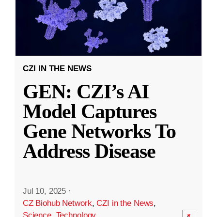
CZI IN THE NEWS
GEN: CZI’s AI
Model Captures
Gene Networks To
Address Disease
Jul 10, 2025
·
CZ Biohub Network
,
CZI in the News
,
Science
,
Technology