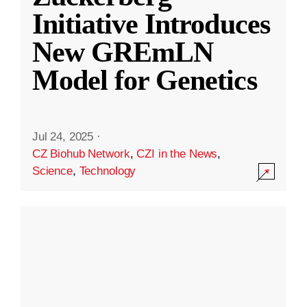
Initiative Introduces
New GREmLN
Model for Genetics
Jul 24, 2025
·
CZ Biohub Network
,
CZI in the News
,
Science
,
Technology