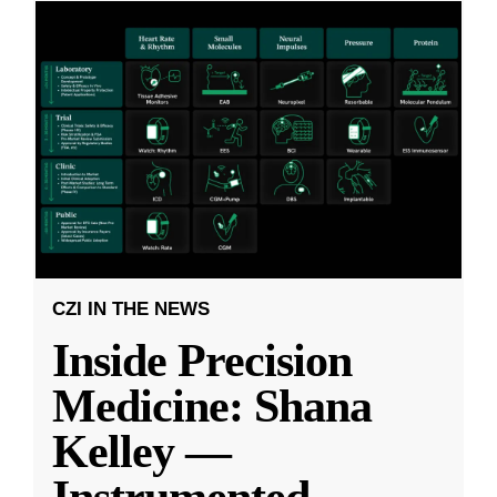
CZI IN THE NEWS
Inside Precision
Medicine: Shana
Kelley —