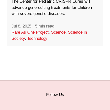
The Center for Pediatric CRISPR Cures will
advance gene-editing treatments for children
with severe genetic diseases.
Jul 8, 2025
·
5 min read
Rare As One Project
,
Science
,
Science in
Society
,
Technology
Follow Us