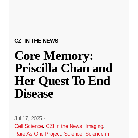
CZI IN THE NEWS
Core Memory:
Priscilla Chan and
Her Quest To End
Disease
Jul 17, 2025
·
Cell Science
,
CZI in the News
,
Imaging
,
Rare As One Project
,
Science
,
Science in