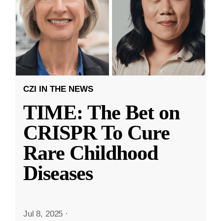
CZI IN THE NEWS
TIME: The Bet on
CRISPR To Cure
Rare Childhood
Diseases
Jul 8, 2025
·