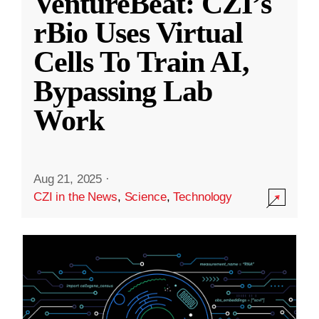
VentureBeat: CZI’s
rBio Uses Virtual
Cells To Train AI,
Bypassing Lab
Work
Aug 21, 2025
·
CZI in the News
,
Science
,
Technology