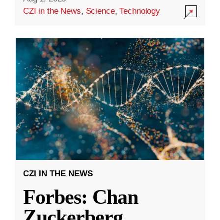
CZI in the News
,
Science
,
Technology
CZI IN THE NEWS
Forbes: Chan
Zuckerberg