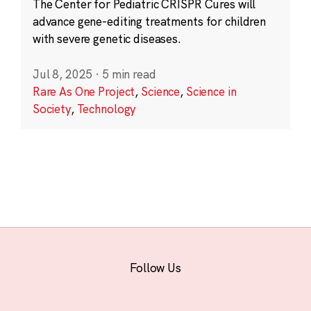
The Center for Pediatric CRISPR Cures will
advance gene-editing treatments for children
with severe genetic diseases.
Jul 8, 2025
·
5 min read
Rare As One Project
,
Science
,
Science in
Society
,
Technology
Follow Us