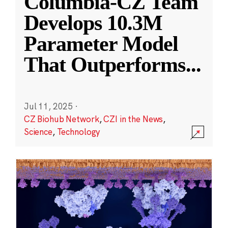
Columbia-CZ Team
Develops 10.3M
Parameter Model
That Outperforms
...
Jul 11, 2025
·
CZ Biohub Network
,
CZI in the News
,
Science
,
Technology