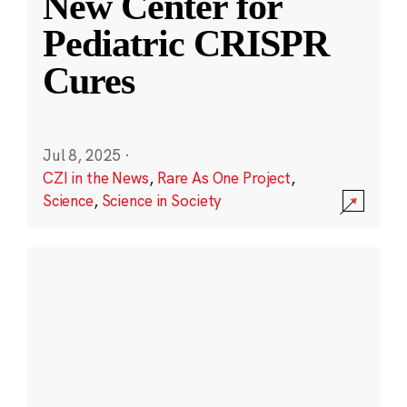
New Center for
Pediatric CRISPR
Cures
Jul 8, 2025
·
CZI in the News
,
Rare As One Project
,
Science
,
Science in Society