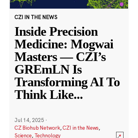
CZI IN THE NEWS
Inside Precision
Medicine: Mogwai
Masters — CZI’s
GREmLN Is
Transforming AI To
Think Like
...
Jul 14, 2025
·
CZ Biohub Network
,
CZI in the News
,
Science
,
Technology