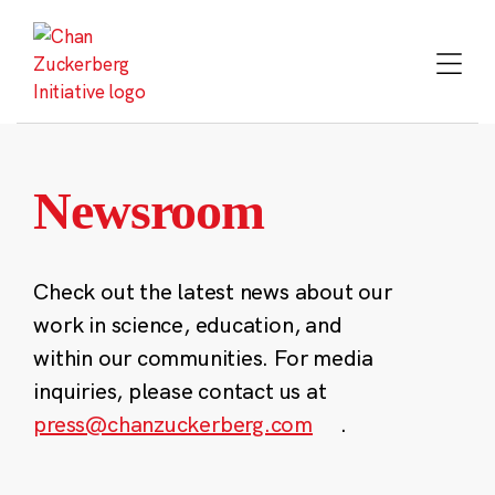
Skip
to
content
Newsroom
Check out the latest news about our
work in science, education, and
within our communities. For media
inquiries, please contact us at
press@chanzuckerberg.com
.