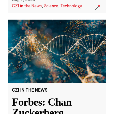
CZI in the News
,
Science
,
Technology
CZI IN THE NEWS
Forbes: Chan
Zuckerberg