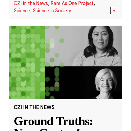
CZI in the News
,
Rare As One Project
,
Science
,
Science in Society
CZI IN THE NEWS
Ground Truths: