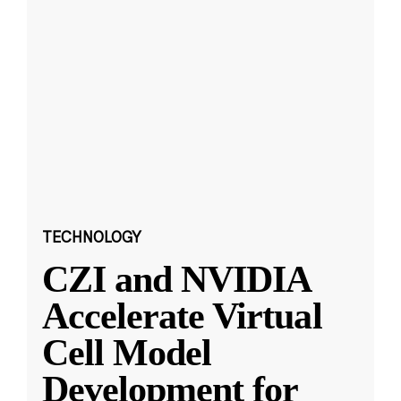
TECHNOLOGY
CZI and NVIDIA
Accelerate Virtual
Cell Model
Development for