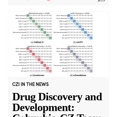
CZI IN THE NEWS
Drug Discovery and
Development: