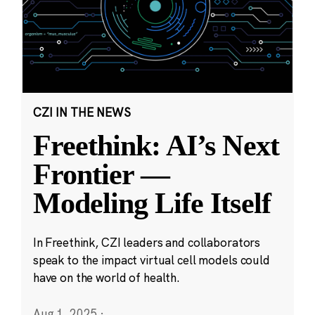
CZI IN THE NEWS
Freethink: AI’s Next
Frontier —
Modeling Life Itself
In Freethink, CZI leaders and collaborators
speak to the impact virtual cell models could
have on the world of health.
Aug 1, 2025
·