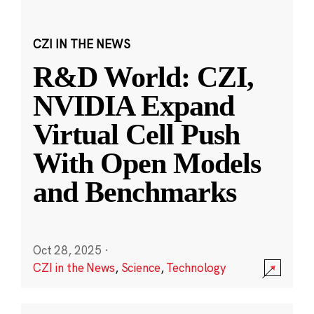
CZI IN THE NEWS
R&D World: CZI,
NVIDIA Expand
Virtual Cell Push
With Open Models
and Benchmarks
Oct 28, 2025
·
CZI in the News
,
Science
,
Technology