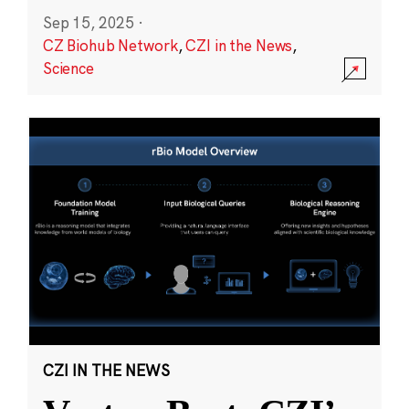
Sep 15, 2025
·
CZ Biohub Network
,
CZI in the News
,
Science
CZI IN THE NEWS