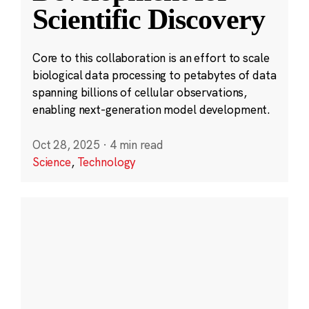
Scientific Discovery
Core to this collaboration is an effort to scale
biological data processing to petabytes of data
spanning billions of cellular observations,
enabling next-generation model development.
Oct 28, 2025
·
4 min read
Science
,
Technology