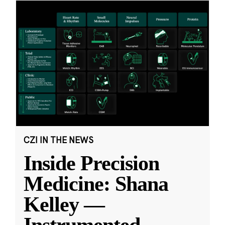
CZI IN THE NEWS
Inside Precision
Medicine: Shana
Kelley —