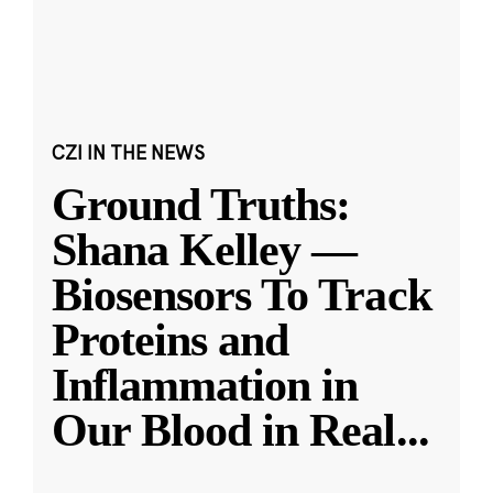
CZI IN THE NEWS
Ground Truths:
Shana Kelley —
Biosensors To Track
Proteins and
Inflammation in
Our Blood in Real
...