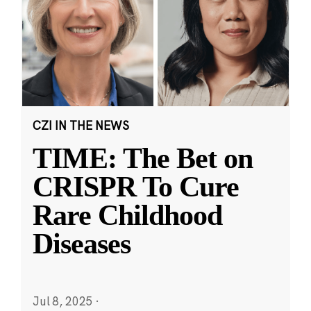
CZI IN THE NEWS
TIME: The Bet on
CRISPR To Cure
Rare Childhood
Diseases
Jul 8, 2025
·