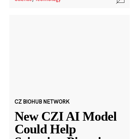
CZ BIOHUB NETWORK
New CZI AI Model
Could Help