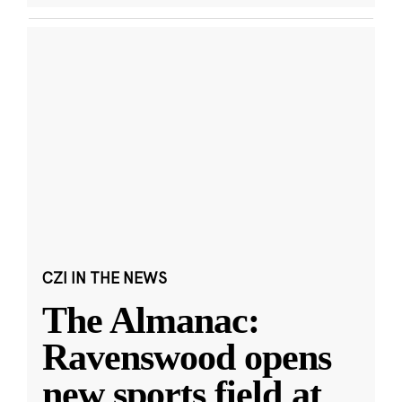
CZI IN THE NEWS
The Almanac:
Ravenswood opens
new sports field at