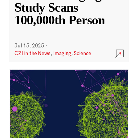
Study Scans
100,000th Person
Jul 15, 2025
·
CZI in the News
,
Imaging
,
Science