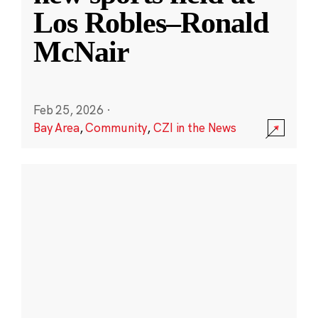
Los Robles–Ronald
McNair
Feb 25, 2026
·
Bay Area
,
Community
,
CZI in the News