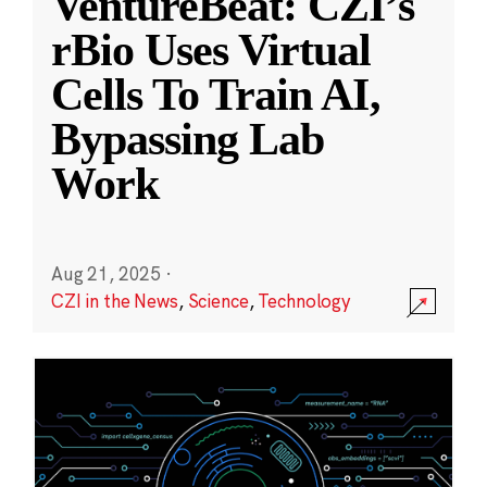
VentureBeat: CZI’s
rBio Uses Virtual
Cells To Train AI,
Bypassing Lab
Work
Aug 21, 2025
·
CZI in the News
,
Science
,
Technology