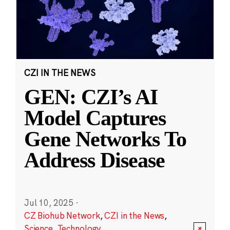
CZI IN THE NEWS
GEN: CZI’s AI
Model Captures
Gene Networks To
Address Disease
Jul 10, 2025
·
CZ Biohub Network
,
CZI in the News
,
Science
,
Technology