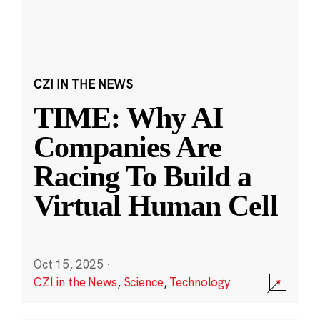
CZI IN THE NEWS
TIME: Why AI
Companies Are
Racing To Build a
Virtual Human Cell
Oct 15, 2025
·
CZI in the News
,
Science
,
Technology