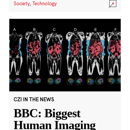
Society
,
Technology
CZI IN THE NEWS
BBC: Biggest
Human Imaging