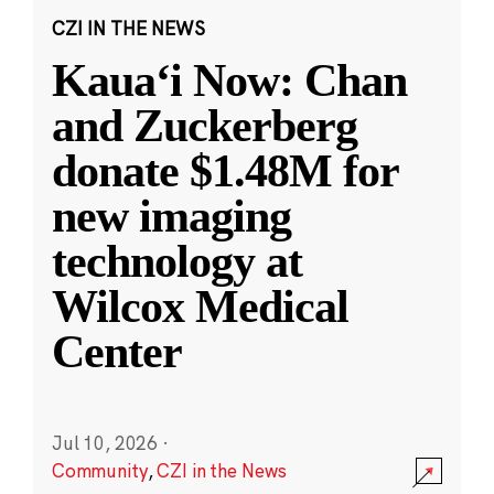
CZI IN THE NEWS
Kauaʻi Now: Chan
and Zuckerberg
donate $1.48M for
new imaging
technology at
Wilcox Medical
Center
Jul 10, 2026
·
Community
,
CZI in the News