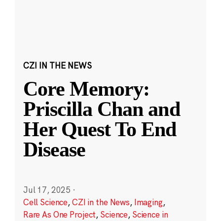
CZI IN THE NEWS
Core Memory:
Priscilla Chan and
Her Quest To End
Disease
Jul 17, 2025
·
Cell Science
,
CZI in the News
,
Imaging
,
Rare As One Project
,
Science
,
Science in