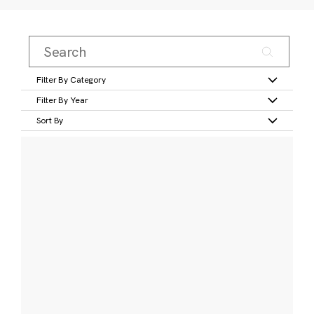
Filter By Category
Filter By Year
Sort By