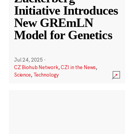
Initiative Introduces
New GREmLN
Model for Genetics
Jul 24, 2025
·
CZ Biohub Network
,
CZI in the News
,
Science
,
Technology