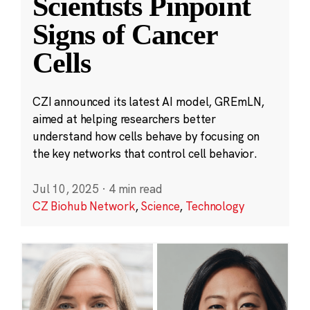
Scientists Pinpoint
Signs of Cancer
Cells
CZI announced its latest AI model, GREmLN,
aimed at helping researchers better
understand how cells behave by focusing on
the key networks that control cell behavior.
Jul 10, 2025
·
4 min read
CZ Biohub Network
,
Science
,
Technology