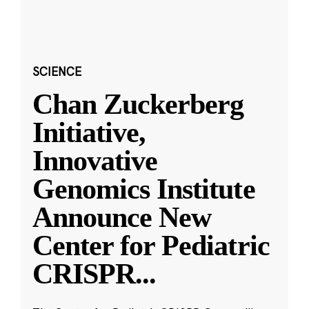
SCIENCE
Chan Zuckerberg
Initiative,
Innovative
Genomics Institute
Announce New
Center for Pediatric
CRISPR
...