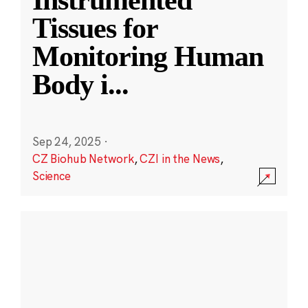
Instrumented
Tissues for
Monitoring Human
Body i
...
Sep 24, 2025
·
CZ Biohub Network
,
CZI in the News
,
Science