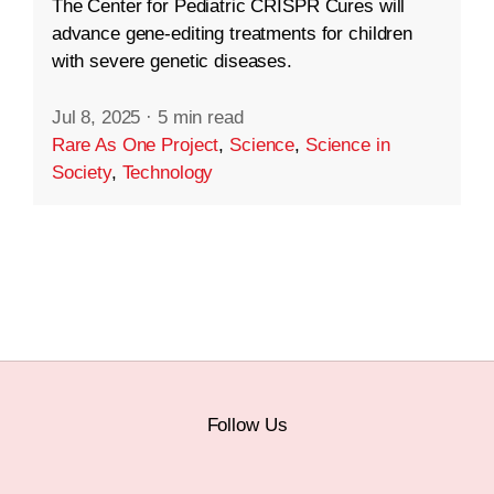
The Center for Pediatric CRISPR Cures will
advance gene-editing treatments for children
with severe genetic diseases.
Jul 8, 2025
·
5 min read
Rare As One Project
,
Science
,
Science in
Society
,
Technology
Follow Us