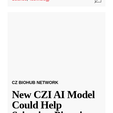
CZ BIOHUB NETWORK
New CZI AI Model
Could Help