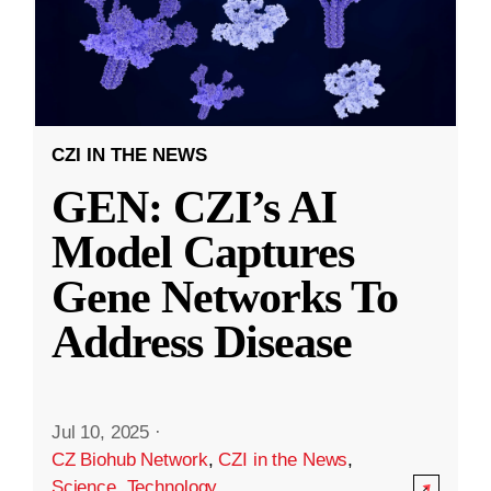
CZI IN THE NEWS
GEN: CZI’s AI
Model Captures
Gene Networks To
Address Disease
Jul 10, 2025
·
CZ Biohub Network
,
CZI in the News
,
Science
,
Technology