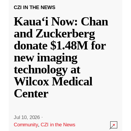
CZI IN THE NEWS
Kauaʻi Now: Chan
and Zuckerberg
donate $1.48M for
new imaging
technology at
Wilcox Medical
Center
Jul 10, 2026
·
Community
,
CZI in the News