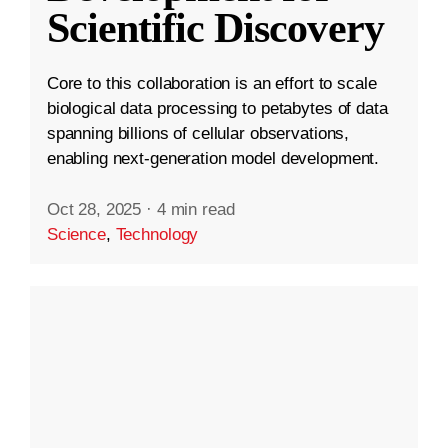
Scientific Discovery
Core to this collaboration is an effort to scale
biological data processing to petabytes of data
spanning billions of cellular observations,
enabling next-generation model development.
Oct 28, 2025
·
4 min read
Science
,
Technology