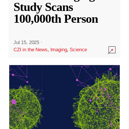
Study Scans
100,000th Person
Jul 15, 2025
·
CZI in the News
,
Imaging
,
Science