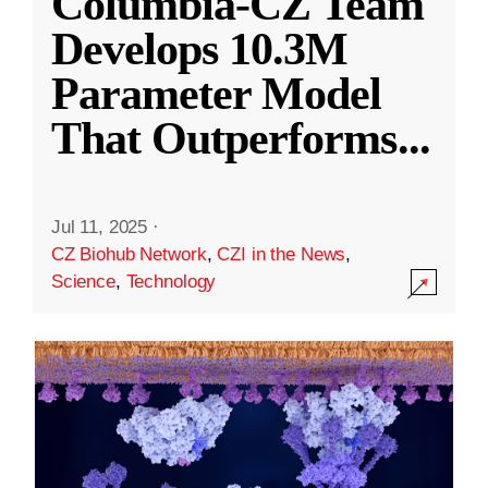
Columbia-CZ Team
Develops 10.3M
Parameter Model
That Outperforms
...
Jul 11, 2025
·
CZ Biohub Network
,
CZI in the News
,
Science
,
Technology