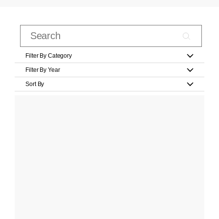
Filter By Category
Filter By Year
Sort By