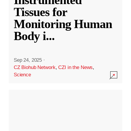
Instrumented
Tissues for
Monitoring Human
Body i
...
Sep 24, 2025
·
CZ Biohub Network
,
CZI in the News
,
Science