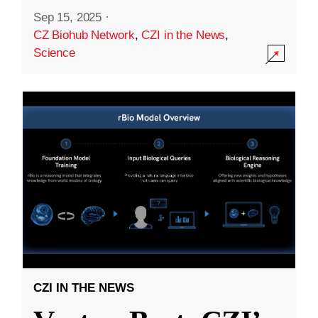
Sep 15, 2025
·
CZ Biohub Network
,
CZI in the News
,
Science
CZI IN THE NEWS