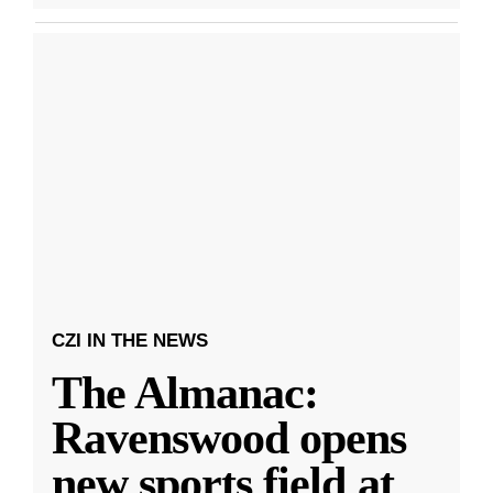
CZI IN THE NEWS
The Almanac:
Ravenswood opens
new sports field at