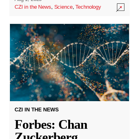
CZI in the News
,
Science
,
Technology
CZI IN THE NEWS
Forbes: Chan
Zuckerberg