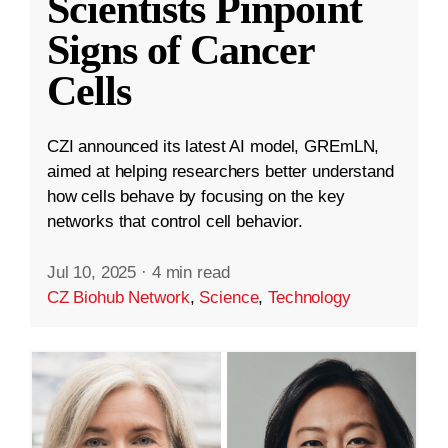
Scientists Pinpoint
Signs of Cancer
Cells
CZI announced its latest AI model, GREmLN,
aimed at helping researchers better understand
how cells behave by focusing on the key
networks that control cell behavior.
Jul 10, 2025
·
4 min read
CZ Biohub Network
,
Science
,
Technology