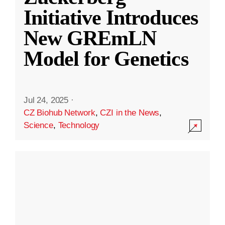
Initiative Introduces
New GREmLN
Model for Genetics
Jul 24, 2025
·
CZ Biohub Network
,
CZI in the News
,
Science
,
Technology