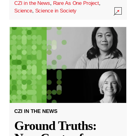
CZI in the News
,
Rare As One Project
,
Science
,
Science in Society
CZI IN THE NEWS
Ground Truths: