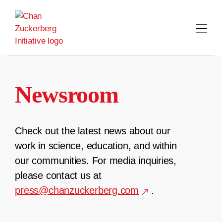
Skip
to
content
Newsroom
Check out the latest news about our
work in science, education, and within
our communities. For media inquiries,
please contact us at
press@chanzuckerberg.com
.