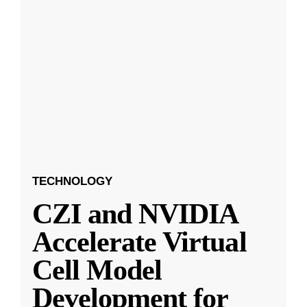
TECHNOLOGY
CZI and NVIDIA
Accelerate Virtual
Cell Model
Development for