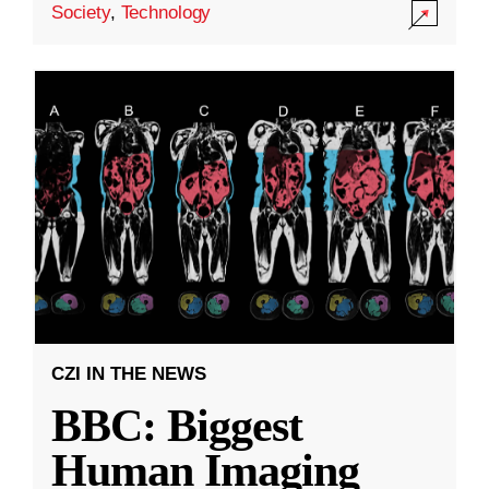
Society
,
Technology
CZI IN THE NEWS
BBC: Biggest
Human Imaging