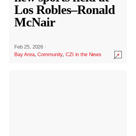
Los Robles–Ronald
McNair
Feb 25, 2026
·
Bay Area
,
Community
,
CZI in the News