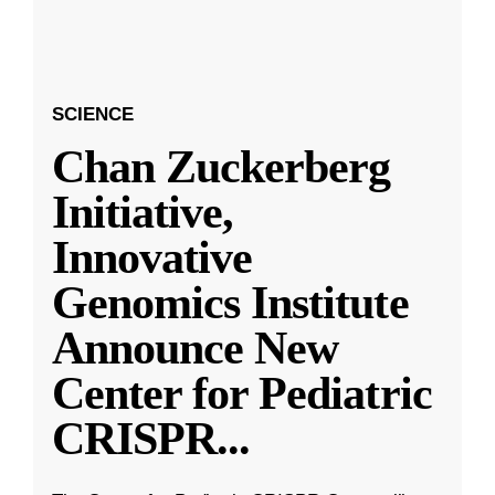
SCIENCE
Chan Zuckerberg
Initiative,
Innovative
Genomics Institute
Announce New
Center for Pediatric
CRISPR
...