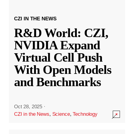
CZI IN THE NEWS
R&D World: CZI,
NVIDIA Expand
Virtual Cell Push
With Open Models
and Benchmarks
Oct 28, 2025
·
CZI in the News
,
Science
,
Technology