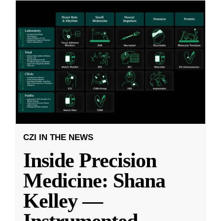
CZI IN THE NEWS
Inside Precision
Medicine: Shana
Kelley —