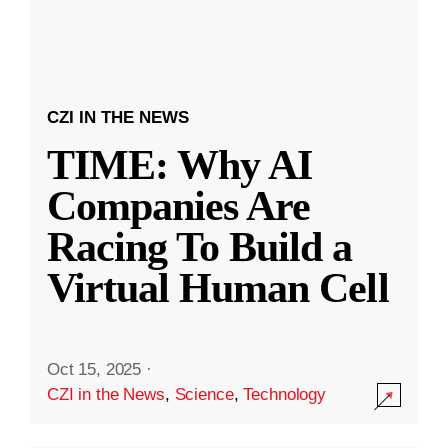
CZI IN THE NEWS
TIME: Why AI
Companies Are
Racing To Build a
Virtual Human Cell
Oct 15, 2025
·
CZI in the News
,
Science
,
Technology