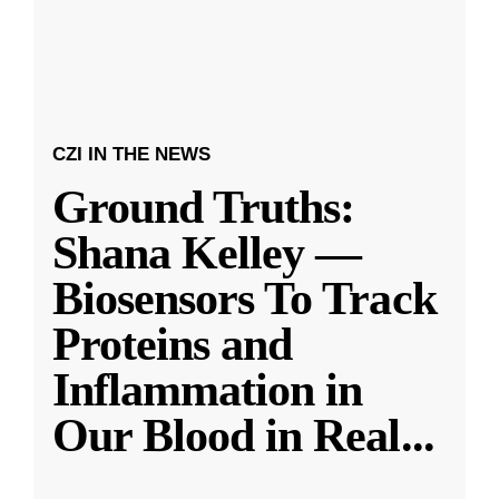
CZI IN THE NEWS
Ground Truths:
Shana Kelley —
Biosensors To Track
Proteins and
Inflammation in
Our Blood in Real
...