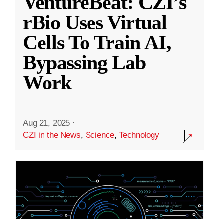
VentureBeat: CZI’s
rBio Uses Virtual
Cells To Train AI,
Bypassing Lab
Work
Aug 21, 2025
·
CZI in the News
,
Science
,
Technology