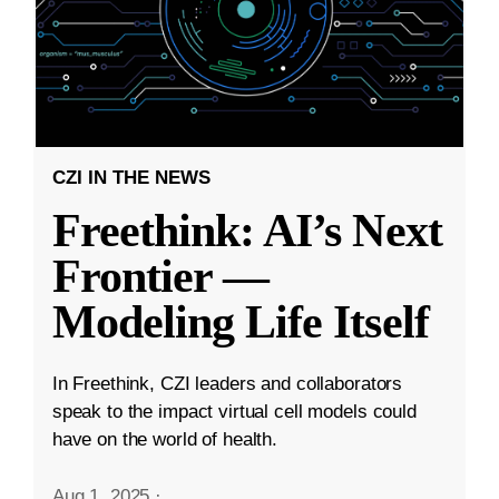
CZI IN THE NEWS
Freethink: AI’s Next
Frontier —
Modeling Life Itself
In Freethink, CZI leaders and collaborators
speak to the impact virtual cell models could
have on the world of health.
Aug 1, 2025
·