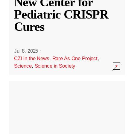
New Center for
Pediatric CRISPR
Cures
Jul 8, 2025
·
CZI in the News
,
Rare As One Project
,
Science
,
Science in Society