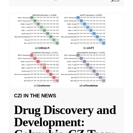
CZI IN THE NEWS
Drug Discovery and
Development: