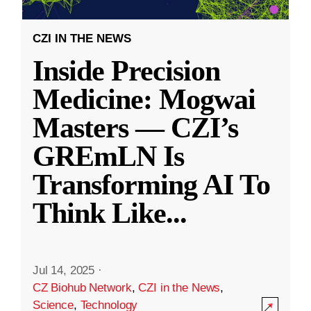
CZI IN THE NEWS
Inside Precision
Medicine: Mogwai
Masters — CZI’s
GREmLN Is
Transforming AI To
Think Like
...
Jul 14, 2025
·
CZ Biohub Network
,
CZI in the News
,
Science
,
Technology