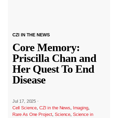
CZI IN THE NEWS
Core Memory:
Priscilla Chan and
Her Quest To End
Disease
Jul 17, 2025
·
Cell Science
,
CZI in the News
,
Imaging
,
Rare As One Project
,
Science
,
Science in