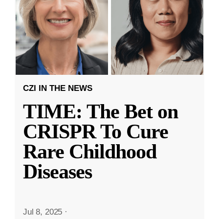
CZI IN THE NEWS
TIME: The Bet on
CRISPR To Cure
Rare Childhood
Diseases
Jul 8, 2025
·