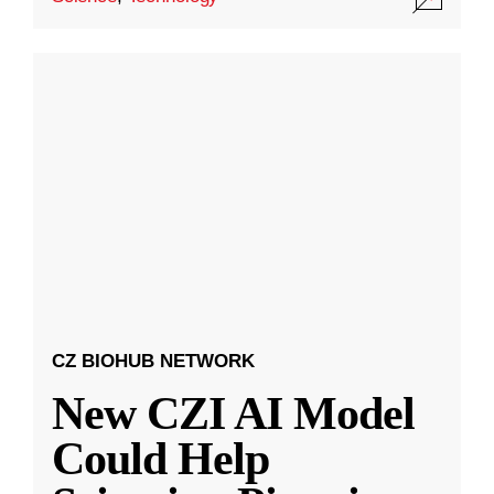
CZ BIOHUB NETWORK
New CZI AI Model
Could Help