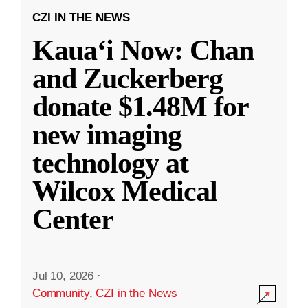
CZI IN THE NEWS
Kauaʻi Now: Chan
and Zuckerberg
donate $1.48M for
new imaging
technology at
Wilcox Medical
Center
Jul 10, 2026
·
Community
,
CZI in the News