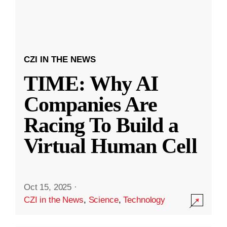
CZI IN THE NEWS
TIME: Why AI
Companies Are
Racing To Build a
Virtual Human Cell
Oct 15, 2025
·
CZI in the News
,
Science
,
Technology