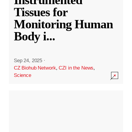
Instrumented
Tissues for
Monitoring Human
Body i
...
Sep 24, 2025
·
CZ Biohub Network
,
CZI in the News
,
Science