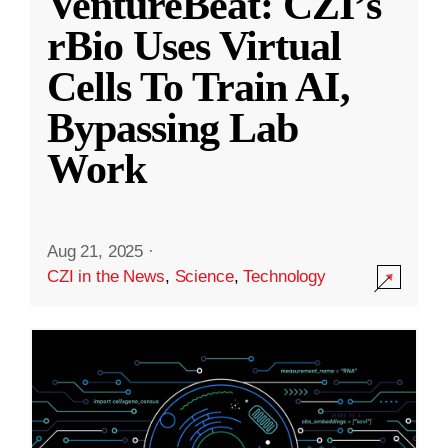
VentureBeat: CZI’s
rBio Uses Virtual
Cells To Train AI,
Bypassing Lab
Work
Aug 21, 2025
·
CZI in the News
,
Science
,
Technology