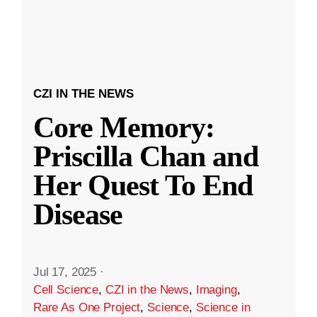
CZI IN THE NEWS
Core Memory:
Priscilla Chan and
Her Quest To End
Disease
Jul 17, 2025
·
Cell Science
,
CZI in the News
,
Imaging
,
Rare As One Project
,
Science
,
Science in