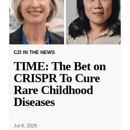
CZI IN THE NEWS
TIME: The Bet on
CRISPR To Cure
Rare Childhood
Diseases
Jul 8, 2025
·