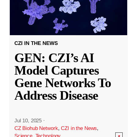
CZI IN THE NEWS
GEN: CZI’s AI
Model Captures
Gene Networks To
Address Disease
Jul 10, 2025
·
CZ Biohub Network
,
CZI in the News
,
Science
,
Technology