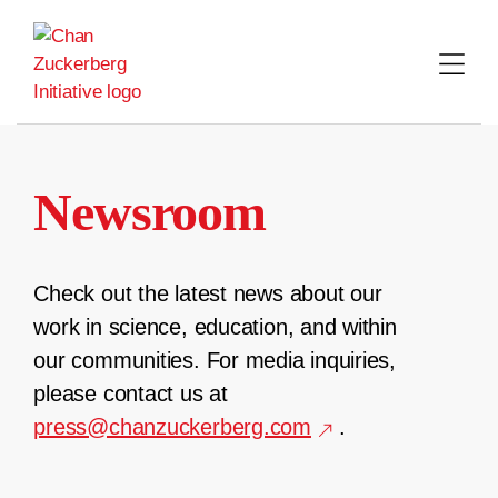
Skip
to
content
Newsroom
Check out the latest news about our
work in science, education, and within
our communities. For media inquiries,
please contact us at
press@chanzuckerberg.com
.