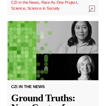
CZI in the News
,
Rare As One Project
,
Science
,
Science in Society
CZI IN THE NEWS
Ground Truths: