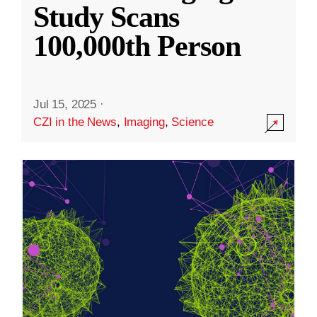
Study Scans
100,000th Person
Jul 15, 2025
·
CZI in the News
,
Imaging
,
Science