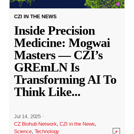
CZI IN THE NEWS
Inside Precision
Medicine: Mogwai
Masters — CZI’s
GREmLN Is
Transforming AI To
Think Like
...
Jul 14, 2025
·
CZ Biohub Network
,
CZI in the News
,
Science
,
Technology