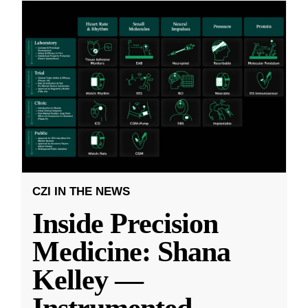
CZI IN THE NEWS
Inside Precision
Medicine: Shana
Kelley —