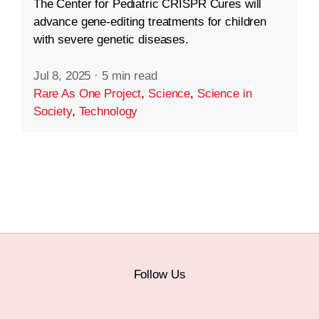
The Center for Pediatric CRISPR Cures will
advance gene-editing treatments for children
with severe genetic diseases.
Jul 8, 2025
·
5 min read
Rare As One Project
,
Science
,
Science in
Society
,
Technology
Follow Us