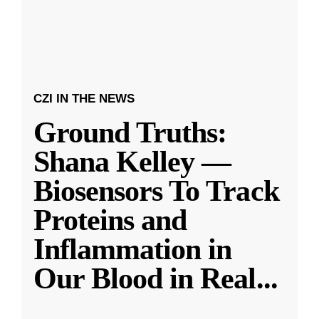
CZI IN THE NEWS
Ground Truths:
Shana Kelley —
Biosensors To Track
Proteins and
Inflammation in
Our Blood in Real
...