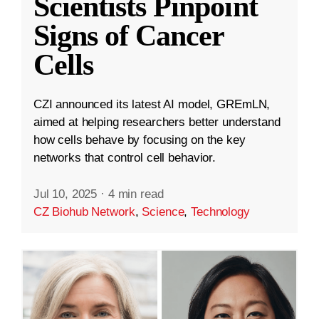
Scientists Pinpoint
Signs of Cancer
Cells
CZI announced its latest AI model, GREmLN,
aimed at helping researchers better understand
how cells behave by focusing on the key
networks that control cell behavior.
Jul 10, 2025
·
4 min read
CZ Biohub Network
,
Science
,
Technology