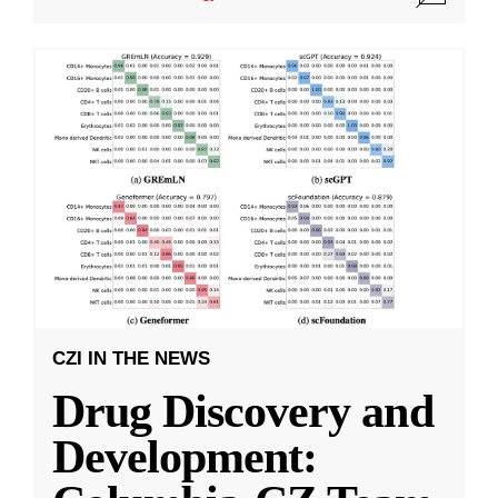
CZI IN THE NEWS
Drug Discovery and
Development: