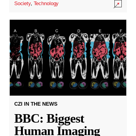
Society
,
Technology
CZI IN THE NEWS
BBC: Biggest
Human Imaging