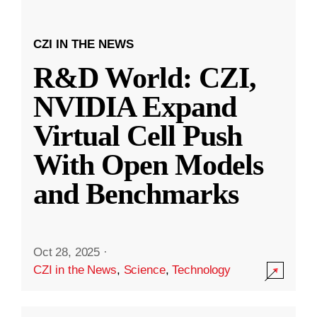
CZI IN THE NEWS
R&D World: CZI,
NVIDIA Expand
Virtual Cell Push
With Open Models
and Benchmarks
Oct 28, 2025
·
CZI in the News
,
Science
,
Technology