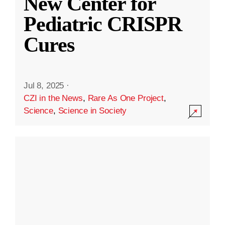
New Center for
Pediatric CRISPR
Cures
Jul 8, 2025
·
CZI in the News
,
Rare As One Project
,
Science
,
Science in Society