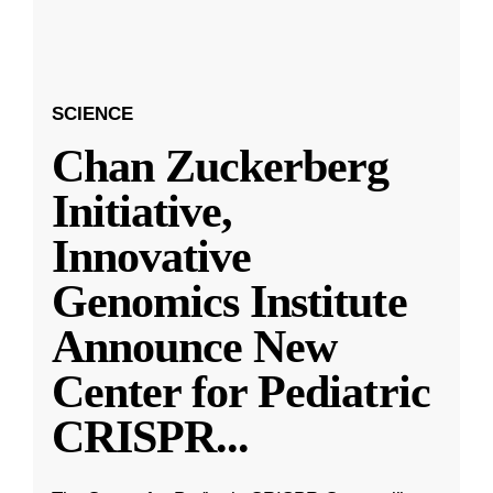
SCIENCE
Chan Zuckerberg
Initiative,
Innovative
Genomics Institute
Announce New
Center for Pediatric
CRISPR
...