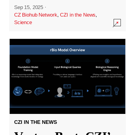
Sep 15, 2025
·
CZ Biohub Network
,
CZI in the News
,
Science
CZI IN THE NEWS