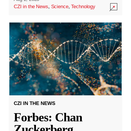
CZI in the News
,
Science
,
Technology
CZI IN THE NEWS
Forbes: Chan
Zuckerberg