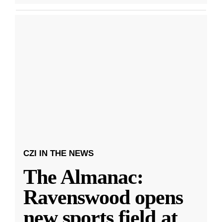
CZI IN THE NEWS
The Almanac:
Ravenswood opens
new sports field at