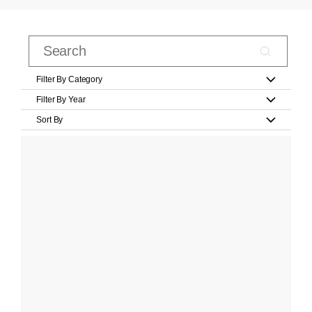
Filter By Category
Filter By Year
Sort By