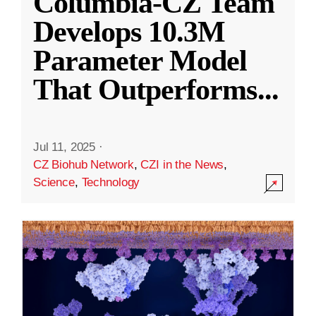
Columbia-CZ Team
Develops 10.3M
Parameter Model
That Outperforms
...
Jul 11, 2025
·
CZ Biohub Network
,
CZI in the News
,
Science
,
Technology