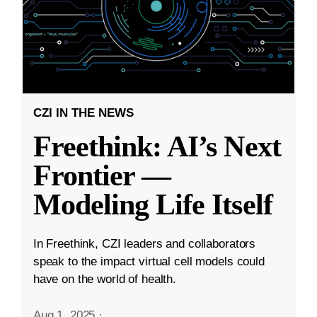
CZI IN THE NEWS
Freethink: AI’s Next
Frontier —
Modeling Life Itself
In Freethink, CZI leaders and collaborators
speak to the impact virtual cell models could
have on the world of health.
Aug 1, 2025
·