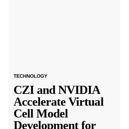
TECHNOLOGY
CZI and NVIDIA
Accelerate Virtual
Cell Model
Development for