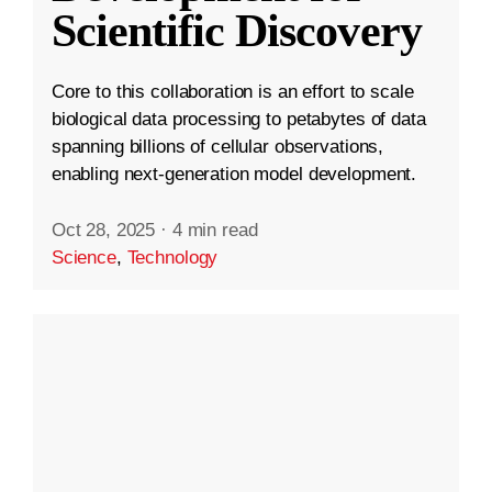
Scientific Discovery
Core to this collaboration is an effort to scale
biological data processing to petabytes of data
spanning billions of cellular observations,
enabling next-generation model development.
Oct 28, 2025
·
4 min read
Science
,
Technology