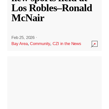
Los Robles–Ronald
McNair
Feb 25, 2026
·
Bay Area
,
Community
,
CZI in the News