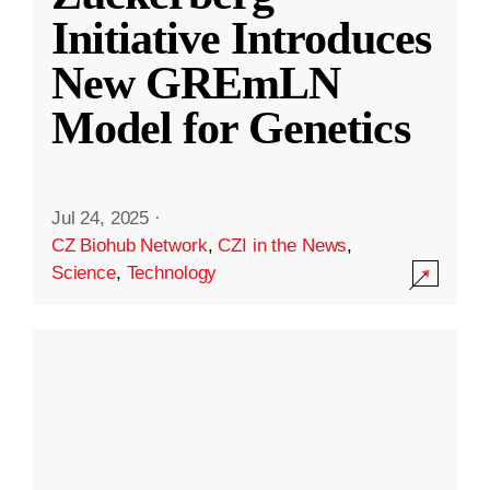
Initiative Introduces
New GREmLN
Model for Genetics
Jul 24, 2025
·
CZ Biohub Network
,
CZI in the News
,
Science
,
Technology