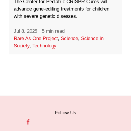
The Center for Pediatric CRISPR Cures will
advance gene-editing treatments for children
with severe genetic diseases.
Jul 8, 2025
·
5 min read
Rare As One Project
,
Science
,
Science in
Society
,
Technology
Follow Us