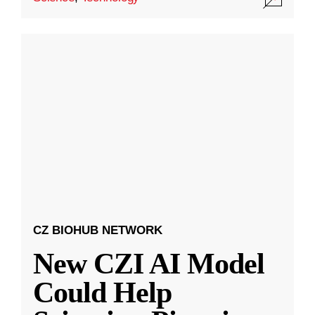
CZ BIOHUB NETWORK
New CZI AI Model
Could Help