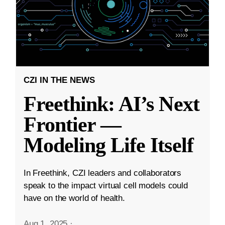
CZI IN THE NEWS
Freethink: AI’s Next
Frontier —
Modeling Life Itself
In Freethink, CZI leaders and collaborators
speak to the impact virtual cell models could
have on the world of health.
Aug 1, 2025
·