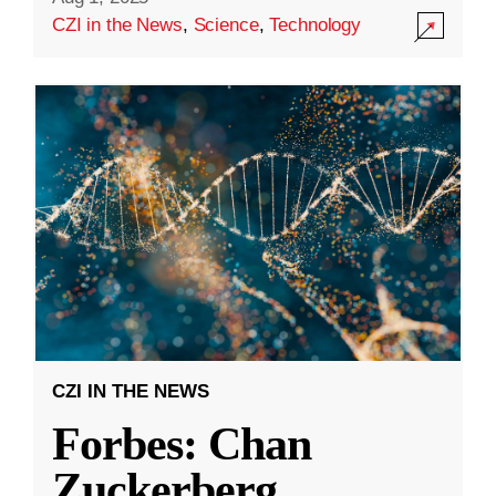
CZI in the News
,
Science
,
Technology
CZI IN THE NEWS
Forbes: Chan
Zuckerberg