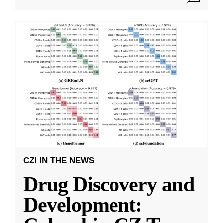
CZI IN THE NEWS
Drug Discovery and
Development: