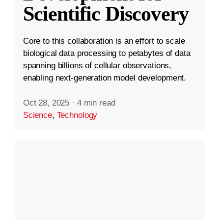
Scientific Discovery
Core to this collaboration is an effort to scale
biological data processing to petabytes of data
spanning billions of cellular observations,
enabling next-generation model development.
Oct 28, 2025
·
4 min read
Science
,
Technology