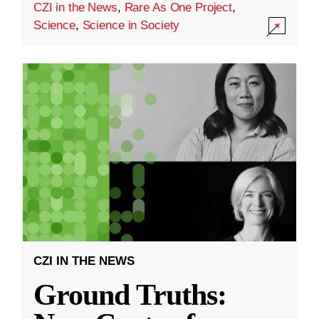
CZI in the News
,
Rare As One Project
,
Science
,
Science in Society
CZI IN THE NEWS
Ground Truths: