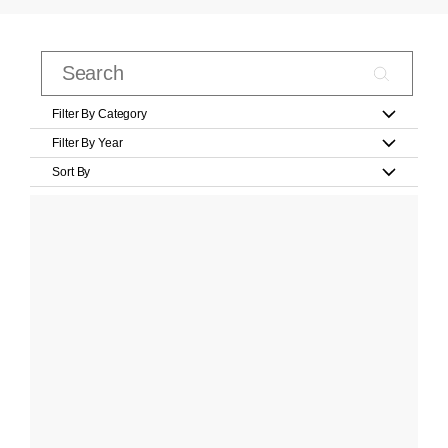
Filter By Category
Filter By Year
Sort By