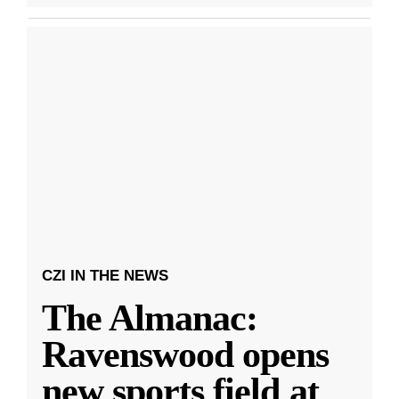
CZI IN THE NEWS
The Almanac:
Ravenswood opens
new sports field at