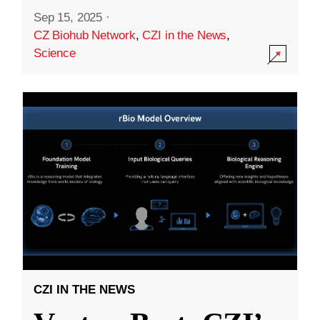
Sep 15, 2025
·
CZ Biohub Network
,
CZI in the News
,
Science
CZI IN THE NEWS