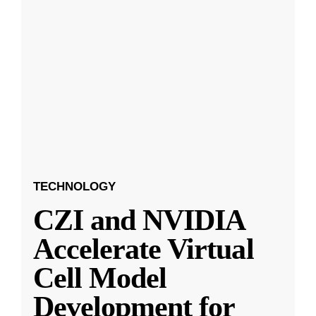
TECHNOLOGY
CZI and NVIDIA
Accelerate Virtual
Cell Model
Development for