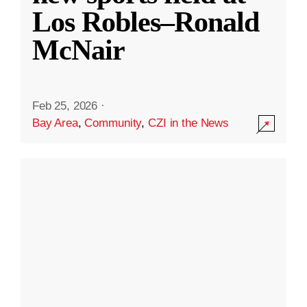
Los Robles–Ronald
McNair
Feb 25, 2026
·
Bay Area
,
Community
,
CZI in the News