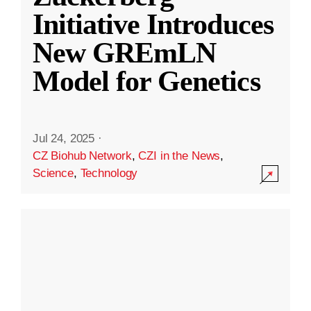
Initiative Introduces
New GREmLN
Model for Genetics
Jul 24, 2025
·
CZ Biohub Network
,
CZI in the News
,
Science
,
Technology