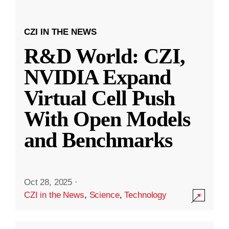
CZI IN THE NEWS
R&D World: CZI,
NVIDIA Expand
Virtual Cell Push
With Open Models
and Benchmarks
Oct 28, 2025
·
CZI in the News
,
Science
,
Technology