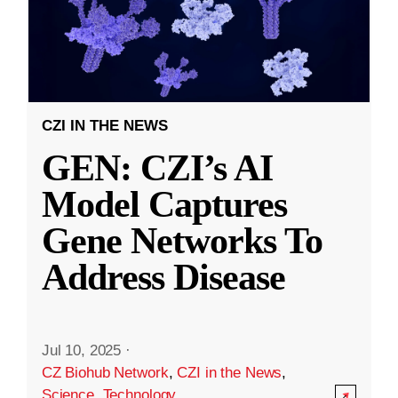
CZI IN THE NEWS
GEN: CZI’s AI
Model Captures
Gene Networks To
Address Disease
Jul 10, 2025
·
CZ Biohub Network
,
CZI in the News
,
Science
,
Technology