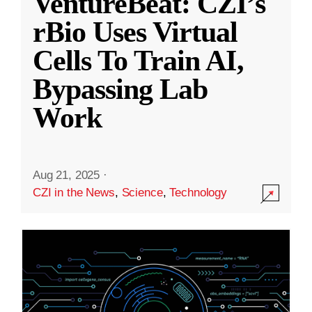
VentureBeat: CZI’s
rBio Uses Virtual
Cells To Train AI,
Bypassing Lab
Work
Aug 21, 2025
·
CZI in the News
,
Science
,
Technology