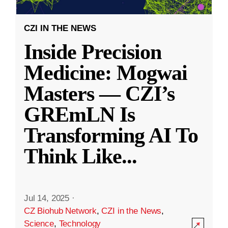
CZI IN THE NEWS
Inside Precision
Medicine: Mogwai
Masters — CZI’s
GREmLN Is
Transforming AI To
Think Like
...
Jul 14, 2025
·
CZ Biohub Network
,
CZI in the News
,
Science
,
Technology