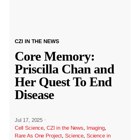
CZI IN THE NEWS
Core Memory:
Priscilla Chan and
Her Quest To End
Disease
Jul 17, 2025
·
Cell Science
,
CZI in the News
,
Imaging
,
Rare As One Project
,
Science
,
Science in