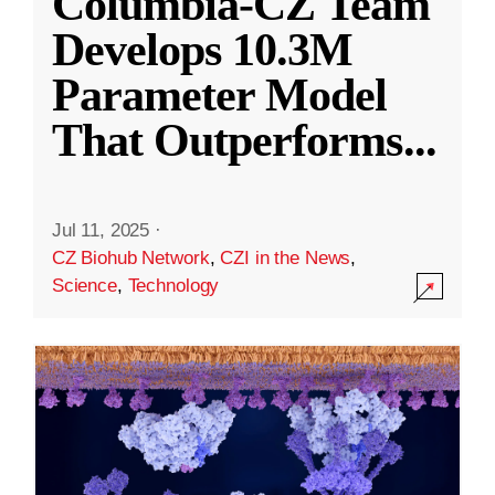
Columbia-CZ Team
Develops 10.3M
Parameter Model
That Outperforms
...
Jul 11, 2025
·
CZ Biohub Network
,
CZI in the News
,
Science
,
Technology