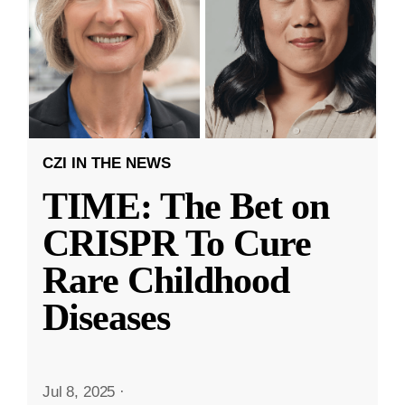
CZI IN THE NEWS
TIME: The Bet on
CRISPR To Cure
Rare Childhood
Diseases
Jul 8, 2025
·