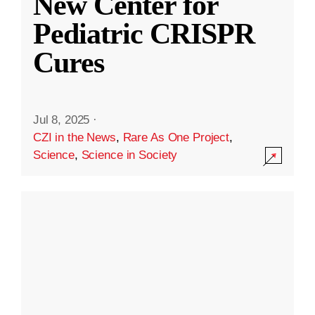
New Center for
Pediatric CRISPR
Cures
Jul 8, 2025
·
CZI in the News
,
Rare As One Project
,
Science
,
Science in Society