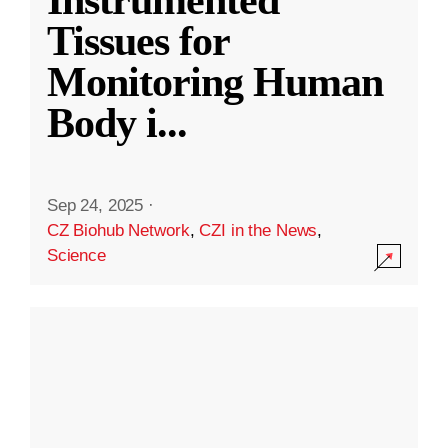
Instrumented
Tissues for
Monitoring Human
Body i
...
Sep 24, 2025
·
CZ Biohub Network
,
CZI in the News
,
Science