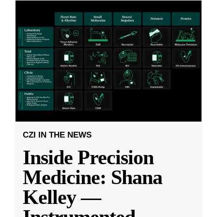
CZI IN THE NEWS
Inside Precision
Medicine: Shana
Kelley —