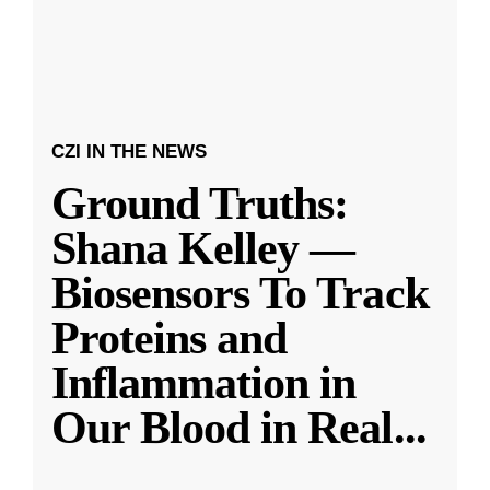
CZI IN THE NEWS
Ground Truths:
Shana Kelley —
Biosensors To Track
Proteins and
Inflammation in
Our Blood in Real
...