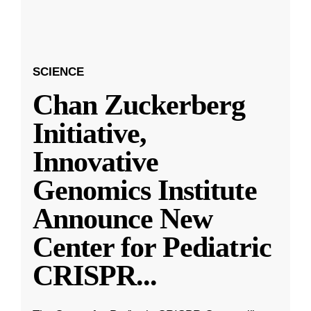
SCIENCE
Chan Zuckerberg
Initiative,
Innovative
Genomics Institute
Announce New
Center for Pediatric
CRISPR
...