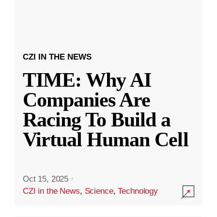
CZI IN THE NEWS
TIME: Why AI
Companies Are
Racing To Build a
Virtual Human Cell
Oct 15, 2025
·
CZI in the News
,
Science
,
Technology