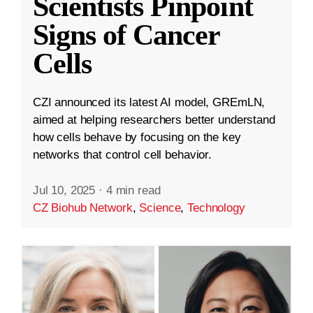
Scientists Pinpoint
Signs of Cancer
Cells
CZI announced its latest AI model, GREmLN,
aimed at helping researchers better understand
how cells behave by focusing on the key
networks that control cell behavior.
Jul 10, 2025
·
4 min read
CZ Biohub Network
,
Science
,
Technology