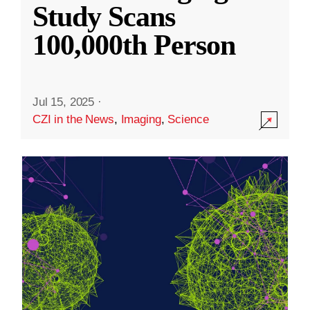
Study Scans
100,000th Person
Jul 15, 2025
·
CZI in the News
,
Imaging
,
Science