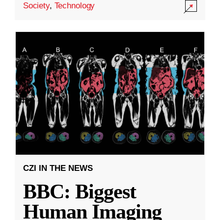
Society
,
Technology
CZI IN THE NEWS
BBC: Biggest
Human Imaging