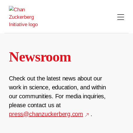
Skip
to
content
Newsroom
Check out the latest news about our
work in science, education, and within
our communities. For media inquiries,
please contact us at
press@chanzuckerberg.com
.