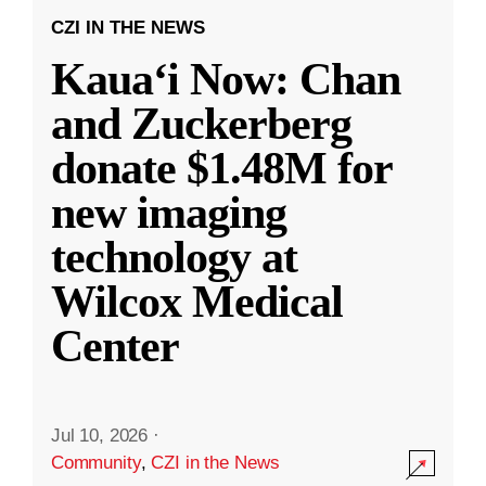
CZI IN THE NEWS
Kauaʻi Now: Chan
and Zuckerberg
donate $1.48M for
new imaging
technology at
Wilcox Medical
Center
Jul 10, 2026
·
Community
,
CZI in the News