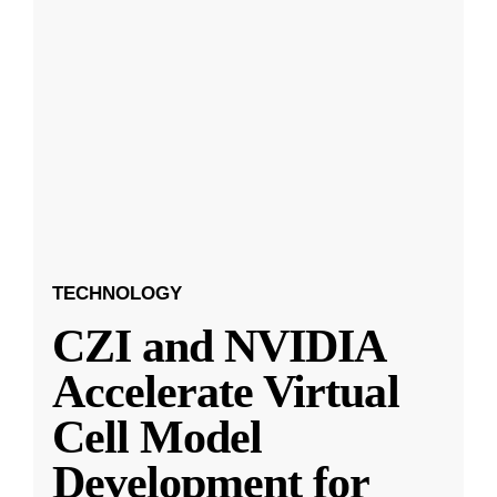
TECHNOLOGY
CZI and NVIDIA
Accelerate Virtual
Cell Model
Development for