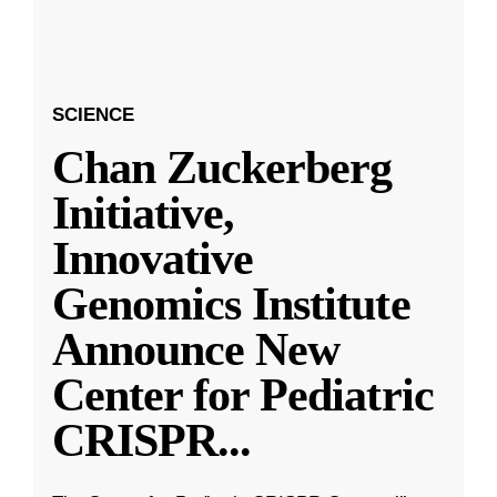
SCIENCE
Chan Zuckerberg
Initiative,
Innovative
Genomics Institute
Announce New
Center for Pediatric
CRISPR
...