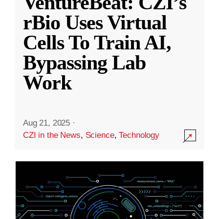
VentureBeat: CZI’s
rBio Uses Virtual
Cells To Train AI,
Bypassing Lab
Work
Aug 21, 2025
·
CZI in the News
,
Science
,
Technology