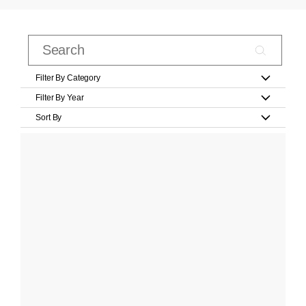
Filter By Category
Filter By Year
Sort By