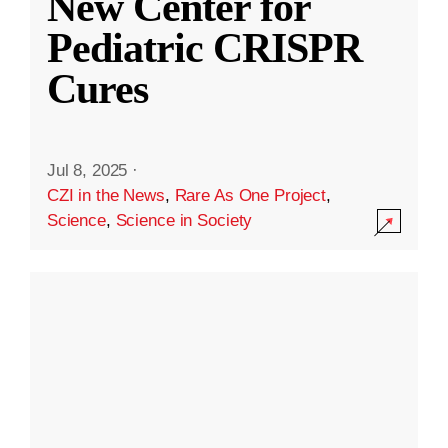
New Center for
Pediatric CRISPR
Cures
Jul 8, 2025
·
CZI in the News
,
Rare As One Project
,
Science
,
Science in Society