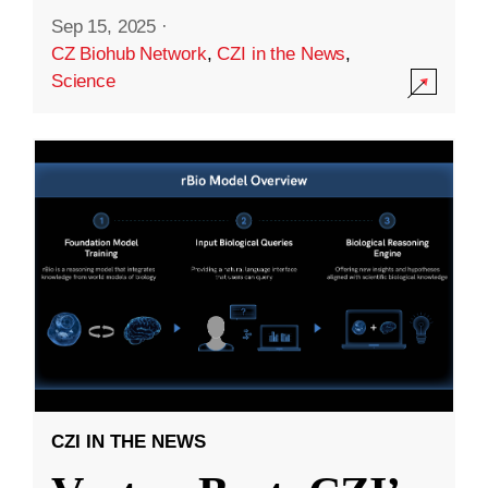
Sep 15, 2025
·
CZ Biohub Network
,
CZI in the News
,
Science
CZI IN THE NEWS