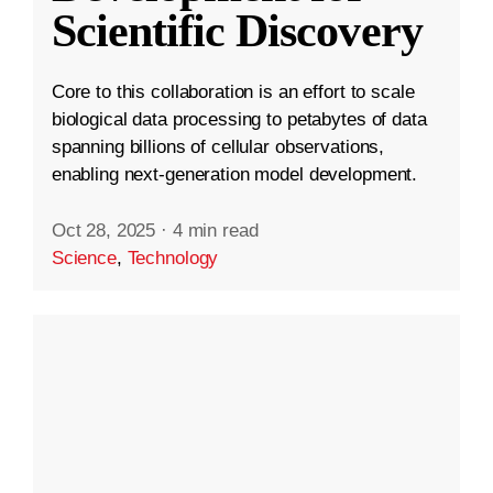
Scientific Discovery
Core to this collaboration is an effort to scale
biological data processing to petabytes of data
spanning billions of cellular observations,
enabling next-generation model development.
Oct 28, 2025
·
4 min read
Science
,
Technology