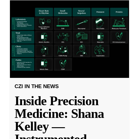
CZI IN THE NEWS
Inside Precision
Medicine: Shana
Kelley —