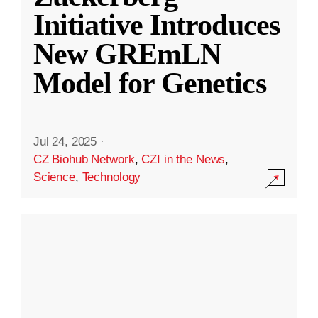
Initiative Introduces
New GREmLN
Model for Genetics
Jul 24, 2025
·
CZ Biohub Network
,
CZI in the News
,
Science
,
Technology