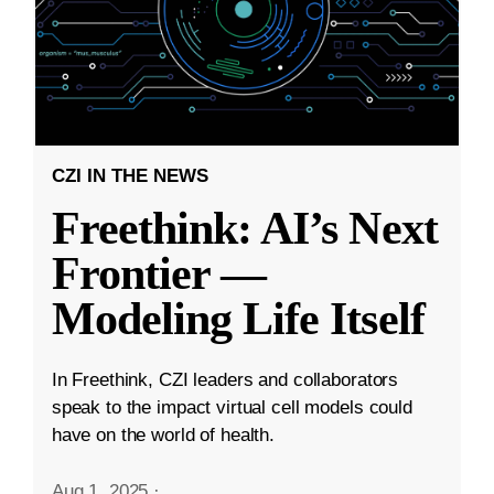
CZI IN THE NEWS
Freethink: AI’s Next
Frontier —
Modeling Life Itself
In Freethink, CZI leaders and collaborators
speak to the impact virtual cell models could
have on the world of health.
Aug 1, 2025
·