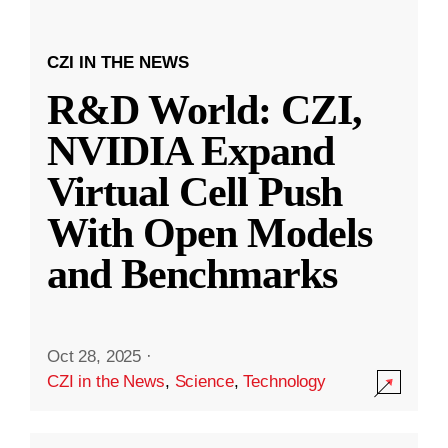
CZI IN THE NEWS
R&D World: CZI,
NVIDIA Expand
Virtual Cell Push
With Open Models
and Benchmarks
Oct 28, 2025
·
CZI in the News
,
Science
,
Technology