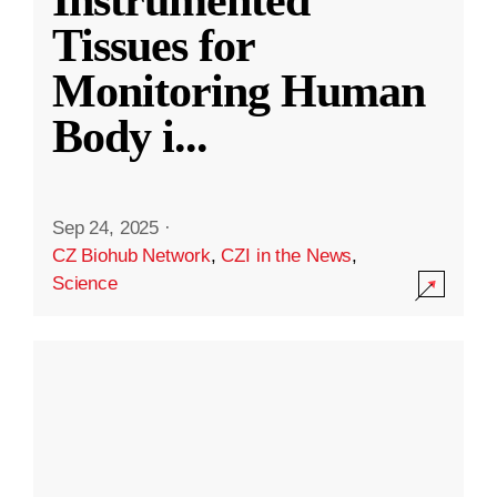
Instrumented
Tissues for
Monitoring Human
Body i
...
Sep 24, 2025
·
CZ Biohub Network
,
CZI in the News
,
Science