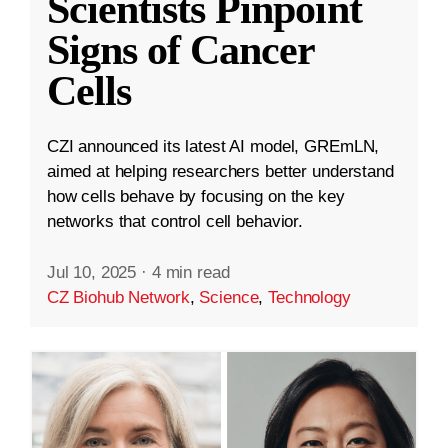
Scientists Pinpoint
Signs of Cancer
Cells
CZI announced its latest AI model, GREmLN,
aimed at helping researchers better understand
how cells behave by focusing on the key
networks that control cell behavior.
Jul 10, 2025
·
4 min read
CZ Biohub Network
,
Science
,
Technology