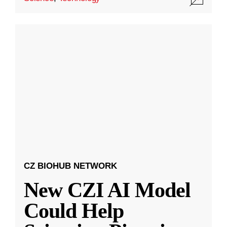
CZ BIOHUB NETWORK
New CZI AI Model
Could Help