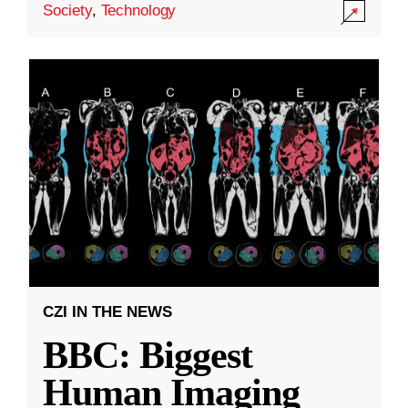
Society
,
Technology
CZI IN THE NEWS
BBC: Biggest
Human Imaging