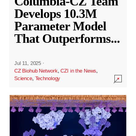
Columbia-CZ Team
Develops 10.3M
Parameter Model
That Outperforms
...
Jul 11, 2025
·
CZ Biohub Network
,
CZI in the News
,
Science
,
Technology