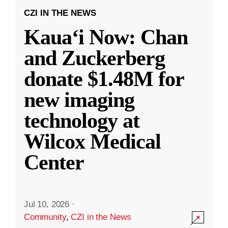
CZI IN THE NEWS
Kauaʻi Now: Chan
and Zuckerberg
donate $1.48M for
new imaging
technology at
Wilcox Medical
Center
Jul 10, 2026
·
Community
,
CZI in the News