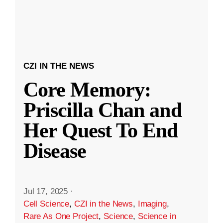
CZI IN THE NEWS
Core Memory:
Priscilla Chan and
Her Quest To End
Disease
Jul 17, 2025
·
Cell Science
,
CZI in the News
,
Imaging
,
Rare As One Project
,
Science
,
Science in