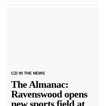
CZI IN THE NEWS
The Almanac:
Ravenswood opens
new sports field at