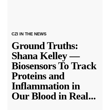
CZI IN THE NEWS
Ground Truths:
Shana Kelley —
Biosensors To Track
Proteins and
Inflammation in
Our Blood in Real
...