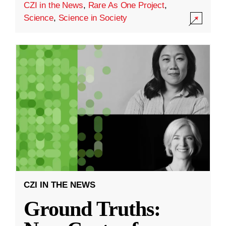
CZI in the News
,
Rare As One Project
,
Science
,
Science in Society
CZI IN THE NEWS
Ground Truths: