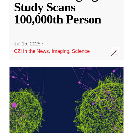
Study Scans
100,000th Person
Jul 15, 2025
·
CZI in the News
,
Imaging
,
Science