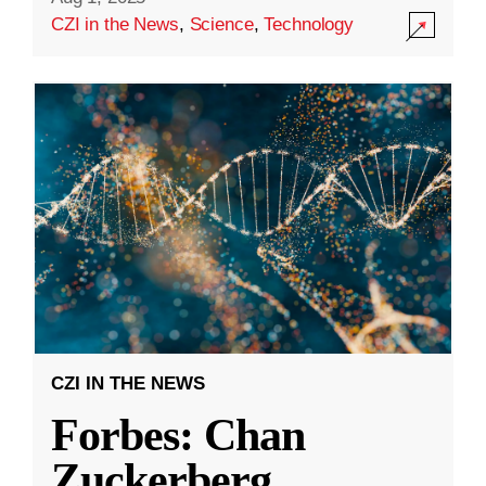
CZI in the News
,
Science
,
Technology
CZI IN THE NEWS
Forbes: Chan
Zuckerberg