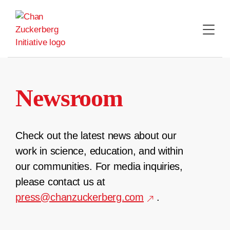
Skip
to
content
Newsroom
Check out the latest news about our
work in science, education, and within
our communities. For media inquiries,
please contact us at
press@chanzuckerberg.com
.