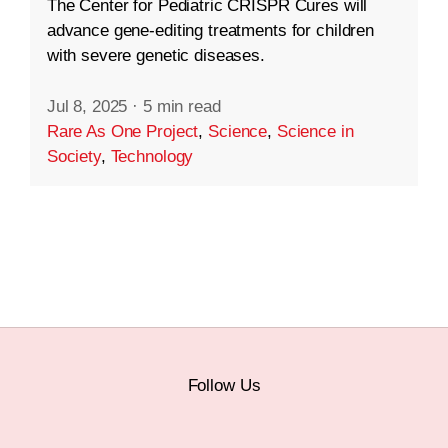
The Center for Pediatric CRISPR Cures will
advance gene-editing treatments for children
with severe genetic diseases.
Jul 8, 2025
·
5 min read
Rare As One Project
,
Science
,
Science in
Society
,
Technology
Follow Us