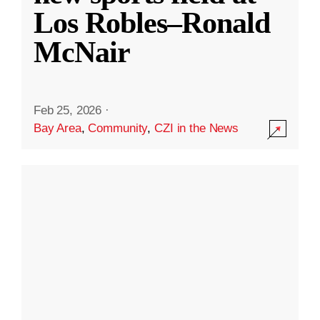
Los Robles–Ronald
McNair
Feb 25, 2026
·
Bay Area
,
Community
,
CZI in the News