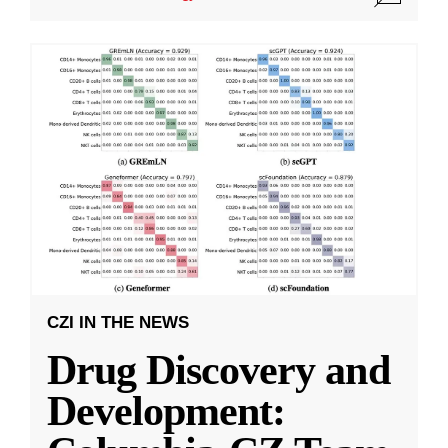
CZI IN THE NEWS
Drug Discovery and
Development: