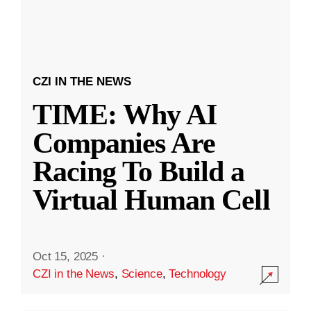
CZI IN THE NEWS
TIME: Why AI
Companies Are
Racing To Build a
Virtual Human Cell
Oct 15, 2025
·
CZI in the News
,
Science
,
Technology