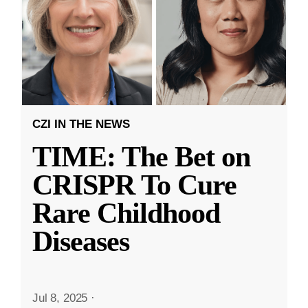
CZI IN THE NEWS
TIME: The Bet on
CRISPR To Cure
Rare Childhood
Diseases
Jul 8, 2025
·