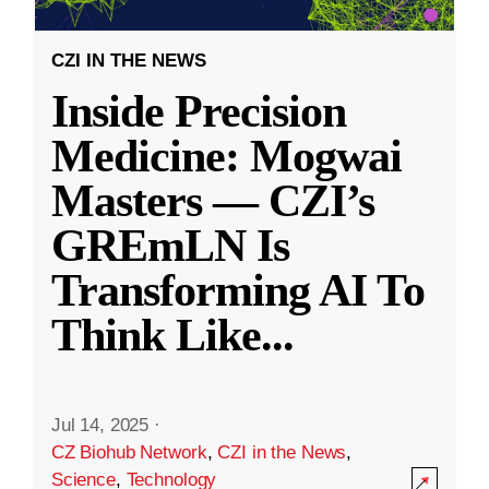
CZI IN THE NEWS
Inside Precision
Medicine: Mogwai
Masters — CZI’s
GREmLN Is
Transforming AI To
Think Like
...
Jul 14, 2025
·
CZ Biohub Network
,
CZI in the News
,
Science
,
Technology