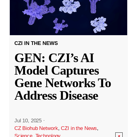
CZI IN THE NEWS
GEN: CZI’s AI
Model Captures
Gene Networks To
Address Disease
Jul 10, 2025
·
CZ Biohub Network
,
CZI in the News
,
Science
,
Technology