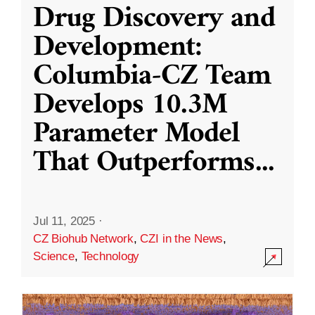
Drug Discovery and
Development:
Columbia-CZ Team
Develops 10.3M
Parameter Model
That Outperforms
...
Jul 11, 2025
·
CZ Biohub Network
,
CZI in the News
,
Science
,
Technology