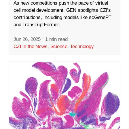
As new competitions push the pace of virtual
cell model development, GEN spotlights CZI’s
contributions, including models like scGenePT
and TranscriptFormer.
Jun 26, 2025
·
1 min read
CZI in the News
,
Science
,
Technology