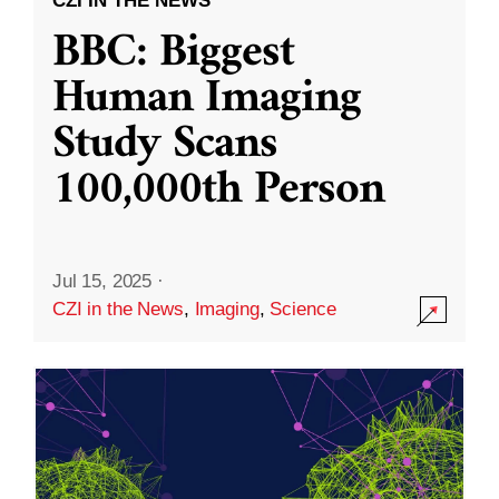
CZI IN THE NEWS
BBC: Biggest
Human Imaging
Study Scans
100,000th Person
Jul 15, 2025
·
CZI in the News
,
Imaging
,
Science