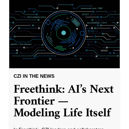
CZI IN THE NEWS
Freethink: AI’s Next
Frontier —
Modeling Life Itself