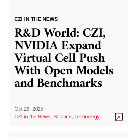
CZI IN THE NEWS
R&D World: CZI,
NVIDIA Expand
Virtual Cell Push
With Open Models
and Benchmarks
Oct 28, 2025
·
CZI in the News
,
Science
,
Technology