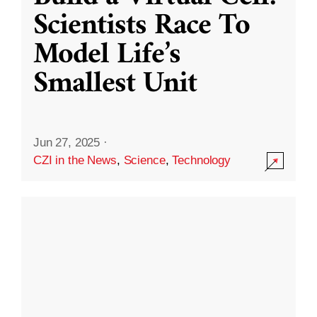
Scientists Race To
Model Life’s
Smallest Unit
Jun 27, 2025
·
CZI in the News
,
Science
,
Technology