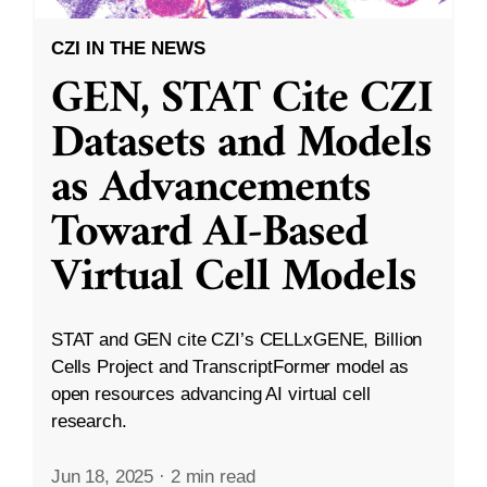
CZI IN THE NEWS
GEN, STAT Cite CZI
Datasets and Models
as Advancements
Toward AI-Based
Virtual Cell Models
STAT and GEN cite CZI’s CELLxGENE, Billion
Cells Project and TranscriptFormer model as
open resources advancing AI virtual cell
research.
Jun 18, 2025
·
2 min read