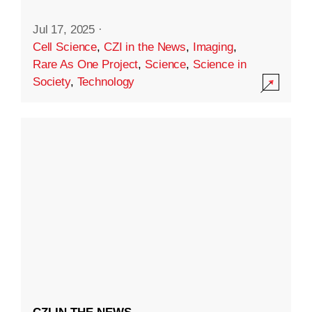
Jul 17, 2025
·
Cell Science
,
CZI in the News
,
Imaging
,
Rare As One Project
,
Science
,
Science in
Society
,
Technology