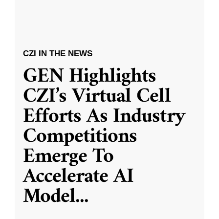
CZI IN THE NEWS
GEN Highlights
CZI’s Virtual Cell
Efforts As Industry
Competitions
Emerge To
Accelerate AI
Model
...