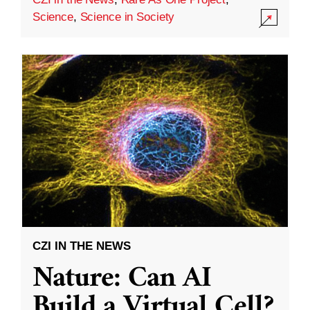
Science
,
Science in Society
CZI IN THE NEWS
Nature: Can AI
Build a Virtual Cell?