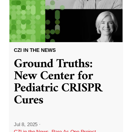
CZI IN THE NEWS
Ground Truths:
New Center for
Pediatric CRISPR
Cures
Jul 8, 2025
·
CZI in the News
,
Rare As One Project
,