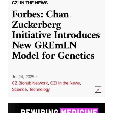
CZI IN THE NEWS
Forbes: Chan
Zuckerberg
Initiative Introduces
New GREmLN
Model for Genetics
Jul 24, 2025
·
CZ Biohub Network
,
CZI in the News
,
Science
,
Technology