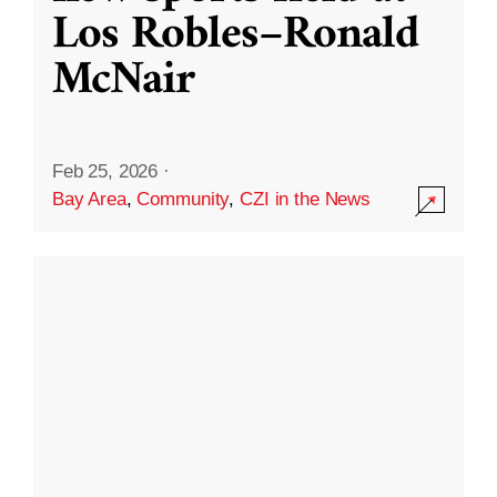
Los Robles–Ronald
McNair
Feb 25, 2026
·
Bay Area
,
Community
,
CZI in the News