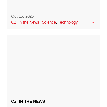
Oct 15, 2025
·
CZI in the News
,
Science
,
Technology
CZI IN THE NEWS