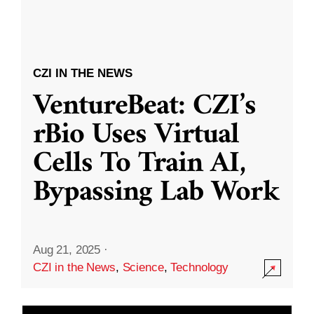
CZI IN THE NEWS
VentureBeat: CZI’s
rBio Uses Virtual
Cells To Train AI,
Bypassing Lab Work
Aug 21, 2025
·
CZI in the News
,
Science
,
Technology