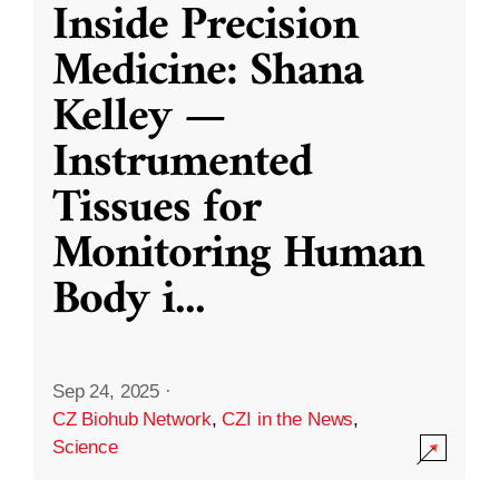
Inside Precision
Medicine: Shana
Kelley —
Instrumented
Tissues for
Monitoring Human
Body i
...
Sep 24, 2025
·
CZ Biohub Network
,
CZI in the News
,
Science