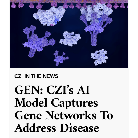
CZI IN THE NEWS
GEN: CZI’s AI
Model Captures
Gene Networks To
Address Disease