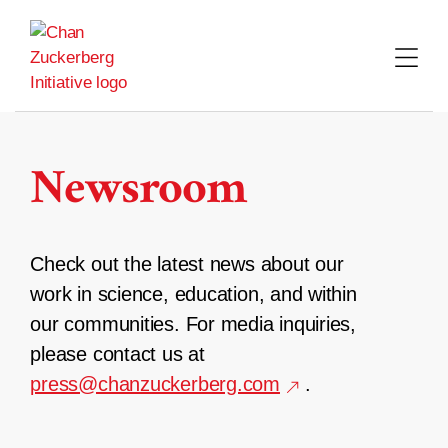
Skip
to
content
Newsroom
Check out the latest news about our
work in science, education, and within
our communities. For media inquiries,
please contact us at
press@chanzuckerberg.com
.