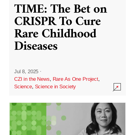
TIME: The Bet on
CRISPR To Cure
Rare Childhood
Diseases
Jul 8, 2025
·
CZI in the News
,
Rare As One Project
,
Science
,
Science in Society