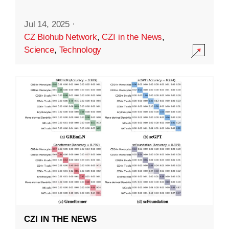
Jul 14, 2025
·
CZ Biohub Network
,
CZI in the News
,
Science
,
Technology
CZI IN THE NEWS