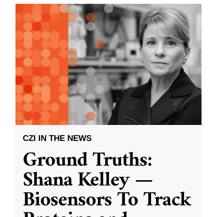
CZI IN THE NEWS
Ground Truths:
Shana Kelley —
Biosensors To Track