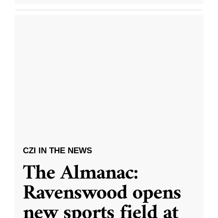
CZI IN THE NEWS
The Almanac:
Ravenswood opens
new sports field at