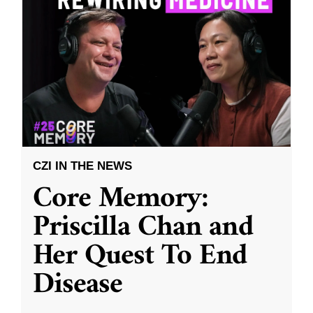
CZI IN THE NEWS
Core Memory:
Priscilla Chan and
Her Quest To End
Disease