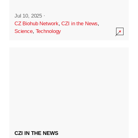
Jul 10, 2025
·
CZ Biohub Network
,
CZI in the News
,
Science
,
Technology
CZI IN THE NEWS