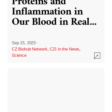
Proteins and
Inflammation in
Our Blood in Real
...
Sep 15, 2025
·
CZ Biohub Network
,
CZI in the News
,
Science