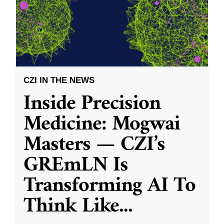
CZI IN THE NEWS
Inside Precision
Medicine: Mogwai
Masters — CZI’s
GREmLN Is
Transforming AI To
Think Like
...