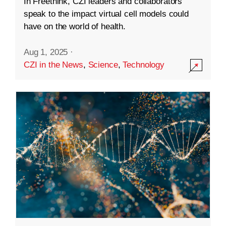
In Freethink, CZI leaders and collaborators
speak to the impact virtual cell models could
have on the world of health.
Aug 1, 2025
·
CZI in the News
,
Science
,
Technology