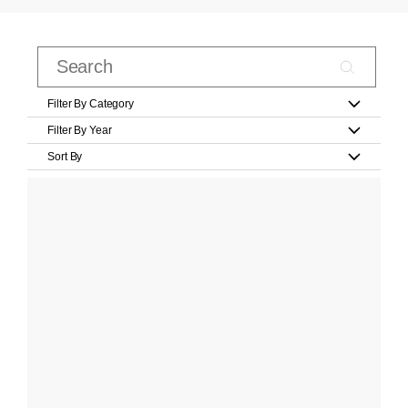
Filter By Category
Filter By Year
Sort By