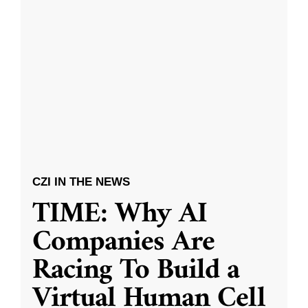
CZI IN THE NEWS
TIME: Why AI
Companies Are
Racing To Build a
Virtual Human Cell