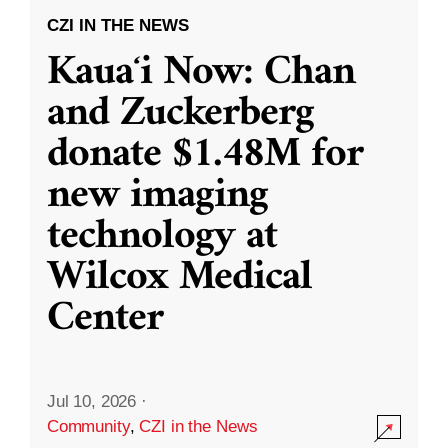
CZI IN THE NEWS
Kauaʻi Now: Chan
and Zuckerberg
donate $1.48M for
new imaging
technology at
Wilcox Medical
Center
Jul 10, 2026
·
Community
,
CZI in the News