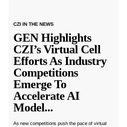
CZI IN THE NEWS
GEN Highlights
CZI’s Virtual Cell
Efforts As Industry
Competitions
Emerge To
Accelerate AI
Model
...
As new competitions push the pace of virtual