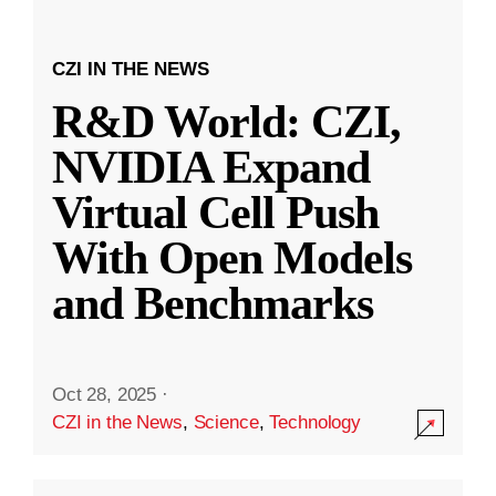
CZI IN THE NEWS
R&D World: CZI,
NVIDIA Expand
Virtual Cell Push
With Open Models
and Benchmarks
Oct 28, 2025
·
CZI in the News
,
Science
,
Technology