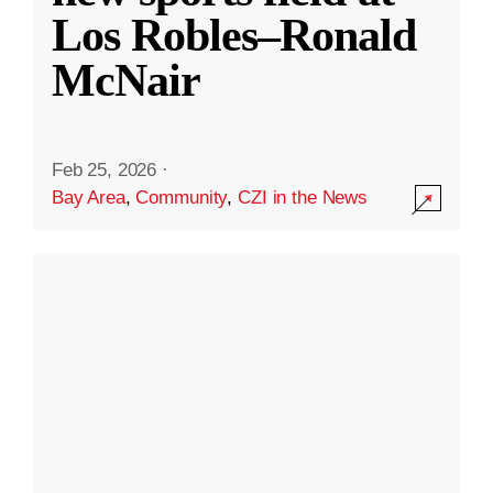
Los Robles–Ronald
McNair
Feb 25, 2026
·
Bay Area
,
Community
,
CZI in the News