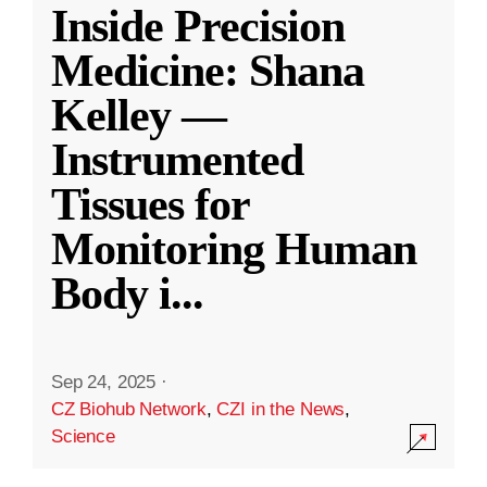
Inside Precision
Medicine: Shana
Kelley —
Instrumented
Tissues for
Monitoring Human
Body i
...
Sep 24, 2025
·
CZ Biohub Network
,
CZI in the News
,
Science