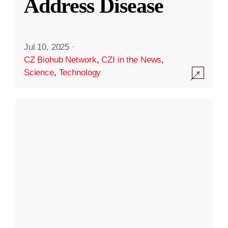
Address Disease
Jul 10, 2025
·
CZ Biohub Network
,
CZI in the News
,
Science
,
Technology