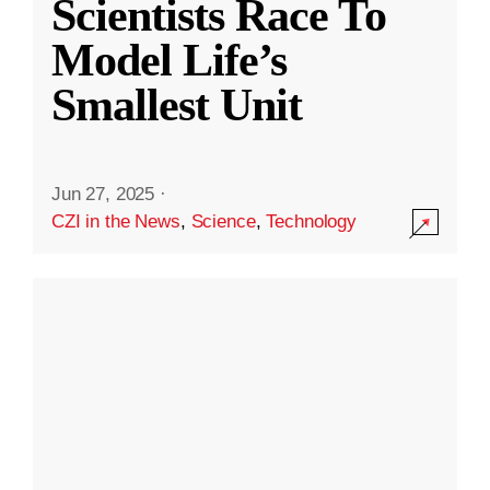
Scientists Race To
Model Life’s
Smallest Unit
Jun 27, 2025
·
CZI in the News
,
Science
,
Technology