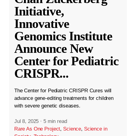
Initiative,
Innovative
Genomics Institute
Announce New
Center for Pediatric
CRISPR
...
The Center for Pediatric CRISPR Cures will
advance gene-editing treatments for children
with severe genetic diseases.
Jul 8, 2025
·
5 min read
Rare As One Project
,
Science
,
Science in