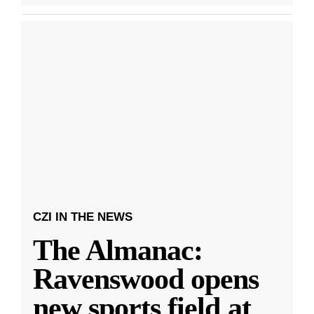
CZI IN THE NEWS
The Almanac:
Ravenswood opens
new sports field at