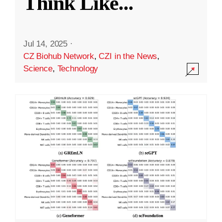
Think Like
...
Jul 14, 2025
·
CZ Biohub Network
,
CZI in the News
,
Science
,
Technology