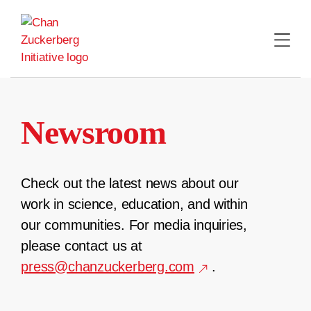
Skip
to
content
Newsroom
Check out the latest news about our
work in science, education, and within
our communities. For media inquiries,
please contact us at
press@chanzuckerberg.com
.