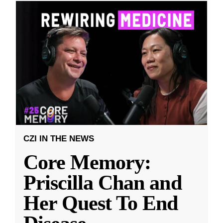
CZI IN THE NEWS
Core Memory:
Priscilla Chan and
Her Quest To End