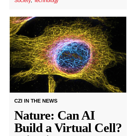
Society
,
Technology
CZI IN THE NEWS
Nature: Can AI
Build a Virtual Cell?