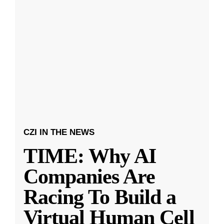
CZI IN THE NEWS
TIME: Why AI
Companies Are
Racing To Build a
Virtual Human Cell