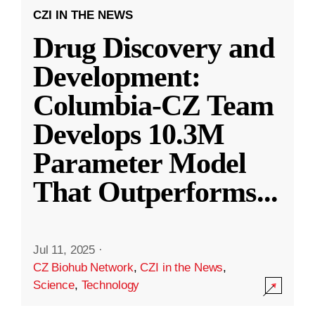
CZI IN THE NEWS
Drug Discovery and
Development:
Columbia-CZ Team
Develops 10.3M
Parameter Model
That Outperforms
...
Jul 11, 2025
·
CZ Biohub Network
,
CZI in the News
,
Science
,
Technology