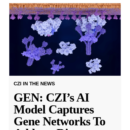
CZI IN THE NEWS
GEN: CZI’s AI
Model Captures
Gene Networks To