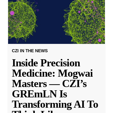
CZI IN THE NEWS
Inside Precision
Medicine: Mogwai
Masters — CZI’s
GREmLN Is
Transforming AI To