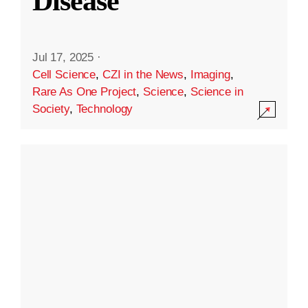
Disease
Jul 17, 2025
·
Cell Science
,
CZI in the News
,
Imaging
,
Rare As One Project
,
Science
,
Science in
Society
,
Technology