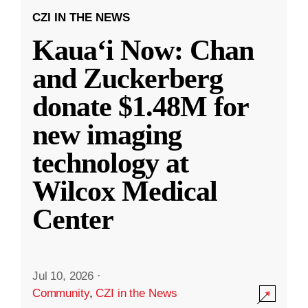
CZI IN THE NEWS
Kauaʻi Now: Chan
and Zuckerberg
donate $1.48M for
new imaging
technology at
Wilcox Medical
Center
Jul 10, 2026
·
Community
,
CZI in the News