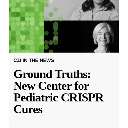
CZI IN THE NEWS
Ground Truths:
New Center for
Pediatric CRISPR
Cures