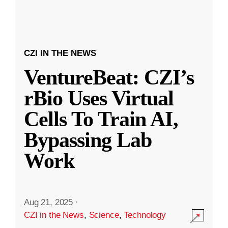
CZI IN THE NEWS
VentureBeat: CZI’s
rBio Uses Virtual
Cells To Train AI,
Bypassing Lab
Work
Aug 21, 2025
·
CZI in the News
,
Science
,
Technology