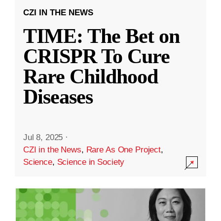
CZI IN THE NEWS
TIME: The Bet on
CRISPR To Cure
Rare Childhood
Diseases
Jul 8, 2025
·
CZI in the News
,
Rare As One Project
,
Science
,
Science in Society