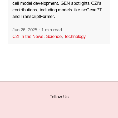
cell model development, GEN spotlights CZI’s
contributions, including models like scGenePT
and TranscriptFormer.
Jun 26, 2025
·
1 min read
CZI in the News
,
Science
,
Technology
Follow Us