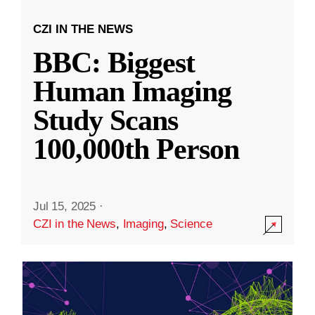
CZI IN THE NEWS
BBC: Biggest
Human Imaging
Study Scans
100,000th Person
Jul 15, 2025
·
CZI in the News
,
Imaging
,
Science