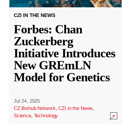
CZI IN THE NEWS
Forbes: Chan
Zuckerberg
Initiative Introduces
New GREmLN
Model for Genetics
Jul 24, 2025
·
CZ Biohub Network
,
CZI in the News
,
Science
,
Technology