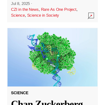
Jul 8, 2025
·
CZI in the News
,
Rare As One Project
,
Science
,
Science in Society
SCIENCE
Chan Zuckerberg