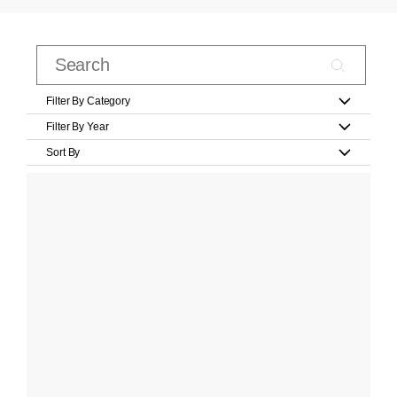
Filter By Category
Filter By Year
Sort By