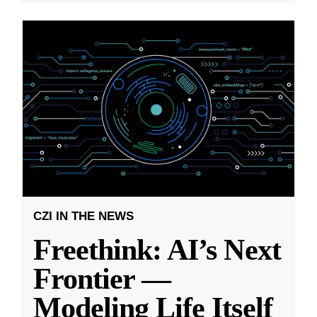
CZI IN THE NEWS
Freethink: AI’s Next
Frontier —
Modeling Life Itself