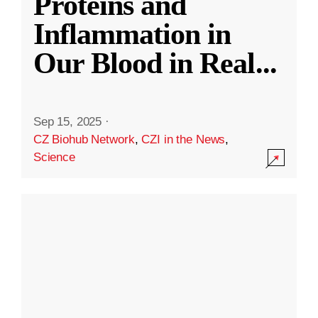
Proteins and
Inflammation in
Our Blood in Real
...
Sep 15, 2025
·
CZ Biohub Network
,
CZI in the News
,
Science