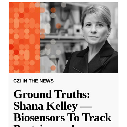
CZI IN THE NEWS
Ground Truths:
Shana Kelley —
Biosensors To Track