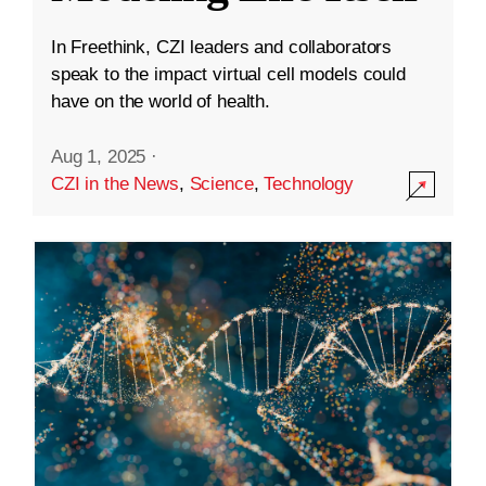
In Freethink, CZI leaders and collaborators
speak to the impact virtual cell models could
have on the world of health.
Aug 1, 2025
·
CZI in the News
,
Science
,
Technology