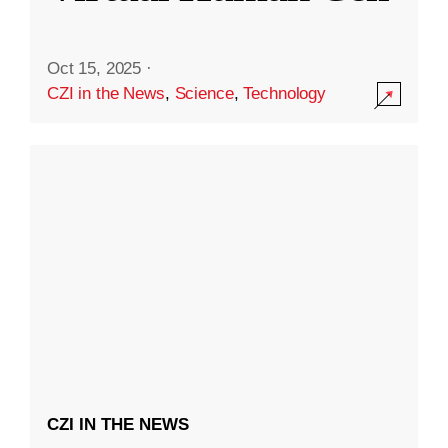
Oct 15, 2025
·
CZI in the News
,
Science
,
Technology
CZI IN THE NEWS