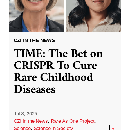
CZI IN THE NEWS
TIME: The Bet on
CRISPR To Cure
Rare Childhood
Diseases
Jul 8, 2025
·
CZI in the News
,
Rare As One Project
,
Science
,
Science in Society