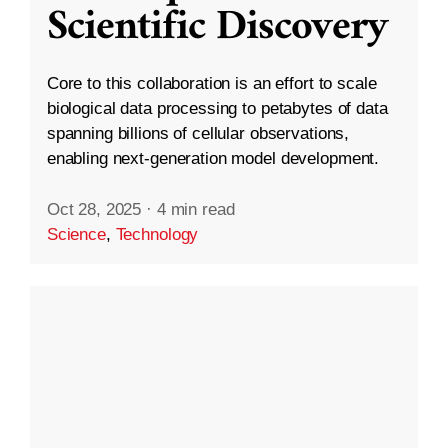
Scientific Discovery
Core to this collaboration is an effort to scale
biological data processing to petabytes of data
spanning billions of cellular observations,
enabling next-generation model development.
Oct 28, 2025
·
4 min read
Science
,
Technology