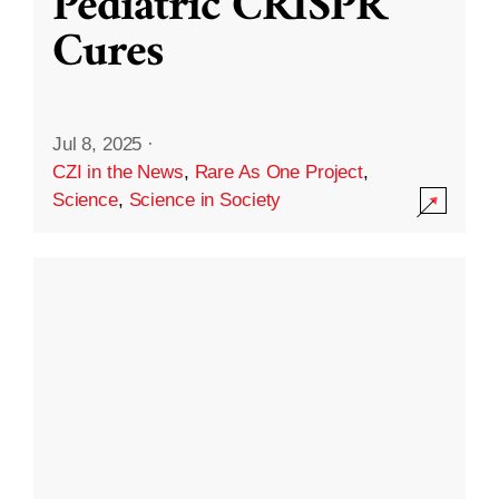
Pediatric CRISPR
Cures
Jul 8, 2025
·
CZI in the News
,
Rare As One Project
,
Science
,
Science in Society