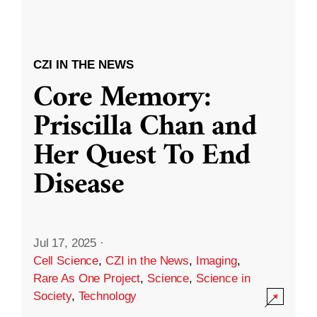
CZI IN THE NEWS
Core Memory:
Priscilla Chan and
Her Quest To End
Disease
Jul 17, 2025
·
Cell Science
,
CZI in the News
,
Imaging
,
Rare As One Project
,
Science
,
Science in
Society
,
Technology