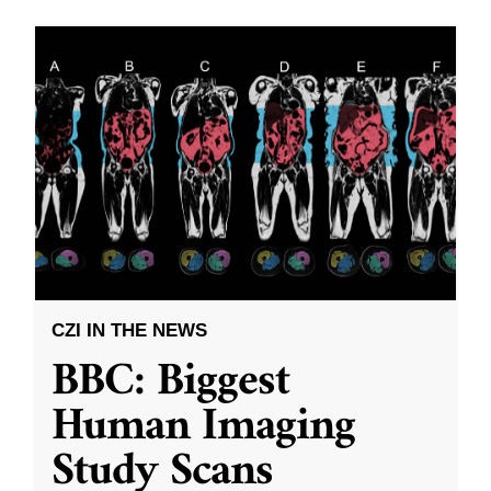
CZI IN THE NEWS
BBC: Biggest
Human Imaging
Study Scans