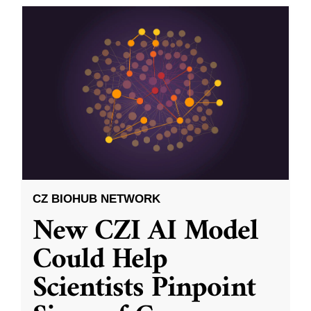
CZ BIOHUB NETWORK
New CZI AI Model
Could Help
Scientists Pinpoint