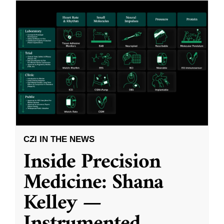
CZI IN THE NEWS
Inside Precision
Medicine: Shana
Kelley —