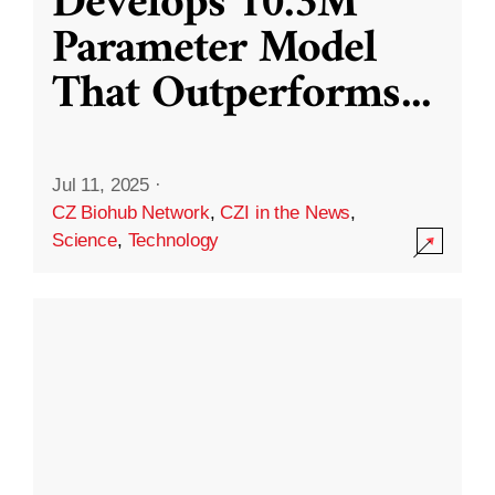
Develops 10.3M
Parameter Model
That Outperforms
...
Jul 11, 2025
·
CZ Biohub Network
,
CZI in the News
,
Science
,
Technology