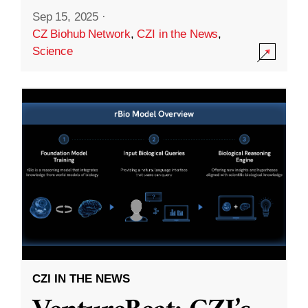
Sep 15, 2025
·
CZ Biohub Network
,
CZI in the News
,
Science
CZI IN THE NEWS