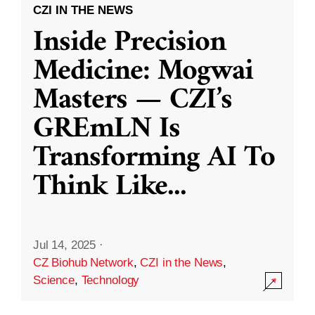
CZI IN THE NEWS
Inside Precision
Medicine: Mogwai
Masters — CZI’s
GREmLN Is
Transforming AI To
Think Like
...
Jul 14, 2025
·
CZ Biohub Network
,
CZI in the News
,
Science
,
Technology