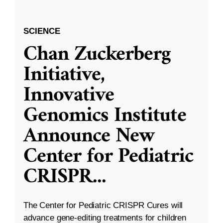
SCIENCE
Chan Zuckerberg
Initiative,
Innovative
Genomics Institute
Announce New
Center for Pediatric
CRISPR
...
The Center for Pediatric CRISPR Cures will
advance gene-editing treatments for children