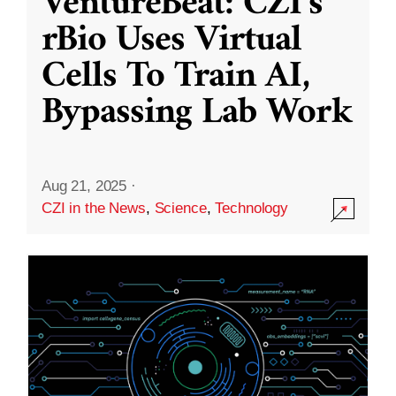
VentureBeat: CZI’s
rBio Uses Virtual
Cells To Train AI,
Bypassing Lab Work
Aug 21, 2025
·
CZI in the News
,
Science
,
Technology