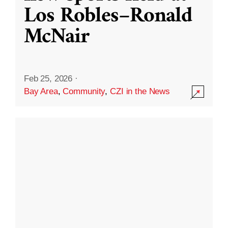
Los Robles–Ronald
McNair
Feb 25, 2026
·
Bay Area
,
Community
,
CZI in the News