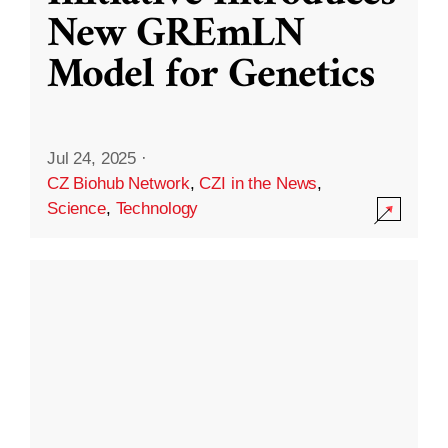
New GREmLN
Model for Genetics
Jul 24, 2025
·
CZ Biohub Network
,
CZI in the News
,
Science
,
Technology