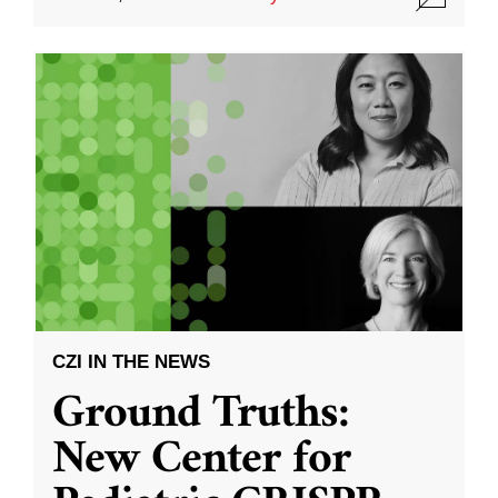
CZI IN THE NEWS
Ground Truths:
New Center for