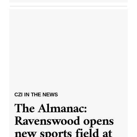
CZI IN THE NEWS
The Almanac:
Ravenswood opens
new sports field at