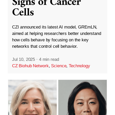
Signs of Cancer
Cells
CZI announced its latest AI model, GREmLN,
aimed at helping researchers better understand
how cells behave by focusing on the key
networks that control cell behavior.
Jul 10, 2025
·
4 min read
CZ Biohub Network
,
Science
,
Technology