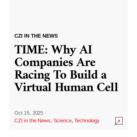
CZI IN THE NEWS
TIME: Why AI
Companies Are
Racing To Build a
Virtual Human Cell
Oct 15, 2025
·
CZI in the News
,
Science
,
Technology