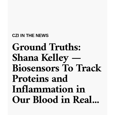
CZI IN THE NEWS
Ground Truths:
Shana Kelley —
Biosensors To Track
Proteins and
Inflammation in
Our Blood in Real
...