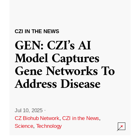
CZI IN THE NEWS
GEN: CZI’s AI
Model Captures
Gene Networks To
Address Disease
Jul 10, 2025
·
CZ Biohub Network
,
CZI in the News
,
Science
,
Technology