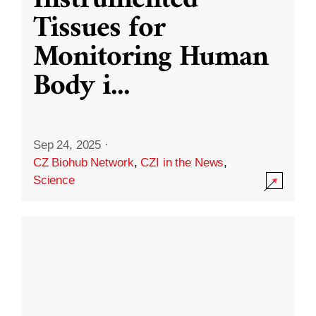
Instrumented
Tissues for
Monitoring Human
Body i
...
Sep 24, 2025
·
CZ Biohub Network
,
CZI in the News
,
Science