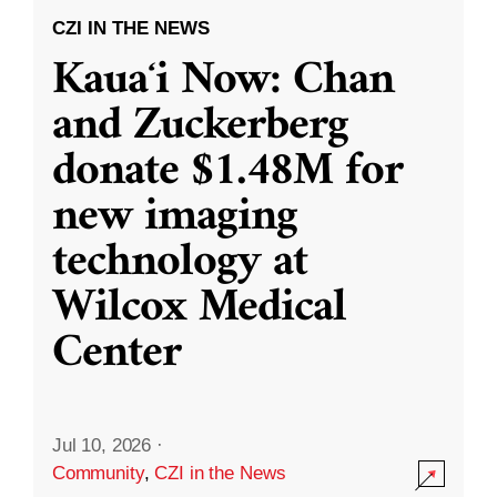
CZI IN THE NEWS
Kauaʻi Now: Chan
and Zuckerberg
donate $1.48M for
new imaging
technology at
Wilcox Medical
Center
Jul 10, 2026
·
Community
,
CZI in the News