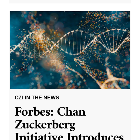
CZI IN THE NEWS
Forbes: Chan
Zuckerberg
Initiative Introduces