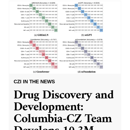
CZI IN THE NEWS
Drug Discovery and
Development:
Columbia-CZ Team