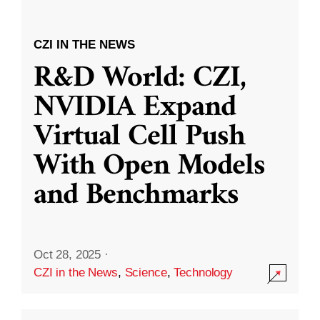
CZI IN THE NEWS
R&D World: CZI,
NVIDIA Expand
Virtual Cell Push
With Open Models
and Benchmarks
Oct 28, 2025
·
CZI in the News
,
Science
,
Technology