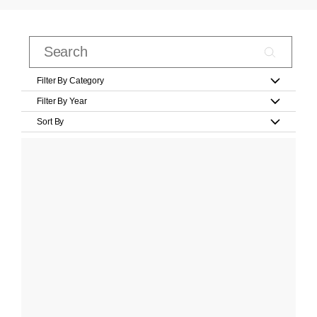
Filter By Category
Filter By Year
Sort By