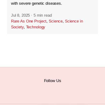
with severe genetic diseases.
Jul 8, 2025
·
5 min read
Rare As One Project
,
Science
,
Science in
Society
,
Technology
Follow Us