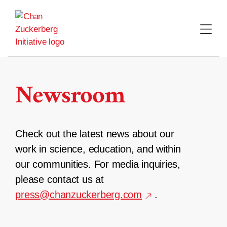
Skip
to
content
Newsroom
Check out the latest news about our
work in science, education, and within
our communities. For media inquiries,
please contact us at
press@chanzuckerberg.com
.