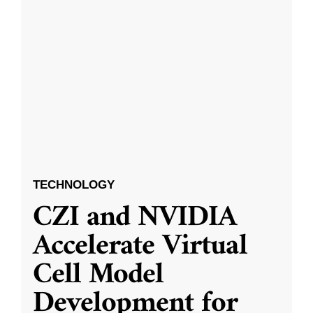
TECHNOLOGY
CZI and NVIDIA
Accelerate Virtual
Cell Model
Development for