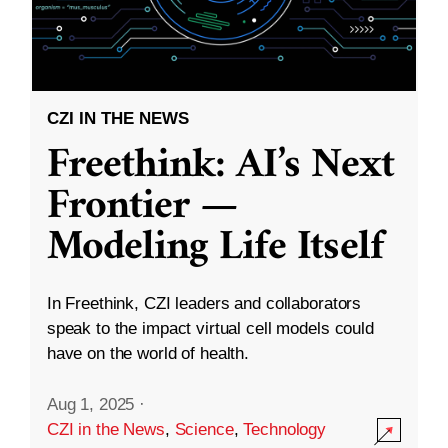
CZI IN THE NEWS
Freethink: AI’s Next
Frontier —
Modeling Life Itself
In Freethink, CZI leaders and collaborators
speak to the impact virtual cell models could
have on the world of health.
Aug 1, 2025
·
CZI in the News
,
Science
,
Technology