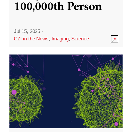
100,000th Person
Jul 15, 2025
·
CZI in the News
,
Imaging
,
Science