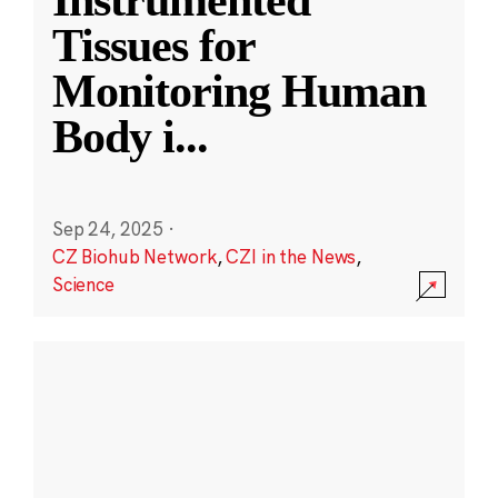
Instrumented
Tissues for
Monitoring Human
Body i
...
Sep 24, 2025
·
CZ Biohub Network
,
CZI in the News
,
Science