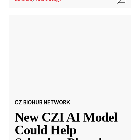
CZ BIOHUB NETWORK
New CZI AI Model
Could Help