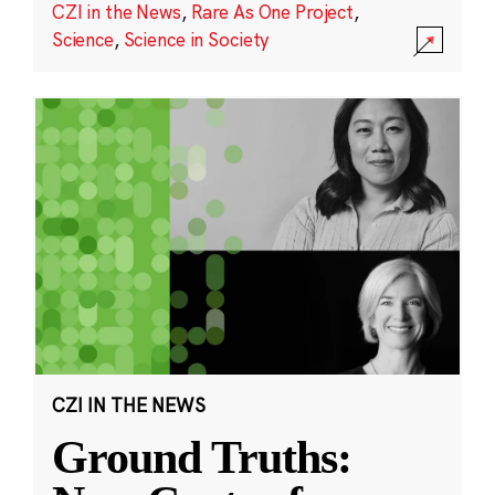
CZI in the News
,
Rare As One Project
,
Science
,
Science in Society
CZI IN THE NEWS
Ground Truths: