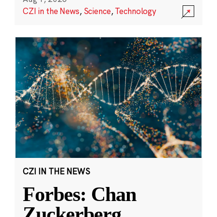
CZI in the News
,
Science
,
Technology
CZI IN THE NEWS
Forbes: Chan
Zuckerberg