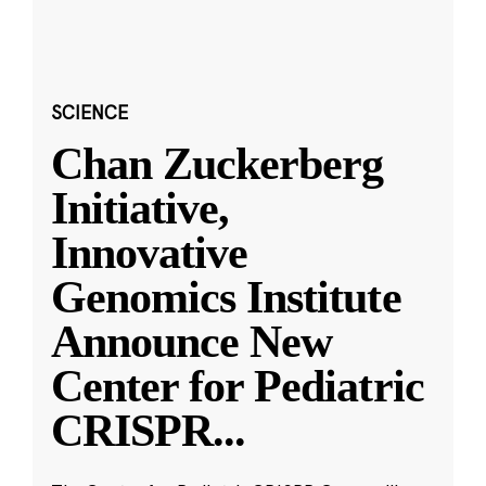
SCIENCE
Chan Zuckerberg
Initiative,
Innovative
Genomics Institute
Announce New
Center for Pediatric
CRISPR
...