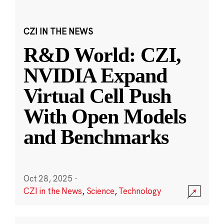
CZI IN THE NEWS
R&D World: CZI,
NVIDIA Expand
Virtual Cell Push
With Open Models
and Benchmarks
Oct 28, 2025
·
CZI in the News
,
Science
,
Technology