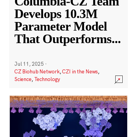
Columbia-CZ Team
Develops 10.3M
Parameter Model
That Outperforms
...
Jul 11, 2025
·
CZ Biohub Network
,
CZI in the News
,
Science
,
Technology