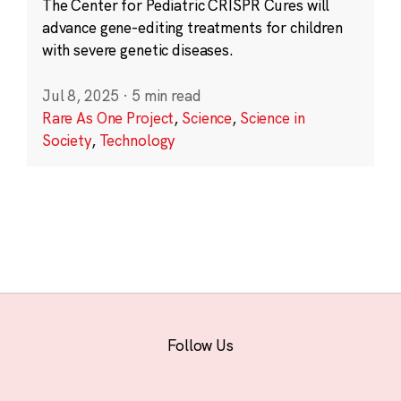
The Center for Pediatric CRISPR Cures will
advance gene-editing treatments for children
with severe genetic diseases.
Jul 8, 2025
·
5 min read
Rare As One Project
,
Science
,
Science in
Society
,
Technology
Follow Us