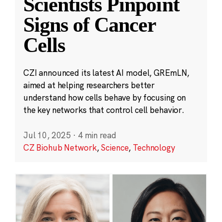
Scientists Pinpoint
Signs of Cancer
Cells
CZI announced its latest AI model, GREmLN,
aimed at helping researchers better
understand how cells behave by focusing on
the key networks that control cell behavior.
Jul 10, 2025
·
4 min read
CZ Biohub Network
,
Science
,
Technology