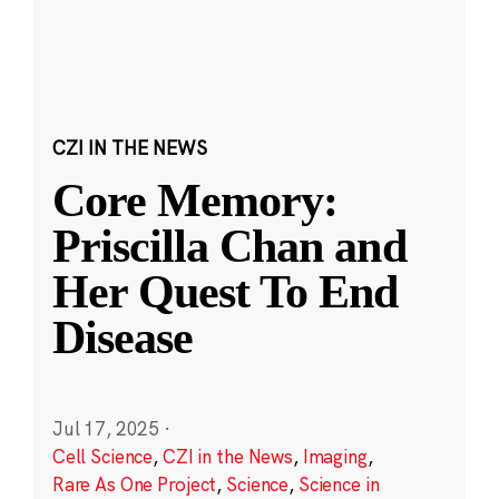
CZI IN THE NEWS
Core Memory:
Priscilla Chan and
Her Quest To End
Disease
Jul 17, 2025
·
Cell Science
,
CZI in the News
,
Imaging
,
Rare As One Project
,
Science
,
Science in