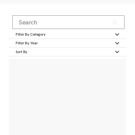
Filter By Category
Filter By Year
Sort By