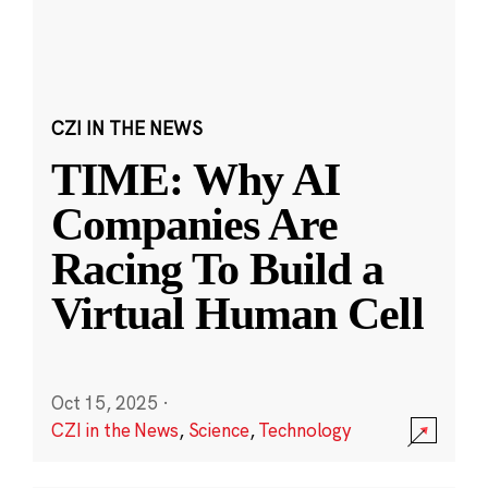
CZI IN THE NEWS
TIME: Why AI
Companies Are
Racing To Build a
Virtual Human Cell
Oct 15, 2025
·
CZI in the News
,
Science
,
Technology