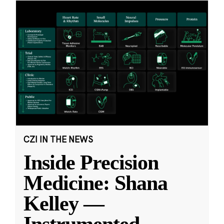
CZI IN THE NEWS
Inside Precision
Medicine: Shana
Kelley —