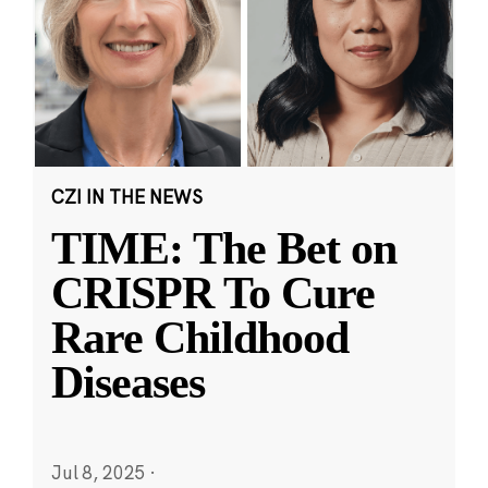
CZI IN THE NEWS
TIME: The Bet on
CRISPR To Cure
Rare Childhood
Diseases
Jul 8, 2025
·