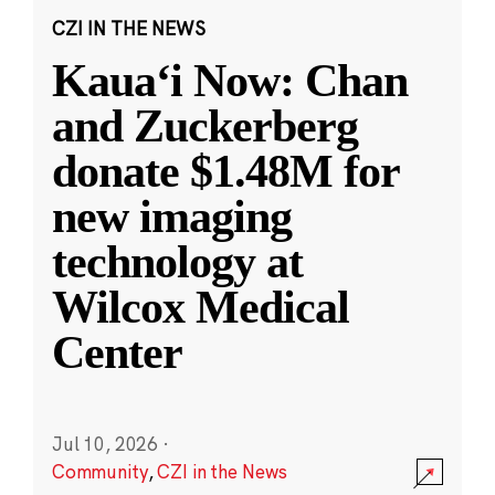
CZI IN THE NEWS
Kauaʻi Now: Chan
and Zuckerberg
donate $1.48M for
new imaging
technology at
Wilcox Medical
Center
Jul 10, 2026
·
Community
,
CZI in the News