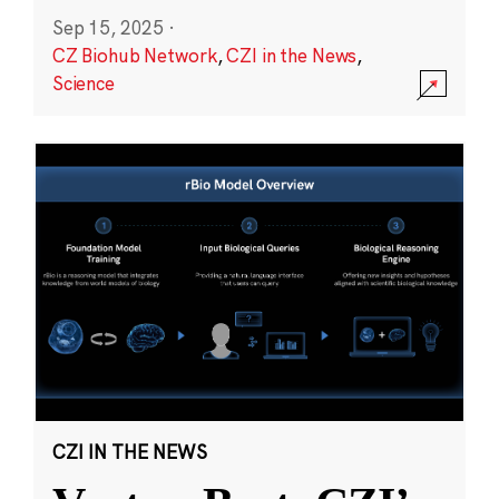
Sep 15, 2025
·
CZ Biohub Network
,
CZI in the News
,
Science
CZI IN THE NEWS