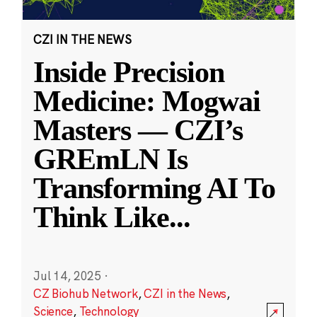
CZI IN THE NEWS
Inside Precision
Medicine: Mogwai
Masters — CZI’s
GREmLN Is
Transforming AI To
Think Like
...
Jul 14, 2025
·
CZ Biohub Network
,
CZI in the News
,
Science
,
Technology