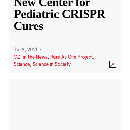
New Center for
Pediatric CRISPR
Cures
Jul 8, 2025
·
CZI in the News
,
Rare As One Project
,
Science
,
Science in Society