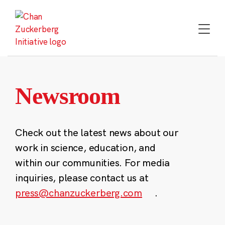
Skip
to
content
Newsroom
Check out the latest news about our
work in science, education, and
within our communities. For media
inquiries, please contact us at
press@chanzuckerberg.com
.