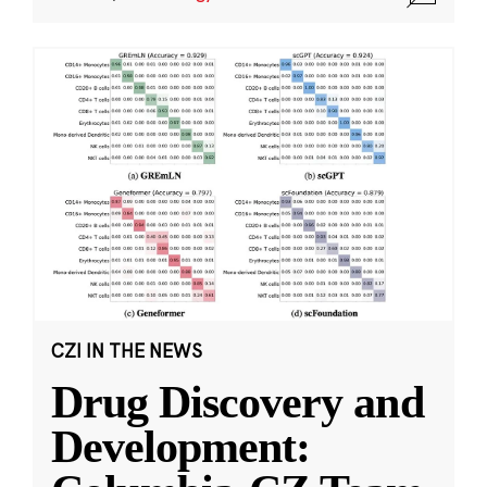
CZI IN THE NEWS
Drug Discovery and
Development: