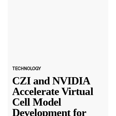
TECHNOLOGY
CZI and NVIDIA
Accelerate Virtual
Cell Model
Development for