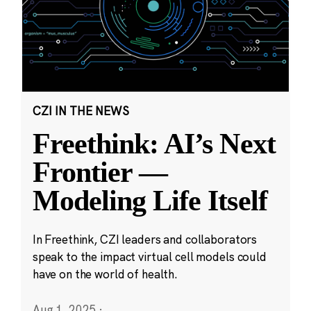
CZI IN THE NEWS
Freethink: AI’s Next
Frontier —
Modeling Life Itself
In Freethink, CZI leaders and collaborators
speak to the impact virtual cell models could
have on the world of health.
Aug 1, 2025
·