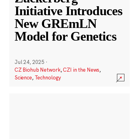
Initiative Introduces
New GREmLN
Model for Genetics
Jul 24, 2025
·
CZ Biohub Network
,
CZI in the News
,
Science
,
Technology