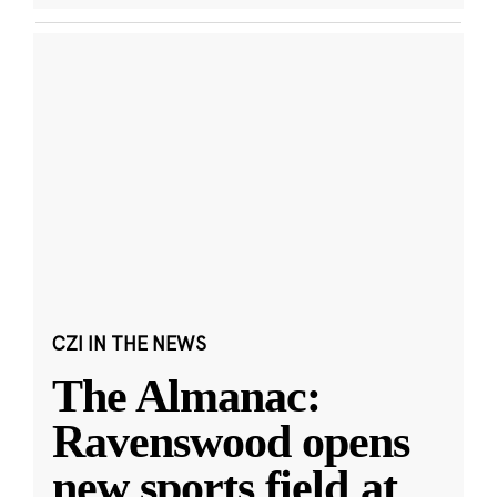
CZI IN THE NEWS
The Almanac:
Ravenswood opens
new sports field at