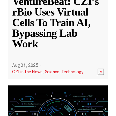
VentureBeat: CZI’s
rBio Uses Virtual
Cells To Train AI,
Bypassing Lab
Work
Aug 21, 2025
·
CZI in the News
,
Science
,
Technology