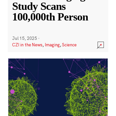
Study Scans
100,000th Person
Jul 15, 2025
·
CZI in the News
,
Imaging
,
Science