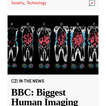
Society
,
Technology
CZI IN THE NEWS
BBC: Biggest
Human Imaging