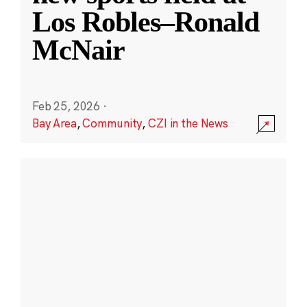
Los Robles–Ronald
McNair
Feb 25, 2026
·
Bay Area
,
Community
,
CZI in the News