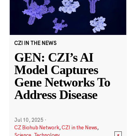
CZI IN THE NEWS
GEN: CZI’s AI
Model Captures
Gene Networks To
Address Disease
Jul 10, 2025
·
CZ Biohub Network
,
CZI in the News
,
Science
,
Technology