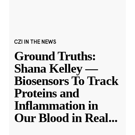
CZI IN THE NEWS
Ground Truths:
Shana Kelley —
Biosensors To Track
Proteins and
Inflammation in
Our Blood in Real
...