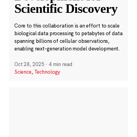
Scientific Discovery
Core to this collaboration is an effort to scale
biological data processing to petabytes of data
spanning billions of cellular observations,
enabling next-generation model development.
Oct 28, 2025
·
4 min read
Science
,
Technology