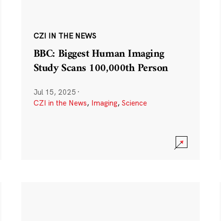
CZI IN THE NEWS
BBC: Biggest Human Imaging
Study Scans 100,000th Person
Jul 15, 2025
·
CZI in the News
,
Imaging
,
Science