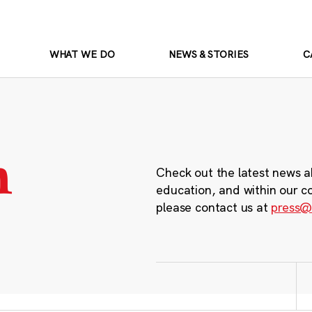
WHAT WE DO
NEWS & STORIES
C
m
Check out the latest news a
education, and within our c
please contact us at
press@