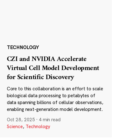
TECHNOLOGY
CZI and NVIDIA Accelerate
Virtual Cell Model Development
for Scientific Discovery
Core to this collaboration is an effort to scale
biological data processing to petabytes of
data spanning billions of cellular observations,
enabling next-generation model development.
Oct 28, 2025
·
4 min read
Science
,
Technology