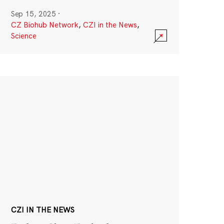
Sep 15, 2025
·
CZ Biohub Network
,
CZI in the News
,
Science
CZI IN THE NEWS