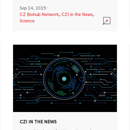
Sep 24, 2025
·
CZ Biohub Network
,
CZI in the News
,
Science
CZI IN THE NEWS