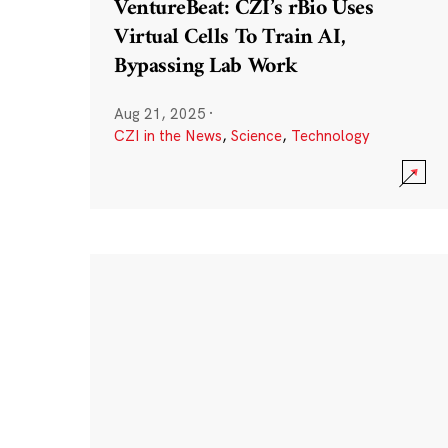
VentureBeat: CZI’s rBio Uses
Virtual Cells To Train AI,
Bypassing Lab Work
Aug 21, 2025
·
CZI in the News
,
Science
,
Technology