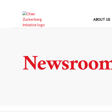
Skip
to
content
ABOUT US
Newsroo