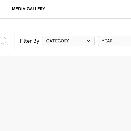
MEDIA GALLERY
Filter By
CATEGORY
YEAR