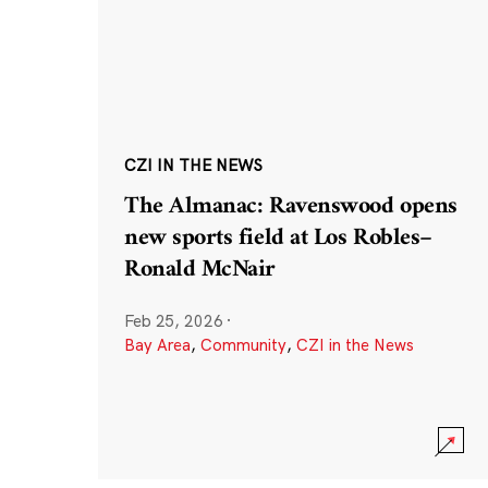
CZI IN THE NEWS
The Almanac: Ravenswood opens
new sports field at Los Robles–
Ronald McNair
Feb 25, 2026
·
Bay Area
,
Community
,
CZI in the News