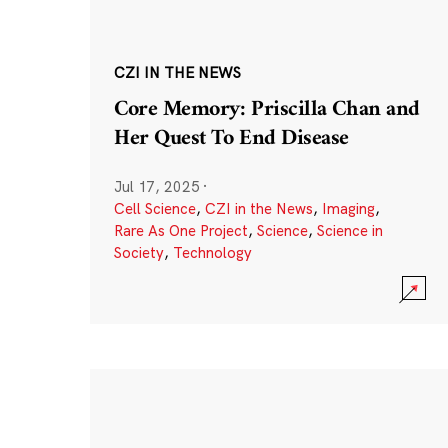
CZI IN THE NEWS
Core Memory: Priscilla Chan and
Her Quest To End Disease
Jul 17, 2025
·
Cell Science
,
CZI in the News
,
Imaging
,
Rare As One Project
,
Science
,
Science in
Society
,
Technology