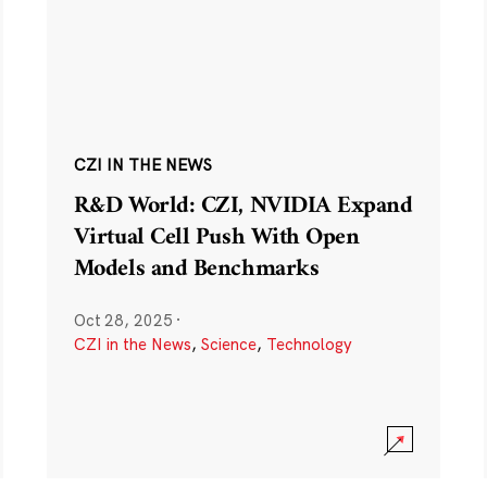
CZI IN THE NEWS
R&D World: CZI, NVIDIA Expand
Virtual Cell Push With Open
Models and Benchmarks
Oct 28, 2025
·
CZI in the News
,
Science
,
Technology