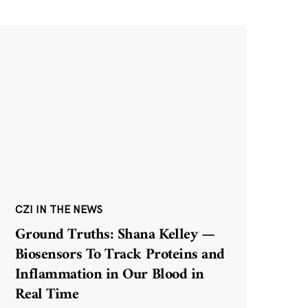
CZI IN THE NEWS
Ground Truths: Shana Kelley —
Biosensors To Track Proteins and
Inflammation in Our Blood in
Real Time