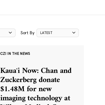
Sort By
LATEST
CZI IN THE NEWS
Kauaʻi Now: Chan and
Zuckerberg donate
$1.48M for new
imaging technology at