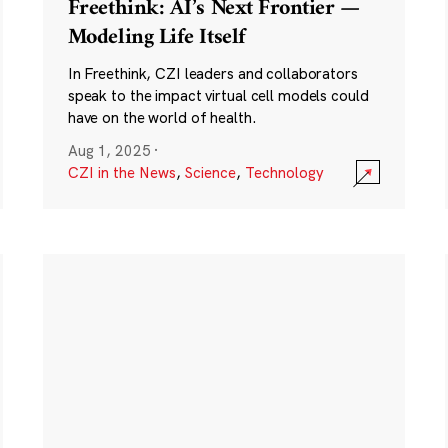
Freethink: AI’s Next Frontier —
Modeling Life Itself
In Freethink, CZI leaders and collaborators
speak to the impact virtual cell models could
have on the world of health.
Aug 1, 2025
·
CZI in the News
,
Science
,
Technology