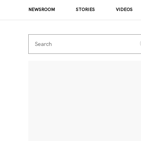
NEWSROOM
STORIES
VIDEOS