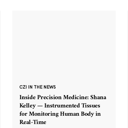
CZI IN THE NEWS
Inside Precision Medicine: Shana
Kelley — Instrumented Tissues
for Monitoring Human Body in
Real-Time