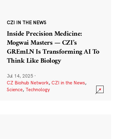
CZI IN THE NEWS
Inside Precision Medicine:
Mogwai Masters — CZI’s
GREmLN Is Transforming AI To
Think Like Biology
Jul 14, 2025
·
CZ Biohub Network
,
CZI in the News
,
Science
,
Technology