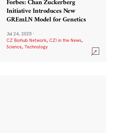
Forbes: Chan Zuckerberg
Initiative Introduces New
GREmLN Model for Genetics
Jul 24, 2025
·
CZ Biohub Network
,
CZI in the News
,
Science
,
Technology