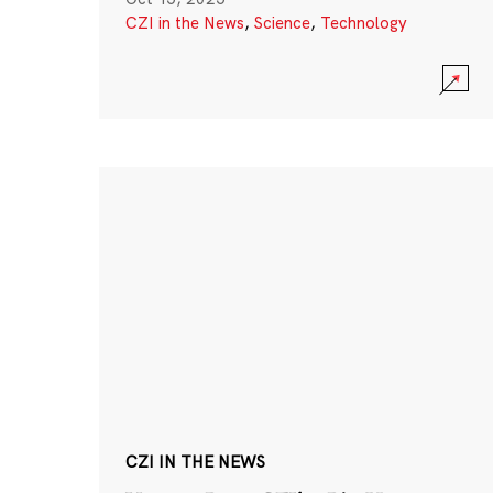
CZI in the News
,
Science
,
Technology
CZI IN THE NEWS