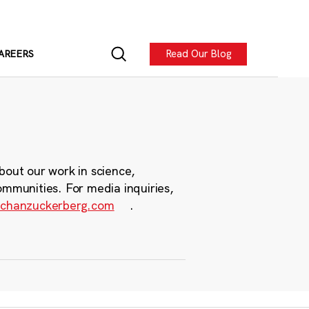
Read Our Blog
AREERS
bout our work in science,
ommunities. For media inquiries,
chanzuckerberg.com
.