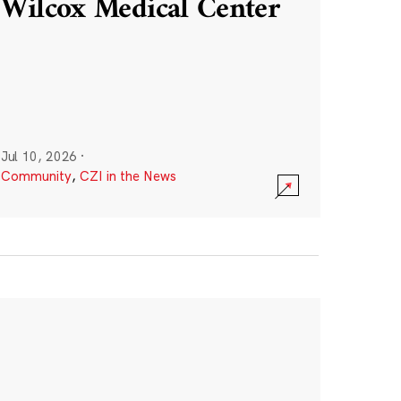
Wilcox Medical Center
Jul 10, 2026
·
Community
,
CZI in the News