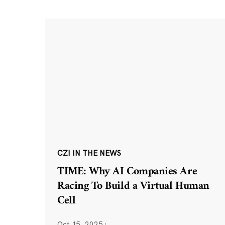
CZI IN THE NEWS
TIME: Why AI Companies Are
Racing To Build a Virtual Human
Cell
Oct 15, 2025
·